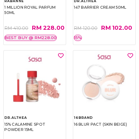
RABANNE
DR.ALTHEA
1 MILLION ROYAL PARFUM
147 BARRIER CREAM 50ML
50ML
RM 228.00
RM 102.00
RM 410.00
RM 120.00
BEST BUY @ RM228.00
15%
DR.ALTHEA
16BRAND
15% CALAMINE SPOT
16 BLUR PACT (SKIN BEIGE)
POWDER 15ML