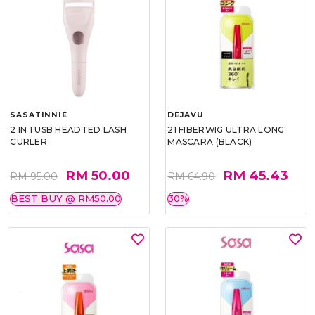
SASATINNIE
DEJAVU
2 IN 1 USB HEADTED LASH
21 FIBERWIG ULTRA LONG
CURLER
MASCARA (BLACK)
RM 50.00
RM 45.43
RM 95.00
RM 64.90
BEST BUY @ RM50.00
30%