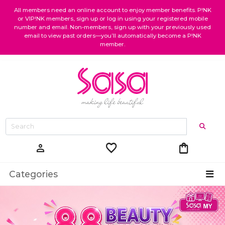
All members need an online account to enjoy member benefits. P!NK
or VIP!NK members, sign up or log in using your registered mobile
number and email. Non-members, sign up with your previously used
email to view past orders—you’ll automatically become a P!NK
member.
favorite
shopping_bag
person
Categories