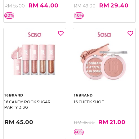
RM 44.00
RM 29.40
RM 55.00
RM 49.00
20%
40%
16BRAND
16BRAND
16 CANDY ROCK SUGAR
16 CHEEK SHOT
PARTY 3.3G
RM 45.00
RM 21.00
RM 35.00
40%