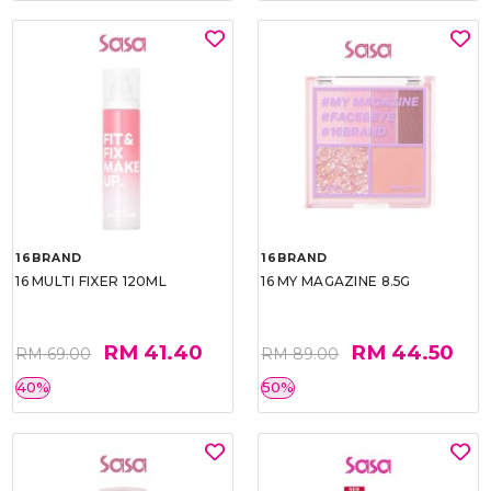
16BRAND
16BRAND
16 MULTI FIXER 120ML
16 MY MAGAZINE 8.5G
RM 41.40
RM 44.50
RM 69.00
RM 89.00
40%
50%