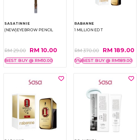
SASATINNIE
RABANNE
(NEW)EYEBROW PENCIL
1 MILLION EDT
RM 10.00
RM 189.00
RM 29.00
RM 370.00
BEST BUY @ RM10.00
5%
BEST BUY @ RM189.00