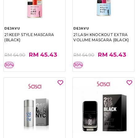
DEJAVU
DEJAVU
21 KEEP STYLE MASCARA
21 LASH KNOCKOUT EXTRA
(BLACK)
VOLUME MASCARA (BLACK)
RM 45.43
RM 45.43
RM 64.90
RM 64.90
30%
30%