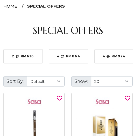
HOME
SPECIAL OFFERS
SPECIAL OFFERS
2 @ RM616
4 @ RM864
4 @ RM924
Sort By:
Show: