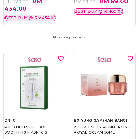
RM
RM 69.00
RM 620.00
RM 99.00
434.00
BEST BUY @ RM69.00
BEST BUY @ RM434.00
No more products.
DR. G
EO YUNG GAM(HAN BANG)
R.E.D BLEMISH COOL
YOU VITALITY REINFORCING
SOOTHING MASK 10'S
ROYAL CREAM 50ML