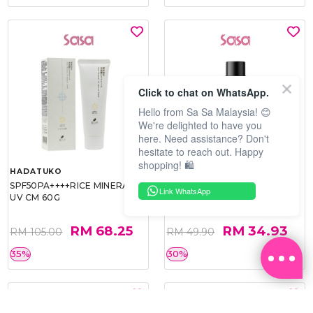
Click to chat on WhatsApp.
Hello from Sa Sa Malaysia! 😊
We're delighted to have you
here. Need assistance? Don't
hesitate to reach out. Happy
shopping! 🛍️
HADATUKO
PRAMY
SPF50PA++++RICE MINERAL
MOISTURIZING MAKEUP
Link WhatsApp
UV CM 60G
SETTING SPRAY 100ML
(MATTE)
RM 68.25
RM 34.93
RM 105.00
RM 49.90
35%
30%