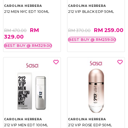
CAROLINA HERRERA
CAROLINA HERRERA
212 MEN NYC EDT 100ML
212 VIP BLACK EDP 50ML
RM
RM 259.00
RM 470.00
RM 370.00
329.00
BEST BUY @ RM259.00
BEST BUY @ RM329.00
CAROLINA HERRERA
CAROLINA HERRERA
212 VIP MEN EDT 100ML
212 VIP ROSE EDP 50ML