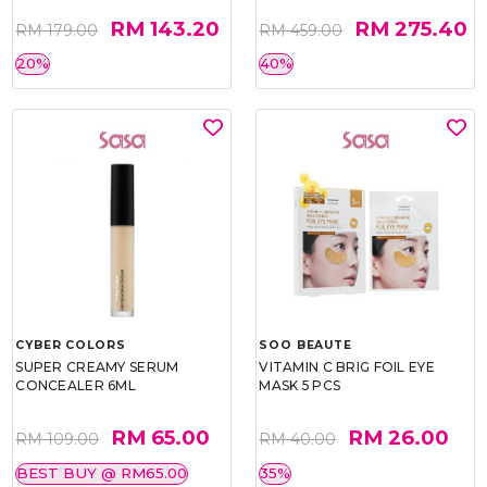
RM 143.20
RM 275.40
RM 179.00
RM 459.00
20%
40%
CYBER COLORS
SOO BEAUTE
SUPER CREAMY SERUM
VITAMIN C BRIG FOIL EYE
CONCEALER 6ML
MASK 5 PCS
RM 65.00
RM 26.00
RM 109.00
RM 40.00
BEST BUY @ RM65.00
35%