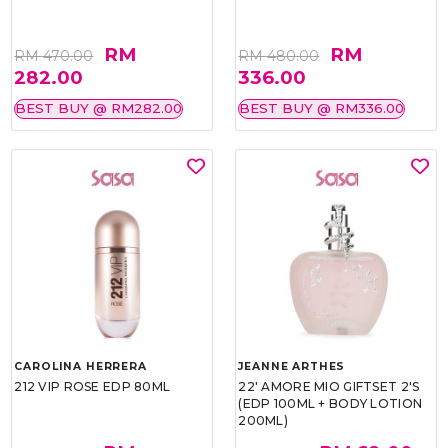
RM
RM
RM 470.00
RM 480.00
282.00
336.00
BEST BUY @ RM282.00
BEST BUY @ RM336.00
CAROLINA HERRERA
JEANNE ARTHES
212 VIP ROSE EDP 80ML
22' AMORE MIO GIFTSET 2'S
(EDP 100ML + BODY LOTION
200ML)