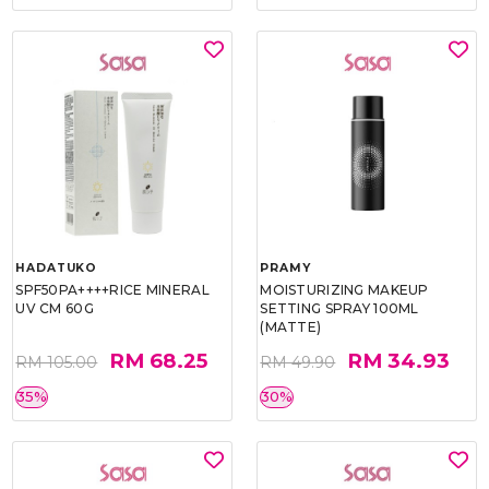
HADATUKO
PRAMY
SPF50PA++++RICE MINERAL
MOISTURIZING MAKEUP
UV CM 60G
SETTING SPRAY 100ML
(MATTE)
RM 68.25
RM 34.93
RM 105.00
RM 49.90
35%
30%