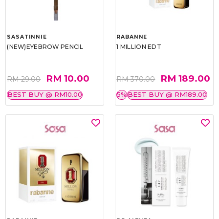
SASATINNIE
RABANNE
(NEW)EYEBROW PENCIL
1 MILLION EDT
RM 10.00
RM 189.00
RM 29.00
RM 370.00
BEST BUY @ RM10.00
5%
BEST BUY @ RM189.00