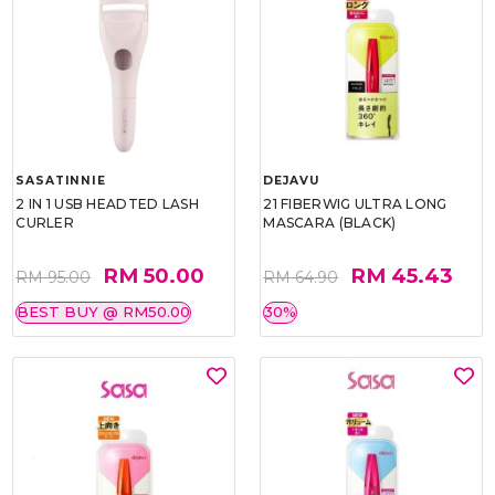
SASATINNIE
DEJAVU
2 IN 1 USB HEADTED LASH
21 FIBERWIG ULTRA LONG
CURLER
MASCARA (BLACK)
RM 50.00
RM 45.43
RM 95.00
RM 64.90
BEST BUY @ RM50.00
30%