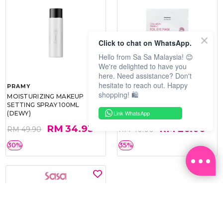
Click to chat on WhatsApp.
Hello from Sa Sa Malaysia! 😊
We're delighted to have you
here. Need assistance? Don't
hesitate to reach out. Happy
PRAMY
SOO BEAUTE
shopping! 🛍️
MOISTURIZING MAKEUP
COLLAGEN FIRM FOIL EYE
SETTING SPRAY 100ML
MASK 5 PCS
Link WhatsApp
(DEWY)
RM 34.93
RM 26.00
RM 49.90
RM 40.00
30%
35%