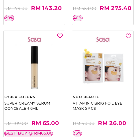
RM 143.20
RM 275.40
RM 179.00
RM 459.00
20%
40%
CYBER COLORS
SOO BEAUTE
SUPER CREAMY SERUM
VITAMIN C BRIG FOIL EYE
CONCEALER 6ML
MASK 5 PCS
RM 65.00
RM 26.00
RM 109.00
RM 40.00
BEST BUY @ RM65.00
35%