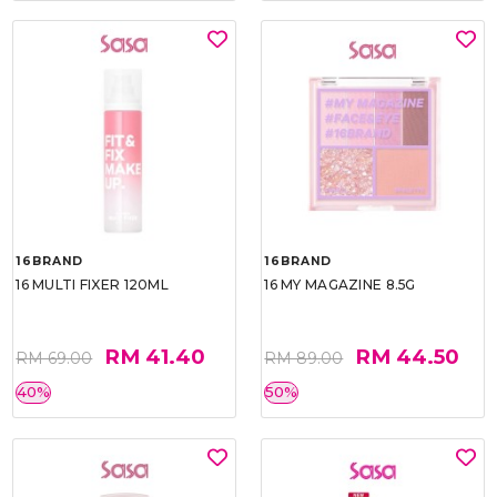
16BRAND
16BRAND
16 MULTI FIXER 120ML
16 MY MAGAZINE 8.5G
RM 41.40
RM 44.50
RM 69.00
RM 89.00
40%
50%