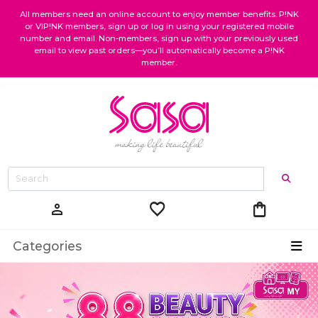
All members need an online account to enjoy member benefits. P!NK
or VIP!NK members, sign up or log in using your registered mobile
number and email. Non-members, sign up with your previously used
email to view past orders—you’ll automatically become a P!NK
member.
favorite
shopping_bag
person
Categories