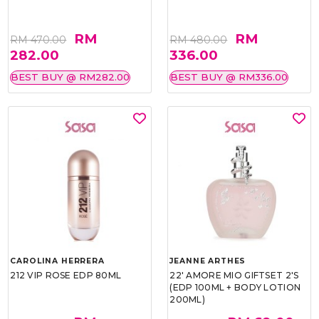
RM
RM
RM 470.00
RM 480.00
282.00
336.00
BEST BUY @ RM282.00
BEST BUY @ RM336.00
CAROLINA HERRERA
JEANNE ARTHES
212 VIP ROSE EDP 80ML
22' AMORE MIO GIFTSET 2'S
(EDP 100ML + BODY LOTION
200ML)