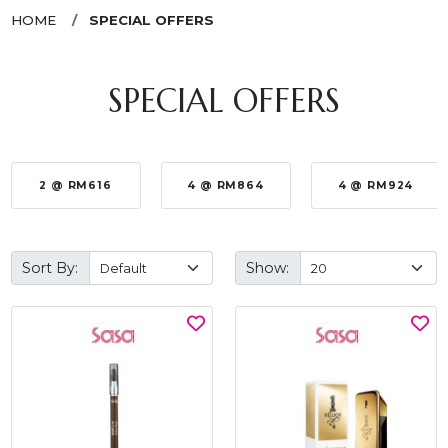
HOME
SPECIAL OFFERS
SPECIAL OFFERS
2 @ RM616
4 @ RM864
4 @ RM924
Sort By:
Show: