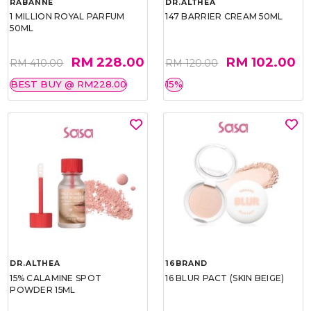
RABANNE
DR.ALTHEA
1 MILLION ROYAL PARFUM
147 BARRIER CREAM 50ML
50ML
RM 228.00
RM 102.00
RM 410.00
RM 120.00
BEST BUY @ RM228.00
15%
DR.ALTHEA
16BRAND
15% CALAMINE SPOT
16 BLUR PACT (SKIN BEIGE)
POWDER 15ML