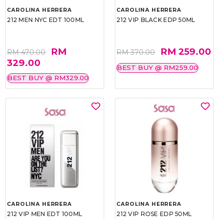
CAROLINA HERRERA
CAROLINA HERRERA
212 MEN NYC EDT 100ML
212 VIP BLACK EDP 50ML
RM
RM 259.00
RM 470.00
RM 370.00
329.00
BEST BUY @ RM259.00
BEST BUY @ RM329.00
CAROLINA HERRERA
CAROLINA HERRERA
212 VIP MEN EDT 100ML
212 VIP ROSE EDP 50ML