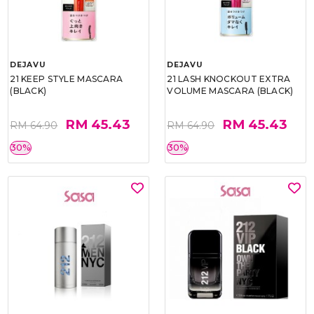
DEJAVU
DEJAVU
21 KEEP STYLE MASCARA
21 LASH KNOCKOUT EXTRA
(BLACK)
VOLUME MASCARA (BLACK)
RM 45.43
RM 45.43
RM 64.90
RM 64.90
30%
30%