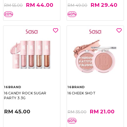
RM 44.00
RM 29.40
RM 55.00
RM 49.00
20%
40%
16BRAND
16BRAND
16 CANDY ROCK SUGAR
16 CHEEK SHOT
PARTY 3.3G
RM 45.00
RM 21.00
RM 35.00
40%