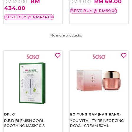
RM
RM 69.00
RM 620.00
RM 99.00
434.00
BEST BUY @ RM69.00
BEST BUY @ RM434.00
No more products.
DR. G
EO YUNG GAM(HAN BANG)
R.E.D BLEMISH COOL
YOU VITALITY REINFORCING
SOOTHING MASK 10'S
ROYAL CREAM 50ML