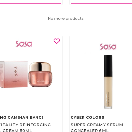
No more products.
UNG GAM(HAN BANG)
CYBER COLORS
VITALITY REINFORCING
SUPER CREAMY SERUM
L CREAM 50ML
CONCEALER 6ML