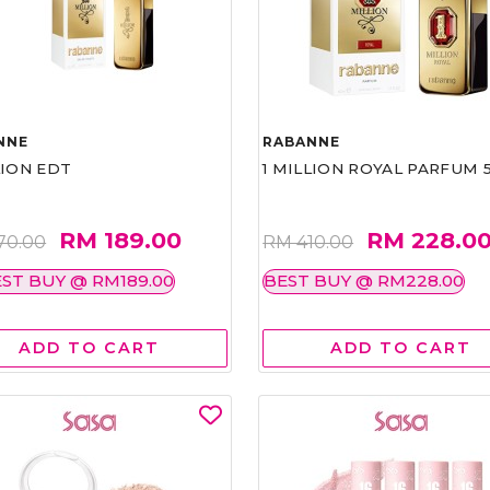
NNE
RABANNE
LION EDT
1 MILLION ROYAL PARFUM 
RM 189.00
RM 228.0
70.00
RM 410.00
ST BUY @ RM189.00
BEST BUY @ RM228.00
ADD TO CART
ADD TO CART