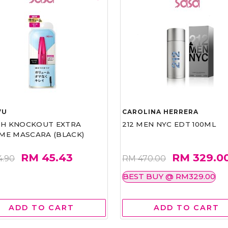
VU
CAROLINA HERRERA
ASH KNOCKOUT EXTRA
212 MEN NYC EDT 100ML
ME MASCARA (BLACK)
RM 45.43
RM 329.0
4.90
RM 470.00
BEST BUY @ RM329.00
ADD TO CART
ADD TO CART