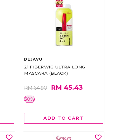
DEJAVU
21 FIBERWIG ULTRA LONG
MASCARA (BLACK)
RM 45.43
RM 64.90
30%
ADD TO CART