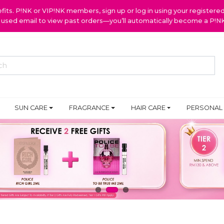
ts. P!NK or VIP!NK members, sign up or log in using your register
y used email to view past orders—you’ll automatically become a P!
SUN CARE
FRAGRANCE
HAIR CARE
PERSONAL