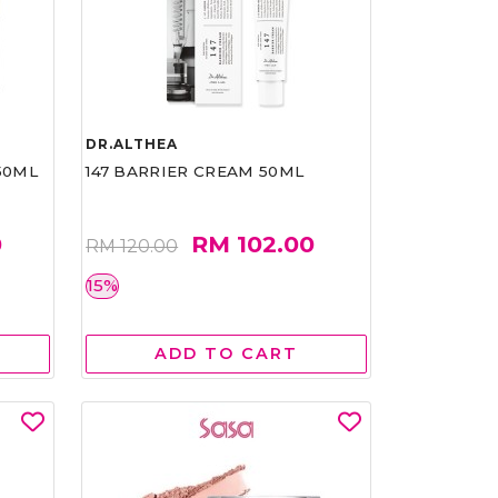
DR.ALTHEA
50ML
147 BARRIER CREAM 50ML
0
RM 102.00
RM 120.00
15%
ADD TO CART