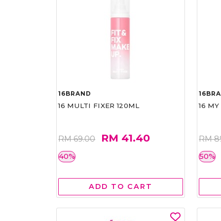
16BRAND
16BR
16 MULTI FIXER 120ML
16 MY
RM 41.40
RM 69.00
RM 8
40%
50%
ADD TO CART