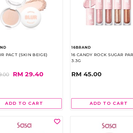
AND
16BRAND
UR PACT (SKIN BEIGE)
16 CANDY ROCK SUGAR PA
3.3G
RM 29.40
RM 45.00
9.00
ADD TO CART
ADD TO CART