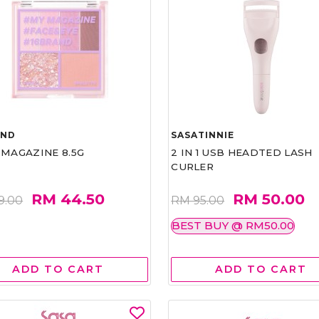
AND
SASATINNIE
 MAGAZINE 8.5G
2 IN 1 USB HEADTED LASH
CURLER
RM 44.50
RM 50.00
9.00
RM 95.00
BEST BUY @ RM50.00
ADD TO CART
ADD TO CART