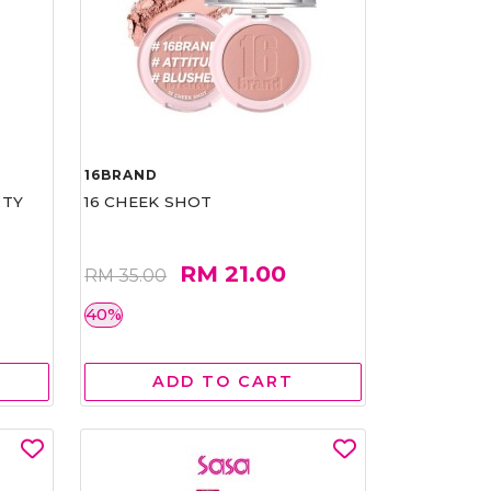
16BRAND
RTY
16 CHEEK SHOT
RM 21.00
RM 35.00
40%
ADD TO CART