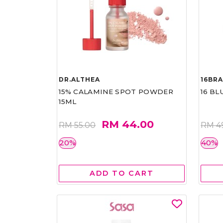
DR.ALTHEA
16BR
15% CALAMINE SPOT POWDER
16 BL
15ML
RM 44.00
RM 55.00
RM 4
20%
40%
ADD TO CART