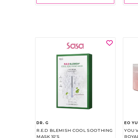
DR. G
EO Y
R.E.D BLEMISH COOL SOOTHING
YOU 
MASK 10'S
ROYA