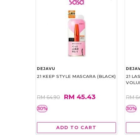
DEJAVU
DEJA
21 KEEP STYLE MASCARA (BLACK)
21 L
VOLU
RM 45.43
RM 64.90
RM 6
30%
30%
ADD TO CART