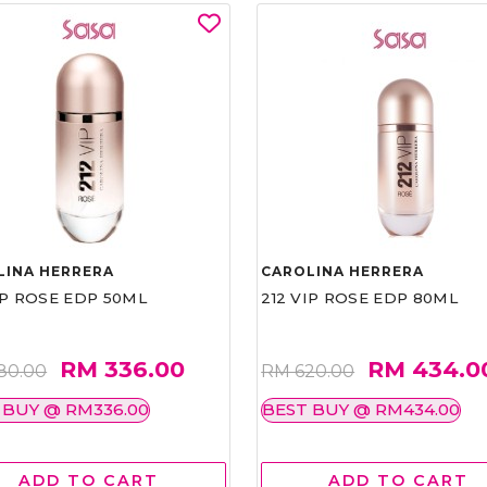
LINA HERRERA
CAROLINA HERRERA
IP ROSE EDP 50ML
212 VIP ROSE EDP 80ML
RM 336.00
RM 434.0
80.00
RM 620.00
 BUY @ RM336.00
BEST BUY @ RM434.00
ADD TO CART
ADD TO CART