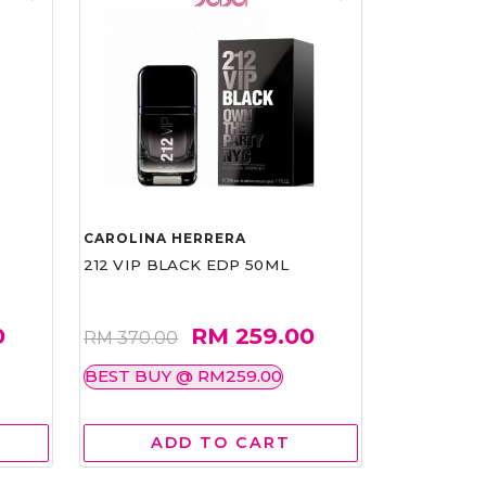
CAROLINA HERRERA
212 VIP BLACK EDP 50ML
0
RM 259.00
RM 370.00
BEST BUY @ RM259.00
ADD TO CART