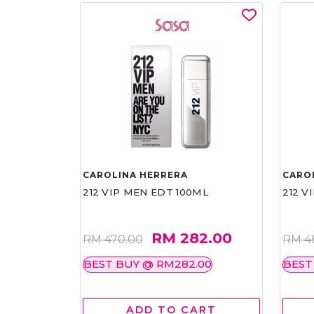
CAROLINA HERRERA
CARO
212 VIP MEN EDT 100ML
212 V
RM 282.00
RM 470.00
RM 4
BEST BUY @ RM282.00
BEST
ADD TO CART