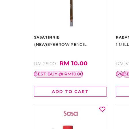
SASATINNIE
RABA
(NEW)EYEBROW PENCIL
1 MIL
RM 10.00
RM 29.00
RM 3
BEST BUY @ RM10.00
5%
BE
ADD TO CART