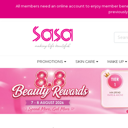
All members need an online account to enjoy member benefi
previousl
PROMOTIONS
SKIN CARE
MAKE UP