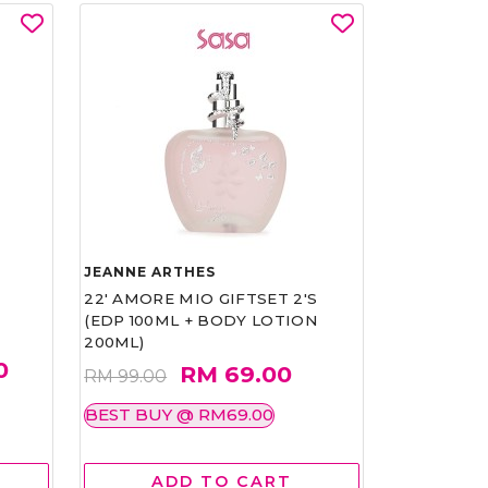
JEANNE ARTHES
22' AMORE MIO GIFTSET 2'S
(EDP 100ML + BODY LOTION
200ML)
0
RM 69.00
RM 99.00
BEST BUY @ RM69.00
ADD TO CART