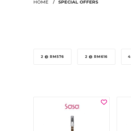
HOME
SPECIAL OFFERS
35%
2 @ RM576
2 @ RM616
4