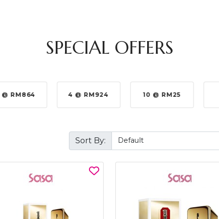
SPECIAL OFFERS
 @ RM864
4 @ RM924
10 @ RM25
Sort By: