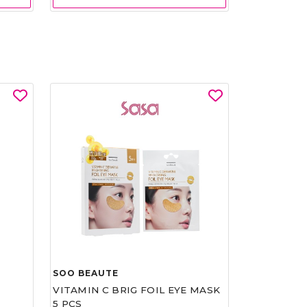
SOO BEAUTE
VITAMIN C BRIG FOIL EYE MASK
5 PCS