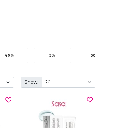
40%
5%
50%
Show: