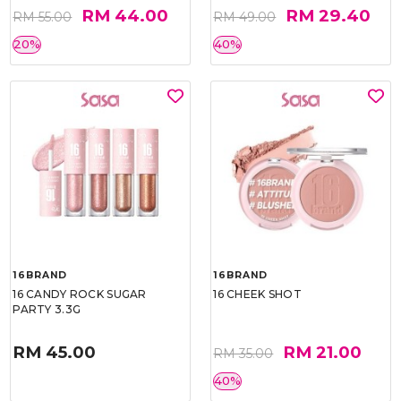
RM 44.00
RM 29.40
RM 55.00
RM 49.00
20%
40%
16BRAND
16BRAND
16 CANDY ROCK SUGAR
16 CHEEK SHOT
PARTY 3.3G
RM 45.00
RM 21.00
RM 35.00
40%