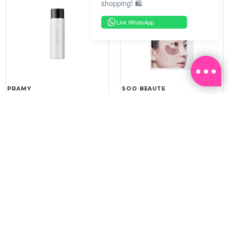
shopping! 🛍️
Link WhatsApp
PRAMY
SOO BEAUTE
MOISTURIZING MAKEUP
COLLAGEN FIRM FOIL EYE
SETTING SPRAY 100ML
MASK 5 PCS
(DEWY)
RM 34.93
RM 26.00
RM 49.90
RM 40.00
30%
35%