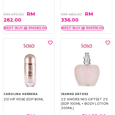
RM
RM
RM 470.00
RM 480.00
282.00
336.00
BEST BUY @ RM282.00
BEST BUY @ RM336.00
CAROLINA HERRERA
JEANNE ARTHES
212 VIP ROSE EDP 80ML
22' AMORE MIO GIFTSET 2'S
(EDP 100ML + BODY LOTION
200ML)