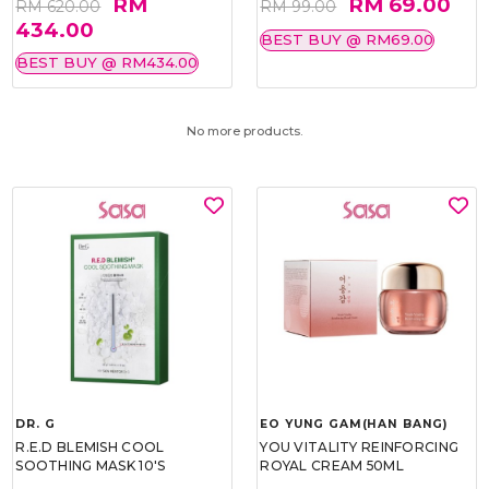
RM
RM 69.00
RM 620.00
RM 99.00
434.00
BEST BUY @ RM69.00
BEST BUY @ RM434.00
No more products.
DR. G
EO YUNG GAM(HAN BANG)
R.E.D BLEMISH COOL
YOU VITALITY REINFORCING
SOOTHING MASK 10'S
ROYAL CREAM 50ML