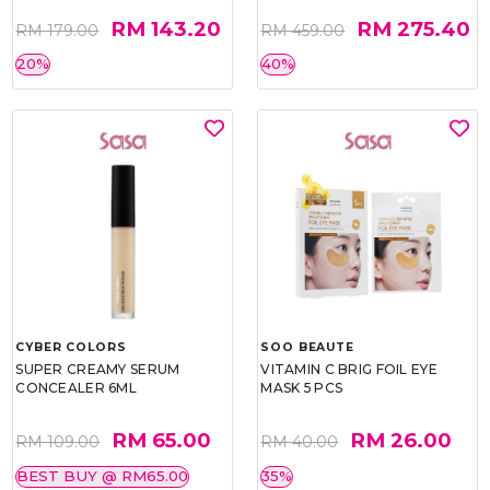
RM 143.20
RM 275.40
RM 179.00
RM 459.00
20%
40%
CYBER COLORS
SOO BEAUTE
SUPER CREAMY SERUM
VITAMIN C BRIG FOIL EYE
CONCEALER 6ML
MASK 5 PCS
RM 65.00
RM 26.00
RM 109.00
RM 40.00
BEST BUY @ RM65.00
35%