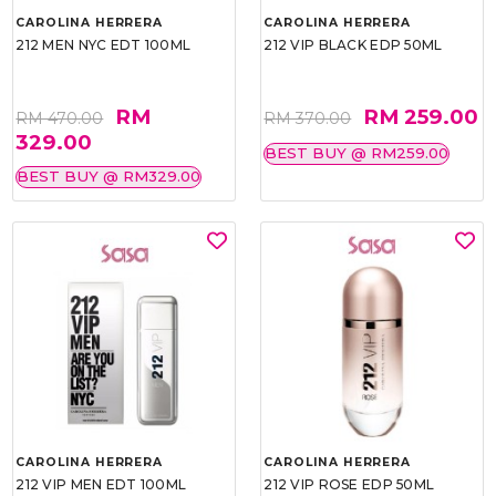
CAROLINA HERRERA
CAROLINA HERRERA
212 MEN NYC EDT 100ML
212 VIP BLACK EDP 50ML
RM
RM 259.00
RM 470.00
RM 370.00
329.00
BEST BUY @ RM259.00
BEST BUY @ RM329.00
CAROLINA HERRERA
CAROLINA HERRERA
212 VIP MEN EDT 100ML
212 VIP ROSE EDP 50ML