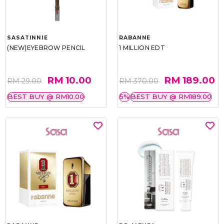
SASATINNIE
RABANNE
(NEW)EYEBROW PENCIL
1 MILLION EDT
RM 10.00
RM 189.00
RM 29.00
RM 370.00
BEST BUY @ RM10.00
5%
BEST BUY @ RM189.00