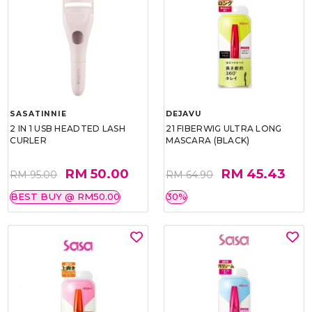
SASATINNIE
DEJAVU
2 IN 1 USB HEADTED LASH
21 FIBERWIG ULTRA LONG
CURLER
MASCARA (BLACK)
RM 50.00
RM 45.43
RM 95.00
RM 64.90
BEST BUY @ RM50.00
30%