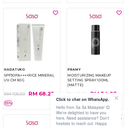
HADATUKO
PRAMY
SPF50PA++++RICE MINERAL
MOISTURIZING MAKEUP
UV CM 60G
SETTING SPRAY 100ML
(MATTE)
RM 68.25
RM 34.93
RM 105.00
RM 49.90
Click to chat on WhatsApp.
35%
30%
Hello from Sa Sa Malaysia! 😊
We're delighted to have you
here. Need assistance? Don't
hesitate to reach out. Happy