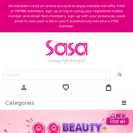
All members need an online account to enjoy member benefits. P!NK
or VIP!NK members, sign up or log in using your registered mobile
number and email. Non-members, sign up with your previously used
email to view past orders—you’ll automatically become a P!NK
member.
favorite
shopping_bag
person
Categories