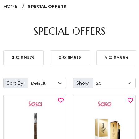
HOME
SPECIAL OFFERS
SPECIAL OFFERS
2 @ RM576
2 @ RM616
4 @ RM864
Sort By:
Show: