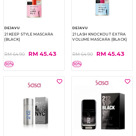
DEJAVU
DEJAVU
21 KEEP STYLE MASCARA
21 LASH KNOCKOUT EXTRA
(BLACK)
VOLUME MASCARA (BLACK)
RM 45.43
RM 45.43
RM 64.90
RM 64.90
30%
30%