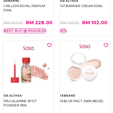
RABANNE
DR.ALTHEA
1 MILLION ROYAL PARFUM
147 BARRIER CREAM 50ML
50ML
RM 228.00
RM 102.00
RM 410.00
RM 120.00
BEST BUY @ RM228.00
15%
DR.ALTHEA
16BRAND
15% CALAMINE SPOT
16 BLUR PACT (SKIN BEIGE)
POWDER 15ML