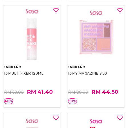
16BRAND
16BRAND
16 MULTI FIXER 120ML
16 MY MAGAZINE 8.5G
RM 41.40
RM 44.50
RM 69.00
RM 89.00
40%
50%