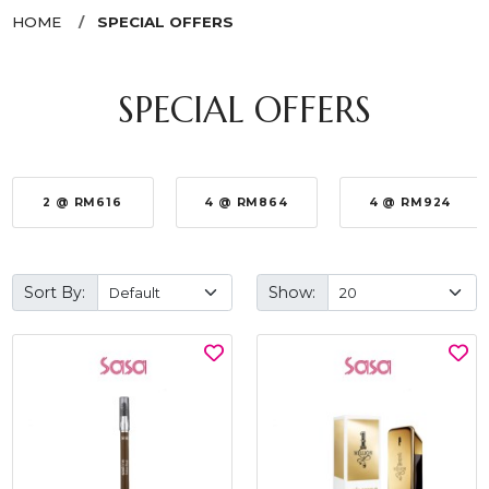
HOME
SPECIAL OFFERS
SPECIAL OFFERS
2 @ RM616
4 @ RM864
4 @ RM924
Sort By:
Show: