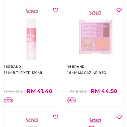
16BRAND
16BRAND
16 MULTI FIXER 120ML
16 MY MAGAZINE 8.5G
RM 41.40
RM 44.50
RM 69.00
RM 89.00
40%
50%