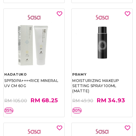
HADATUKO
PRAMY
SPF50PA++++RICE MINERAL
MOISTURIZING MAKEUP
UV CM 60G
SETTING SPRAY 100ML
(MATTE)
RM 68.25
RM 34.93
RM 105.00
RM 49.90
35%
30%