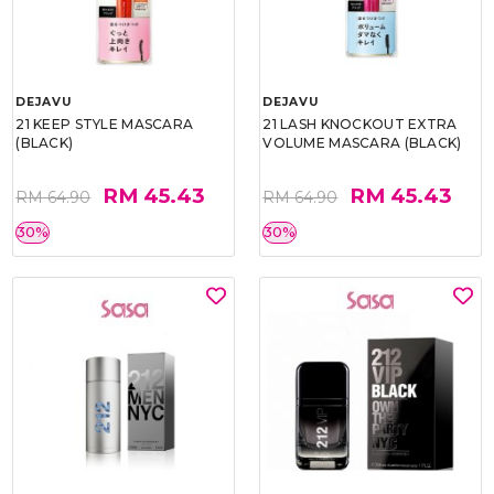
DEJAVU
DEJAVU
21 KEEP STYLE MASCARA
21 LASH KNOCKOUT EXTRA
(BLACK)
VOLUME MASCARA (BLACK)
RM 45.43
RM 45.43
RM 64.90
RM 64.90
30%
30%