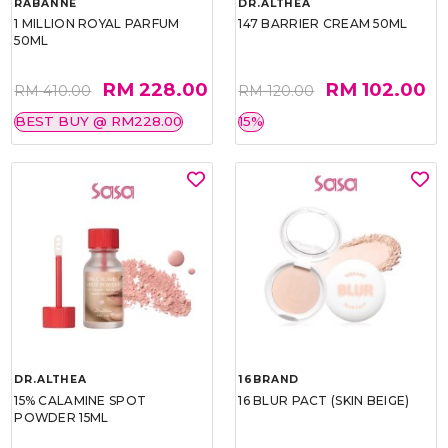
RABANNE
DR.ALTHEA
1 MILLION ROYAL PARFUM
147 BARRIER CREAM 50ML
50ML
RM 228.00
RM 102.00
RM 410.00
RM 120.00
BEST BUY @ RM228.00
15%
DR.ALTHEA
16BRAND
15% CALAMINE SPOT
16 BLUR PACT (SKIN BEIGE)
POWDER 15ML