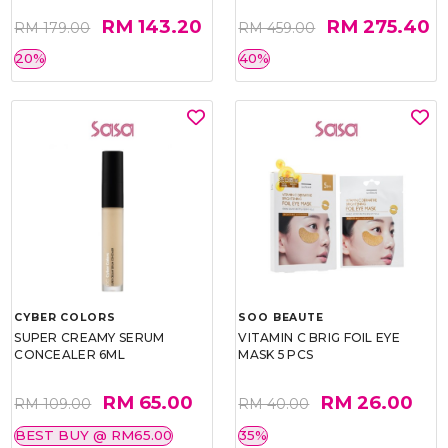
RM 143.20
RM 275.40
RM 179.00
RM 459.00
20%
40%
CYBER COLORS
SOO BEAUTE
SUPER CREAMY SERUM
VITAMIN C BRIG FOIL EYE
CONCEALER 6ML
MASK 5 PCS
RM 65.00
RM 26.00
RM 109.00
RM 40.00
BEST BUY @ RM65.00
35%