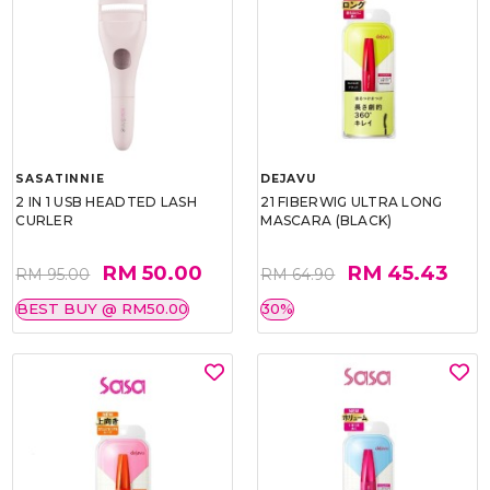
SASATINNIE
DEJAVU
2 IN 1 USB HEADTED LASH
21 FIBERWIG ULTRA LONG
CURLER
MASCARA (BLACK)
RM 50.00
RM 45.43
RM 95.00
RM 64.90
BEST BUY @ RM50.00
30%