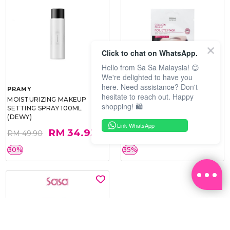
Click to chat on WhatsApp.
Hello from Sa Sa Malaysia! 😊
We're delighted to have you
here. Need assistance? Don't
PRAMY
SOO BEAUTE
hesitate to reach out. Happy
MOISTURIZING MAKEUP
COLLAGEN FIRM FOIL EYE
shopping! 🛍️
SETTING SPRAY 100ML
MASK 5 PCS
(DEWY)
Link WhatsApp
RM 34.93
RM 26.00
RM 49.90
RM 40.00
30%
35%