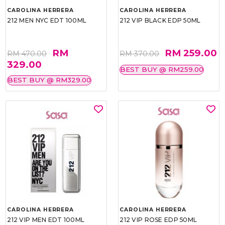
CAROLINA HERRERA
CAROLINA HERRERA
212 MEN NYC EDT 100ML
212 VIP BLACK EDP 50ML
RM
RM 259.00
RM 470.00
RM 370.00
329.00
BEST BUY @ RM259.00
BEST BUY @ RM329.00
CAROLINA HERRERA
CAROLINA HERRERA
212 VIP MEN EDT 100ML
212 VIP ROSE EDP 50ML