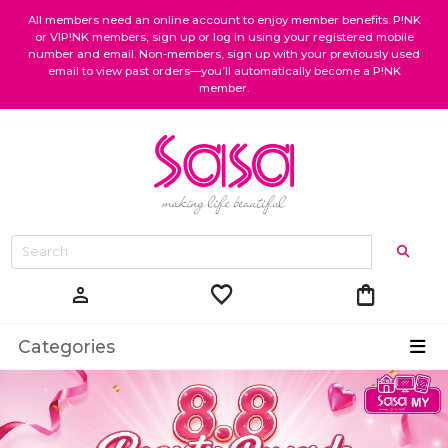
All members need an online account to enjoy member benefits. P!NK
or VIP!NK members, sign up or log in using your registered mobile
number and email. Non-members, sign up with your previously used
email to view past orders—you’ll automatically become a P!NK
member.
favorite
shopping_bag
person
Categories