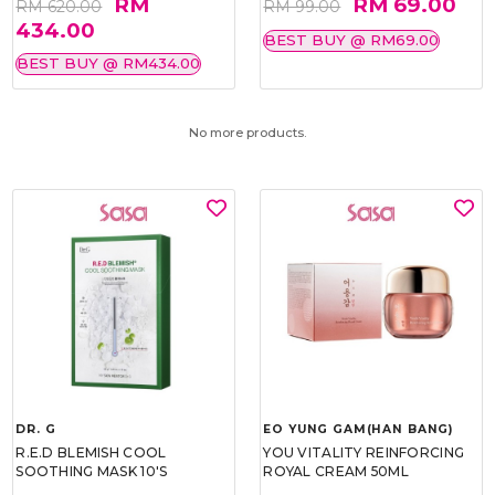
RM
RM 69.00
RM 620.00
RM 99.00
434.00
BEST BUY @ RM69.00
BEST BUY @ RM434.00
No more products.
DR. G
EO YUNG GAM(HAN BANG)
R.E.D BLEMISH COOL
YOU VITALITY REINFORCING
SOOTHING MASK 10'S
ROYAL CREAM 50ML