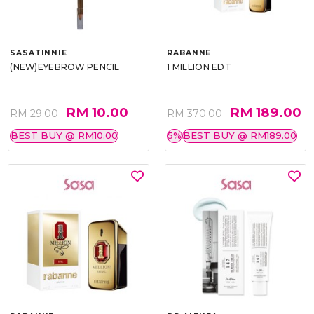
SASATINNIE
RABANNE
(NEW)EYEBROW PENCIL
1 MILLION EDT
RM 10.00
RM 189.00
RM 29.00
RM 370.00
BEST BUY @ RM10.00
5%
BEST BUY @ RM189.00