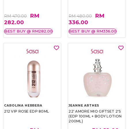
RM
RM
RM 470.00
RM 480.00
282.00
336.00
BEST BUY @ RM282.00
BEST BUY @ RM336.00
CAROLINA HERRERA
JEANNE ARTHES
212 VIP ROSE EDP 80ML
22' AMORE MIO GIFTSET 2'S
(EDP 100ML + BODY LOTION
200ML)