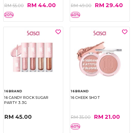
RM 44.00
RM 29.40
RM 55.00
RM 49.00
20%
40%
16BRAND
16BRAND
16 CANDY ROCK SUGAR
16 CHEEK SHOT
PARTY 3.3G
RM 45.00
RM 21.00
RM 35.00
40%