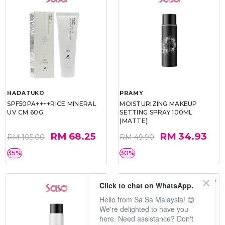
HADATUKO
PRAMY
SPF50PA++++RICE MINERAL
MOISTURIZING MAKEUP
UV CM 60G
SETTING SPRAY 100ML
(MATTE)
RM 68.25
RM 34.93
RM 105.00
RM 49.90
35%
30%
Click to chat on WhatsApp.
Hello from Sa Sa Malaysia! 😊
We're delighted to have you
here. Need assistance? Don't