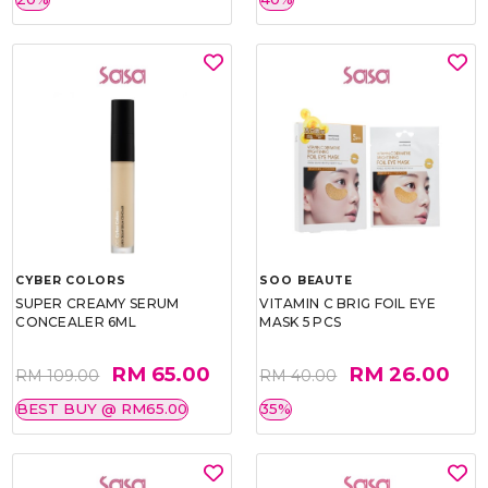
CYBER COLORS
SOO BEAUTE
SUPER CREAMY SERUM
VITAMIN C BRIG FOIL EYE
CONCEALER 6ML
MASK 5 PCS
RM 65.00
RM 26.00
RM 109.00
RM 40.00
BEST BUY @ RM65.00
35%