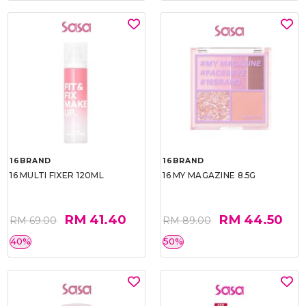
16BRAND
16BRAND
16 MULTI FIXER 120ML
16 MY MAGAZINE 8.5G
RM 41.40
RM 44.50
RM 69.00
RM 89.00
40%
50%