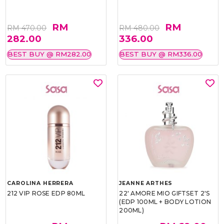
RM
RM
RM 470.00
RM 480.00
282.00
336.00
BEST BUY @ RM282.00
BEST BUY @ RM336.00
CAROLINA HERRERA
JEANNE ARTHES
212 VIP ROSE EDP 80ML
22' AMORE MIO GIFTSET 2'S
(EDP 100ML + BODY LOTION
200ML)