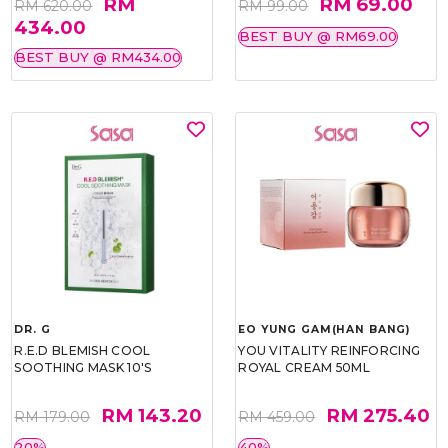
RM
RM 69.00
RM 620.00
RM 99.00
434.00
BEST BUY @ RM69.00
BEST BUY @ RM434.00
DR. G
EO YUNG GAM(HAN BANG)
R.E.D BLEMISH COOL
YOU VITALITY REINFORCING
SOOTHING MASK 10'S
ROYAL CREAM 50ML
RM 143.20
RM 275.40
RM 179.00
RM 459.00
20%
40%