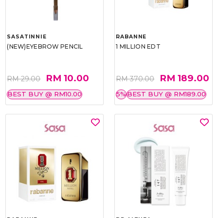
SASATINNIE
RABANNE
(NEW)EYEBROW PENCIL
1 MILLION EDT
RM 10.00
RM 189.00
RM 29.00
RM 370.00
BEST BUY @ RM10.00
5%
BEST BUY @ RM189.00