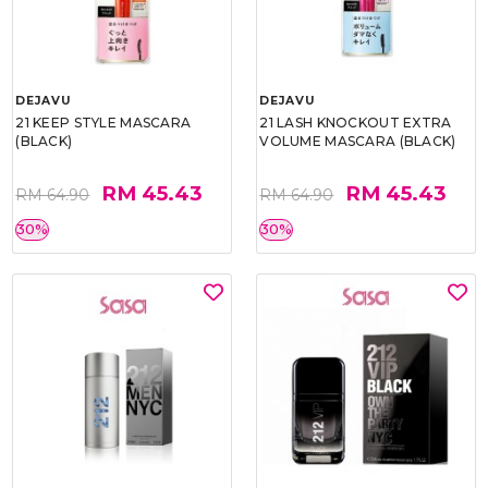
DEJAVU
DEJAVU
21 KEEP STYLE MASCARA
21 LASH KNOCKOUT EXTRA
(BLACK)
VOLUME MASCARA (BLACK)
RM 45.43
RM 45.43
RM 64.90
RM 64.90
30%
30%