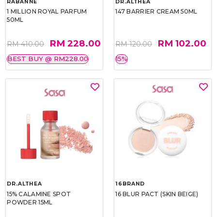
RABANNE
DR.ALTHEA
1 MILLION ROYAL PARFUM
147 BARRIER CREAM 50ML
50ML
RM 228.00
RM 102.00
RM 410.00
RM 120.00
BEST BUY @ RM228.00
15%
DR.ALTHEA
16BRAND
15% CALAMINE SPOT
16 BLUR PACT (SKIN BEIGE)
POWDER 15ML