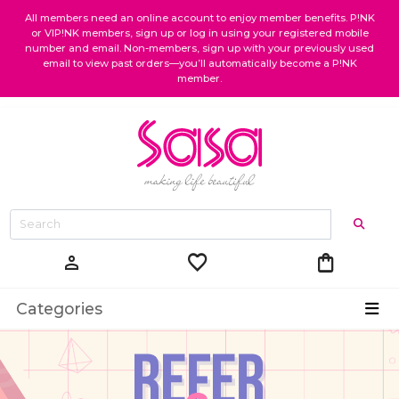
All members need an online account to enjoy member benefits. P!NK
or VIP!NK members, sign up or log in using your registered mobile
number and email. Non-members, sign up with your previously used
email to view past orders—you’ll automatically become a P!NK
member.
favorite
shopping_bag
person
Categories