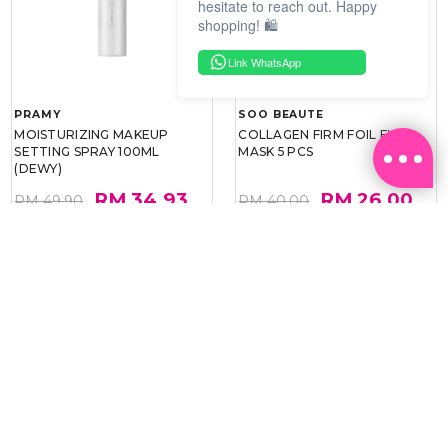
hesitate to reach out. Happy
shopping! 🛍️
Link WhatsApp
PRAMY
SOO BEAUTE
MOISTURIZING MAKEUP
COLLAGEN FIRM FOIL EYE
SETTING SPRAY 100ML
MASK 5 PCS
(DEWY)
RM 34.93
RM 26.00
RM 49.90
RM 40.00
30%
35%