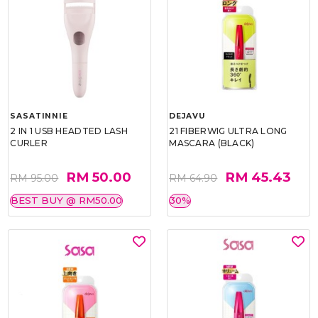
SASATINNIE
DEJAVU
2 IN 1 USB HEADTED LASH
21 FIBERWIG ULTRA LONG
CURLER
MASCARA (BLACK)
RM 50.00
RM 45.43
RM 95.00
RM 64.90
BEST BUY @ RM50.00
30%