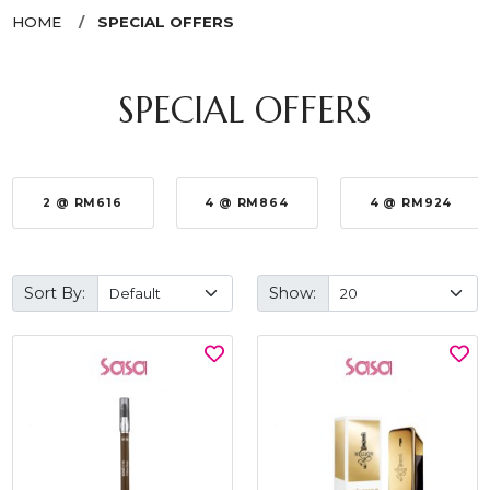
HOME
SPECIAL OFFERS
SPECIAL OFFERS
2 @ RM616
4 @ RM864
4 @ RM924
Sort By:
Show: