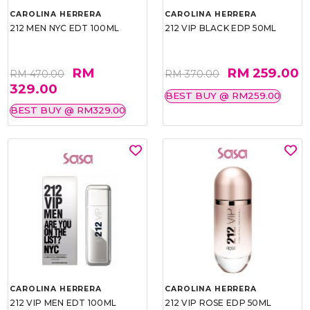
CAROLINA HERRERA
CAROLINA HERRERA
212 MEN NYC EDT 100ML
212 VIP BLACK EDP 50ML
RM
RM 259.00
RM 470.00
RM 370.00
329.00
BEST BUY @ RM259.00
BEST BUY @ RM329.00
CAROLINA HERRERA
CAROLINA HERRERA
212 VIP MEN EDT 100ML
212 VIP ROSE EDP 50ML