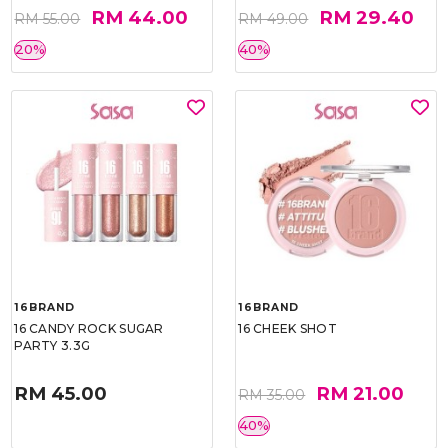
RM 44.00
RM 29.40
RM 55.00
RM 49.00
20%
40%
16BRAND
16BRAND
16 CANDY ROCK SUGAR
16 CHEEK SHOT
PARTY 3.3G
RM 45.00
RM 21.00
RM 35.00
40%