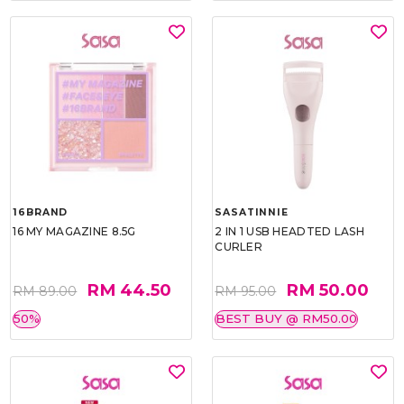
16BRAND
SASATINNIE
16 MY MAGAZINE 8.5G
2 IN 1 USB HEADTED LASH
CURLER
RM 44.50
RM 50.00
RM 89.00
RM 95.00
50%
BEST BUY @ RM50.00