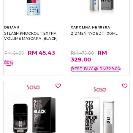
DEJAVU
CAROLINA HERRERA
21 LASH KNOCKOUT EXTRA
212 MEN NYC EDT 100ML
VOLUME MASCARA (BLACK)
RM 45.43
RM
RM 64.90
RM 470.00
329.00
30%
BEST BUY @ RM329.00