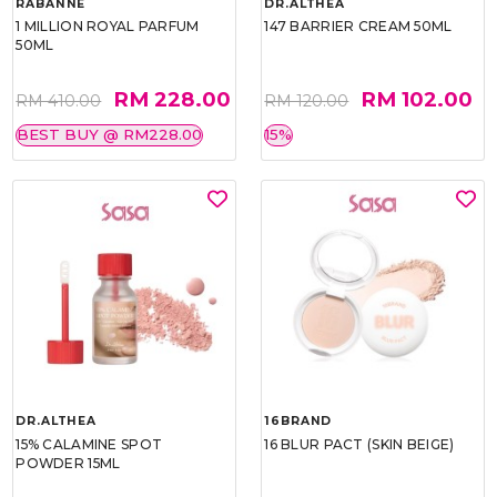
RABANNE
DR.ALTHEA
1 MILLION ROYAL PARFUM
147 BARRIER CREAM 50ML
50ML
RM 228.00
RM 102.00
RM 410.00
RM 120.00
BEST BUY @ RM228.00
15%
DR.ALTHEA
16BRAND
15% CALAMINE SPOT
16 BLUR PACT (SKIN BEIGE)
POWDER 15ML