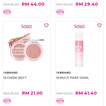
RM 44.00
RM 29.40
RM 55.00
RM 49.00
20%
40%
16BRAND
16BRAND
16 CHEEK SHOT
16 MULTI FIXER 120ML
RM 21.00
RM 41.40
RM 35.00
RM 69.00
40%
40%