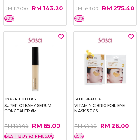
RM 143.20
RM 275.40
RM 179.00
RM 459.00
20%
40%
CYBER COLORS
SOO BEAUTE
SUPER CREAMY SERUM
VITAMIN C BRIG FOIL EYE
CONCEALER 6ML
MASK 5 PCS
RM 65.00
RM 26.00
RM 109.00
RM 40.00
BEST BUY @ RM65.00
35%