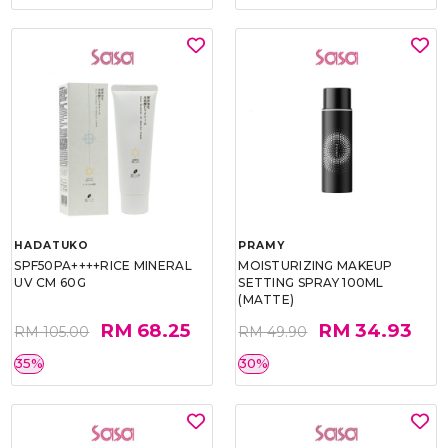
HADATUKO
PRAMY
SPF50PA++++RICE MINERAL
MOISTURIZING MAKEUP
UV CM 60G
SETTING SPRAY 100ML
(MATTE)
RM 68.25
RM 34.93
RM 105.00
RM 49.90
35%
30%