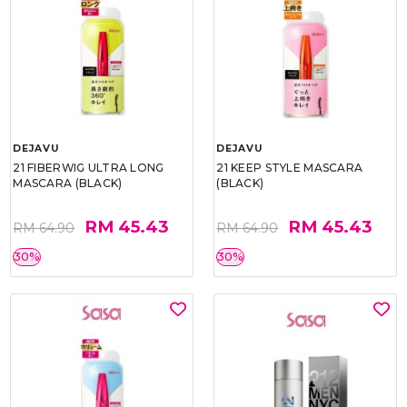
DEJAVU
DEJAVU
21 FIBERWIG ULTRA LONG
21 KEEP STYLE MASCARA
MASCARA (BLACK)
(BLACK)
RM 45.43
RM 45.43
RM 64.90
RM 64.90
30%
30%