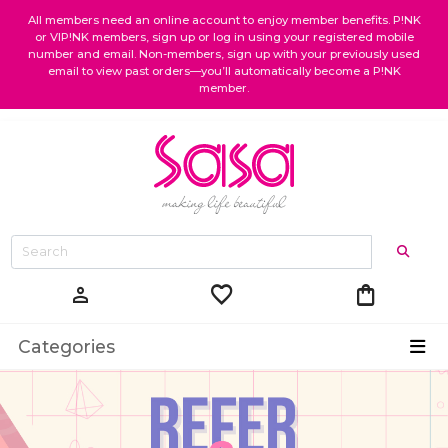
All members need an online account to enjoy member benefits. P!NK
or VIP!NK members, sign up or log in using your registered mobile
number and email. Non-members, sign up with your previously used
email to view past orders—you’ll automatically become a P!NK
member.
favorite
shopping_bag
person
Categories