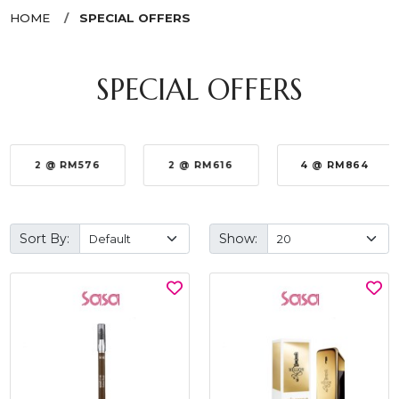
HOME
SPECIAL OFFERS
SPECIAL OFFERS
2 @ RM576
2 @ RM616
4 @ RM864
Sort By:
Show: