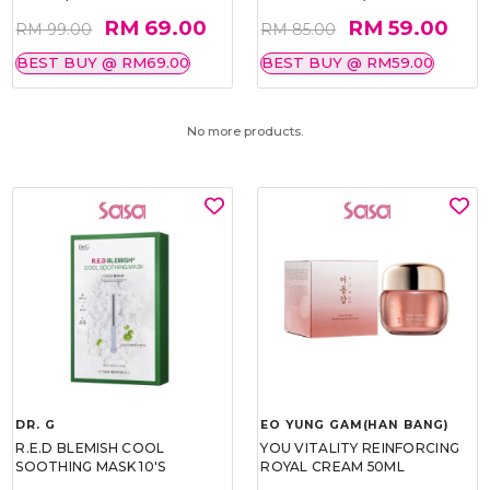
RM 69.00
RM 59.00
RM 99.00
RM 85.00
BEST BUY @ RM69.00
BEST BUY @ RM59.00
No more products.
DR. G
EO YUNG GAM(HAN BANG)
R.E.D BLEMISH COOL
YOU VITALITY REINFORCING
SOOTHING MASK 10'S
ROYAL CREAM 50ML