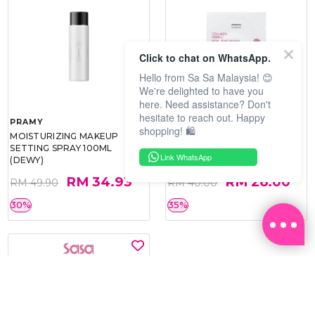
Click to chat on WhatsApp.
Hello from Sa Sa Malaysia! 😊
We're delighted to have you
here. Need assistance? Don't
hesitate to reach out. Happy
PRAMY
SOO BEAUTE
shopping! 🛍️
MOISTURIZING MAKEUP
COLLAGEN FIRM FOIL EYE
SETTING SPRAY 100ML
MASK 5 PCS
Link WhatsApp
(DEWY)
RM 34.93
RM 26.00
RM 49.90
RM 40.00
30%
35%