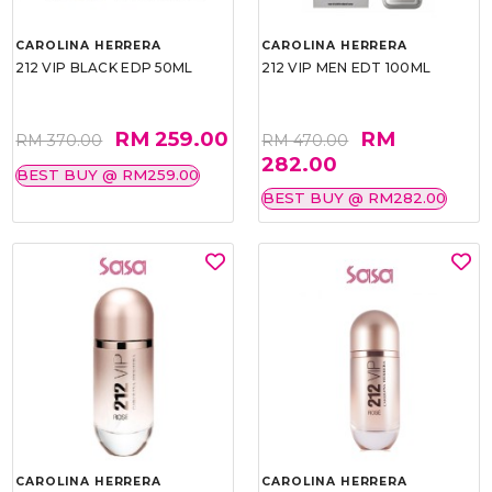
CAROLINA HERRERA
CAROLINA HERRERA
212 VIP BLACK EDP 50ML
212 VIP MEN EDT 100ML
RM 259.00
RM
RM 370.00
RM 470.00
282.00
BEST BUY @ RM259.00
BEST BUY @ RM282.00
CAROLINA HERRERA
CAROLINA HERRERA