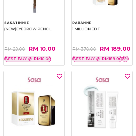
SASATINNIE
RABANNE
(NEW)EYEBROW PENCIL
1 MILLION EDT
RM 10.00
RM 189.00
RM 29.00
RM 370.00
BEST BUY @ RM10.00
BEST BUY @ RM189.00
5%