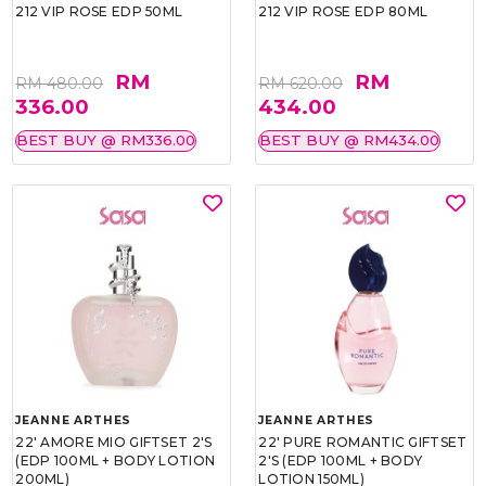
212 VIP ROSE EDP 50ML
212 VIP ROSE EDP 80ML
RM
RM
RM 480.00
RM 620.00
336.00
434.00
BEST BUY @ RM336.00
BEST BUY @ RM434.00
JEANNE ARTHES
JEANNE ARTHES
22' AMORE MIO GIFTSET 2'S
22' PURE ROMANTIC GIFTSET
(EDP 100ML + BODY LOTION
2'S (EDP 100ML + BODY
200ML)
LOTION 150ML)