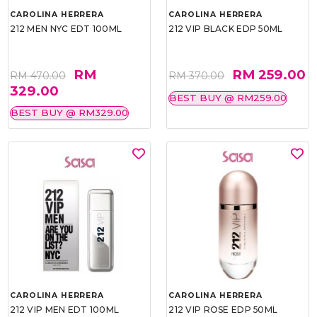
CAROLINA HERRERA
CAROLINA HERRERA
212 MEN NYC EDT 100ML
212 VIP BLACK EDP 50ML
RM
RM 259.00
RM 470.00
RM 370.00
329.00
BEST BUY @ RM259.00
BEST BUY @ RM329.00
CAROLINA HERRERA
CAROLINA HERRERA
212 VIP MEN EDT 100ML
212 VIP ROSE EDP 50ML