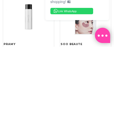
shopping! 🛍️
Link WhatsApp
PRAMY
SOO BEAUTE
MOISTURIZING MAKEUP
COLLAGEN FIRM FOIL EYE
SETTING SPRAY 100ML
MASK 5 PCS
(DEWY)
RM 34.93
RM 26.00
RM 49.90
RM 40.00
30%
35%