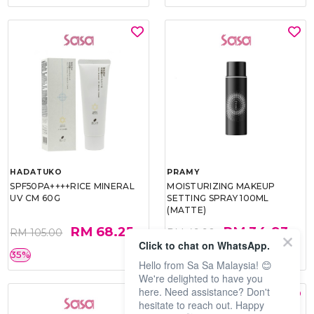
HADATUKO
PRAMY
SPF50PA++++RICE MINERAL
MOISTURIZING MAKEUP
UV CM 60G
SETTING SPRAY 100ML
(MATTE)
RM 68.25
RM 34.93
RM 105.00
RM 49.90
Click to chat on WhatsApp.
35%
30%
Hello from Sa Sa Malaysia! 😊
We're delighted to have you
here. Need assistance? Don't
hesitate to reach out. Happy