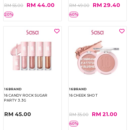
RM 44.00
RM 29.40
RM 55.00
RM 49.00
20%
40%
16BRAND
16BRAND
16 CANDY ROCK SUGAR
16 CHEEK SHOT
PARTY 3.3G
RM 45.00
RM 21.00
RM 35.00
40%