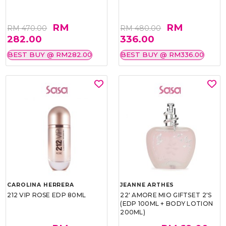
RM
RM
RM 470.00
RM 480.00
282.00
336.00
BEST BUY @ RM282.00
BEST BUY @ RM336.00
CAROLINA HERRERA
JEANNE ARTHES
212 VIP ROSE EDP 80ML
22' AMORE MIO GIFTSET 2'S
(EDP 100ML + BODY LOTION
200ML)