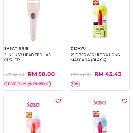
SASATINNIE
DEJAVU
2 IN 1 USB HEADTED LASH
21 FIBERWIG ULTRA LONG
CURLER
MASCARA (BLACK)
RM 50.00
RM 45.43
RM 95.00
RM 64.90
BEST BUY @ RM50.00
30%