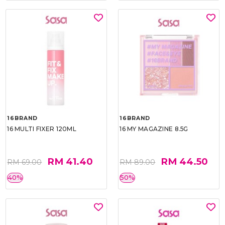
16BRAND
16BRAND
16 MULTI FIXER 120ML
16 MY MAGAZINE 8.5G
RM 41.40
RM 44.50
RM 69.00
RM 89.00
40%
50%