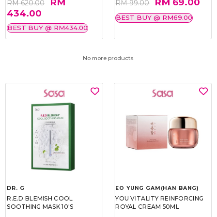
RM
RM 69.00
RM 620.00
RM 99.00
434.00
BEST BUY @ RM69.00
BEST BUY @ RM434.00
No more products.
DR. G
EO YUNG GAM(HAN BANG)
R.E.D BLEMISH COOL
YOU VITALITY REINFORCING
SOOTHING MASK 10'S
ROYAL CREAM 50ML