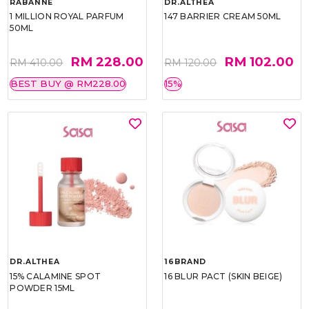
RABANNE
DR.ALTHEA
1 MILLION ROYAL PARFUM
147 BARRIER CREAM 50ML
50ML
RM 228.00
RM 102.00
RM 410.00
RM 120.00
BEST BUY @ RM228.00
15%
DR.ALTHEA
16BRAND
15% CALAMINE SPOT
16 BLUR PACT (SKIN BEIGE)
POWDER 15ML