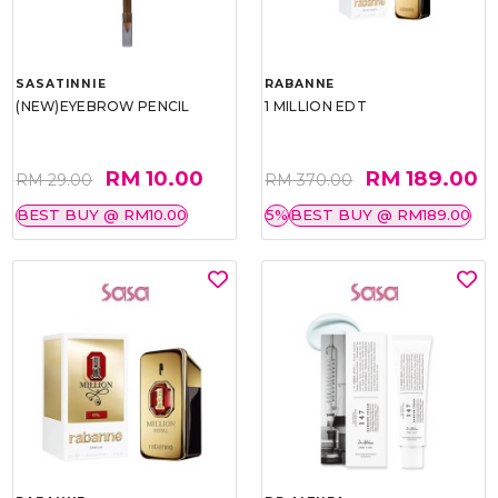
SASATINNIE
RABANNE
(NEW)EYEBROW PENCIL
1 MILLION EDT
RM 10.00
RM 189.00
RM 29.00
RM 370.00
BEST BUY @ RM10.00
5%
BEST BUY @ RM189.00