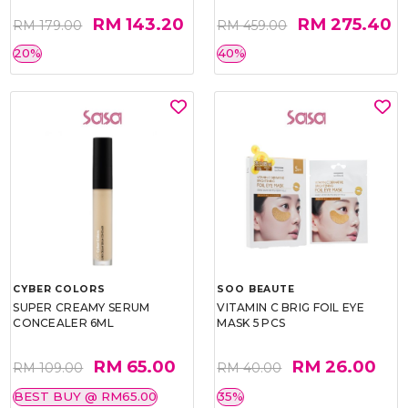
RM 143.20
RM 275.40
RM 179.00
RM 459.00
20%
40%
CYBER COLORS
SOO BEAUTE
SUPER CREAMY SERUM
VITAMIN C BRIG FOIL EYE
CONCEALER 6ML
MASK 5 PCS
RM 65.00
RM 26.00
RM 109.00
RM 40.00
BEST BUY @ RM65.00
35%