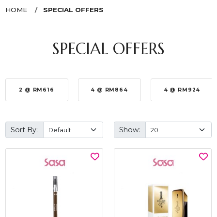
HOME
SPECIAL OFFERS
SPECIAL OFFERS
2 @ RM616
4 @ RM864
4 @ RM924
Sort By:
Show: