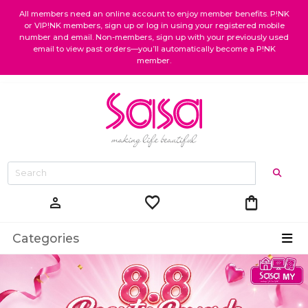
All members need an online account to enjoy member benefits. P!NK
or VIP!NK members, sign up or log in using your registered mobile
number and email. Non-members, sign up with your previously used
email to view past orders—you’ll automatically become a P!NK
member.
favorite
shopping_bag
person
Categories