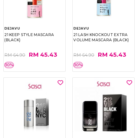
DEJAVU
DEJAVU
21 KEEP STYLE MASCARA
21 LASH KNOCKOUT EXTRA
(BLACK)
VOLUME MASCARA (BLACK)
RM 45.43
RM 45.43
RM 64.90
RM 64.90
30%
30%