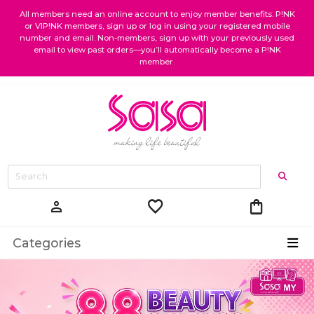
All members need an online account to enjoy member benefits. P!NK
or VIP!NK members, sign up or log in using your registered mobile
number and email. Non-members, sign up with your previously used
email to view past orders—you’ll automatically become a P!NK
member.
favorite
shopping_bag
person
Categories