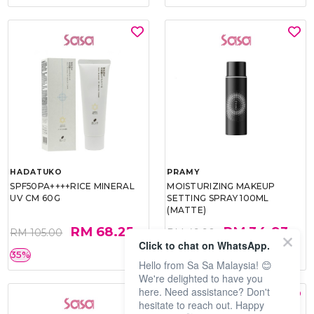
HADATUKO
PRAMY
SPF50PA++++RICE MINERAL
MOISTURIZING MAKEUP
UV CM 60G
SETTING SPRAY 100ML
(MATTE)
RM 68.25
RM 34.93
RM 105.00
RM 49.90
Click to chat on WhatsApp.
35%
30%
Hello from Sa Sa Malaysia! 😊
We're delighted to have you
here. Need assistance? Don't
hesitate to reach out. Happy