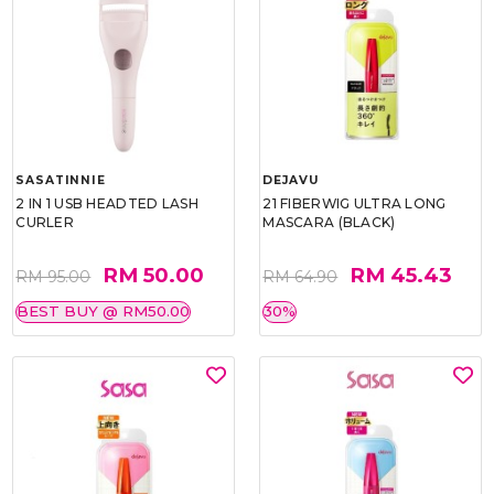
SASATINNIE
DEJAVU
2 IN 1 USB HEADTED LASH
21 FIBERWIG ULTRA LONG
CURLER
MASCARA (BLACK)
RM 50.00
RM 45.43
RM 95.00
RM 64.90
BEST BUY @ RM50.00
30%