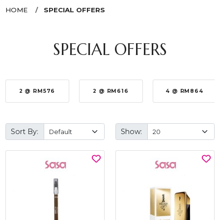
HOME
SPECIAL OFFERS
SPECIAL OFFERS
2 @ RM576
2 @ RM616
4 @ RM864
Sort By:
Show: