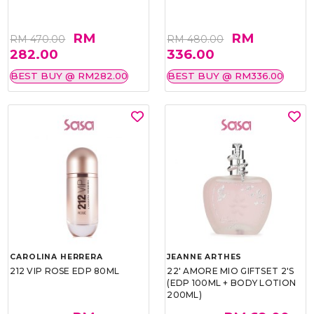
RM
RM
RM 470.00
RM 480.00
282.00
336.00
BEST BUY @ RM282.00
BEST BUY @ RM336.00
CAROLINA HERRERA
JEANNE ARTHES
212 VIP ROSE EDP 80ML
22' AMORE MIO GIFTSET 2'S
(EDP 100ML + BODY LOTION
200ML)