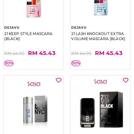
DEJAVU
DEJAVU
21 KEEP STYLE MASCARA
21 LASH KNOCKOUT EXTRA
(BLACK)
VOLUME MASCARA (BLACK)
RM 45.43
RM 45.43
RM 64.90
RM 64.90
30%
30%