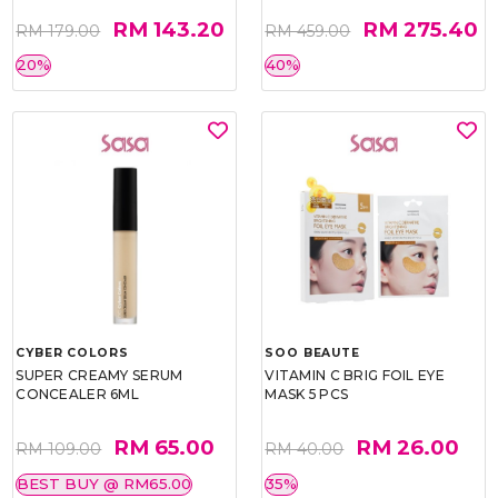
RM 143.20
RM 275.40
RM 179.00
RM 459.00
20%
40%
CYBER COLORS
SOO BEAUTE
SUPER CREAMY SERUM
VITAMIN C BRIG FOIL EYE
CONCEALER 6ML
MASK 5 PCS
RM 65.00
RM 26.00
RM 109.00
RM 40.00
BEST BUY @ RM65.00
35%