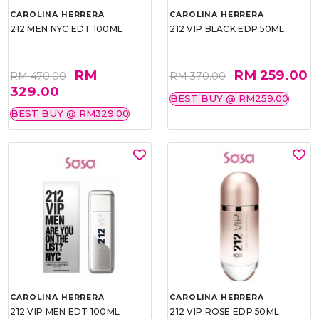
CAROLINA HERRERA
CAROLINA HERRERA
212 MEN NYC EDT 100ML
212 VIP BLACK EDP 50ML
RM
RM 259.00
RM 470.00
RM 370.00
329.00
BEST BUY @ RM259.00
BEST BUY @ RM329.00
CAROLINA HERRERA
CAROLINA HERRERA
212 VIP MEN EDT 100ML
212 VIP ROSE EDP 50ML