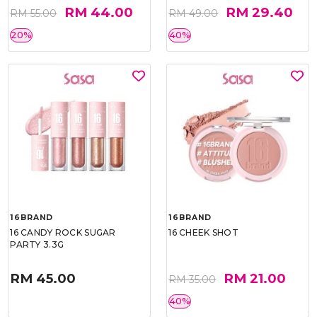
RM 44.00
RM 29.40
RM 55.00
RM 49.00
20%
40%
16BRAND
16BRAND
16 CANDY ROCK SUGAR
16 CHEEK SHOT
PARTY 3.3G
RM 45.00
RM 21.00
RM 35.00
40%