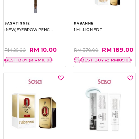
SASATINNIE
RABANNE
(NEW)EYEBROW PENCIL
1 MILLION EDT
RM 10.00
RM 189.00
RM 29.00
RM 370.00
BEST BUY @ RM10.00
5%
BEST BUY @ RM189.00