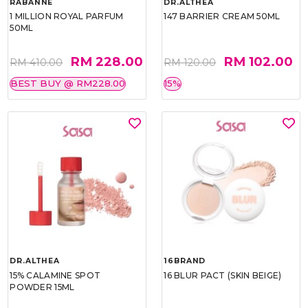
RABANNE
DR.ALTHEA
1 MILLION ROYAL PARFUM
147 BARRIER CREAM 50ML
50ML
RM 228.00
RM 102.00
RM 410.00
RM 120.00
BEST BUY @ RM228.00
15%
DR.ALTHEA
16BRAND
15% CALAMINE SPOT
16 BLUR PACT (SKIN BEIGE)
POWDER 15ML