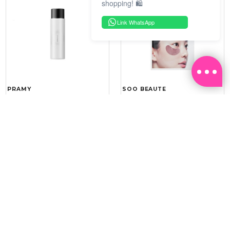
shopping! 🛍️
Link WhatsApp
PRAMY
SOO BEAUTE
MOISTURIZING MAKEUP
COLLAGEN FIRM FOIL EYE
SETTING SPRAY 100ML
MASK 5 PCS
(DEWY)
RM 34.93
RM 26.00
RM 49.90
RM 40.00
30%
35%