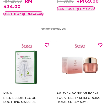
RM
RM 69.00
RM 620.00
RM 99.00
434.00
BEST BUY @ RM69.00
BEST BUY @ RM434.00
No more products.
DR. G
EO YUNG GAM(HAN BANG)
R.E.D BLEMISH COOL
YOU VITALITY REINFORCING
SOOTHING MASK 10'S
ROYAL CREAM 50ML