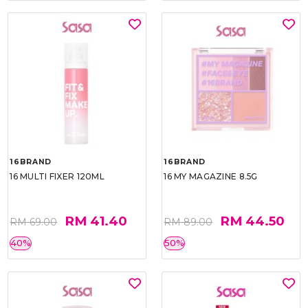
16BRAND
16BRAND
16 MULTI FIXER 120ML
16 MY MAGAZINE 8.5G
RM 41.40
RM 44.50
RM 69.00
RM 89.00
40%
50%