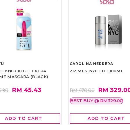
VU
CAROLINA HERRERA
ASH KNOCKOUT EXTRA
212 MEN NYC EDT 100ML
ME MASCARA (BLACK)
RM 45.43
RM 329.0
4.90
RM 470.00
BEST BUY @ RM329.00
ADD TO CART
ADD TO CART