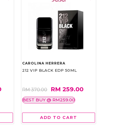
CAROLINA HERRERA
212 VIP BLACK EDP 50ML
0
RM 259.00
RM 370.00
BEST BUY @ RM259.00
ADD TO CART