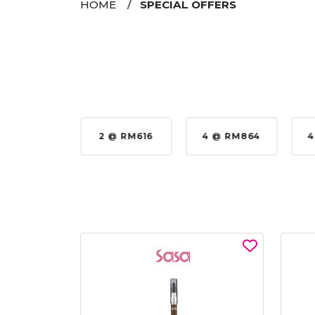
HOME
SPECIAL OFFERS
2 @ RM616
4 @ RM864
4 @ RM92