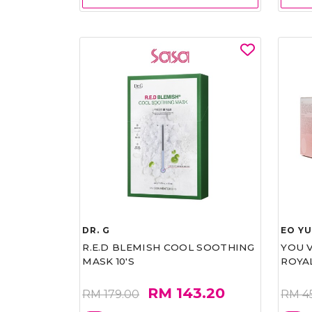
DR. G
EO Y
R.E.D BLEMISH COOL SOOTHING
YOU 
MASK 10'S
ROYA
RM 143.20
RM 179.00
RM 4