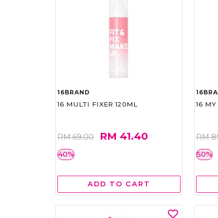
16BRAND
16BR
16 MULTI FIXER 120ML
16 MY
RM 41.40
RM 69.00
RM 8
40%
50%
ADD TO CART