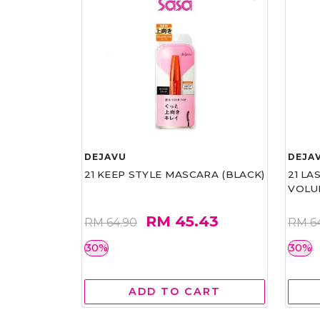
DEJAVU
DEJA
21 KEEP STYLE MASCARA (BLACK)
21 L
VOLU
RM 45.43
RM 64.90
RM 6
30%
30%
ADD TO CART