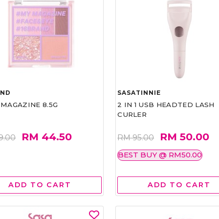
AND
SASATINNIE
 MAGAZINE 8.5G
2 IN 1 USB HEADTED LASH
CURLER
RM 44.50
RM 50.00
9.00
RM 95.00
BEST BUY @ RM50.00
ADD TO CART
ADD TO CART