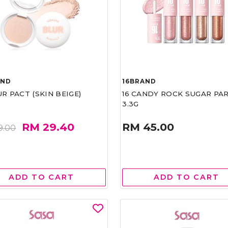
AND
16BRAND
UR PACT (SKIN BEIGE)
16 CANDY ROCK SUGAR PA
3.3G
RM 29.40
RM 45.00
9.00
ADD TO CART
ADD TO CART