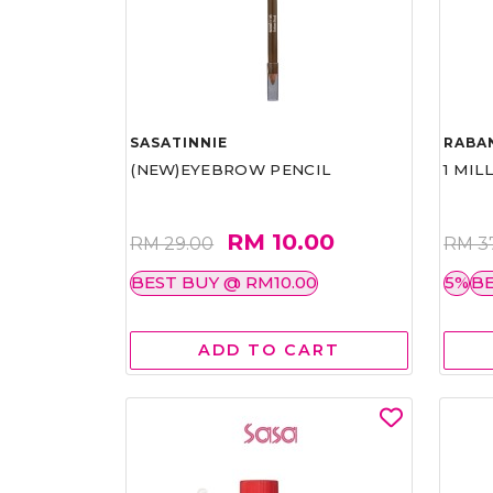
SASATINNIE
RABA
(NEW)EYEBROW PENCIL
1 MIL
RM 10.00
RM 29.00
RM 3
BEST BUY @ RM10.00
5%
BE
ADD TO CART