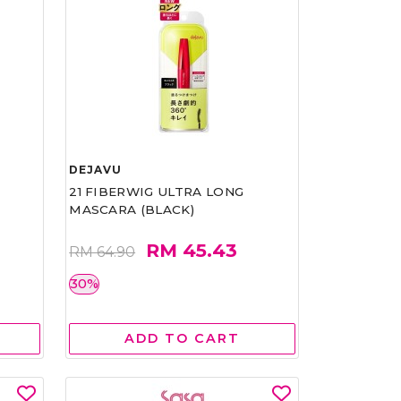
DEJAVU
21 FIBERWIG ULTRA LONG
MASCARA (BLACK)
RM 45.43
RM 64.90
30%
ADD TO CART