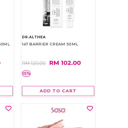
DR.ALTHEA
50ML
147 BARRIER CREAM 50ML
0
RM 102.00
RM 120.00
15%
ADD TO CART