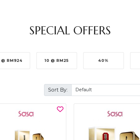
SPECIAL OFFERS
4
10 @ RM25
40%
5%
Sort By: