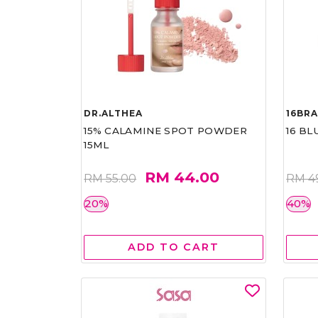
DR.ALTHEA
16BR
15% CALAMINE SPOT POWDER
16 BL
15ML
RM 44.00
RM 55.00
RM 4
20%
40%
ADD TO CART