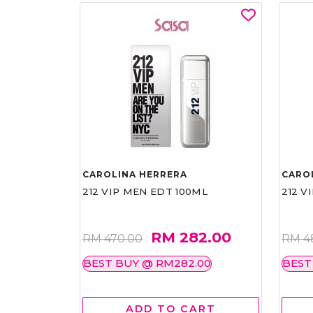
CAROLINA HERRERA
CARO
212 VIP MEN EDT 100ML
212 V
RM 282.00
RM 470.00
RM 4
BEST BUY @ RM282.00
BEST
ADD TO CART