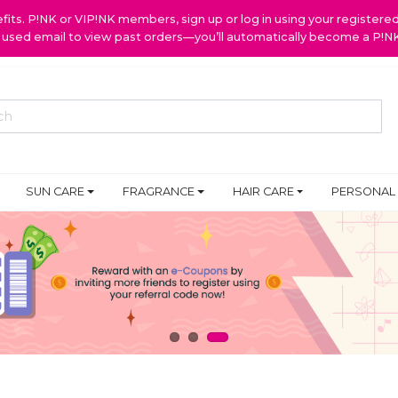
ts. P!NK or VIP!NK members, sign up or log in using your register
y used email to view past orders—you’ll automatically become a P!
SUN CARE
FRAGRANCE
HAIR CARE
PERSONAL