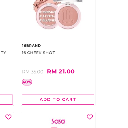
16BRAND
RTY
16 CHEEK SHOT
RM 21.00
RM 35.00
40%
ADD TO CART