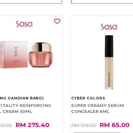
UNG GAM(HAN BANG)
CYBER COLORS
VITALITY REINFORCING
SUPER CREAMY SERUM
L CREAM 50ML
CONCEALER 6ML
RM 275.40
RM 65.00
59.00
RM 109.00