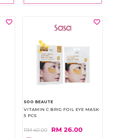
SOO BEAUTE
VITAMIN C BRIG FOIL EYE MASK
5 PCS
RM 26.00
RM 40.00