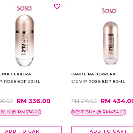
LINA HERRERA
CAROLINA HERRERA
IP ROSE EDP 50ML
212 VIP ROSE EDP 80ML
RM 336.00
RM 434.0
80.00
RM 620.00
 BUY @ RM336.00
BEST BUY @ RM434.00
ADD TO CART
ADD TO CART