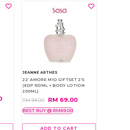
JEANNE ARTHES
22' AMORE MIO GIFTSET 2'S
(EDP 100ML + BODY LOTION
200ML)
0
RM 69.00
RM 99.00
BEST BUY @ RM69.00
ADD TO CART