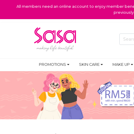
All members need an online account to enjoy member benefi
previousl
PROMOTIONS
SKIN CARE
MAKE UP