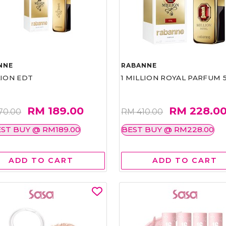
NNE
RABANNE
LION EDT
1 MILLION ROYAL PARFUM 
RM 189.00
RM 228.0
70.00
RM 410.00
ST BUY @ RM189.00
BEST BUY @ RM228.00
ADD TO CART
ADD TO CART