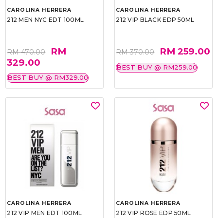
CAROLINA HERRERA
CAROLINA HERRERA
212 MEN NYC EDT 100ML
212 VIP BLACK EDP 50ML
RM
RM 259.00
RM 470.00
RM 370.00
329.00
BEST BUY @ RM259.00
BEST BUY @ RM329.00
CAROLINA HERRERA
CAROLINA HERRERA
212 VIP MEN EDT 100ML
212 VIP ROSE EDP 50ML