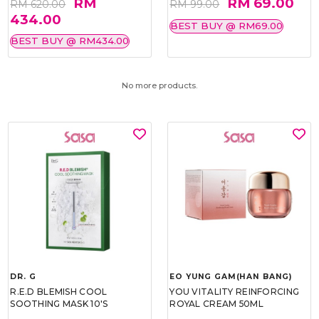
RM
RM 69.00
RM 620.00
RM 99.00
434.00
BEST BUY @ RM69.00
BEST BUY @ RM434.00
No more products.
DR. G
EO YUNG GAM(HAN BANG)
R.E.D BLEMISH COOL
YOU VITALITY REINFORCING
SOOTHING MASK 10'S
ROYAL CREAM 50ML