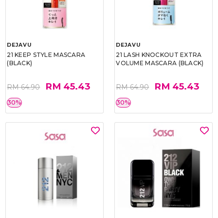
DEJAVU
DEJAVU
21 KEEP STYLE MASCARA
21 LASH KNOCKOUT EXTRA
(BLACK)
VOLUME MASCARA (BLACK)
RM 45.43
RM 45.43
RM 64.90
RM 64.90
30%
30%