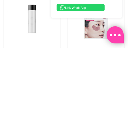
Link WhatsApp
PRAMY
SOO BEAUTE
MOISTURIZING MAKEUP
COLLAGEN FIRM FOIL EYE
SETTING SPRAY 100ML
MASK 5 PCS
(DEWY)
RM 34.93
RM 26.00
RM 49.90
RM 40.00
30%
35%