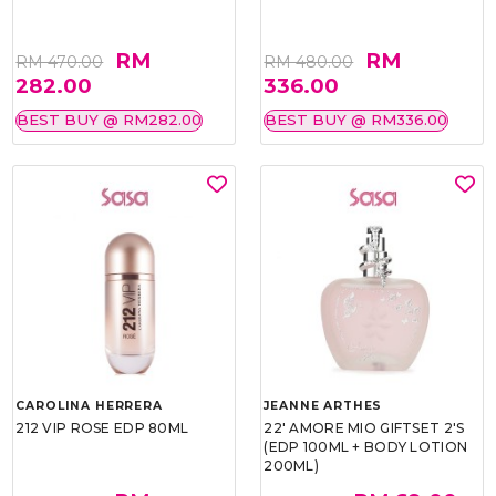
RM
RM
RM 470.00
RM 480.00
282.00
336.00
BEST BUY @ RM282.00
BEST BUY @ RM336.00
CAROLINA HERRERA
JEANNE ARTHES
212 VIP ROSE EDP 80ML
22' AMORE MIO GIFTSET 2'S
(EDP 100ML + BODY LOTION
200ML)