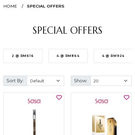
HOME
SPECIAL OFFERS
SPECIAL OFFERS
2 @ RM616
4 @ RM864
4 @ RM924
Sort By:
Show: