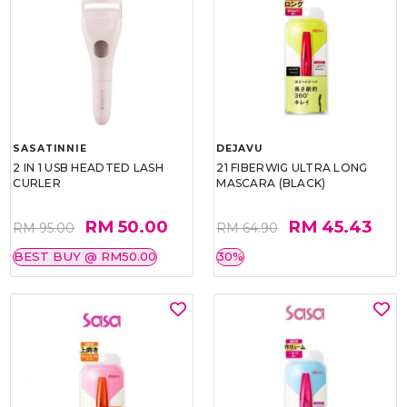
SASATINNIE
DEJAVU
2 IN 1 USB HEADTED LASH
21 FIBERWIG ULTRA LONG
CURLER
MASCARA (BLACK)
RM 50.00
RM 45.43
RM 95.00
RM 64.90
BEST BUY @ RM50.00
30%