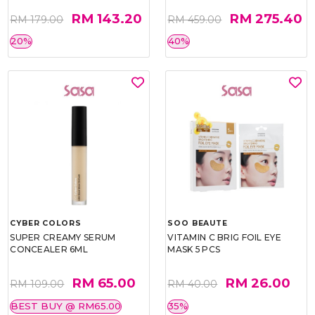
RM 143.20
RM 275.40
RM 179.00
RM 459.00
20%
40%
CYBER COLORS
SOO BEAUTE
SUPER CREAMY SERUM
VITAMIN C BRIG FOIL EYE
CONCEALER 6ML
MASK 5 PCS
RM 65.00
RM 26.00
RM 109.00
RM 40.00
BEST BUY @ RM65.00
35%