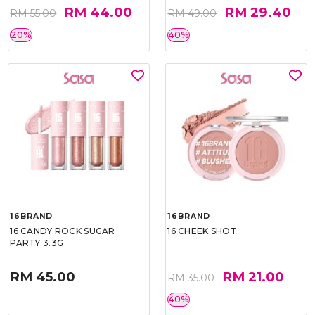
RM 44.00
RM 29.40
RM 55.00
RM 49.00
20%
40%
16BRAND
16BRAND
16 CANDY ROCK SUGAR
16 CHEEK SHOT
PARTY 3.3G
RM 45.00
RM 21.00
RM 35.00
40%