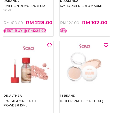
RABANNE
DR.ALTHEA
1 MILLION ROYAL PARFUM
147 BARRIER CREAM 50ML
50ML
RM 228.00
RM 102.00
RM 410.00
RM 120.00
BEST BUY @ RM228.00
15%
DR.ALTHEA
16BRAND
15% CALAMINE SPOT
16 BLUR PACT (SKIN BEIGE)
POWDER 15ML