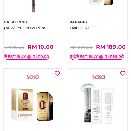
SASATINNIE
RABANNE
(NEW)EYEBROW PENCIL
1 MILLION EDT
RM 10.00
RM 189.00
RM 29.00
RM 370.00
BEST BUY @ RM10.00
5%
BEST BUY @ RM189.00