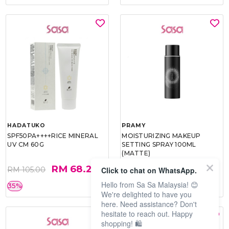
HADATUKO
PRAMY
SPF50PA++++RICE MINERAL
MOISTURIZING MAKEUP
UV CM 60G
SETTING SPRAY 100ML
(MATTE)
RM 68.25
RM 34.93
Click to chat on WhatsApp.
RM 105.00
RM 49.90
Hello from Sa Sa Malaysia! 😊
35%
30%
We're delighted to have you
here. Need assistance? Don't
hesitate to reach out. Happy
shopping! 🛍️