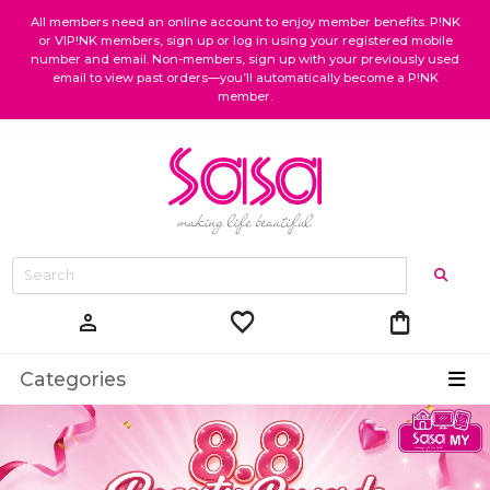
All members need an online account to enjoy member benefits. P!NK
or VIP!NK members, sign up or log in using your registered mobile
number and email. Non-members, sign up with your previously used
email to view past orders—you’ll automatically become a P!NK
member.
favorite
shopping_bag
person
Categories