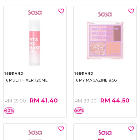
16BRAND
16BRAND
16 MULTI FIXER 120ML
16 MY MAGAZINE 8.5G
RM 41.40
RM 44.50
RM 69.00
RM 89.00
40%
50%