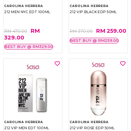
CAROLINA HERRERA
CAROLINA HERRERA
212 MEN NYC EDT 100ML
212 VIP BLACK EDP 50ML
RM
RM 259.00
RM 470.00
RM 370.00
329.00
BEST BUY @ RM259.00
BEST BUY @ RM329.00
CAROLINA HERRERA
CAROLINA HERRERA
212 VIP MEN EDT 100ML
212 VIP ROSE EDP 50ML