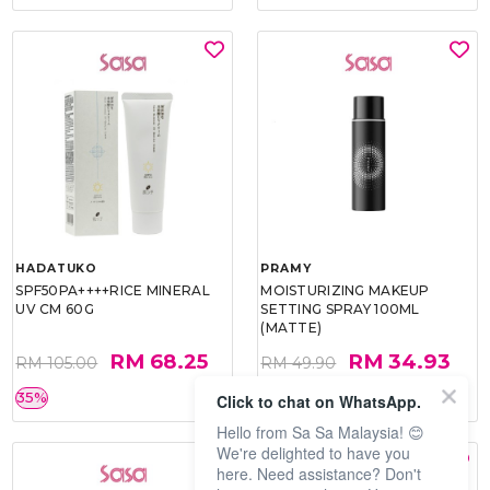
HADATUKO
PRAMY
SPF50PA++++RICE MINERAL
MOISTURIZING MAKEUP
UV CM 60G
SETTING SPRAY 100ML
(MATTE)
RM 68.25
RM 34.93
RM 105.00
RM 49.90
35%
30%
Click to chat on WhatsApp.
Hello from Sa Sa Malaysia! 😊
We're delighted to have you
here. Need assistance? Don't