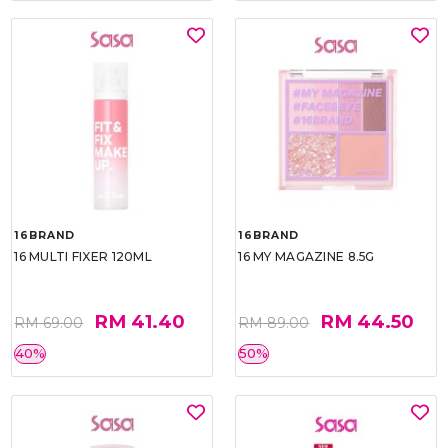
16BRAND
16BRAND
16 MULTI FIXER 120ML
16 MY MAGAZINE 8.5G
RM 41.40
RM 44.50
RM 69.00
RM 89.00
40%
50%