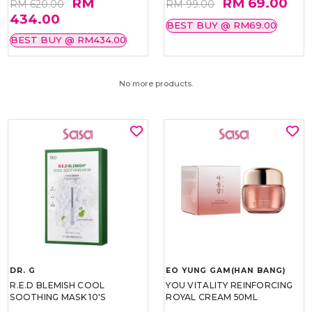
RM
RM 69.00
RM 620.00
RM 99.00
434.00
BEST BUY @ RM69.00
BEST BUY @ RM434.00
No more products.
DR. G
EO YUNG GAM(HAN BANG)
R.E.D BLEMISH COOL
YOU VITALITY REINFORCING
SOOTHING MASK 10'S
ROYAL CREAM 50ML