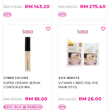
RM 143.20
RM 275.40
RM 179.00
RM 459.00
20%
40%
CYBER COLORS
SOO BEAUTE
SUPER CREAMY SERUM
VITAMIN C BRIG FOIL EYE
CONCEALER 6ML
MASK 5 PCS
RM 65.00
RM 26.00
RM 109.00
RM 40.00
BEST BUY @ RM65.00
35%