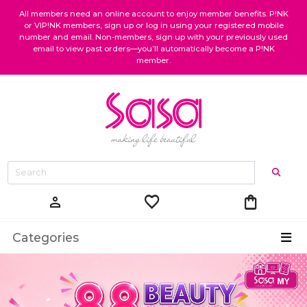
All members need an online account to enjoy member benefits. P!NK
or VIP!NK members, sign up or log in using your registered mobile
number and email. Non-members, sign up with your previously used
email to view past orders—you’ll automatically become a P!NK
member.
favorite
shopping_bag
person
Categories