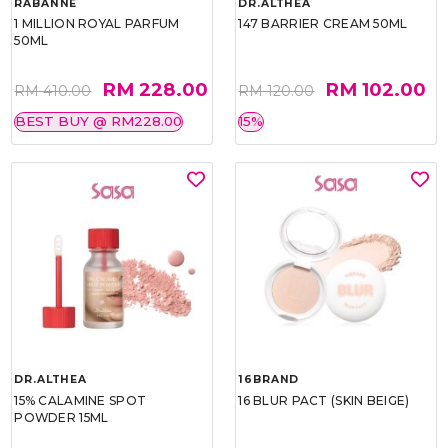
RABANNE
DR.ALTHEA
1 MILLION ROYAL PARFUM
147 BARRIER CREAM 50ML
50ML
RM 228.00
RM 102.00
RM 410.00
RM 120.00
BEST BUY @ RM228.00
15%
DR.ALTHEA
16BRAND
15% CALAMINE SPOT
16 BLUR PACT (SKIN BEIGE)
POWDER 15ML