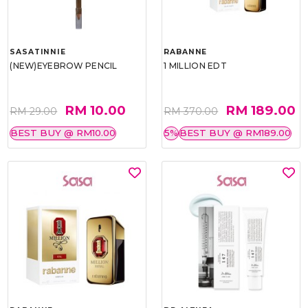
SASATINNIE
RABANNE
(NEW)EYEBROW PENCIL
1 MILLION EDT
RM 10.00
RM 189.00
RM 29.00
RM 370.00
BEST BUY @ RM10.00
5%
BEST BUY @ RM189.00