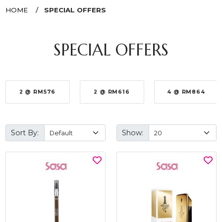
HOME
SPECIAL OFFERS
SPECIAL OFFERS
2 @ RM576
2 @ RM616
4 @ RM864
Sort By:
Show: