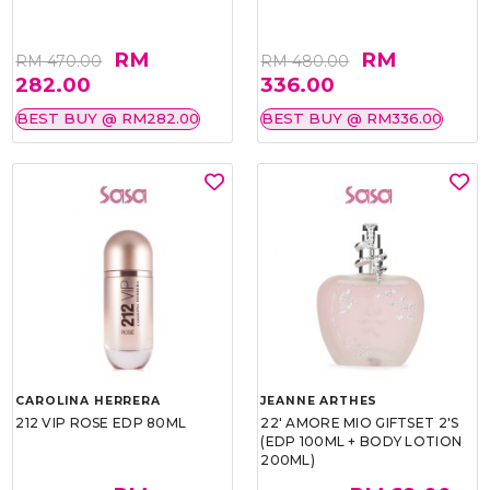
RM
RM
RM 470.00
RM 480.00
282.00
336.00
BEST BUY @ RM282.00
BEST BUY @ RM336.00
CAROLINA HERRERA
JEANNE ARTHES
212 VIP ROSE EDP 80ML
22' AMORE MIO GIFTSET 2'S
(EDP 100ML + BODY LOTION
200ML)