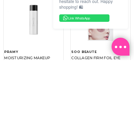
hesitate to reach out. Happy
shopping! 🛍️
Link WhatsApp
PRAMY
SOO BEAUTE
MOISTURIZING MAKEUP
COLLAGEN FIRM FOIL EYE
SETTING SPRAY 100ML
MASK 5 PCS
(DEWY)
RM 34.93
RM 26.00
RM 49.90
RM 40.00
30%
35%