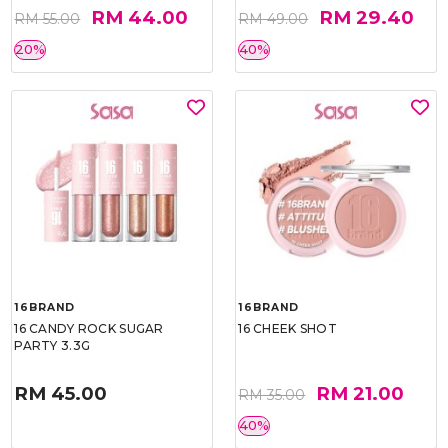
RM 44.00
RM 29.40
RM 55.00
RM 49.00
20%
40%
16BRAND
16BRAND
16 CANDY ROCK SUGAR
16 CHEEK SHOT
PARTY 3.3G
RM 45.00
RM 21.00
RM 35.00
40%