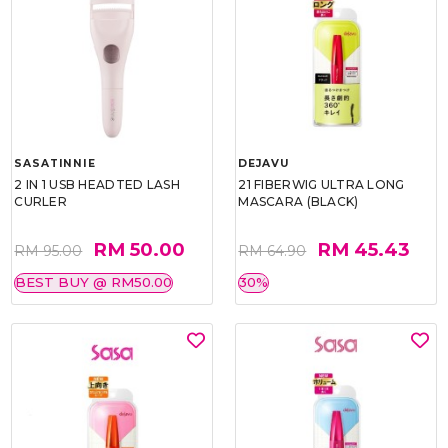
SASATINNIE
DEJAVU
2 IN 1 USB HEADTED LASH
21 FIBERWIG ULTRA LONG
CURLER
MASCARA (BLACK)
RM 50.00
RM 45.43
RM 95.00
RM 64.90
BEST BUY @ RM50.00
30%