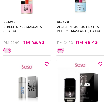
DEJAVU
DEJAVU
21 KEEP STYLE MASCARA
21 LASH KNOCKOUT EXTRA
(BLACK)
VOLUME MASCARA (BLACK)
RM 45.43
RM 45.43
RM 64.90
RM 64.90
30%
30%