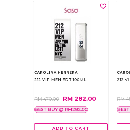
CAROLINA HERRERA
CARO
212 VIP MEN EDT 100ML
212 V
RM 282.00
RM 470.00
RM 4
BEST BUY @ RM282.00
BEST
ADD TO CART