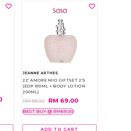
JEANNE ARTHES
22' AMORE MIO GIFTSET 2'S
(EDP 100ML + BODY LOTION
200ML)
0
RM 69.00
RM 99.00
BEST BUY @ RM69.00
ADD TO CART