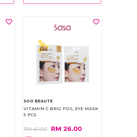
SOO BEAUTE
VITAMIN C BRIG FOIL EYE MASK
5 PCS
RM 26.00
RM 40.00