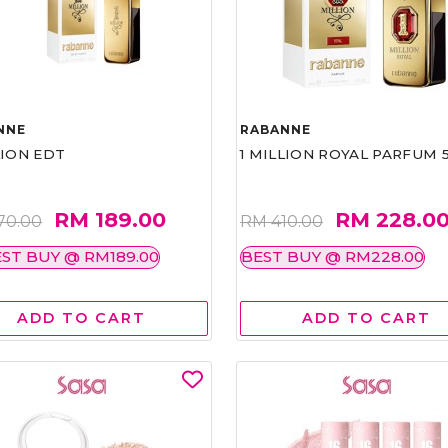
NNE
RABANNE
LION EDT
1 MILLION ROYAL PARFUM 
RM 189.00
RM 228.0
70.00
RM 410.00
ST BUY @ RM189.00
BEST BUY @ RM228.00
ADD TO CART
ADD TO CART