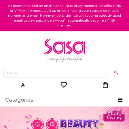
All members need an online account to enjoy member benefits. P!NK
or VIP!NK members, sign up or log in using your registered mobile
number and email. Non-members, sign up with your previously used
email to view past orders—you’ll automatically become a P!NK
member.
favorite
shopping_bag
person
Categories