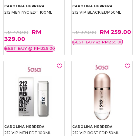
CAROLINA HERRERA
CAROLINA HERRERA
212 MEN NYC EDT 100ML
212 VIP BLACK EDP 50ML
RM
RM 259.00
RM 470.00
RM 370.00
329.00
BEST BUY @ RM259.00
BEST BUY @ RM329.00
CAROLINA HERRERA
CAROLINA HERRERA
212 VIP MEN EDT 100ML
212 VIP ROSE EDP 50ML