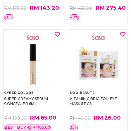
RM 143.20
RM 275.40
RM 179.00
RM 459.00
20%
40%
CYBER COLORS
SOO BEAUTE
SUPER CREAMY SERUM
VITAMIN C BRIG FOIL EYE
CONCEALER 6ML
MASK 5 PCS
RM 65.00
RM 26.00
RM 109.00
RM 40.00
BEST BUY @ RM65.00
35%