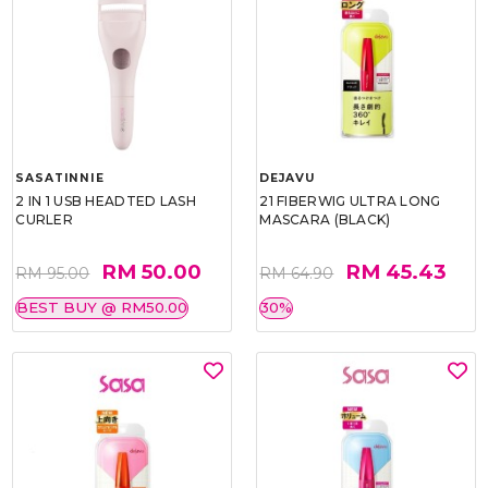
SASATINNIE
DEJAVU
2 IN 1 USB HEADTED LASH
21 FIBERWIG ULTRA LONG
CURLER
MASCARA (BLACK)
RM 50.00
RM 45.43
RM 95.00
RM 64.90
BEST BUY @ RM50.00
30%