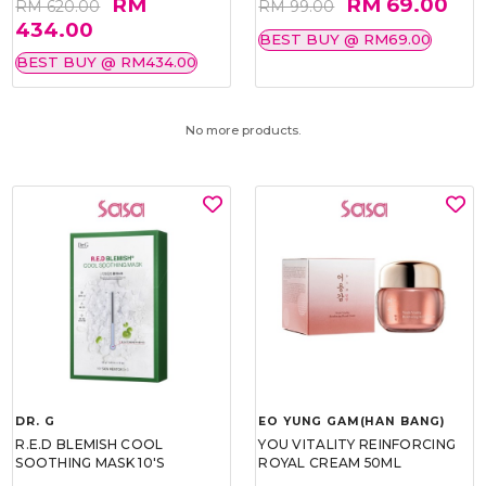
RM
RM 69.00
RM 620.00
RM 99.00
434.00
BEST BUY @ RM69.00
BEST BUY @ RM434.00
No more products.
DR. G
EO YUNG GAM(HAN BANG)
R.E.D BLEMISH COOL
YOU VITALITY REINFORCING
SOOTHING MASK 10'S
ROYAL CREAM 50ML