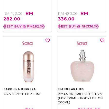
RM
RM
RM 470.00
RM 480.00
282.00
336.00
BEST BUY @ RM282.00
BEST BUY @ RM336.00
CAROLINA HERRERA
JEANNE ARTHES
212 VIP ROSE EDP 80ML
22' AMORE MIO GIFTSET 2'S
(EDP 100ML + BODY LOTION
200ML)