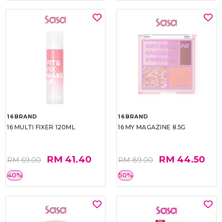
16BRAND
16BRAND
16 MULTI FIXER 120ML
16 MY MAGAZINE 8.5G
RM 41.40
RM 44.50
RM 69.00
RM 89.00
40%
50%