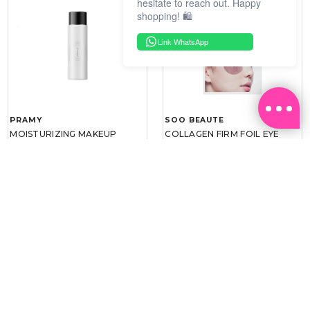
hesitate to reach out. Happy
shopping! 🛍️
Link WhatsApp
PRAMY
SOO BEAUTE
MOISTURIZING MAKEUP
COLLAGEN FIRM FOIL EYE
SETTING SPRAY 100ML
MASK 5 PCS
(DEWY)
RM 34.93
RM 26.00
RM 49.90
RM 40.00
30%
35%