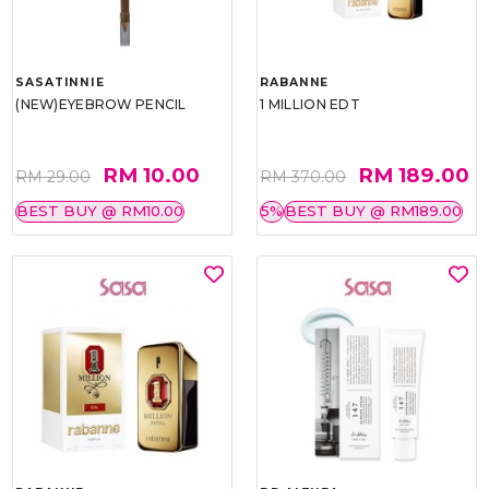
SASATINNIE
RABANNE
(NEW)EYEBROW PENCIL
1 MILLION EDT
RM 10.00
RM 189.00
RM 29.00
RM 370.00
BEST BUY @ RM10.00
5%
BEST BUY @ RM189.00