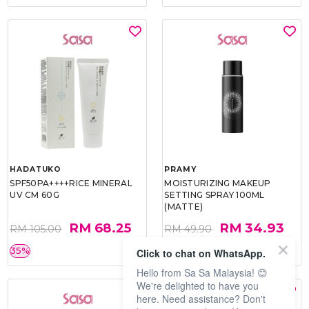
HADATUKO
PRAMY
SPF50PA++++RICE MINERAL
MOISTURIZING MAKEUP
UV CM 60G
SETTING SPRAY 100ML
(MATTE)
RM 68.25
RM 34.93
RM 105.00
RM 49.90
35%
30%
Click to chat on WhatsApp.
Hello from Sa Sa Malaysia! 😊
We're delighted to have you
here. Need assistance? Don't