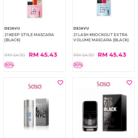
DEJAVU
DEJAVU
21 KEEP STYLE MASCARA
21 LASH KNOCKOUT EXTRA
(BLACK)
VOLUME MASCARA (BLACK)
RM 45.43
RM 45.43
RM 64.90
RM 64.90
30%
30%