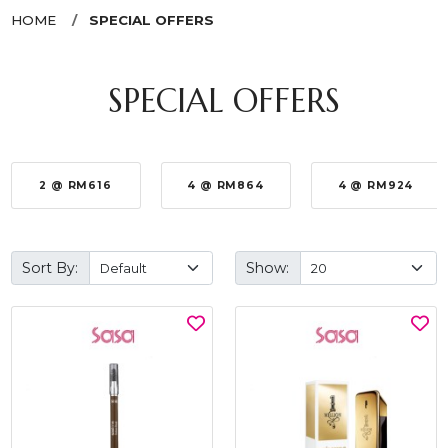
HOME
SPECIAL OFFERS
SPECIAL OFFERS
2 @ RM616
4 @ RM864
4 @ RM924
Sort By:
Show: