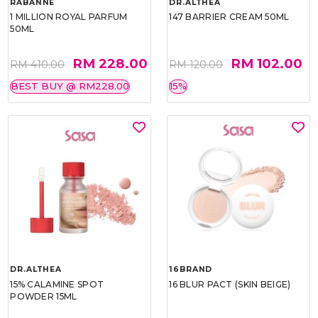
RABANNE
DR.ALTHEA
1 MILLION ROYAL PARFUM
147 BARRIER CREAM 50ML
50ML
RM 228.00
RM 102.00
RM 410.00
RM 120.00
BEST BUY @ RM228.00
15%
DR.ALTHEA
16BRAND
15% CALAMINE SPOT
16 BLUR PACT (SKIN BEIGE)
POWDER 15ML