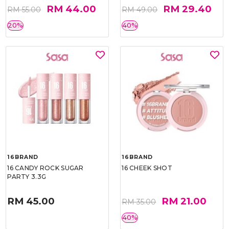
RM 44.00
RM 29.40
RM 55.00
RM 49.00
20%
40%
16BRAND
16BRAND
16 CANDY ROCK SUGAR
16 CHEEK SHOT
PARTY 3.3G
RM 45.00
RM 21.00
RM 35.00
40%