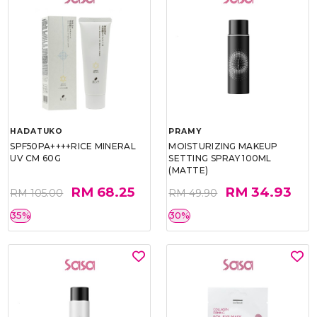
HADATUKO
PRAMY
SPF50PA++++RICE MINERAL
MOISTURIZING MAKEUP
UV CM 60G
SETTING SPRAY 100ML
(MATTE)
RM 68.25
RM 34.93
RM 105.00
RM 49.90
35%
30%