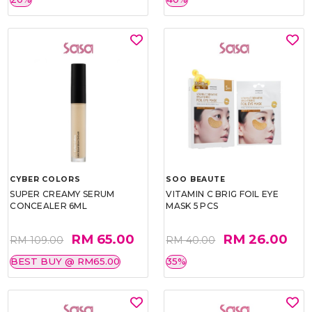
CYBER COLORS
SOO BEAUTE
SUPER CREAMY SERUM
VITAMIN C BRIG FOIL EYE
CONCEALER 6ML
MASK 5 PCS
RM 65.00
RM 26.00
RM 109.00
RM 40.00
BEST BUY @ RM65.00
35%