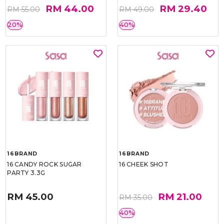
RM 44.00
RM 29.40
RM 55.00
RM 49.00
20%
40%
16BRAND
16BRAND
16 CANDY ROCK SUGAR
16 CHEEK SHOT
PARTY 3.3G
RM 45.00
RM 21.00
RM 35.00
40%