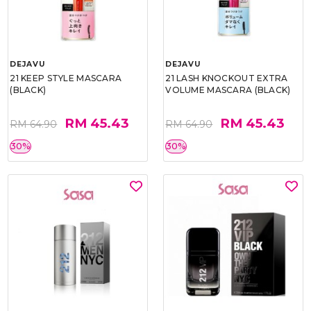
DEJAVU
DEJAVU
21 KEEP STYLE MASCARA
21 LASH KNOCKOUT EXTRA
(BLACK)
VOLUME MASCARA (BLACK)
RM 45.43
RM 45.43
RM 64.90
RM 64.90
30%
30%