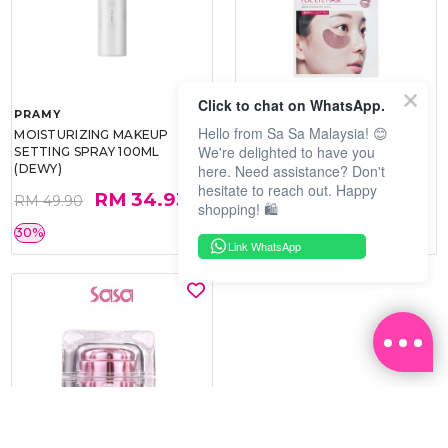
Click to chat on WhatsApp.
PRAMY
SOO BEAUTE
Hello from Sa Sa Malaysia! 😊
MOISTURIZING MAKEUP
COLLAGEN FIRM FOIL EYE
We're delighted to have you
SETTING SPRAY 100ML
MASK 5 PCS
here. Need assistance? Don't
(DEWY)
hesitate to reach out. Happy
RM 34.93
RM 26.00
RM 49.90
RM 40.00
shopping! 🛍️
30%
35%
Link WhatsApp