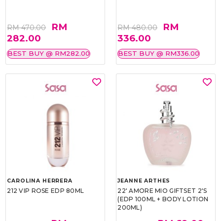
RM
RM
RM 470.00
RM 480.00
282.00
336.00
BEST BUY @ RM282.00
BEST BUY @ RM336.00
CAROLINA HERRERA
JEANNE ARTHES
212 VIP ROSE EDP 80ML
22' AMORE MIO GIFTSET 2'S
(EDP 100ML + BODY LOTION
200ML)