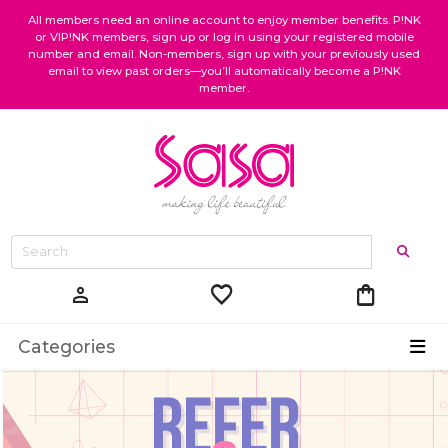
All members need an online account to enjoy member benefits. P!NK
or VIP!NK members, sign up or log in using your registered mobile
number and email. Non-members, sign up with your previously used
email to view past orders—you’ll automatically become a P!NK
member.
favorite
shopping_bag
person
Categories