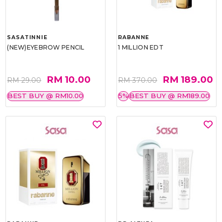
SASATINNIE
RABANNE
(NEW)EYEBROW PENCIL
1 MILLION EDT
RM 10.00
RM 189.00
RM 29.00
RM 370.00
BEST BUY @ RM10.00
5%
BEST BUY @ RM189.00