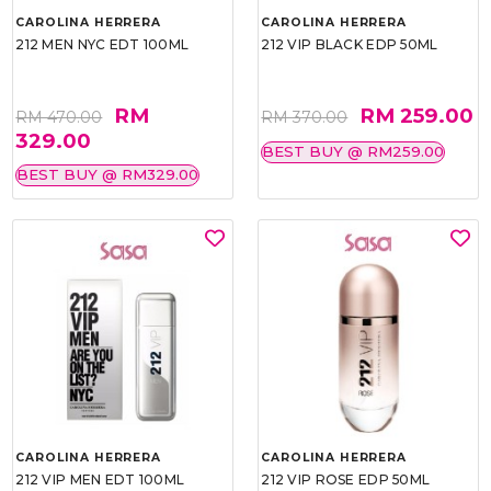
CAROLINA HERRERA
CAROLINA HERRERA
212 MEN NYC EDT 100ML
212 VIP BLACK EDP 50ML
RM
RM 259.00
RM 470.00
RM 370.00
329.00
BEST BUY @ RM259.00
BEST BUY @ RM329.00
CAROLINA HERRERA
CAROLINA HERRERA
212 VIP MEN EDT 100ML
212 VIP ROSE EDP 50ML