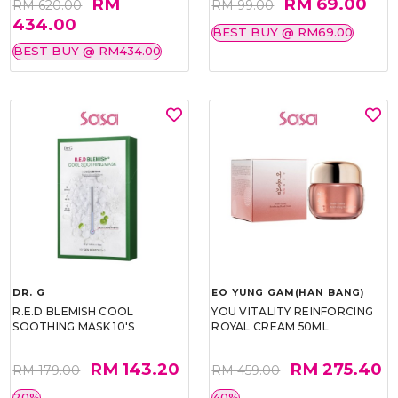
RM
RM 69.00
RM 620.00
RM 99.00
434.00
BEST BUY @ RM69.00
BEST BUY @ RM434.00
DR. G
EO YUNG GAM(HAN BANG)
R.E.D BLEMISH COOL
YOU VITALITY REINFORCING
SOOTHING MASK 10'S
ROYAL CREAM 50ML
RM 143.20
RM 275.40
RM 179.00
RM 459.00
20%
40%