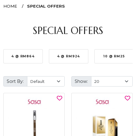
HOME
SPECIAL OFFERS
SPECIAL OFFERS
4 @ RM864
4 @ RM924
10 @ RM25
Sort By:
Show: