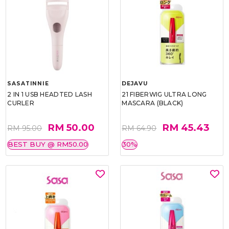
SASATINNIE
DEJAVU
2 IN 1 USB HEADTED LASH
21 FIBERWIG ULTRA LONG
CURLER
MASCARA (BLACK)
RM 50.00
RM 45.43
RM 95.00
RM 64.90
BEST BUY @ RM50.00
30%