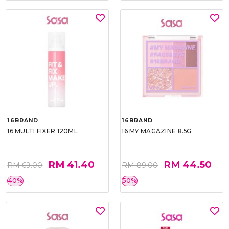
16BRAND
16BRAND
16 MULTI FIXER 120ML
16 MY MAGAZINE 8.5G
RM 41.40
RM 44.50
RM 69.00
RM 89.00
40%
50%