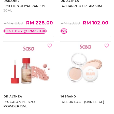
RABANNE
DR.ALTHEA
1 MILLION ROYAL PARFUM
147 BARRIER CREAM 50ML
50ML
RM 228.00
RM 102.00
RM 410.00
RM 120.00
BEST BUY @ RM228.00
15%
DR.ALTHEA
16BRAND
15% CALAMINE SPOT
16 BLUR PACT (SKIN BEIGE)
POWDER 15ML