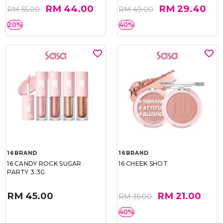
RM 44.00
RM 29.40
RM 55.00
RM 49.00
20%
40%
16BRAND
16BRAND
16 CANDY ROCK SUGAR
16 CHEEK SHOT
PARTY 3.3G
RM 45.00
RM 21.00
RM 35.00
40%