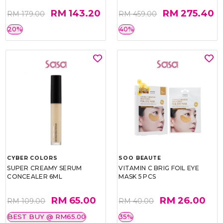
RM 143.20
RM 275.40
RM 179.00
RM 459.00
20%
40%
CYBER COLORS
SOO BEAUTE
SUPER CREAMY SERUM
VITAMIN C BRIG FOIL EYE
CONCEALER 6ML
MASK 5 PCS
RM 65.00
RM 26.00
RM 109.00
RM 40.00
BEST BUY @ RM65.00
35%