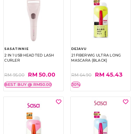
SASATINNIE
DEJAVU
2 IN 1 USB HEADTED LASH
21 FIBERWIG ULTRA LONG
CURLER
MASCARA (BLACK)
RM 50.00
RM 45.43
RM 95.00
RM 64.90
BEST BUY @ RM50.00
30%