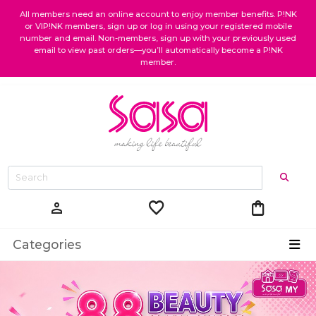
All members need an online account to enjoy member benefits. P!NK
or VIP!NK members, sign up or log in using your registered mobile
number and email. Non-members, sign up with your previously used
email to view past orders—you’ll automatically become a P!NK
member.
favorite
shopping_bag
person
Categories