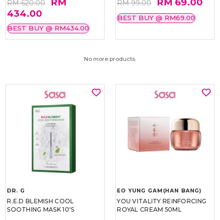
RM
RM 69.00
RM 620.00
RM 99.00
434.00
BEST BUY @ RM69.00
BEST BUY @ RM434.00
No more products.
DR. G
EO YUNG GAM(HAN BANG)
R.E.D BLEMISH COOL
YOU VITALITY REINFORCING
SOOTHING MASK 10'S
ROYAL CREAM 50ML