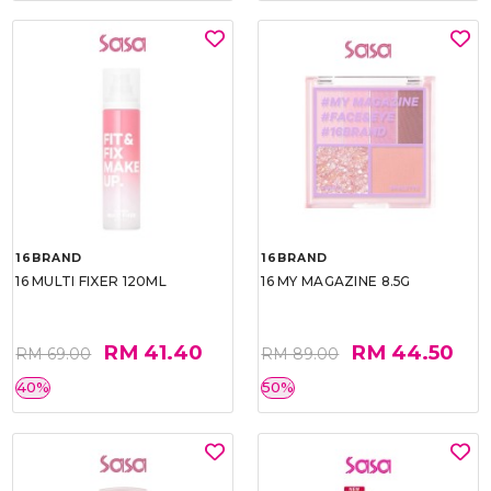
16BRAND
16BRAND
16 MULTI FIXER 120ML
16 MY MAGAZINE 8.5G
RM 41.40
RM 44.50
RM 69.00
RM 89.00
40%
50%