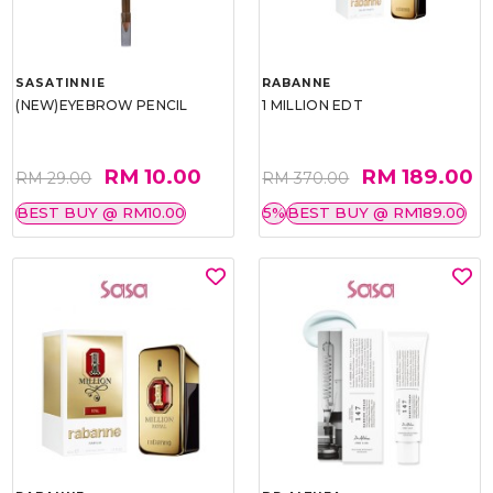
SASATINNIE
RABANNE
(NEW)EYEBROW PENCIL
1 MILLION EDT
RM 10.00
RM 189.00
RM 29.00
RM 370.00
BEST BUY @ RM10.00
5%
BEST BUY @ RM189.00