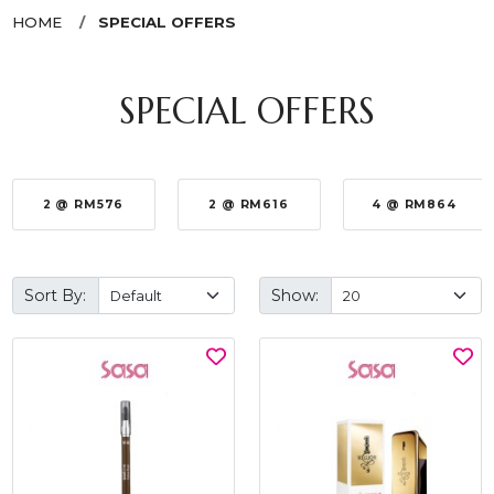
HOME
SPECIAL OFFERS
SPECIAL OFFERS
2 @ RM576
2 @ RM616
4 @ RM864
Sort By:
Show: