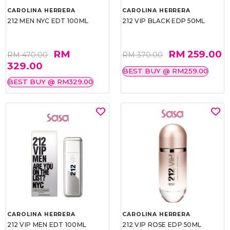
CAROLINA HERRERA
CAROLINA HERRERA
212 MEN NYC EDT 100ML
212 VIP BLACK EDP 50ML
RM
RM 259.00
RM 470.00
RM 370.00
329.00
BEST BUY @ RM259.00
BEST BUY @ RM329.00
CAROLINA HERRERA
CAROLINA HERRERA
212 VIP MEN EDT 100ML
212 VIP ROSE EDP 50ML