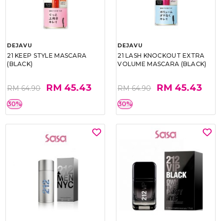
DEJAVU
DEJAVU
21 KEEP STYLE MASCARA
21 LASH KNOCKOUT EXTRA
(BLACK)
VOLUME MASCARA (BLACK)
RM 45.43
RM 45.43
RM 64.90
RM 64.90
30%
30%