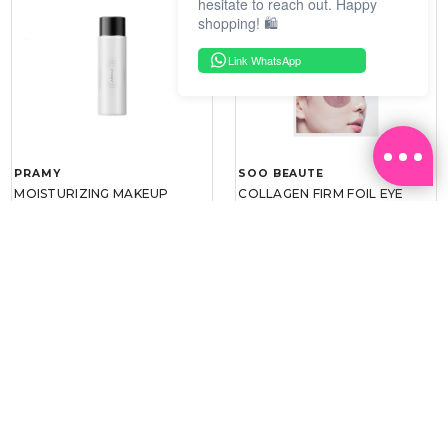
hesitate to reach out. Happy
shopping! 🛍️
Link WhatsApp
PRAMY
SOO BEAUTE
MOISTURIZING MAKEUP
COLLAGEN FIRM FOIL EYE
SETTING SPRAY 100ML
MASK 5 PCS
(DEWY)
RM 34.93
RM 26.00
RM 49.90
RM 40.00
30%
35%