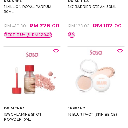
RABANNE
DR.ALTHEA
1 MILLION ROYAL PARFUM
147 BARRIER CREAM 50ML
50ML
RM 228.00
RM 102.00
RM 410.00
RM 120.00
BEST BUY @ RM228.00
15%
DR.ALTHEA
16BRAND
15% CALAMINE SPOT
16 BLUR PACT (SKIN BEIGE)
POWDER 15ML