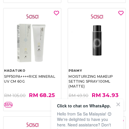
HADATUKO
PRAMY
SPF50PA++++RICE MINERAL
MOISTURIZING MAKEUP
UV CM 60G
SETTING SPRAY 100ML
(MATTE)
RM 68.25
RM 34.93
RM 105.00
RM 49.90
35%
30%
Click to chat on WhatsApp.
Hello from Sa Sa Malaysia! 😊
We're delighted to have you
here. Need assistance? Don't