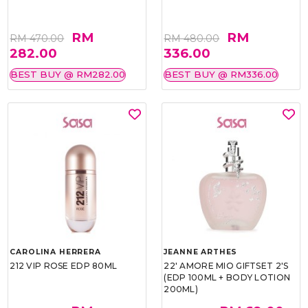
RM
RM
RM 470.00
RM 480.00
282.00
336.00
BEST BUY @ RM282.00
BEST BUY @ RM336.00
CAROLINA HERRERA
JEANNE ARTHES
212 VIP ROSE EDP 80ML
22' AMORE MIO GIFTSET 2'S
(EDP 100ML + BODY LOTION
200ML)