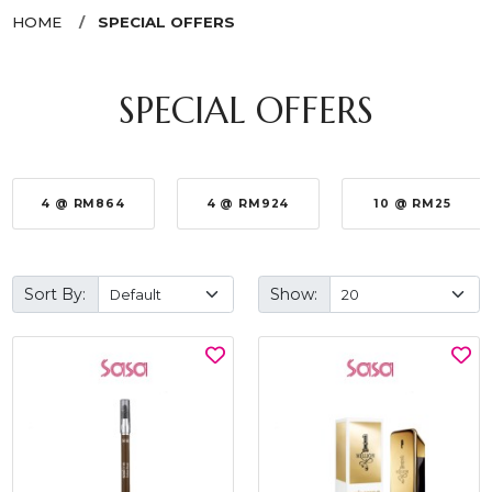
HOME
SPECIAL OFFERS
SPECIAL OFFERS
4 @ RM864
4 @ RM924
10 @ RM25
Sort By:
Show: