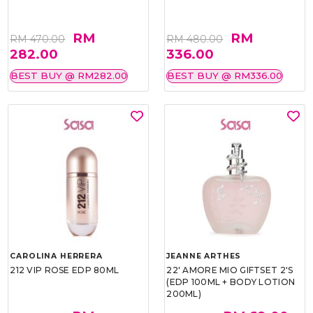
RM
RM
RM 470.00
RM 480.00
282.00
336.00
BEST BUY @ RM282.00
BEST BUY @ RM336.00
CAROLINA HERRERA
JEANNE ARTHES
212 VIP ROSE EDP 80ML
22' AMORE MIO GIFTSET 2'S
(EDP 100ML + BODY LOTION
200ML)