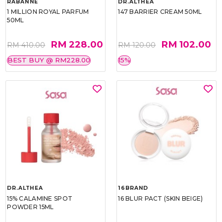
RABANNE
DR.ALTHEA
1 MILLION ROYAL PARFUM
147 BARRIER CREAM 50ML
50ML
RM 228.00
RM 102.00
RM 410.00
RM 120.00
BEST BUY @ RM228.00
15%
DR.ALTHEA
16BRAND
15% CALAMINE SPOT
16 BLUR PACT (SKIN BEIGE)
POWDER 15ML