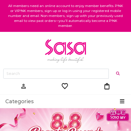
All members need an online account to enjoy member benefits. P!NK
or VIP!NK members, sign up or log in using your registered mobile
number and email. Non-members, sign up with your previously used
email to view past orders—you’ll automatically become a P!NK
member.
favorite
shopping_bag
person
Categories