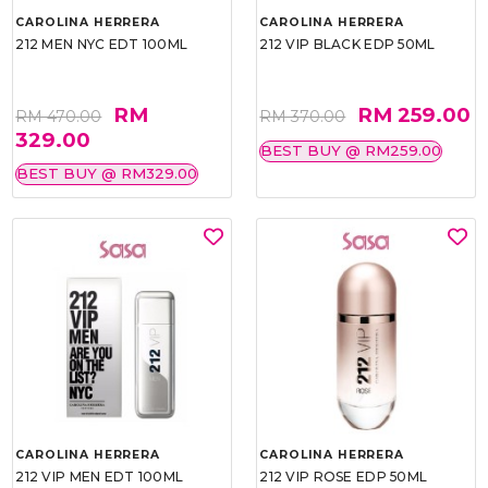
CAROLINA HERRERA
CAROLINA HERRERA
212 MEN NYC EDT 100ML
212 VIP BLACK EDP 50ML
RM
RM 259.00
RM 470.00
RM 370.00
329.00
BEST BUY @ RM259.00
BEST BUY @ RM329.00
CAROLINA HERRERA
CAROLINA HERRERA
212 VIP MEN EDT 100ML
212 VIP ROSE EDP 50ML