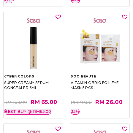
CYBER COLORS
SOO BEAUTE
SUPER CREAMY SERUM
VITAMIN C BRIG FOIL EYE
CONCEALER 6ML
MASK 5 PCS
RM 65.00
RM 26.00
RM 109.00
RM 40.00
BEST BUY @ RM65.00
35%