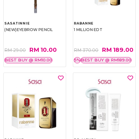
SASATINNIE
RABANNE
(NEW)EYEBROW PENCIL
1 MILLION EDT
RM 10.00
RM 189.00
RM 29.00
RM 370.00
BEST BUY @ RM10.00
5%
BEST BUY @ RM189.00