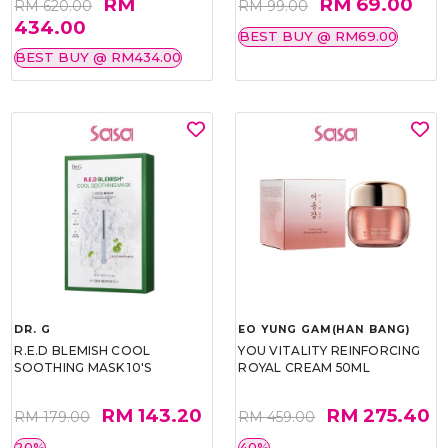
RM
RM 69.00
RM 620.00
RM 99.00
434.00
BEST BUY @ RM69.00
BEST BUY @ RM434.00
DR. G
EO YUNG GAM(HAN BANG)
R.E.D BLEMISH COOL
YOU VITALITY REINFORCING
SOOTHING MASK 10'S
ROYAL CREAM 50ML
RM 143.20
RM 275.40
RM 179.00
RM 459.00
20%
40%