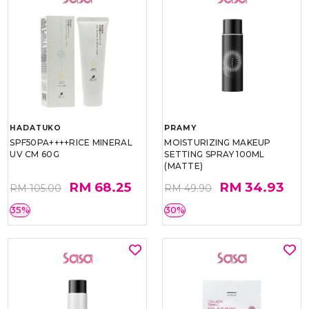
HADATUKO
PRAMY
SPF50PA++++RICE MINERAL
MOISTURIZING MAKEUP
UV CM 60G
SETTING SPRAY 100ML
(MATTE)
RM 68.25
RM 34.93
RM 105.00
RM 49.90
35%
30%