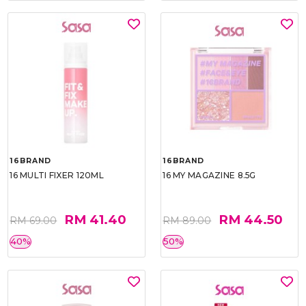
16BRAND
16BRAND
16 MULTI FIXER 120ML
16 MY MAGAZINE 8.5G
RM 41.40
RM 44.50
RM 69.00
RM 89.00
40%
50%