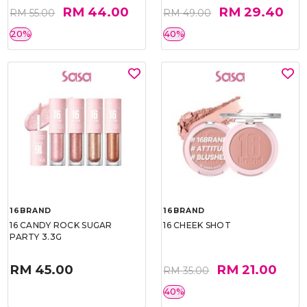
RM 44.00
RM 29.40
RM 55.00
RM 49.00
20%
40%
16BRAND
16BRAND
16 CANDY ROCK SUGAR
16 CHEEK SHOT
PARTY 3.3G
RM 45.00
RM 21.00
RM 35.00
40%