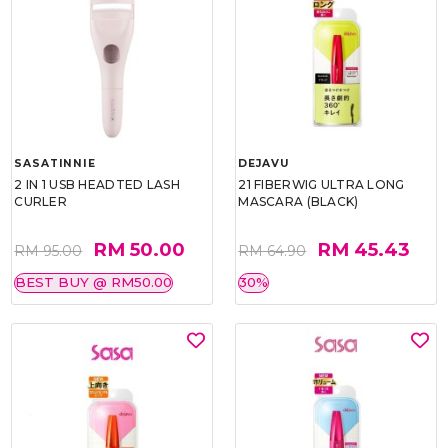
SASATINNIE
DEJAVU
2 IN 1 USB HEADTED LASH
21 FIBERWIG ULTRA LONG
CURLER
MASCARA (BLACK)
RM 50.00
RM 45.43
RM 95.00
RM 64.90
BEST BUY @ RM50.00
30%