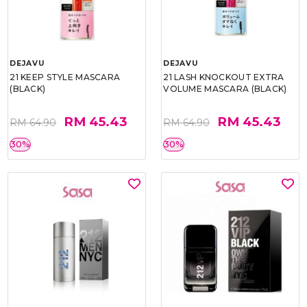
DEJAVU
DEJAVU
21 KEEP STYLE MASCARA
21 LASH KNOCKOUT EXTRA
(BLACK)
VOLUME MASCARA (BLACK)
RM 45.43
RM 45.43
RM 64.90
RM 64.90
30%
30%