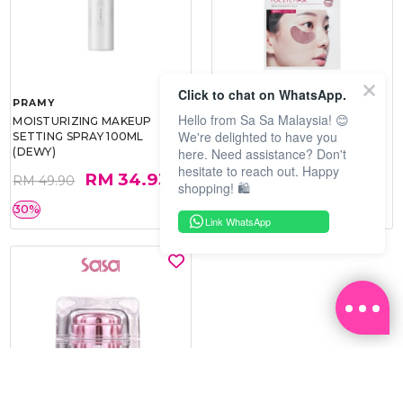
Click to chat on WhatsApp.
PRAMY
SOO BEAUTE
Hello from Sa Sa Malaysia! 😊
MOISTURIZING MAKEUP
COLLAGEN FIRM FOIL EYE
We're delighted to have you
SETTING SPRAY 100ML
MASK 5 PCS
here. Need assistance? Don't
(DEWY)
hesitate to reach out. Happy
RM 34.93
RM 26.00
RM 49.90
RM 40.00
shopping! 🛍️
30%
35%
Link WhatsApp