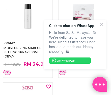
Click to chat on WhatsApp.
Hello from Sa Sa Malaysia! 😊
We're delighted to have you
here. Need assistance? Don't
PRAMY
SOO BEAUTE
hesitate to reach out. Happy
MOISTURIZING MAKEUP
COLLAGEN FIRM FOIL EYE
shopping! 🛍️
SETTING SPRAY 100ML
MASK 5 PCS
(DEWY)
Link WhatsApp
RM 34.93
RM 26.00
RM 49.90
RM 40.00
30%
35%