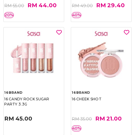
RM 44.00
RM 29.40
RM 55.00
RM 49.00
20%
40%
16BRAND
16BRAND
16 CANDY ROCK SUGAR
16 CHEEK SHOT
PARTY 3.3G
RM 45.00
RM 21.00
RM 35.00
40%