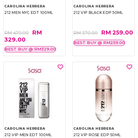
CAROLINA HERRERA
CAROLINA HERRERA
212 MEN NYC EDT 100ML
212 VIP BLACK EDP 50ML
RM
RM 259.00
RM 470.00
RM 370.00
329.00
BEST BUY @ RM259.00
BEST BUY @ RM329.00
CAROLINA HERRERA
CAROLINA HERRERA
212 VIP MEN EDT 100ML
212 VIP ROSE EDP 50ML