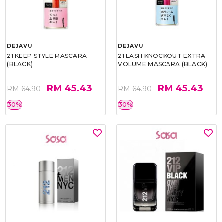
DEJAVU
DEJAVU
21 KEEP STYLE MASCARA
21 LASH KNOCKOUT EXTRA
(BLACK)
VOLUME MASCARA (BLACK)
RM 45.43
RM 45.43
RM 64.90
RM 64.90
30%
30%