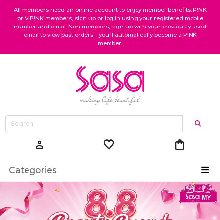
All members need an online account to enjoy member benefits. P!NK
or VIP!NK members, sign up or log in using your registered mobile
number and email. Non-members, sign up with your previously used
email to view past orders—you’ll automatically become a P!NK
member.
favorite
shopping_bag
person
Categories