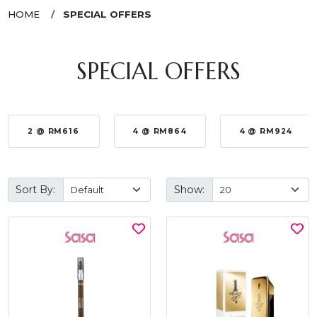
HOME
SPECIAL OFFERS
SPECIAL OFFERS
2 @ RM616
4 @ RM864
4 @ RM924
Sort By:
Show: