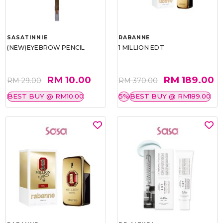
SASATINNIE
RABANNE
(NEW)EYEBROW PENCIL
1 MILLION EDT
RM 10.00
RM 189.00
RM 29.00
RM 370.00
BEST BUY @ RM10.00
5%
BEST BUY @ RM189.00