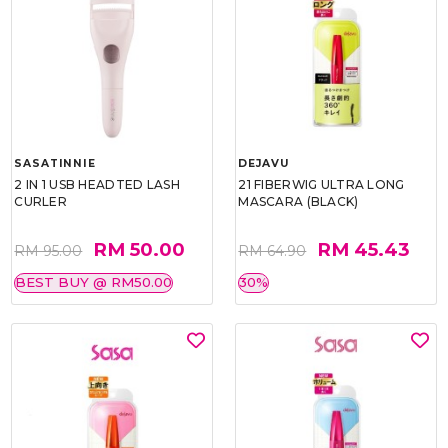
SASATINNIE
DEJAVU
2 IN 1 USB HEADTED LASH
21 FIBERWIG ULTRA LONG
CURLER
MASCARA (BLACK)
RM 50.00
RM 45.43
RM 95.00
RM 64.90
BEST BUY @ RM50.00
30%