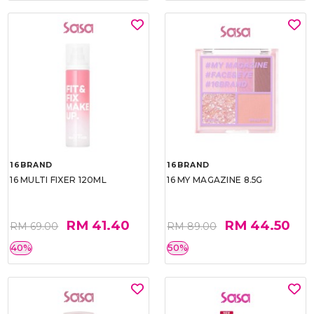
16BRAND
16BRAND
16 MULTI FIXER 120ML
16 MY MAGAZINE 8.5G
RM 41.40
RM 44.50
RM 69.00
RM 89.00
40%
50%