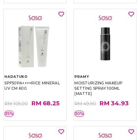
HADATUKO
PRAMY
SPF50PA++++RICE MINERAL
MOISTURIZING MAKEUP
UV CM 60G
SETTING SPRAY 100ML
(MATTE)
RM 68.25
RM 34.93
RM 105.00
RM 49.90
35%
30%