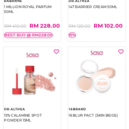
RABANNE
DR.ALTHEA
1 MILLION ROYAL PARFUM
147 BARRIER CREAM 50ML
50ML
RM 228.00
RM 102.00
RM 410.00
RM 120.00
BEST BUY @ RM228.00
15%
DR.ALTHEA
16BRAND
15% CALAMINE SPOT
16 BLUR PACT (SKIN BEIGE)
POWDER 15ML