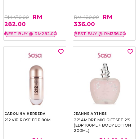
RM
RM
RM 470.00
RM 480.00
282.00
336.00
BEST BUY @ RM282.00
BEST BUY @ RM336.00
CAROLINA HERRERA
JEANNE ARTHES
212 VIP ROSE EDP 80ML
22' AMORE MIO GIFTSET 2'S
(EDP 100ML + BODY LOTION
200ML)