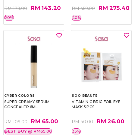
RM 143.20
RM 275.40
RM 179.00
RM 459.00
20%
40%
CYBER COLORS
SOO BEAUTE
SUPER CREAMY SERUM
VITAMIN C BRIG FOIL EYE
CONCEALER 6ML
MASK 5 PCS
RM 65.00
RM 26.00
RM 109.00
RM 40.00
BEST BUY @ RM65.00
35%