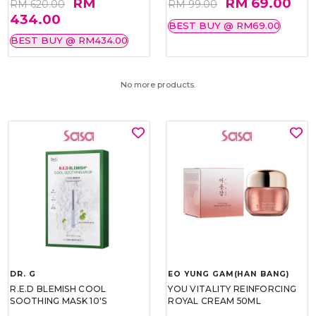
RM
RM 69.00
RM 620.00
RM 99.00
434.00
BEST BUY @ RM69.00
BEST BUY @ RM434.00
No more products.
DR. G
EO YUNG GAM(HAN BANG)
R.E.D BLEMISH COOL
YOU VITALITY REINFORCING
SOOTHING MASK 10'S
ROYAL CREAM 50ML