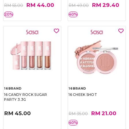
RM 44.00
RM 29.40
RM 55.00
RM 49.00
20%
40%
16BRAND
16BRAND
16 CANDY ROCK SUGAR
16 CHEEK SHOT
PARTY 3.3G
RM 45.00
RM 21.00
RM 35.00
40%