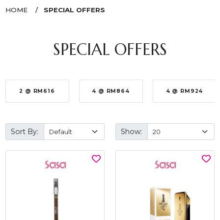
HOME
SPECIAL OFFERS
SPECIAL OFFERS
2 @ RM616
4 @ RM864
4 @ RM924
Sort By:
Show: