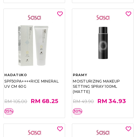
HADATUKO
PRAMY
SPF50PA++++RICE MINERAL
MOISTURIZING MAKEUP
UV CM 60G
SETTING SPRAY 100ML
(MATTE)
RM 68.25
RM 34.93
RM 105.00
RM 49.90
35%
30%