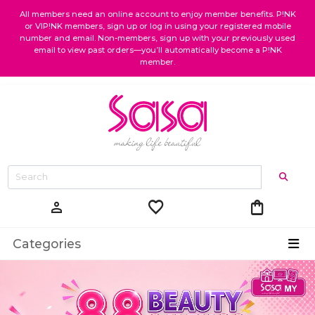
All members need an online account to enjoy member benefits. P!NK
or VIP!NK members, sign up or log in using your registered mobile
number and email. Non-members, sign up with your previously used
email to view past orders—you’ll automatically become a P!NK
member.
favorite
shopping_bag
person
Categories