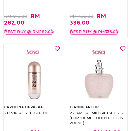
RM
RM
RM 470.00
RM 480.00
282.00
336.00
BEST BUY @ RM282.00
BEST BUY @ RM336.00
CAROLINA HERRERA
JEANNE ARTHES
212 VIP ROSE EDP 80ML
22' AMORE MIO GIFTSET 2'S
(EDP 100ML + BODY LOTION
200ML)