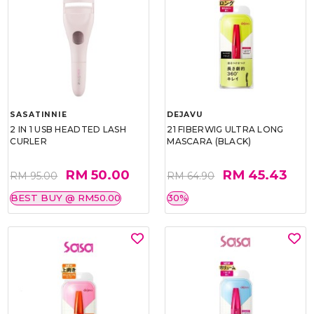
SASATINNIE
DEJAVU
2 IN 1 USB HEADTED LASH
21 FIBERWIG ULTRA LONG
CURLER
MASCARA (BLACK)
RM 50.00
RM 45.43
RM 95.00
RM 64.90
BEST BUY @ RM50.00
30%