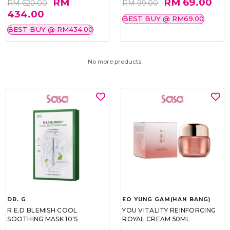
RM
RM 69.00
RM 620.00
RM 99.00
434.00
BEST BUY @ RM69.00
BEST BUY @ RM434.00
No more products.
DR. G
EO YUNG GAM(HAN BANG)
R.E.D BLEMISH COOL
YOU VITALITY REINFORCING
SOOTHING MASK 10'S
ROYAL CREAM 50ML