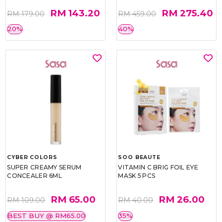
RM 143.20
RM 275.40
RM 179.00
RM 459.00
20%
40%
CYBER COLORS
SOO BEAUTE
SUPER CREAMY SERUM
VITAMIN C BRIG FOIL EYE
CONCEALER 6ML
MASK 5 PCS
RM 65.00
RM 26.00
RM 109.00
RM 40.00
BEST BUY @ RM65.00
35%