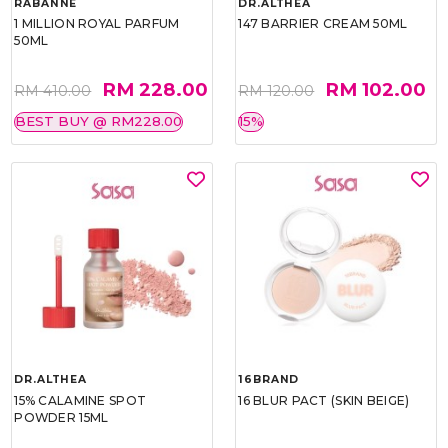
RABANNE
DR.ALTHEA
1 MILLION ROYAL PARFUM
147 BARRIER CREAM 50ML
50ML
RM 228.00
RM 102.00
RM 410.00
RM 120.00
BEST BUY @ RM228.00
15%
DR.ALTHEA
16BRAND
15% CALAMINE SPOT
16 BLUR PACT (SKIN BEIGE)
POWDER 15ML