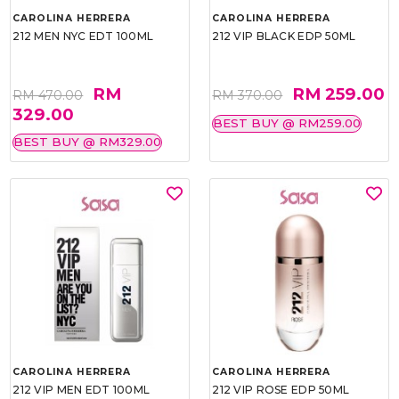
CAROLINA HERRERA
CAROLINA HERRERA
212 MEN NYC EDT 100ML
212 VIP BLACK EDP 50ML
RM
RM 259.00
RM 470.00
RM 370.00
329.00
BEST BUY @ RM259.00
BEST BUY @ RM329.00
CAROLINA HERRERA
CAROLINA HERRERA
212 VIP MEN EDT 100ML
212 VIP ROSE EDP 50ML