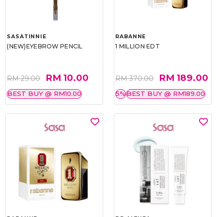
SASATINNIE
RABANNE
(NEW)EYEBROW PENCIL
1 MILLION EDT
RM 10.00
RM 189.00
RM 29.00
RM 370.00
BEST BUY @ RM10.00
5%
BEST BUY @ RM189.00