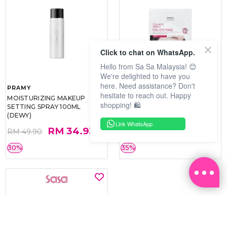
Click to chat on WhatsApp.
Hello from Sa Sa Malaysia! 😊
We're delighted to have you
here. Need assistance? Don't
PRAMY
SOO BEAUTE
hesitate to reach out. Happy
MOISTURIZING MAKEUP
COLLAGEN FIRM FOIL EYE
shopping! 🛍️
SETTING SPRAY 100ML
MASK 5 PCS
(DEWY)
Link WhatsApp
RM 34.93
RM 26.00
RM 49.90
RM 40.00
30%
35%