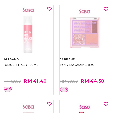
16BRAND
16BRAND
16 MULTI FIXER 120ML
16 MY MAGAZINE 8.5G
RM 41.40
RM 44.50
RM 69.00
RM 89.00
40%
50%