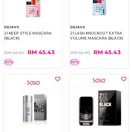
DEJAVU
DEJAVU
21 KEEP STYLE MASCARA
21 LASH KNOCKOUT EXTRA
(BLACK)
VOLUME MASCARA (BLACK)
RM 45.43
RM 45.43
RM 64.90
RM 64.90
30%
30%