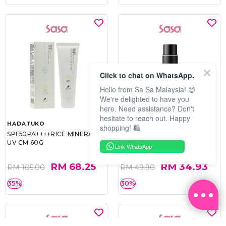
Click to chat on WhatsApp.
Hello from Sa Sa Malaysia! 😊
We're delighted to have you
here. Need assistance? Don't
hesitate to reach out. Happy
HADATUKO
PRAMY
shopping! 🛍️
SPF50PA++++RICE MINERAL
MOISTURIZING MAKEUP
UV CM 60G
SETTING SPRAY 100ML
Link WhatsApp
(MATTE)
RM 68.25
RM 34.93
RM 105.00
RM 49.90
35%
30%