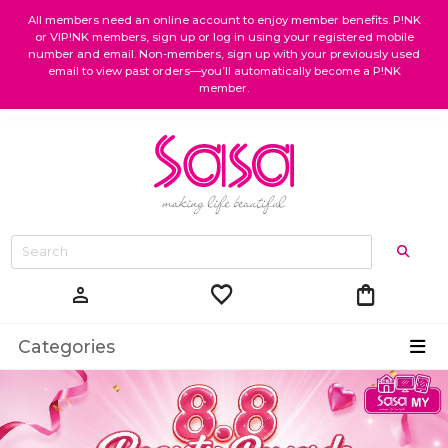
All members need an online account to enjoy member benefits. P!NK
or VIP!NK members, sign up or log in using your registered mobile
number and email. Non-members, sign up with your previously used
email to view past orders—you’ll automatically become a P!NK
member.
favorite
shopping_bag
person
Categories