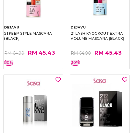
DEJAVU
DEJAVU
21 KEEP STYLE MASCARA
21 LASH KNOCKOUT EXTRA
(BLACK)
VOLUME MASCARA (BLACK)
RM 45.43
RM 45.43
RM 64.90
RM 64.90
30%
30%