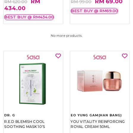
RM
RM 69.00
RM 620.00
RM 99.00
434.00
BEST BUY @ RM69.00
BEST BUY @ RM434.00
No more products.
DR. G
EO YUNG GAM(HAN BANG)
R.E.D BLEMISH COOL
YOU VITALITY REINFORCING
SOOTHING MASK 10'S
ROYAL CREAM 50ML