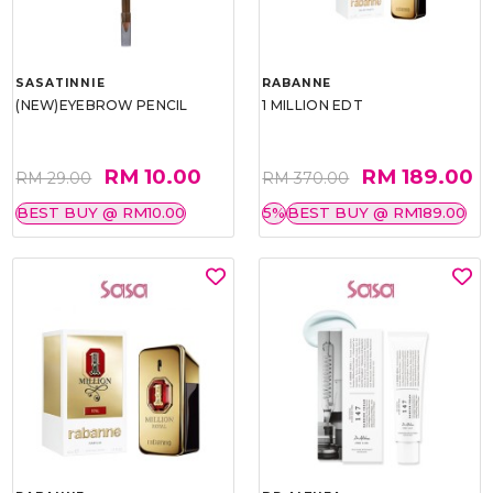
SASATINNIE
RABANNE
(NEW)EYEBROW PENCIL
1 MILLION EDT
RM 10.00
RM 189.00
RM 29.00
RM 370.00
BEST BUY @ RM10.00
5%
BEST BUY @ RM189.00