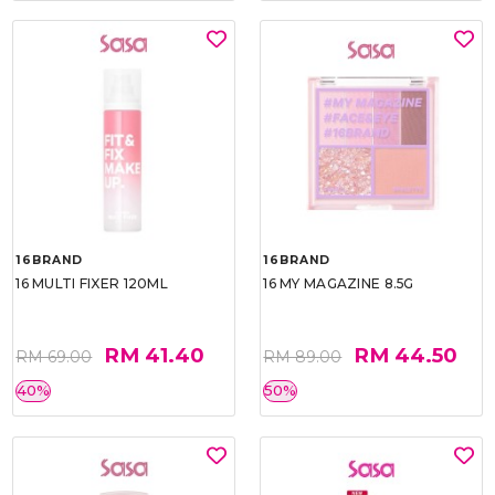
16BRAND
16BRAND
16 MULTI FIXER 120ML
16 MY MAGAZINE 8.5G
RM 41.40
RM 44.50
RM 69.00
RM 89.00
40%
50%