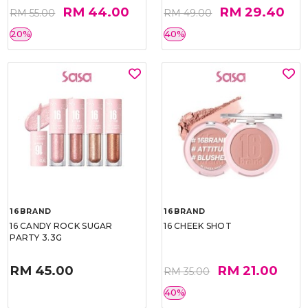
RM 44.00
RM 29.40
RM 55.00
RM 49.00
20%
40%
16BRAND
16BRAND
16 CANDY ROCK SUGAR
16 CHEEK SHOT
PARTY 3.3G
RM 45.00
RM 21.00
RM 35.00
40%