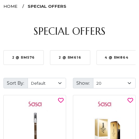
HOME
SPECIAL OFFERS
SPECIAL OFFERS
2 @ RM576
2 @ RM616
4 @ RM864
Sort By:
Show: