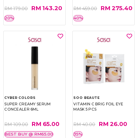
RM 143.20
RM 275.40
RM 179.00
RM 459.00
20%
40%
CYBER COLORS
SOO BEAUTE
SUPER CREAMY SERUM
VITAMIN C BRIG FOIL EYE
CONCEALER 6ML
MASK 5 PCS
RM 65.00
RM 26.00
RM 109.00
RM 40.00
BEST BUY @ RM65.00
35%