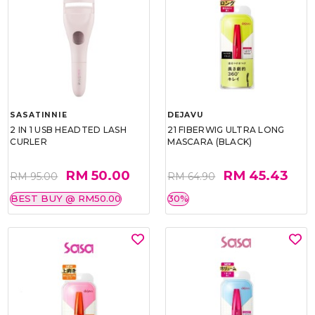
SASATINNIE
DEJAVU
2 IN 1 USB HEADTED LASH
21 FIBERWIG ULTRA LONG
CURLER
MASCARA (BLACK)
RM 50.00
RM 45.43
RM 95.00
RM 64.90
BEST BUY @ RM50.00
30%