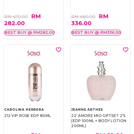
RM
RM
RM 470.00
RM 480.00
282.00
336.00
BEST BUY @ RM282.00
BEST BUY @ RM336.00
CAROLINA HERRERA
JEANNE ARTHES
212 VIP ROSE EDP 80ML
22' AMORE MIO GIFTSET 2'S
(EDP 100ML + BODY LOTION
200ML)