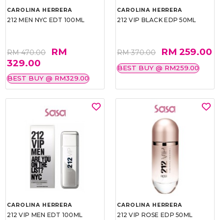
CAROLINA HERRERA
CAROLINA HERRERA
212 MEN NYC EDT 100ML
212 VIP BLACK EDP 50ML
RM
RM 259.00
RM 470.00
RM 370.00
329.00
BEST BUY @ RM259.00
BEST BUY @ RM329.00
CAROLINA HERRERA
CAROLINA HERRERA
212 VIP MEN EDT 100ML
212 VIP ROSE EDP 50ML