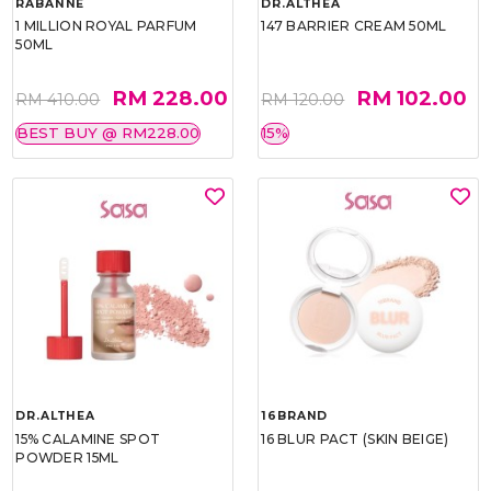
RABANNE
DR.ALTHEA
1 MILLION ROYAL PARFUM
147 BARRIER CREAM 50ML
50ML
RM 228.00
RM 102.00
RM 410.00
RM 120.00
BEST BUY @ RM228.00
15%
DR.ALTHEA
16BRAND
15% CALAMINE SPOT
16 BLUR PACT (SKIN BEIGE)
POWDER 15ML