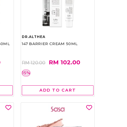
DR.ALTHEA
50ML
147 BARRIER CREAM 50ML
0
RM 102.00
RM 120.00
15%
ADD TO CART