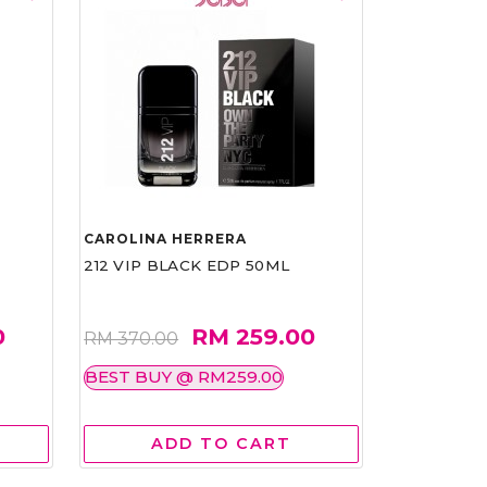
CAROLINA HERRERA
212 VIP BLACK EDP 50ML
0
RM 259.00
RM 370.00
BEST BUY @ RM259.00
ADD TO CART