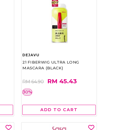
DEJAVU
21 FIBERWIG ULTRA LONG
MASCARA (BLACK)
RM 45.43
RM 64.90
30%
ADD TO CART