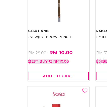
SASATINNIE
RABA
(NEW)EYEBROW PENCIL
1 MIL
RM 10.00
RM 29.00
RM 3
BEST BUY @ RM10.00
5%
BE
ADD TO CART