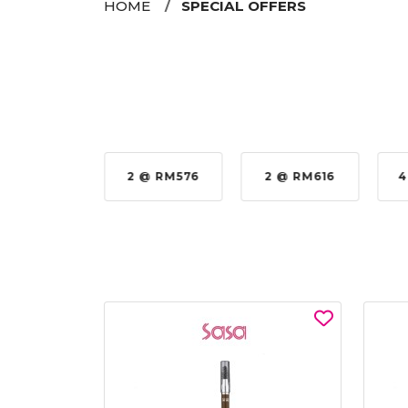
HOME
SPECIAL OFFERS
35%
2 @ RM576
2 @ RM616
4