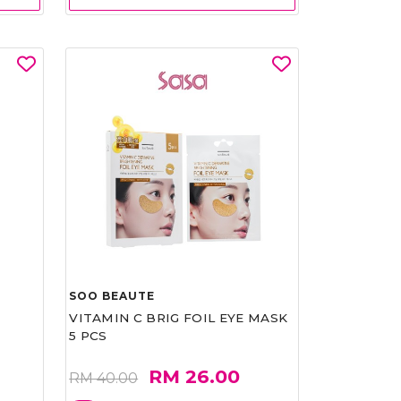
SOO BEAUTE
VITAMIN C BRIG FOIL EYE MASK
5 PCS
RM 26.00
RM 40.00