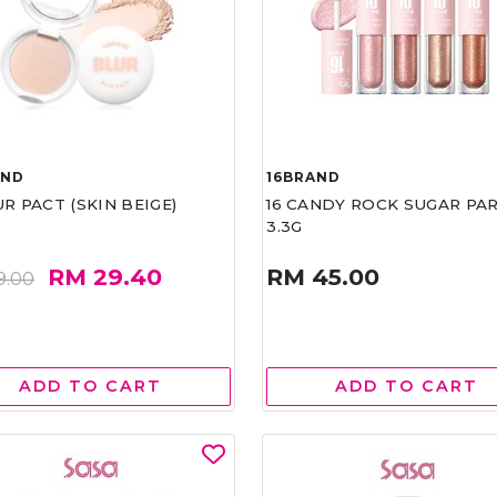
AND
16BRAND
UR PACT (SKIN BEIGE)
16 CANDY ROCK SUGAR PA
3.3G
RM 29.40
RM 45.00
9.00
ADD TO CART
ADD TO CART