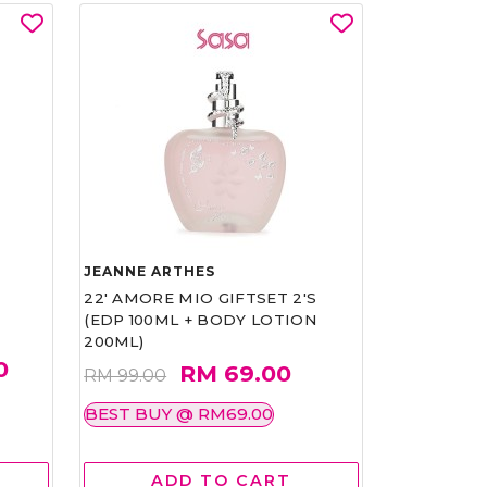
JEANNE ARTHES
22' AMORE MIO GIFTSET 2'S
(EDP 100ML + BODY LOTION
200ML)
0
RM 69.00
RM 99.00
BEST BUY @ RM69.00
ADD TO CART