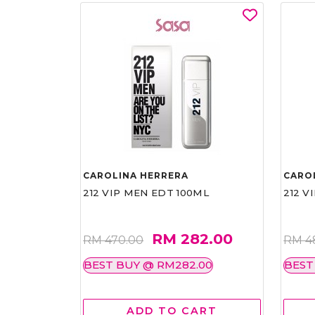
CAROLINA HERRERA
CARO
212 VIP MEN EDT 100ML
212 V
RM 282.00
RM 470.00
RM 4
BEST BUY @ RM282.00
BEST
ADD TO CART