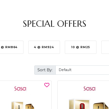
SPECIAL OFFERS
 @ RM864
4 @ RM924
10 @ RM25
Sort By: