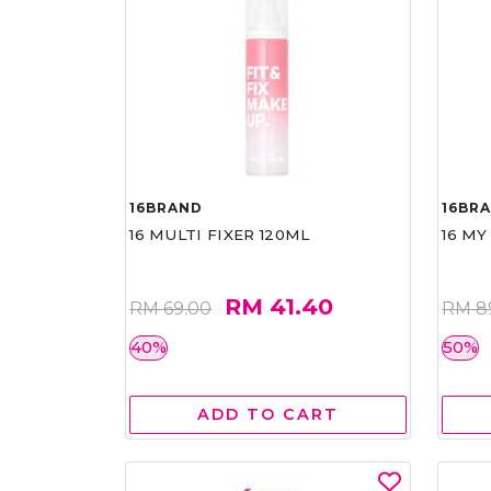
16BRAND
16BR
16 MULTI FIXER 120ML
16 MY
RM 41.40
RM 69.00
RM 8
40%
50%
ADD TO CART