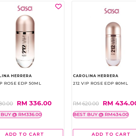
LINA HERRERA
CAROLINA HERRERA
IP ROSE EDP 50ML
212 VIP ROSE EDP 80ML
RM 336.00
RM 434.0
80.00
RM 620.00
 BUY @ RM336.00
BEST BUY @ RM434.00
ADD TO CART
ADD TO CART