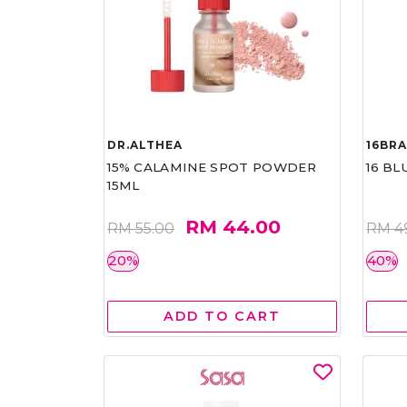
DR.ALTHEA
16BR
15% CALAMINE SPOT POWDER
16 BL
15ML
RM 44.00
RM 55.00
RM 4
20%
40%
ADD TO CART