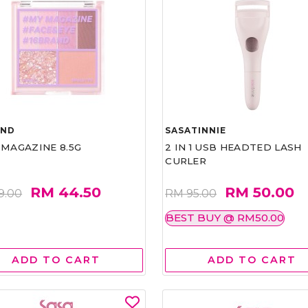
AND
SASATINNIE
 MAGAZINE 8.5G
2 IN 1 USB HEADTED LASH
CURLER
RM 44.50
RM 50.00
9.00
RM 95.00
BEST BUY @ RM50.00
ADD TO CART
ADD TO CART