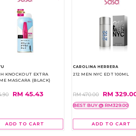
VU
CAROLINA HERRERA
ASH KNOCKOUT EXTRA
212 MEN NYC EDT 100ML
ME MASCARA (BLACK)
RM 45.43
RM 329.0
4.90
RM 470.00
BEST BUY @ RM329.00
ADD TO CART
ADD TO CART