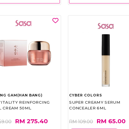
UNG GAM(HAN BANG)
CYBER COLORS
VITALITY REINFORCING
SUPER CREAMY SERUM
L CREAM 50ML
CONCEALER 6ML
RM 275.40
RM 65.00
59.00
RM 109.00