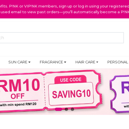
ts. P!NK or VIP!NK members, sign up or log in using your register
y used email to view past orders—you’ll automatically become a P!
SUN CARE
FRAGRANCE
HAIR CARE
PERSONAL