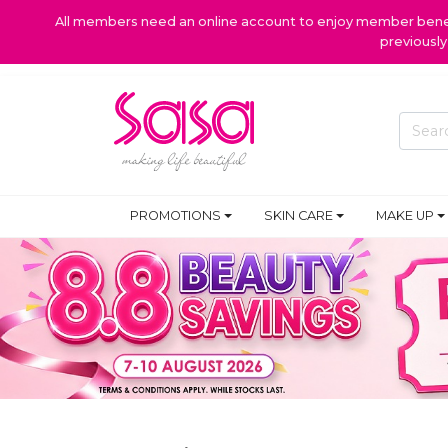
All members need an online account to enjoy member benefi
previousl
PROMOTIONS
SKIN CARE
MAKE UP