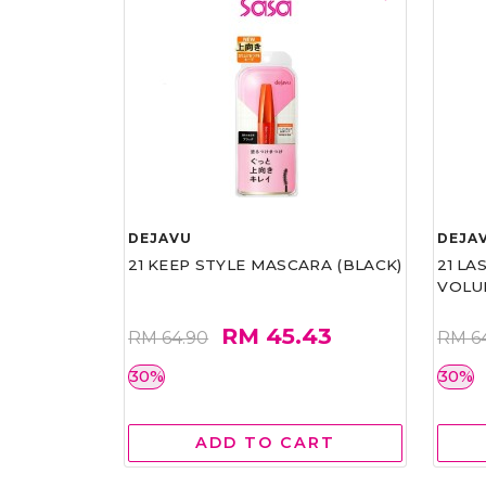
DEJAVU
DEJA
21 KEEP STYLE MASCARA (BLACK)
21 L
VOLU
RM 45.43
RM 64.90
RM 6
30%
30%
ADD TO CART