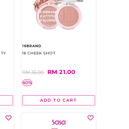
16BRAND
RTY
16 CHEEK SHOT
RM 21.00
RM 35.00
40%
ADD TO CART