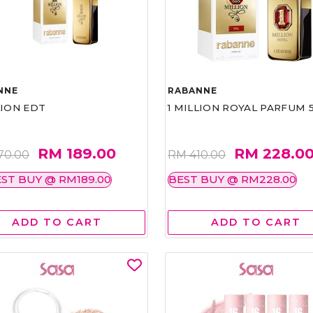
NNE
RABANNE
LION EDT
1 MILLION ROYAL PARFUM 
RM 189.00
RM 228.0
70.00
RM 410.00
ST BUY @ RM189.00
BEST BUY @ RM228.00
ADD TO CART
ADD TO CART