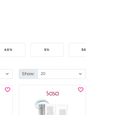
40%
5%
50%
Show: