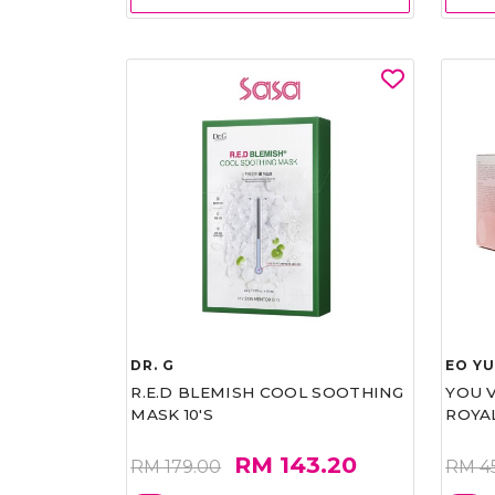
DR. G
EO Y
R.E.D BLEMISH COOL SOOTHING
YOU 
MASK 10'S
ROYA
RM 143.20
RM 179.00
RM 4