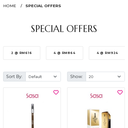
HOME
SPECIAL OFFERS
SPECIAL OFFERS
2 @ RM616
4 @ RM864
4 @ RM924
Sort By:
Show: