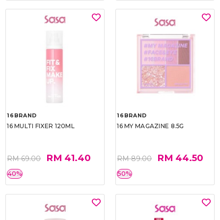
16BRAND
16BRAND
16 MULTI FIXER 120ML
16 MY MAGAZINE 8.5G
RM 41.40
RM 44.50
RM 69.00
RM 89.00
40%
50%