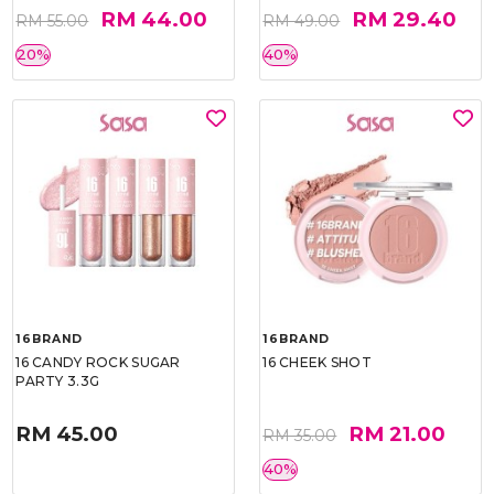
RM 44.00
RM 29.40
RM 55.00
RM 49.00
20%
40%
16BRAND
16BRAND
16 CANDY ROCK SUGAR
16 CHEEK SHOT
PARTY 3.3G
RM 45.00
RM 21.00
RM 35.00
40%