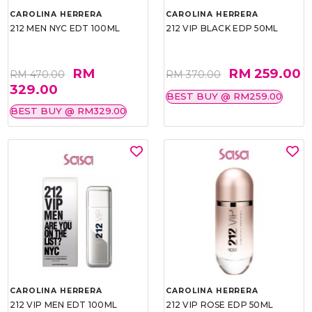
CAROLINA HERRERA
CAROLINA HERRERA
212 MEN NYC EDT 100ML
212 VIP BLACK EDP 50ML
RM
RM 259.00
RM 470.00
RM 370.00
329.00
BEST BUY @ RM259.00
BEST BUY @ RM329.00
CAROLINA HERRERA
CAROLINA HERRERA
212 VIP MEN EDT 100ML
212 VIP ROSE EDP 50ML