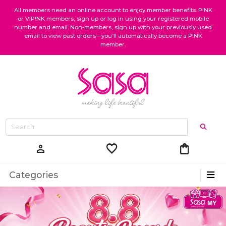
All members need an online account to enjoy member benefits. P!NK
or VIP!NK members, sign up or log in using your registered mobile
number and email. Non-members, sign up with your previously used
email to view past orders—you’ll automatically become a P!NK
member.
favorite
shopping_bag
person
Categories