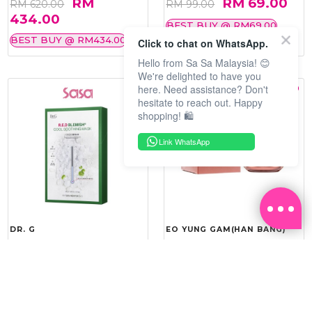
RM
RM 69.00
RM 620.00
RM 99.00
434.00
BEST BUY @ RM69.00
BEST BUY @ RM434.00
Click to chat on WhatsApp.
Hello from Sa Sa Malaysia! 😊
We're delighted to have you
here. Need assistance? Don't
hesitate to reach out. Happy
shopping! 🛍️
Link WhatsApp
DR. G
EO YUNG GAM(HAN BANG)
R.E.D BLEMISH COOL
YOU VITALITY REINFORCING
SOOTHING MASK 10'S
ROYAL CREAM 50ML
RM 143.20
RM 275.40
RM 179.00
RM 459.00
20%
40%