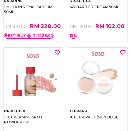
RABANNE
DR.ALTHEA
1 MILLION ROYAL PARFUM
147 BARRIER CREAM 50ML
50ML
RM 228.00
RM 102.00
RM 410.00
RM 120.00
BEST BUY @ RM228.00
15%
DR.ALTHEA
16BRAND
15% CALAMINE SPOT
16 BLUR PACT (SKIN BEIGE)
POWDER 15ML