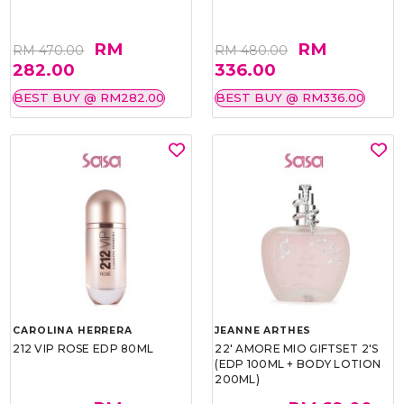
RM
RM
RM 470.00
RM 480.00
282.00
336.00
BEST BUY @ RM282.00
BEST BUY @ RM336.00
CAROLINA HERRERA
JEANNE ARTHES
212 VIP ROSE EDP 80ML
22' AMORE MIO GIFTSET 2'S
(EDP 100ML + BODY LOTION
200ML)