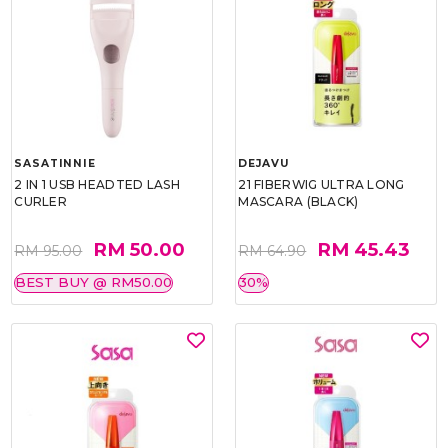
SASATINNIE
DEJAVU
2 IN 1 USB HEADTED LASH
21 FIBERWIG ULTRA LONG
CURLER
MASCARA (BLACK)
RM 50.00
RM 45.43
RM 95.00
RM 64.90
BEST BUY @ RM50.00
30%