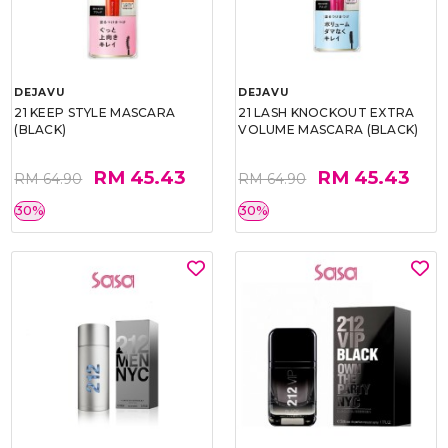
DEJAVU
DEJAVU
21 KEEP STYLE MASCARA
21 LASH KNOCKOUT EXTRA
(BLACK)
VOLUME MASCARA (BLACK)
RM 45.43
RM 45.43
RM 64.90
RM 64.90
30%
30%