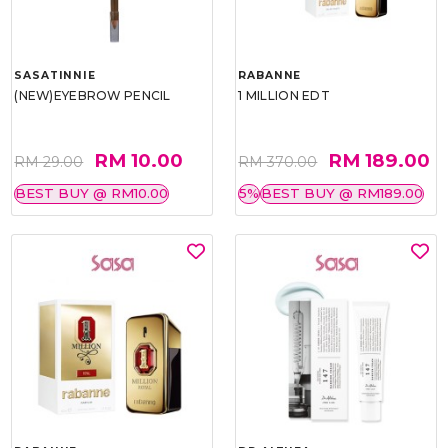
SASATINNIE
RABANNE
(NEW)EYEBROW PENCIL
1 MILLION EDT
RM 10.00
RM 189.00
RM 29.00
RM 370.00
BEST BUY @ RM10.00
5%
BEST BUY @ RM189.00