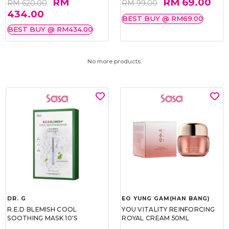
RM
RM 69.00
RM 620.00
RM 99.00
434.00
BEST BUY @ RM69.00
BEST BUY @ RM434.00
No more products.
DR. G
EO YUNG GAM(HAN BANG)
R.E.D BLEMISH COOL
YOU VITALITY REINFORCING
SOOTHING MASK 10'S
ROYAL CREAM 50ML