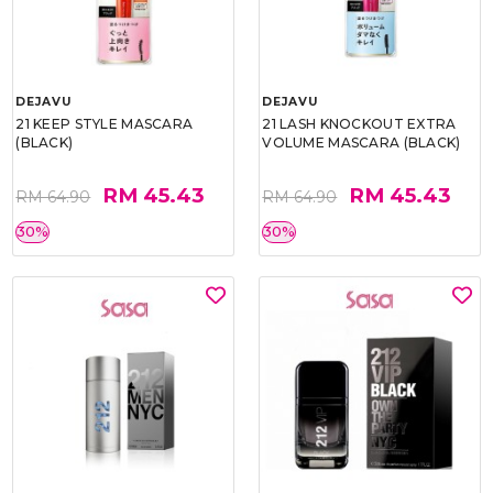
DEJAVU
DEJAVU
21 KEEP STYLE MASCARA
21 LASH KNOCKOUT EXTRA
(BLACK)
VOLUME MASCARA (BLACK)
RM 45.43
RM 45.43
RM 64.90
RM 64.90
30%
30%