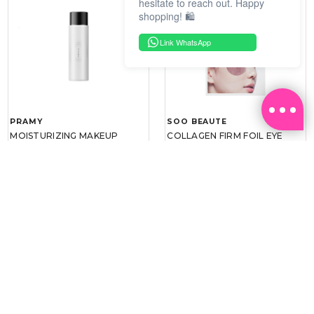
hesitate to reach out. Happy
shopping! 🛍️
Link WhatsApp
PRAMY
SOO BEAUTE
MOISTURIZING MAKEUP
COLLAGEN FIRM FOIL EYE
SETTING SPRAY 100ML
MASK 5 PCS
(DEWY)
RM 34.93
RM 26.00
RM 49.90
RM 40.00
30%
35%