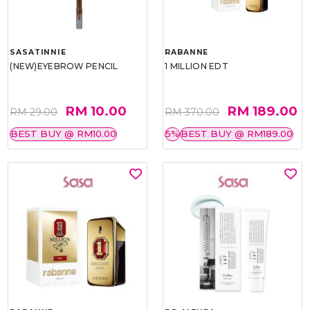
SASATINNIE
RABANNE
(NEW)EYEBROW PENCIL
1 MILLION EDT
RM 10.00
RM 189.00
RM 29.00
RM 370.00
BEST BUY @ RM10.00
5%
BEST BUY @ RM189.00