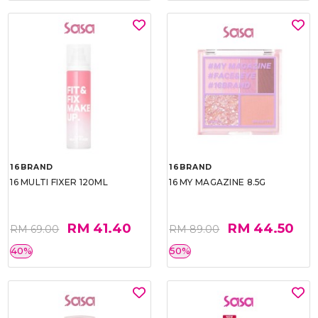
16BRAND
16BRAND
16 MULTI FIXER 120ML
16 MY MAGAZINE 8.5G
RM 41.40
RM 44.50
RM 69.00
RM 89.00
40%
50%