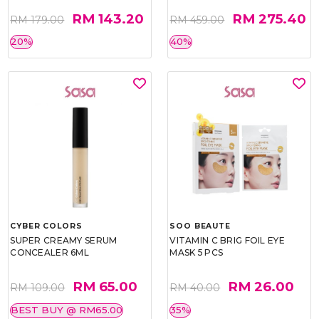
RM 143.20
RM 275.40
RM 179.00
RM 459.00
20%
40%
CYBER COLORS
SOO BEAUTE
SUPER CREAMY SERUM
VITAMIN C BRIG FOIL EYE
CONCEALER 6ML
MASK 5 PCS
RM 65.00
RM 26.00
RM 109.00
RM 40.00
BEST BUY @ RM65.00
35%