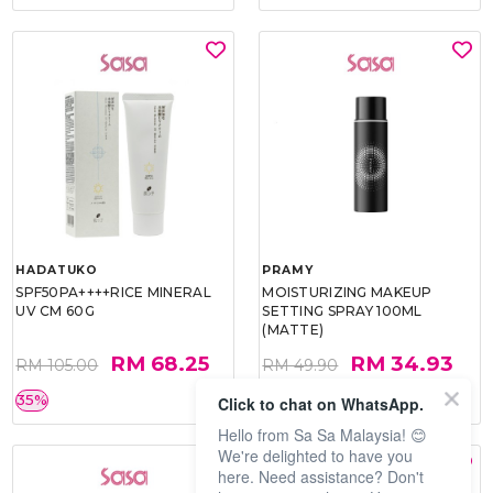
HADATUKO
PRAMY
SPF50PA++++RICE MINERAL
MOISTURIZING MAKEUP
UV CM 60G
SETTING SPRAY 100ML
(MATTE)
RM 68.25
RM 34.93
RM 105.00
RM 49.90
35%
30%
Click to chat on WhatsApp.
Hello from Sa Sa Malaysia! 😊
We're delighted to have you
here. Need assistance? Don't