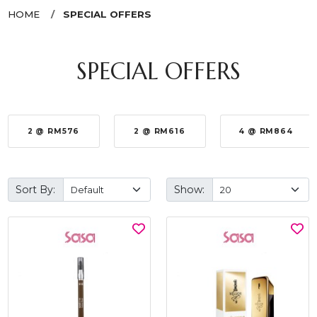
HOME
SPECIAL OFFERS
SPECIAL OFFERS
2 @ RM576
2 @ RM616
4 @ RM864
Sort By:
Show: