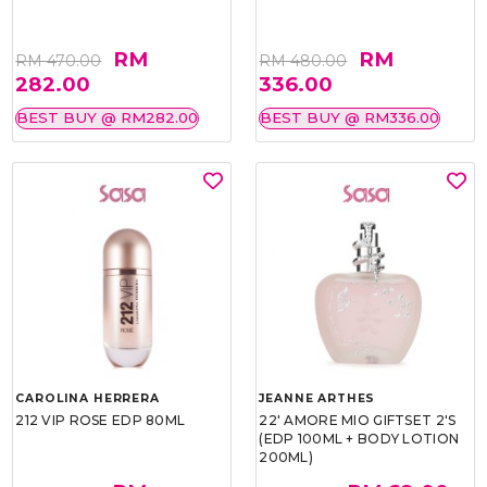
RM
RM
RM 470.00
RM 480.00
282.00
336.00
BEST BUY @ RM282.00
BEST BUY @ RM336.00
CAROLINA HERRERA
JEANNE ARTHES
212 VIP ROSE EDP 80ML
22' AMORE MIO GIFTSET 2'S
(EDP 100ML + BODY LOTION
200ML)