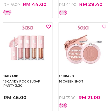
RM 44.00
RM 29.40
RM 55.00
RM 49.00
20%
40%
16BRAND
16BRAND
16 CANDY ROCK SUGAR
16 CHEEK SHOT
PARTY 3.3G
RM 45.00
RM 21.00
RM 35.00
40%