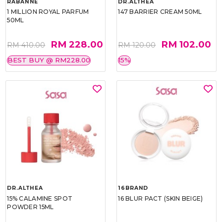
RABANNE
DR.ALTHEA
1 MILLION ROYAL PARFUM
147 BARRIER CREAM 50ML
50ML
RM 228.00
RM 102.00
RM 410.00
RM 120.00
BEST BUY @ RM228.00
15%
DR.ALTHEA
16BRAND
15% CALAMINE SPOT
16 BLUR PACT (SKIN BEIGE)
POWDER 15ML