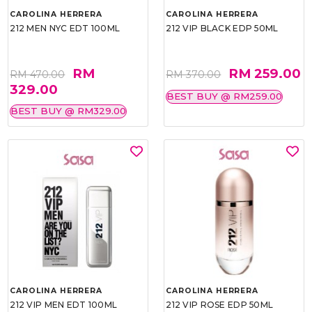
CAROLINA HERRERA
CAROLINA HERRERA
212 MEN NYC EDT 100ML
212 VIP BLACK EDP 50ML
RM
RM 259.00
RM 470.00
RM 370.00
329.00
BEST BUY @ RM259.00
BEST BUY @ RM329.00
CAROLINA HERRERA
CAROLINA HERRERA
212 VIP MEN EDT 100ML
212 VIP ROSE EDP 50ML