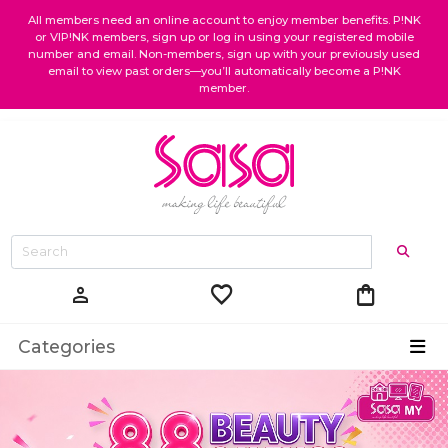
All members need an online account to enjoy member benefits. P!NK
or VIP!NK members, sign up or log in using your registered mobile
number and email. Non-members, sign up with your previously used
email to view past orders—you’ll automatically become a P!NK
member.
favorite
shopping_bag
person
Categories