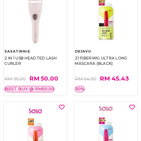
SASATINNIE
DEJAVU
2 IN 1 USB HEADTED LASH
21 FIBERWIG ULTRA LONG
CURLER
MASCARA (BLACK)
RM 50.00
RM 45.43
RM 95.00
RM 64.90
BEST BUY @ RM50.00
30%