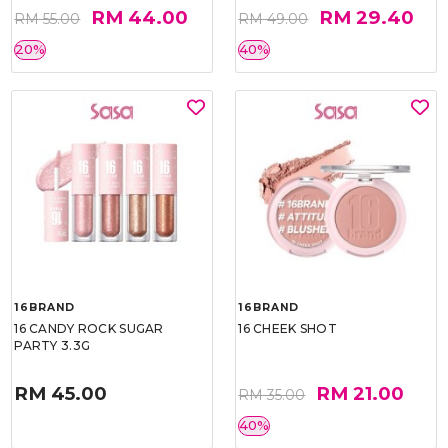
RM 44.00
RM 29.40
RM 55.00
RM 49.00
20%
40%
16BRAND
16BRAND
16 CANDY ROCK SUGAR
16 CHEEK SHOT
PARTY 3.3G
RM 45.00
RM 21.00
RM 35.00
40%