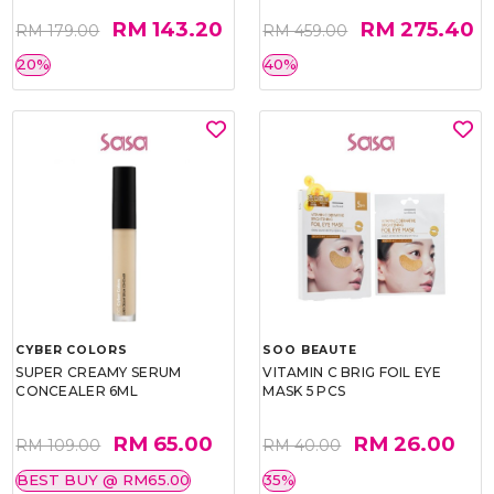
RM 143.20
RM 275.40
RM 179.00
RM 459.00
20%
40%
CYBER COLORS
SOO BEAUTE
SUPER CREAMY SERUM
VITAMIN C BRIG FOIL EYE
CONCEALER 6ML
MASK 5 PCS
RM 65.00
RM 26.00
RM 109.00
RM 40.00
BEST BUY @ RM65.00
35%