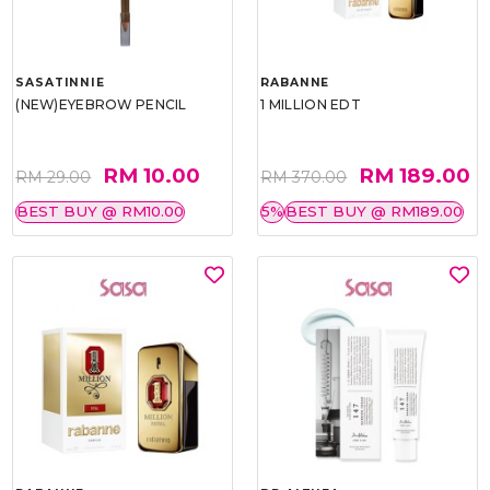
SASATINNIE
RABANNE
(NEW)EYEBROW PENCIL
1 MILLION EDT
RM 10.00
RM 189.00
RM 29.00
RM 370.00
BEST BUY @ RM10.00
5%
BEST BUY @ RM189.00