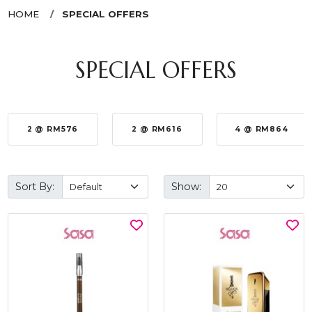
HOME
SPECIAL OFFERS
SPECIAL OFFERS
2 @ RM576
2 @ RM616
4 @ RM864
Sort By:
Show: