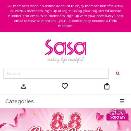
All members need an online account to enjoy member benefits. P!NK
or VIP!NK members, sign up or log in using your registered mobile
number and email. Non-members, sign up with your previously used
email to view past orders—you’ll automatically become a P!NK
member.
favorite
shopping_bag
person
Categories