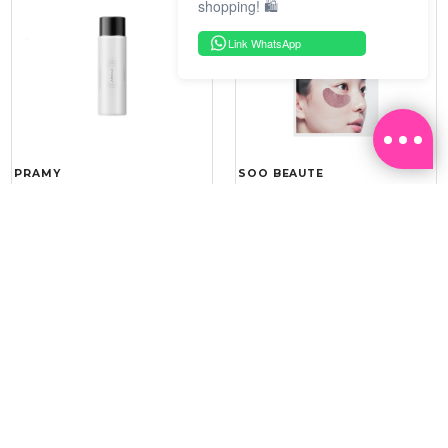
shopping! 🛍️
Link WhatsApp
PRAMY
SOO BEAUTE
MOISTURIZING MAKEUP
COLLAGEN FIRM FOIL EYE
SETTING SPRAY 100ML
MASK 5 PCS
(DEWY)
RM 34.93
RM 26.00
RM 49.90
RM 40.00
30%
35%