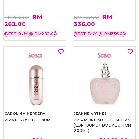
RM
RM
RM 470.00
RM 480.00
282.00
336.00
BEST BUY @ RM282.00
BEST BUY @ RM336.00
CAROLINA HERRERA
JEANNE ARTHES
212 VIP ROSE EDP 80ML
22' AMORE MIO GIFTSET 2'S
(EDP 100ML + BODY LOTION
200ML)