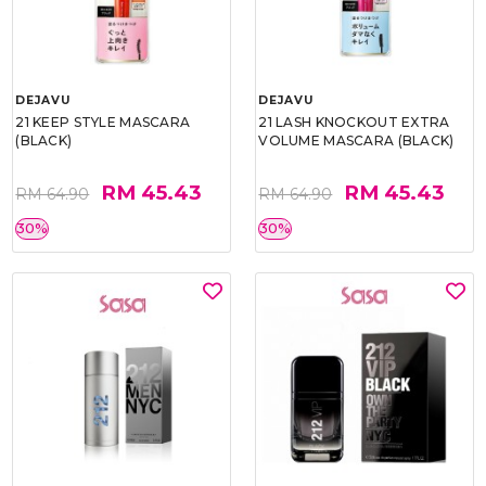
DEJAVU
DEJAVU
21 KEEP STYLE MASCARA
21 LASH KNOCKOUT EXTRA
(BLACK)
VOLUME MASCARA (BLACK)
RM 45.43
RM 45.43
RM 64.90
RM 64.90
30%
30%