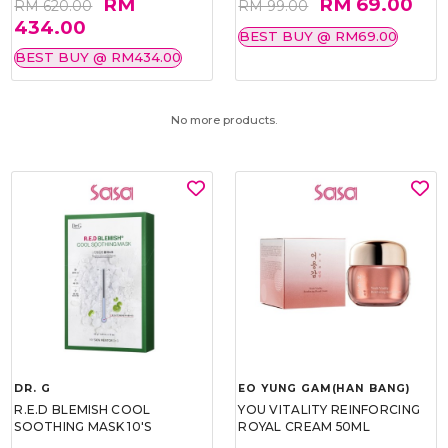
RM
RM 69.00
RM 620.00
RM 99.00
434.00
BEST BUY @ RM69.00
BEST BUY @ RM434.00
No more products.
DR. G
EO YUNG GAM(HAN BANG)
R.E.D BLEMISH COOL
YOU VITALITY REINFORCING
SOOTHING MASK 10'S
ROYAL CREAM 50ML