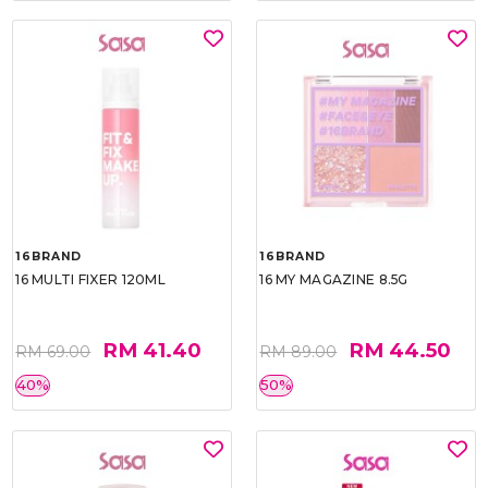
16BRAND
16BRAND
16 MULTI FIXER 120ML
16 MY MAGAZINE 8.5G
RM 41.40
RM 44.50
RM 69.00
RM 89.00
40%
50%