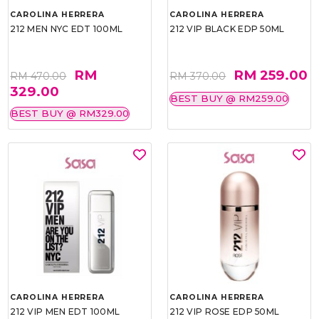
CAROLINA HERRERA
CAROLINA HERRERA
212 MEN NYC EDT 100ML
212 VIP BLACK EDP 50ML
RM
RM 259.00
RM 470.00
RM 370.00
329.00
BEST BUY @ RM259.00
BEST BUY @ RM329.00
CAROLINA HERRERA
CAROLINA HERRERA
212 VIP MEN EDT 100ML
212 VIP ROSE EDP 50ML