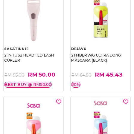
SASATINNIE
DEJAVU
2 IN 1 USB HEADTED LASH
21 FIBERWIG ULTRA LONG
CURLER
MASCARA (BLACK)
RM 50.00
RM 45.43
RM 95.00
RM 64.90
BEST BUY @ RM50.00
30%