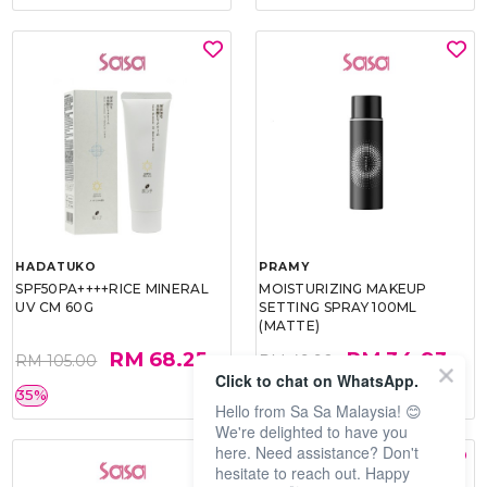
HADATUKO
PRAMY
SPF50PA++++RICE MINERAL
MOISTURIZING MAKEUP
UV CM 60G
SETTING SPRAY 100ML
(MATTE)
RM 68.25
RM 34.93
RM 105.00
RM 49.90
Click to chat on WhatsApp.
35%
30%
Hello from Sa Sa Malaysia! 😊
We're delighted to have you
here. Need assistance? Don't
hesitate to reach out. Happy