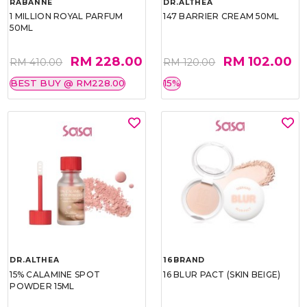
RABANNE
DR.ALTHEA
1 MILLION ROYAL PARFUM
147 BARRIER CREAM 50ML
50ML
RM 228.00
RM 102.00
RM 410.00
RM 120.00
BEST BUY @ RM228.00
15%
DR.ALTHEA
16BRAND
15% CALAMINE SPOT
16 BLUR PACT (SKIN BEIGE)
POWDER 15ML