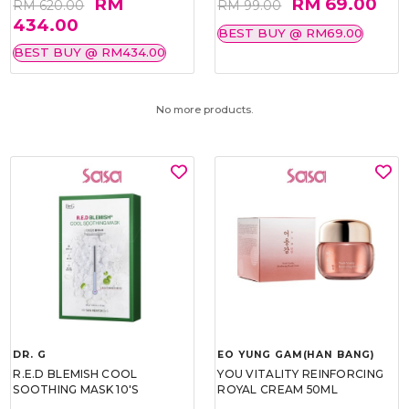
RM
RM 69.00
RM 620.00
RM 99.00
434.00
BEST BUY @ RM69.00
BEST BUY @ RM434.00
No more products.
DR. G
EO YUNG GAM(HAN BANG)
R.E.D BLEMISH COOL
YOU VITALITY REINFORCING
SOOTHING MASK 10'S
ROYAL CREAM 50ML