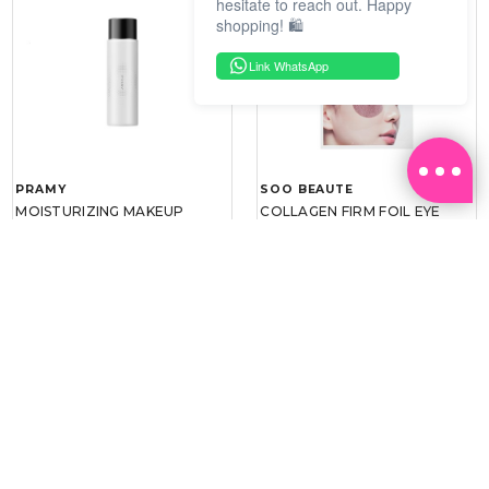
hesitate to reach out. Happy
shopping! 🛍️
Link WhatsApp
PRAMY
SOO BEAUTE
MOISTURIZING MAKEUP
COLLAGEN FIRM FOIL EYE
SETTING SPRAY 100ML
MASK 5 PCS
(DEWY)
RM 34.93
RM 26.00
RM 49.90
RM 40.00
30%
35%