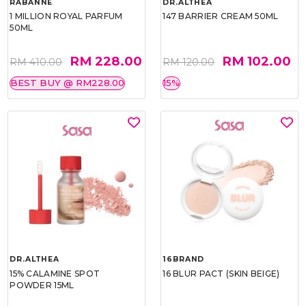
RABANNE
DR.ALTHEA
1 MILLION ROYAL PARFUM
147 BARRIER CREAM 50ML
50ML
RM 228.00
RM 102.00
RM 410.00
RM 120.00
BEST BUY @ RM228.00
15%
DR.ALTHEA
16BRAND
15% CALAMINE SPOT
16 BLUR PACT (SKIN BEIGE)
POWDER 15ML