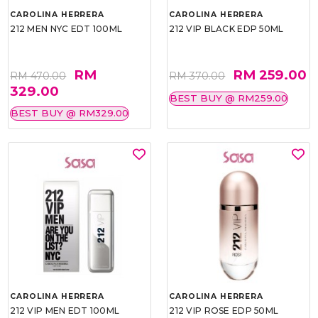
CAROLINA HERRERA
CAROLINA HERRERA
212 MEN NYC EDT 100ML
212 VIP BLACK EDP 50ML
RM
RM 259.00
RM 470.00
RM 370.00
329.00
BEST BUY @ RM259.00
BEST BUY @ RM329.00
CAROLINA HERRERA
CAROLINA HERRERA
212 VIP MEN EDT 100ML
212 VIP ROSE EDP 50ML