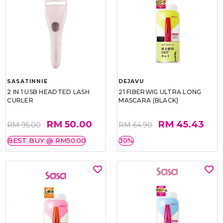
SASATINNIE
DEJAVU
2 IN 1 USB HEADTED LASH
21 FIBERWIG ULTRA LONG
CURLER
MASCARA (BLACK)
RM 50.00
RM 45.43
RM 95.00
RM 64.90
BEST BUY @ RM50.00
30%