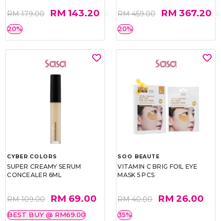
RM 143.20
RM 367.20
RM 179.00
RM 459.00
20%
20%
CYBER COLORS
SOO BEAUTE
SUPER CREAMY SERUM
VITAMIN C BRIG FOIL EYE
CONCEALER 6ML
MASK 5 PCS
RM 69.00
RM 26.00
RM 109.00
RM 40.00
BEST BUY @ RM69.00
35%