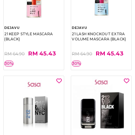
DEJAVU
DEJAVU
21 KEEP STYLE MASCARA
21 LASH KNOCKOUT EXTRA
(BLACK)
VOLUME MASCARA (BLACK)
RM 45.43
RM 45.43
RM 64.90
RM 64.90
30%
30%