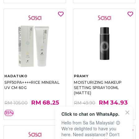
HADATUKO
PRAMY
SPF50PA++++RICE MINERAL
MOISTURIZING MAKEUP
UV CM 60G
SETTING SPRAY 100ML
(MATTE)
RM 68.25
RM 34.93
RM 105.00
RM 49.90
35%
30%
Click to chat on WhatsApp.
Hello from Sa Sa Malaysia! 😊
We're delighted to have you
here. Need assistance? Don't