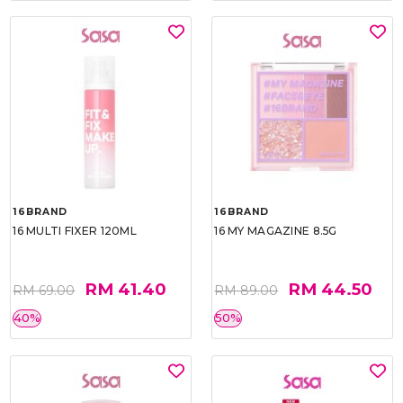
16BRAND
16BRAND
16 MULTI FIXER 120ML
16 MY MAGAZINE 8.5G
RM 41.40
RM 44.50
RM 69.00
RM 89.00
40%
50%