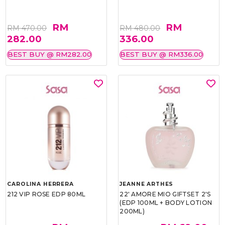
RM
RM
RM 470.00
RM 480.00
282.00
336.00
BEST BUY @ RM282.00
BEST BUY @ RM336.00
CAROLINA HERRERA
JEANNE ARTHES
212 VIP ROSE EDP 80ML
22' AMORE MIO GIFTSET 2'S
(EDP 100ML + BODY LOTION
200ML)