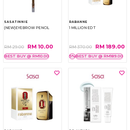
SASATINNIE
RABANNE
(NEW)EYEBROW PENCIL
1 MILLION EDT
RM 10.00
RM 189.00
RM 29.00
RM 370.00
BEST BUY @ RM10.00
5%
BEST BUY @ RM189.00