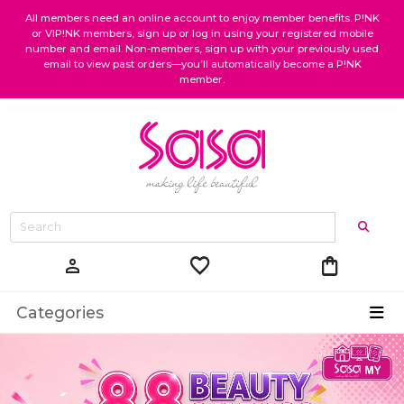
All members need an online account to enjoy member benefits. P!NK
or VIP!NK members, sign up or log in using your registered mobile
number and email. Non-members, sign up with your previously used
email to view past orders—you’ll automatically become a P!NK
member.
favorite
shopping_bag
person
Categories