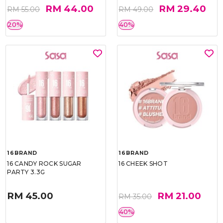
RM 44.00
RM 29.40
RM 55.00
RM 49.00
20%
40%
16BRAND
16BRAND
16 CANDY ROCK SUGAR
16 CHEEK SHOT
PARTY 3.3G
RM 45.00
RM 21.00
RM 35.00
40%