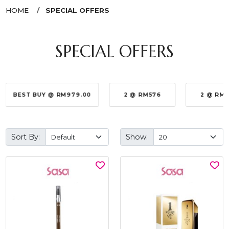
HOME
SPECIAL OFFERS
SPECIAL OFFERS
BEST BUY @ RM979.00
2 @ RM576
2 @ RM
Sort By:
Show: