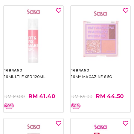
16BRAND
16BRAND
16 MULTI FIXER 120ML
16 MY MAGAZINE 8.5G
RM 41.40
RM 44.50
RM 69.00
RM 89.00
40%
50%