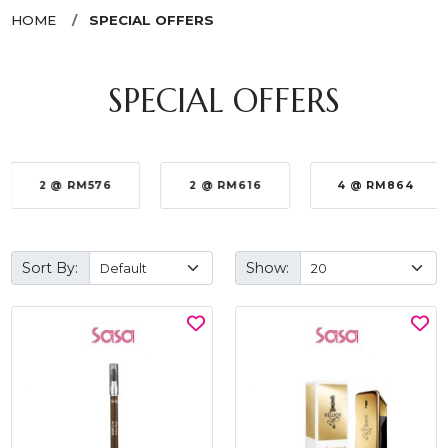
HOME
SPECIAL OFFERS
SPECIAL OFFERS
2 @ RM576
2 @ RM616
4 @ RM864
Sort By:
Show: