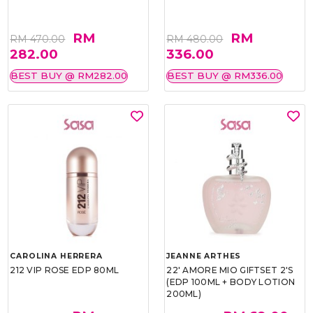
RM
RM
RM 470.00
RM 480.00
282.00
336.00
BEST BUY @ RM282.00
BEST BUY @ RM336.00
CAROLINA HERRERA
JEANNE ARTHES
212 VIP ROSE EDP 80ML
22' AMORE MIO GIFTSET 2'S
(EDP 100ML + BODY LOTION
200ML)