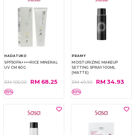
HADATUKO
PRAMY
SPF50PA++++RICE MINERAL
MOISTURIZING MAKEUP
UV CM 60G
SETTING SPRAY 100ML
(MATTE)
RM 68.25
RM 34.93
RM 105.00
RM 49.90
35%
30%