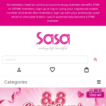
All members need an online account to enjoy member benefits. P!NK
or VIP!NK members, sign up or log in using your registered mobile
number and email. Non-members, sign up with your previously used
email to view past orders—you’ll automatically become a P!NK
member.
favorite
shopping_bag
person
Categories