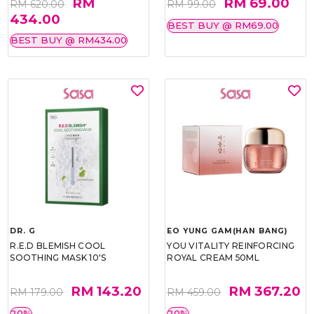
RM
RM 69.00
RM 620.00
RM 99.00
434.00
BEST BUY @ RM69.00
BEST BUY @ RM434.00
DR. G
EO YUNG GAM(HAN BANG)
R.E.D BLEMISH COOL
YOU VITALITY REINFORCING
SOOTHING MASK 10'S
ROYAL CREAM 50ML
RM 143.20
RM 367.20
RM 179.00
RM 459.00
20%
20%