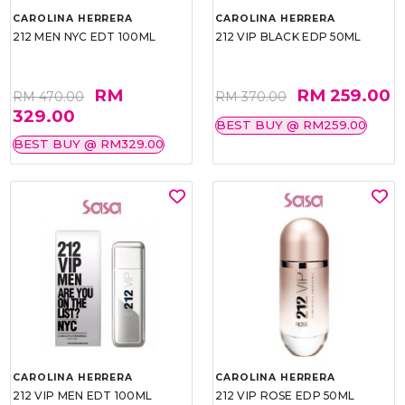
CAROLINA HERRERA
CAROLINA HERRERA
212 MEN NYC EDT 100ML
212 VIP BLACK EDP 50ML
RM
RM 259.00
RM 470.00
RM 370.00
329.00
BEST BUY @ RM259.00
BEST BUY @ RM329.00
CAROLINA HERRERA
CAROLINA HERRERA
212 VIP MEN EDT 100ML
212 VIP ROSE EDP 50ML