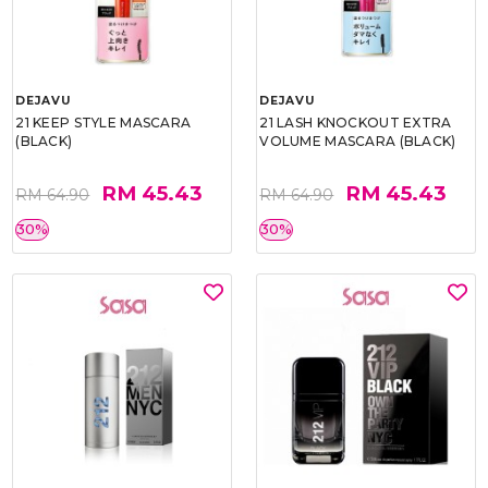
DEJAVU
DEJAVU
21 KEEP STYLE MASCARA
21 LASH KNOCKOUT EXTRA
(BLACK)
VOLUME MASCARA (BLACK)
RM 45.43
RM 45.43
RM 64.90
RM 64.90
30%
30%