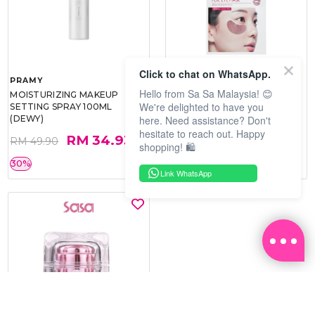
Click to chat on WhatsApp.
PRAMY
SOO BEAUTE
Hello from Sa Sa Malaysia! 😊
MOISTURIZING MAKEUP
COLLAGEN FIRM FOIL EYE
We're delighted to have you
SETTING SPRAY 100ML
MASK 5 PCS
here. Need assistance? Don't
(DEWY)
hesitate to reach out. Happy
RM 34.93
RM 26.00
RM 49.90
RM 40.00
shopping! 🛍️
30%
35%
Link WhatsApp