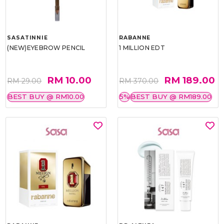
SASATINNIE
RABANNE
(NEW)EYEBROW PENCIL
1 MILLION EDT
RM 10.00
RM 189.00
RM 29.00
RM 370.00
BEST BUY @ RM10.00
5%
BEST BUY @ RM189.00