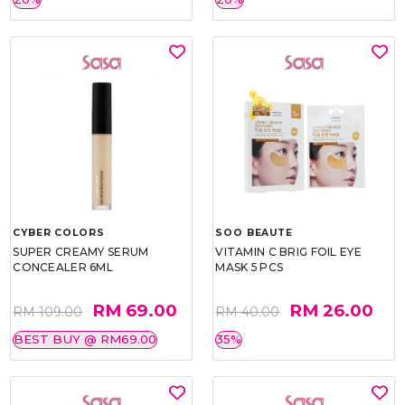
CYBER COLORS
SOO BEAUTE
SUPER CREAMY SERUM
VITAMIN C BRIG FOIL EYE
CONCEALER 6ML
MASK 5 PCS
RM 69.00
RM 26.00
RM 109.00
RM 40.00
BEST BUY @ RM69.00
35%