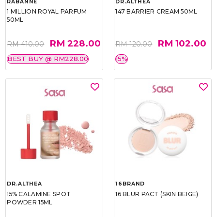
RABANNE
DR.ALTHEA
1 MILLION ROYAL PARFUM
147 BARRIER CREAM 50ML
50ML
RM 228.00
RM 102.00
RM 410.00
RM 120.00
BEST BUY @ RM228.00
15%
DR.ALTHEA
16BRAND
15% CALAMINE SPOT
16 BLUR PACT (SKIN BEIGE)
POWDER 15ML