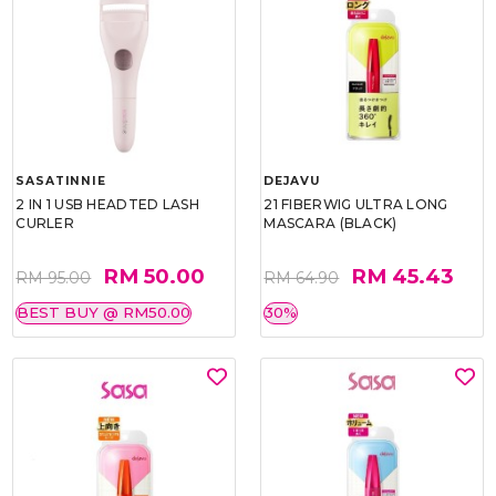
SASATINNIE
DEJAVU
2 IN 1 USB HEADTED LASH
21 FIBERWIG ULTRA LONG
CURLER
MASCARA (BLACK)
RM 50.00
RM 45.43
RM 95.00
RM 64.90
BEST BUY @ RM50.00
30%