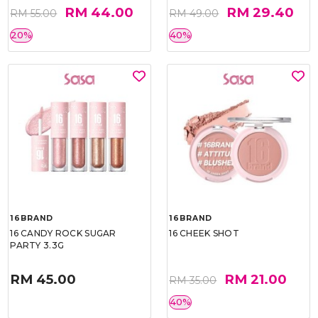
RM 44.00
RM 29.40
RM 55.00
RM 49.00
20%
40%
16BRAND
16BRAND
16 CANDY ROCK SUGAR
16 CHEEK SHOT
PARTY 3.3G
RM 45.00
RM 21.00
RM 35.00
40%