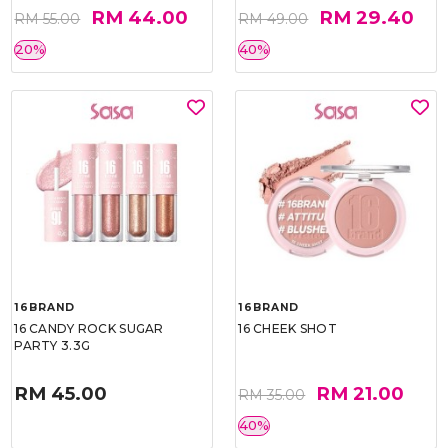
RM 44.00
RM 29.40
RM 55.00
RM 49.00
20%
40%
16BRAND
16BRAND
16 CANDY ROCK SUGAR
16 CHEEK SHOT
PARTY 3.3G
RM 45.00
RM 21.00
RM 35.00
40%