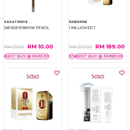
SASATINNIE
RABANNE
(NEW)EYEBROW PENCIL
1 MILLION EDT
RM 10.00
RM 189.00
RM 29.00
RM 370.00
BEST BUY @ RM10.00
5%
BEST BUY @ RM189.00