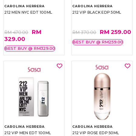
CAROLINA HERRERA
CAROLINA HERRERA
212 MEN NYC EDT 100ML
212 VIP BLACK EDP 50ML
RM
RM 259.00
RM 470.00
RM 370.00
329.00
BEST BUY @ RM259.00
BEST BUY @ RM329.00
CAROLINA HERRERA
CAROLINA HERRERA
212 VIP MEN EDT 100ML
212 VIP ROSE EDP 50ML