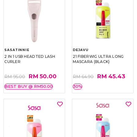
SASATINNIE
DEJAVU
2 IN 1 USB HEADTED LASH
21 FIBERWIG ULTRA LONG
CURLER
MASCARA (BLACK)
RM 50.00
RM 45.43
RM 95.00
RM 64.90
BEST BUY @ RM50.00
30%