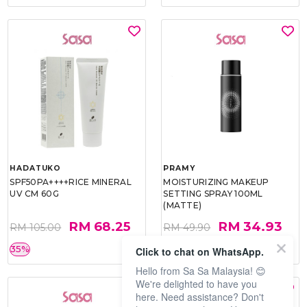
HADATUKO
PRAMY
SPF50PA++++RICE MINERAL
MOISTURIZING MAKEUP
UV CM 60G
SETTING SPRAY 100ML
(MATTE)
RM 68.25
RM 34.93
RM 105.00
RM 49.90
35%
30%
Click to chat on WhatsApp.
Hello from Sa Sa Malaysia! 😊
We're delighted to have you
here. Need assistance? Don't