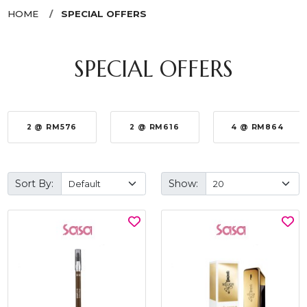
HOME
SPECIAL OFFERS
SPECIAL OFFERS
2 @ RM576
2 @ RM616
4 @ RM864
Sort By:
Show: