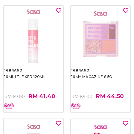
16BRAND
16BRAND
16 MULTI FIXER 120ML
16 MY MAGAZINE 8.5G
RM 41.40
RM 44.50
RM 69.00
RM 89.00
40%
50%