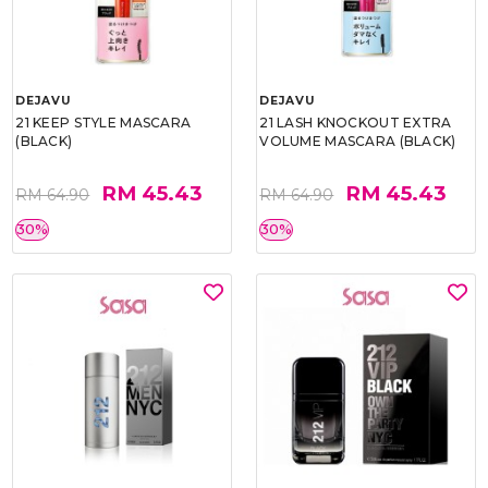
DEJAVU
DEJAVU
21 KEEP STYLE MASCARA
21 LASH KNOCKOUT EXTRA
(BLACK)
VOLUME MASCARA (BLACK)
RM 45.43
RM 45.43
RM 64.90
RM 64.90
30%
30%