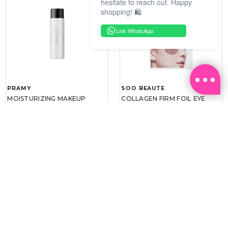
hesitate to reach out. Happy
shopping! 🛍️
Link WhatsApp
PRAMY
SOO BEAUTE
MOISTURIZING MAKEUP
COLLAGEN FIRM FOIL EYE
SETTING SPRAY 100ML
MASK 5 PCS
(DEWY)
RM 34.93
RM 26.00
RM 49.90
RM 40.00
30%
35%