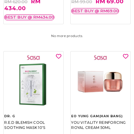
RM
RM 69.00
RM 620.00
RM 99.00
434.00
BEST BUY @ RM69.00
BEST BUY @ RM434.00
No more products.
DR. G
EO YUNG GAM(HAN BANG)
R.E.D BLEMISH COOL
YOU VITALITY REINFORCING
SOOTHING MASK 10'S
ROYAL CREAM 50ML