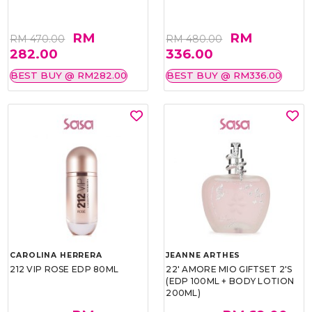
RM
RM
RM 470.00
RM 480.00
282.00
336.00
BEST BUY @ RM282.00
BEST BUY @ RM336.00
CAROLINA HERRERA
JEANNE ARTHES
212 VIP ROSE EDP 80ML
22' AMORE MIO GIFTSET 2'S
(EDP 100ML + BODY LOTION
200ML)