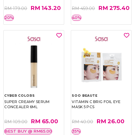
RM 143.20
RM 275.40
RM 179.00
RM 459.00
20%
40%
CYBER COLORS
SOO BEAUTE
SUPER CREAMY SERUM
VITAMIN C BRIG FOIL EYE
CONCEALER 6ML
MASK 5 PCS
RM 65.00
RM 26.00
RM 109.00
RM 40.00
BEST BUY @ RM65.00
35%