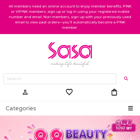
All members need an online account to enjoy member benefits. P!NK
or VIP!NK members, sign up or log in using your registered mobile
number and email. Non-members, sign up with your previously used
email to view past orders—you’ll automatically become a P!NK
member.
favorite
shopping_bag
person
Categories