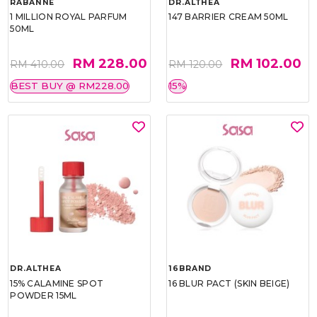
RABANNE
DR.ALTHEA
1 MILLION ROYAL PARFUM
147 BARRIER CREAM 50ML
50ML
RM 228.00
RM 102.00
RM 410.00
RM 120.00
BEST BUY @ RM228.00
15%
DR.ALTHEA
16BRAND
15% CALAMINE SPOT
16 BLUR PACT (SKIN BEIGE)
POWDER 15ML