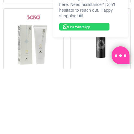
here. Need assistance? Don't
hesitate to reach out. Happy
shopping! 🛍️
Link WhatsApp
HADATUKO
PRAMY
SPF50PA++++RICE MINERAL
MOISTURIZING MAKEUP
UV CM 60G
SETTING SPRAY 100ML
(MATTE)
RM 68.25
RM 34.93
RM 105.00
RM 49.90
35%
30%