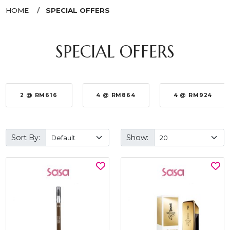
HOME
SPECIAL OFFERS
SPECIAL OFFERS
2 @ RM616
4 @ RM864
4 @ RM924
Sort By:
Show: