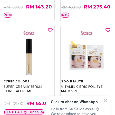
RM 143.20
RM 275.40
RM 179.00
RM 459.00
20%
40%
CYBER COLORS
SOO BEAUTE
SUPER CREAMY SERUM
VITAMIN C BRIG FOIL EYE
CONCEALER 6ML
MASK 5 PCS
Click to chat on WhatsApp.
RM 65.00
RM 26.00
RM 109.00
RM 40.00
Hello from Sa Sa Malaysia! 😊
BEST BUY @ RM65.00
35%
We're delighted to have you