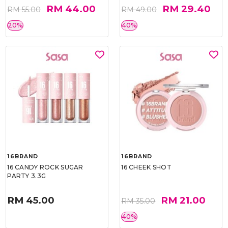
RM 44.00
RM 29.40
RM 55.00
RM 49.00
20%
40%
16BRAND
16BRAND
16 CANDY ROCK SUGAR
16 CHEEK SHOT
PARTY 3.3G
RM 45.00
RM 21.00
RM 35.00
40%