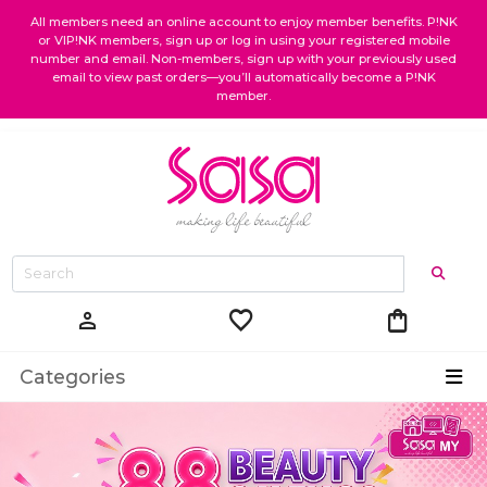
All members need an online account to enjoy member benefits. P!NK
or VIP!NK members, sign up or log in using your registered mobile
number and email. Non-members, sign up with your previously used
email to view past orders—you’ll automatically become a P!NK
member.
favorite
shopping_bag
person
Categories