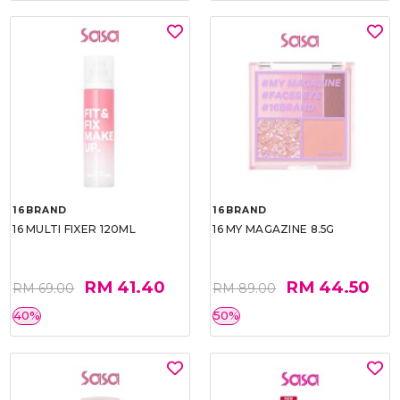
16BRAND
16BRAND
16 MULTI FIXER 120ML
16 MY MAGAZINE 8.5G
RM 41.40
RM 44.50
RM 69.00
RM 89.00
40%
50%