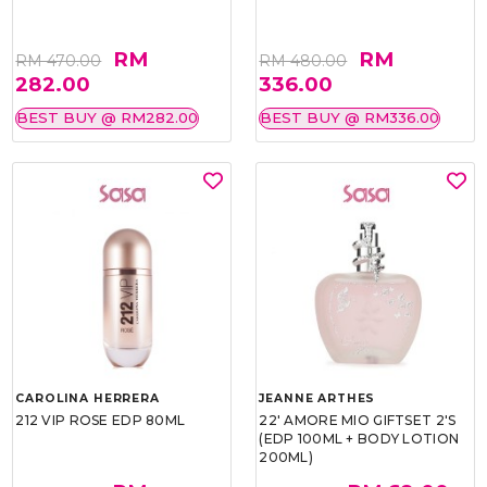
RM
RM
RM 470.00
RM 480.00
282.00
336.00
BEST BUY @ RM282.00
BEST BUY @ RM336.00
CAROLINA HERRERA
JEANNE ARTHES
212 VIP ROSE EDP 80ML
22' AMORE MIO GIFTSET 2'S
(EDP 100ML + BODY LOTION
200ML)