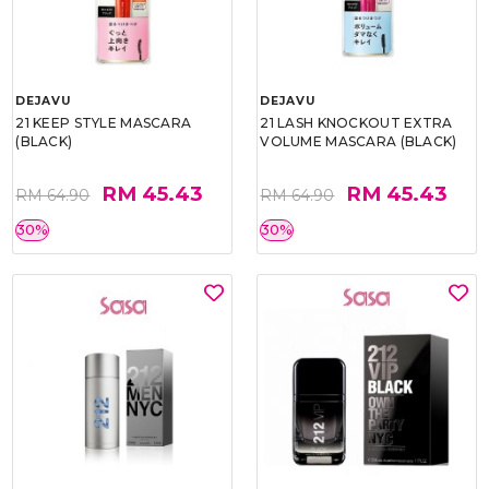
DEJAVU
DEJAVU
21 KEEP STYLE MASCARA
21 LASH KNOCKOUT EXTRA
(BLACK)
VOLUME MASCARA (BLACK)
RM 45.43
RM 45.43
RM 64.90
RM 64.90
30%
30%