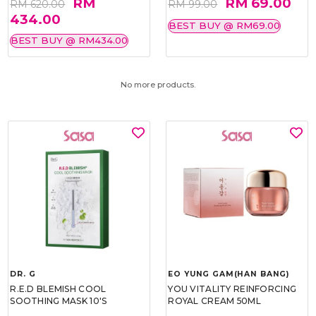
RM
RM 69.00
RM 620.00
RM 99.00
434.00
BEST BUY @ RM69.00
BEST BUY @ RM434.00
No more products.
DR. G
EO YUNG GAM(HAN BANG)
R.E.D BLEMISH COOL
YOU VITALITY REINFORCING
SOOTHING MASK 10'S
ROYAL CREAM 50ML