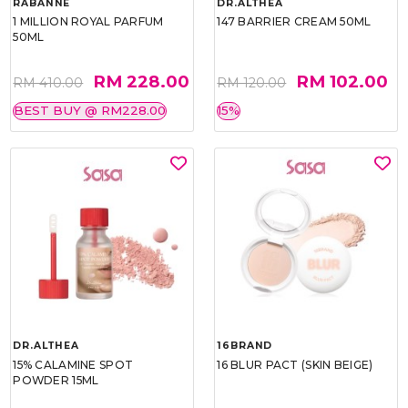
RABANNE
DR.ALTHEA
1 MILLION ROYAL PARFUM
147 BARRIER CREAM 50ML
50ML
RM 228.00
RM 102.00
RM 410.00
RM 120.00
BEST BUY @ RM228.00
15%
DR.ALTHEA
16BRAND
15% CALAMINE SPOT
16 BLUR PACT (SKIN BEIGE)
POWDER 15ML