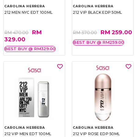
CAROLINA HERRERA
CAROLINA HERRERA
212 MEN NYC EDT 100ML
212 VIP BLACK EDP 50ML
RM
RM 259.00
RM 470.00
RM 370.00
329.00
BEST BUY @ RM259.00
BEST BUY @ RM329.00
CAROLINA HERRERA
CAROLINA HERRERA
212 VIP MEN EDT 100ML
212 VIP ROSE EDP 50ML