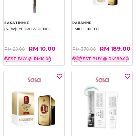
SASATINNIE
RABANNE
(NEW)EYEBROW PENCIL
1 MILLION EDT
RM 10.00
RM 189.00
RM 29.00
RM 370.00
BEST BUY @ RM10.00
5%
BEST BUY @ RM189.00