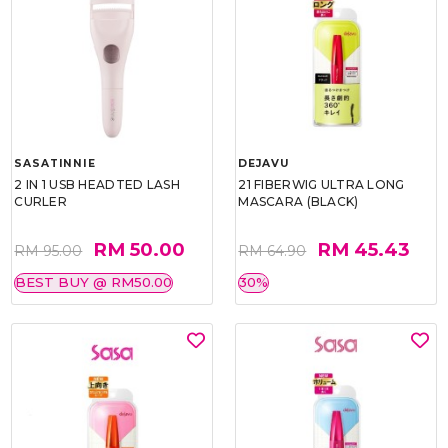
SASATINNIE
DEJAVU
2 IN 1 USB HEADTED LASH
21 FIBERWIG ULTRA LONG
CURLER
MASCARA (BLACK)
RM 50.00
RM 45.43
RM 95.00
RM 64.90
BEST BUY @ RM50.00
30%