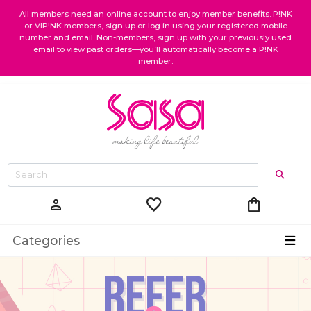
All members need an online account to enjoy member benefits. P!NK
or VIP!NK members, sign up or log in using your registered mobile
number and email. Non-members, sign up with your previously used
email to view past orders—you’ll automatically become a P!NK
member.
favorite
shopping_bag
person
Categories