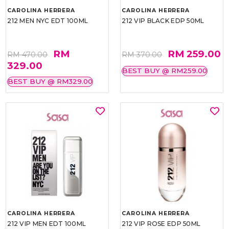
CAROLINA HERRERA
CAROLINA HERRERA
212 MEN NYC EDT 100ML
212 VIP BLACK EDP 50ML
RM
RM 259.00
RM 470.00
RM 370.00
329.00
BEST BUY @ RM259.00
BEST BUY @ RM329.00
CAROLINA HERRERA
CAROLINA HERRERA
212 VIP MEN EDT 100ML
212 VIP ROSE EDP 50ML