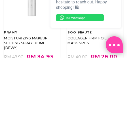
hesitate to reach out. Happy
shopping! 🛍️
Link WhatsApp
PRAMY
SOO BEAUTE
MOISTURIZING MAKEUP
COLLAGEN FIRM FOIL EYE
SETTING SPRAY 100ML
MASK 5 PCS
(DEWY)
RM 34.93
RM 26.00
RM 49.90
RM 40.00
30%
35%