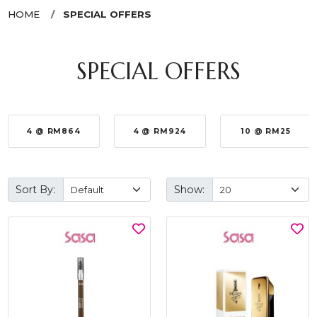
HOME
SPECIAL OFFERS
SPECIAL OFFERS
4 @ RM864
4 @ RM924
10 @ RM25
Sort By:
Show: