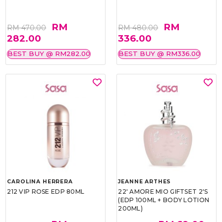
RM
RM
RM 470.00
RM 480.00
282.00
336.00
BEST BUY @ RM282.00
BEST BUY @ RM336.00
CAROLINA HERRERA
JEANNE ARTHES
212 VIP ROSE EDP 80ML
22' AMORE MIO GIFTSET 2'S
(EDP 100ML + BODY LOTION
200ML)