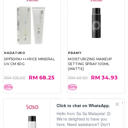
HADATUKO
PRAMY
SPF50PA++++RICE MINERAL
MOISTURIZING MAKEUP
UV CM 60G
SETTING SPRAY 100ML
(MATTE)
RM 68.25
RM 34.93
RM 105.00
RM 49.90
35%
30%
Click to chat on WhatsApp.
Hello from Sa Sa Malaysia! 😊
We're delighted to have you
here. Need assistance? Don't