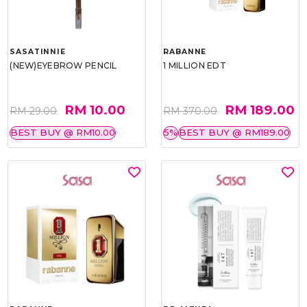
SASATINNIE
RABANNE
(NEW)EYEBROW PENCIL
1 MILLION EDT
RM 10.00
RM 189.00
RM 29.00
RM 370.00
BEST BUY @ RM10.00
5%
BEST BUY @ RM189.00