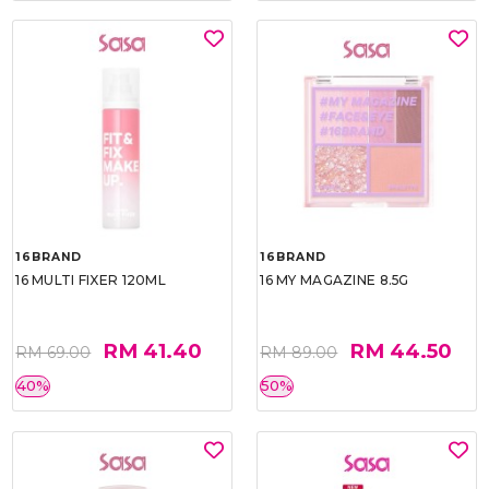
16BRAND
16BRAND
16 MULTI FIXER 120ML
16 MY MAGAZINE 8.5G
RM 41.40
RM 44.50
RM 69.00
RM 89.00
40%
50%