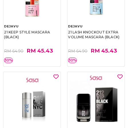
DEJAVU
DEJAVU
21 KEEP STYLE MASCARA
21 LASH KNOCKOUT EXTRA
(BLACK)
VOLUME MASCARA (BLACK)
RM 45.43
RM 45.43
RM 64.90
RM 64.90
30%
30%