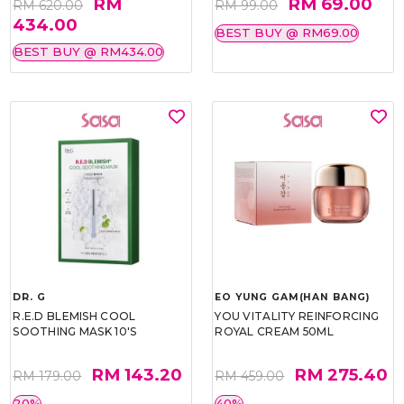
RM
RM 69.00
RM 620.00
RM 99.00
434.00
BEST BUY @ RM69.00
BEST BUY @ RM434.00
DR. G
EO YUNG GAM(HAN BANG)
R.E.D BLEMISH COOL
YOU VITALITY REINFORCING
SOOTHING MASK 10'S
ROYAL CREAM 50ML
RM 143.20
RM 275.40
RM 179.00
RM 459.00
20%
40%