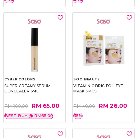
CYBER COLORS
SOO BEAUTE
SUPER CREAMY SERUM
VITAMIN C BRIG FOIL EYE
CONCEALER 6ML
MASK 5 PCS
RM 65.00
RM 26.00
RM 109.00
RM 40.00
BEST BUY @ RM65.00
35%