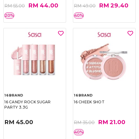
RM 44.00
RM 29.40
RM 55.00
RM 49.00
20%
40%
16BRAND
16BRAND
16 CANDY ROCK SUGAR
16 CHEEK SHOT
PARTY 3.3G
RM 45.00
RM 21.00
RM 35.00
40%