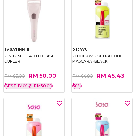
SASATINNIE
DEJAVU
2 IN 1 USB HEADTED LASH
21 FIBERWIG ULTRA LONG
CURLER
MASCARA (BLACK)
RM 50.00
RM 45.43
RM 95.00
RM 64.90
BEST BUY @ RM50.00
30%