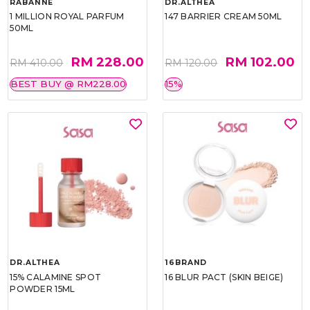
RABANNE
DR.ALTHEA
1 MILLION ROYAL PARFUM
147 BARRIER CREAM 50ML
50ML
RM 228.00
RM 102.00
RM 410.00
RM 120.00
BEST BUY @ RM228.00
15%
DR.ALTHEA
16BRAND
15% CALAMINE SPOT
16 BLUR PACT (SKIN BEIGE)
POWDER 15ML