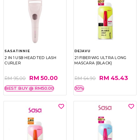
SASATINNIE
DEJAVU
2 IN 1 USB HEADTED LASH
21 FIBERWIG ULTRA LONG
CURLER
MASCARA (BLACK)
RM 50.00
RM 45.43
RM 95.00
RM 64.90
BEST BUY @ RM50.00
30%