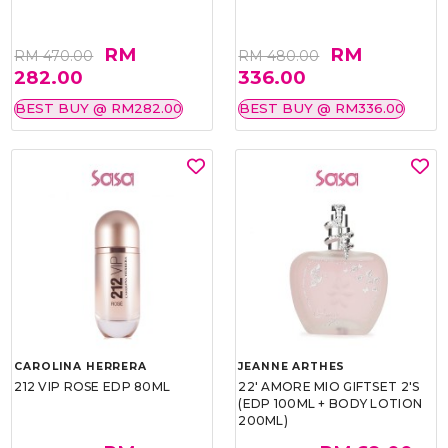
RM
RM
RM 470.00
RM 480.00
282.00
336.00
BEST BUY @ RM282.00
BEST BUY @ RM336.00
CAROLINA HERRERA
JEANNE ARTHES
212 VIP ROSE EDP 80ML
22' AMORE MIO GIFTSET 2'S
(EDP 100ML + BODY LOTION
200ML)