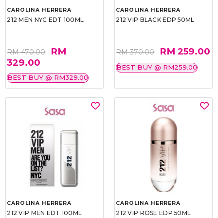
CAROLINA HERRERA
CAROLINA HERRERA
212 MEN NYC EDT 100ML
212 VIP BLACK EDP 50ML
RM
RM 259.00
RM 470.00
RM 370.00
329.00
BEST BUY @ RM259.00
BEST BUY @ RM329.00
CAROLINA HERRERA
CAROLINA HERRERA
212 VIP MEN EDT 100ML
212 VIP ROSE EDP 50ML