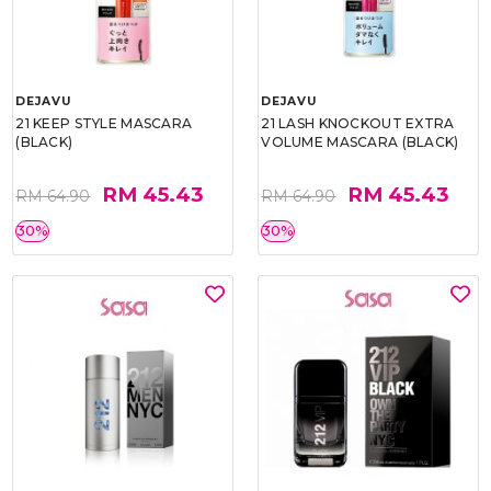
DEJAVU
DEJAVU
21 KEEP STYLE MASCARA
21 LASH KNOCKOUT EXTRA
(BLACK)
VOLUME MASCARA (BLACK)
RM 45.43
RM 45.43
RM 64.90
RM 64.90
30%
30%