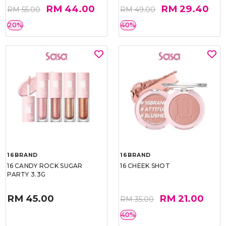
RM 44.00
RM 29.40
RM 55.00
RM 49.00
20%
40%
16BRAND
16BRAND
16 CANDY ROCK SUGAR
16 CHEEK SHOT
PARTY 3.3G
RM 45.00
RM 21.00
RM 35.00
40%