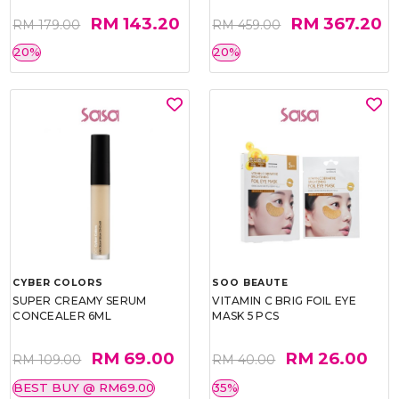
RM 143.20
RM 367.20
RM 179.00
RM 459.00
20%
20%
CYBER COLORS
SOO BEAUTE
SUPER CREAMY SERUM
VITAMIN C BRIG FOIL EYE
CONCEALER 6ML
MASK 5 PCS
RM 69.00
RM 26.00
RM 109.00
RM 40.00
BEST BUY @ RM69.00
35%