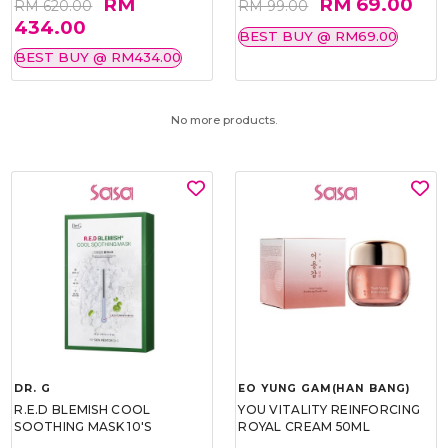
RM
RM 69.00
RM 620.00
RM 99.00
434.00
BEST BUY @ RM69.00
BEST BUY @ RM434.00
No more products.
DR. G
EO YUNG GAM(HAN BANG)
R.E.D BLEMISH COOL
YOU VITALITY REINFORCING
SOOTHING MASK 10'S
ROYAL CREAM 50ML