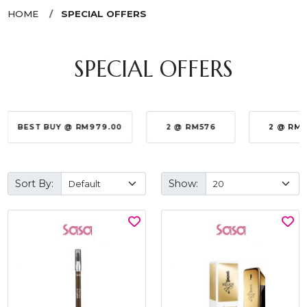
HOME
SPECIAL OFFERS
SPECIAL OFFERS
BEST BUY @ RM979.00
2 @ RM576
2 @ RM
Sort By:
Show: