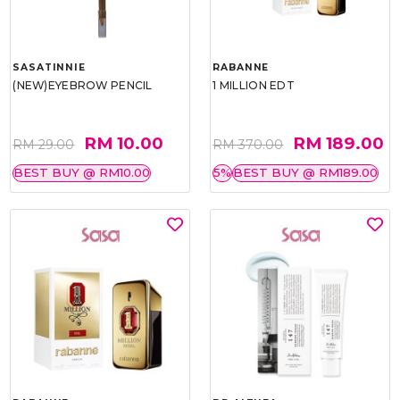
SASATINNIE
RABANNE
(NEW)EYEBROW PENCIL
1 MILLION EDT
RM 10.00
RM 189.00
RM 29.00
RM 370.00
BEST BUY @ RM10.00
5%
BEST BUY @ RM189.00