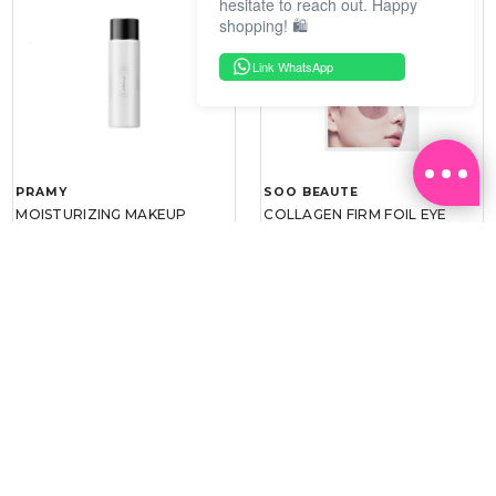
hesitate to reach out. Happy
shopping! 🛍️
Link WhatsApp
PRAMY
SOO BEAUTE
MOISTURIZING MAKEUP
COLLAGEN FIRM FOIL EYE
SETTING SPRAY 100ML
MASK 5 PCS
(DEWY)
RM 34.93
RM 26.00
RM 49.90
RM 40.00
30%
35%