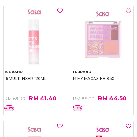
16BRAND
16BRAND
16 MULTI FIXER 120ML
16 MY MAGAZINE 8.5G
RM 41.40
RM 44.50
RM 69.00
RM 89.00
40%
50%