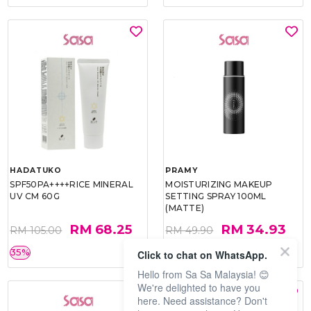
HADATUKO
PRAMY
SPF50PA++++RICE MINERAL
MOISTURIZING MAKEUP
UV CM 60G
SETTING SPRAY 100ML
(MATTE)
RM 68.25
RM 34.93
RM 105.00
RM 49.90
35%
30%
Click to chat on WhatsApp.
Hello from Sa Sa Malaysia! 😊
We're delighted to have you
here. Need assistance? Don't