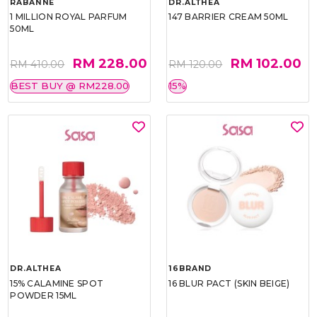
RABANNE
DR.ALTHEA
1 MILLION ROYAL PARFUM
147 BARRIER CREAM 50ML
50ML
RM 228.00
RM 102.00
RM 410.00
RM 120.00
BEST BUY @ RM228.00
15%
DR.ALTHEA
16BRAND
15% CALAMINE SPOT
16 BLUR PACT (SKIN BEIGE)
POWDER 15ML