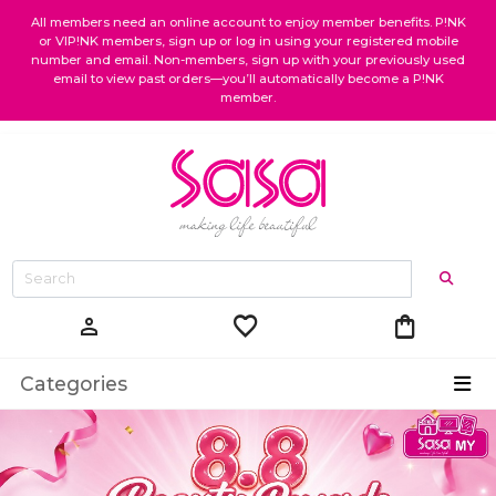
All members need an online account to enjoy member benefits. P!NK
or VIP!NK members, sign up or log in using your registered mobile
number and email. Non-members, sign up with your previously used
email to view past orders—you’ll automatically become a P!NK
member.
favorite
shopping_bag
person
Categories