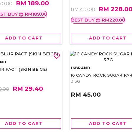
RM 189.00
70.00
RM 228.0
RM 410.00
ST BUY @ RM189.00
BEST BUY @ RM228.00
ADD TO CART
ADD TO CART
AND
16BRAND
UR PACT (SKIN BEIGE)
16 CANDY ROCK SUGAR PA
3.3G
RM 29.40
9.00
RM 45.00
ADD TO CART
ADD TO CART