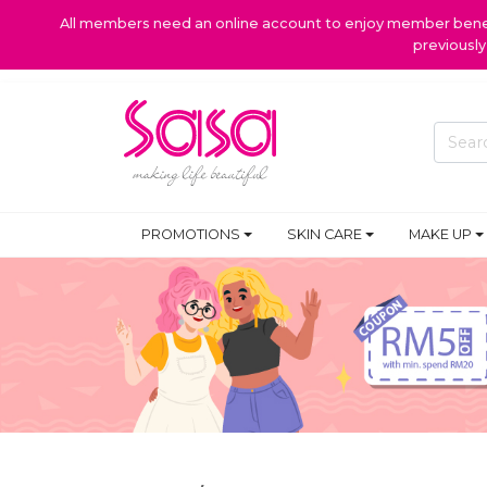
All members need an online account to enjoy member benefi
previousl
PROMOTIONS
SKIN CARE
MAKE UP