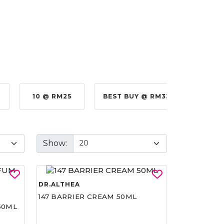
10 @ RM25
BEST BUY @ RM330.00
BE
Show:
DR.ALTHEA
147 BARRIER CREAM 50ML
50ML