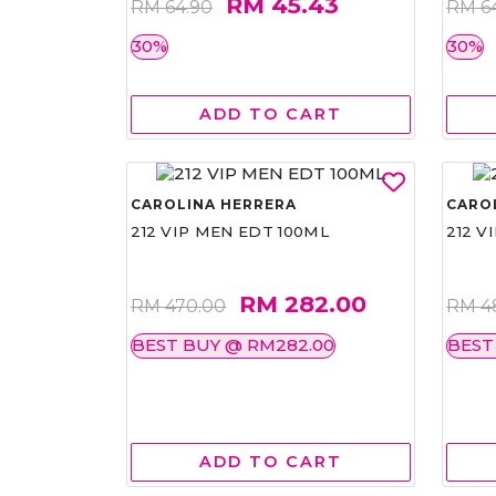
RM 45.43
RM 64.90
RM 6
30%
30%
ADD TO CART
CAROLINA HERRERA
CARO
212 VIP MEN EDT 100ML
212 V
RM 282.00
RM 470.00
RM 4
BEST BUY @ RM282.00
BEST
ADD TO CART