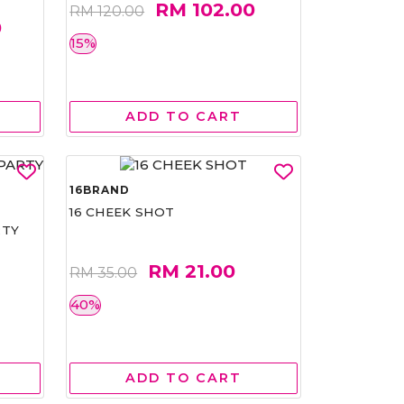
RM 102.00
RM 120.00
0
15%
ADD TO CART
16BRAND
16 CHEEK SHOT
RTY
RM 21.00
RM 35.00
40%
ADD TO CART