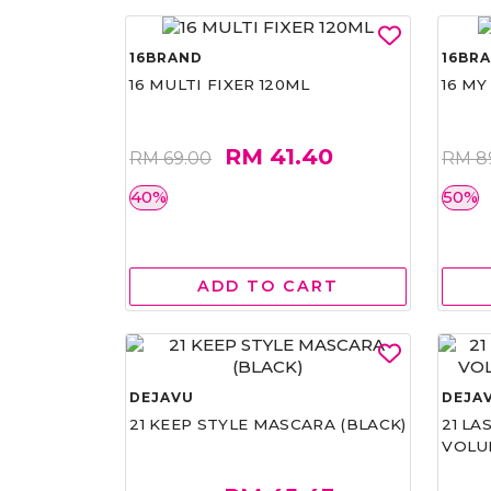
16BRAND
16BR
16 MULTI FIXER 120ML
16 MY
RM 41.40
RM 69.00
RM 8
40%
50%
ADD TO CART
DEJAVU
DEJA
21 KEEP STYLE MASCARA (BLACK)
21 L
VOLU