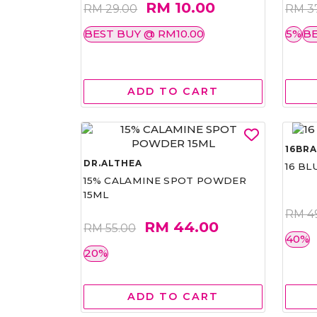
RM 10.00
RM 29.00
RM 3
BEST BUY @ RM10.00
5%
BE
ADD TO CART
16BR
DR.ALTHEA
16 BL
15% CALAMINE SPOT POWDER
15ML
RM 4
RM 44.00
RM 55.00
40%
20%
ADD TO CART