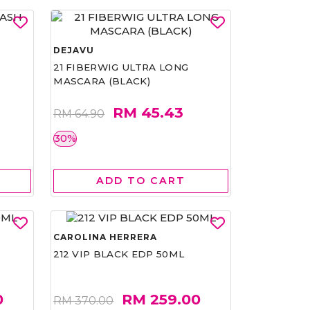
DEJAVU
21 FIBERWIG ULTRA LONG
MASCARA (BLACK)
RM 45.43
RM 64.90
30%
ADD TO CART
CAROLINA HERRERA
212 VIP BLACK EDP 50ML
0
RM 259.00
RM 370.00