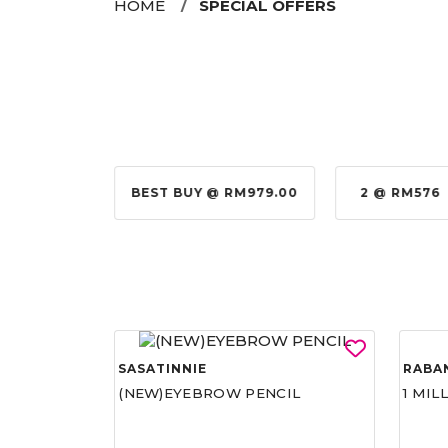
HOME
SPECIAL OFFERS
@ RM155.00
BEST BUY @ RM979.00
2 @ RM576
SASATINNIE
RABA
(NEW)EYEBROW PENCIL
1 MIL