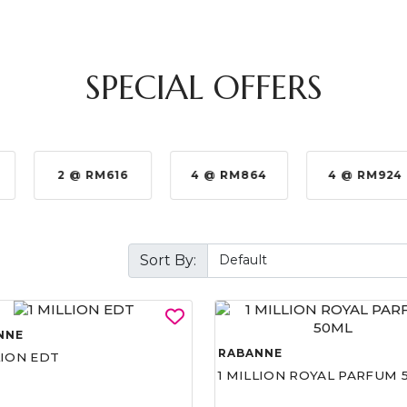
SPECIAL OFFERS
2 @ RM616
4 @ RM864
4 @ RM924
Sort By:
NNE
RABANNE
LION EDT
1 MILLION ROYAL PARFUM 