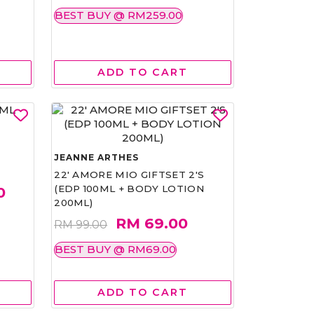
BEST BUY @ RM259.00
ADD TO CART
JEANNE ARTHES
22' AMORE MIO GIFTSET 2'S
(EDP 100ML + BODY LOTION
0
200ML)
RM 69.00
RM 99.00
BEST BUY @ RM69.00
ADD TO CART