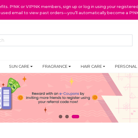
ts. P!NK or VIP!NK members, sign up or log in using your register
y used email to view past orders—you’ll automatically become a P!
SUN CARE
FRAGRANCE
HAIR CARE
PERSONAL