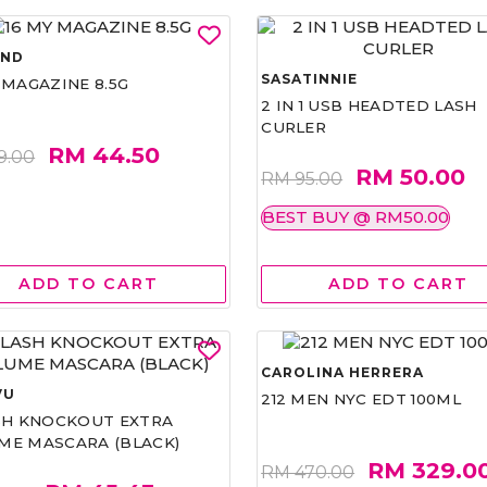
AND
SASATINNIE
 MAGAZINE 8.5G
2 IN 1 USB HEADTED LASH
CURLER
RM 44.50
9.00
RM 50.00
RM 95.00
BEST BUY @ RM50.00
ADD TO CART
ADD TO CART
CAROLINA HERRERA
VU
212 MEN NYC EDT 100ML
ASH KNOCKOUT EXTRA
ME MASCARA (BLACK)
RM 329.0
RM 470.00