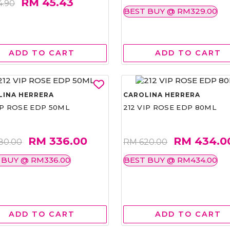
RM 45.43
4.90
BEST BUY @ RM329.00
ADD TO CART
ADD TO CART
LINA HERRERA
CAROLINA HERRERA
IP ROSE EDP 50ML
212 VIP ROSE EDP 80ML
RM 336.00
RM 434.0
80.00
RM 620.00
 BUY @ RM336.00
BEST BUY @ RM434.00
ADD TO CART
ADD TO CART