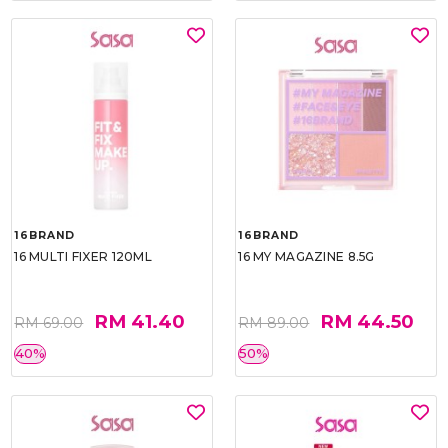
16BRAND
16BRAND
16 MULTI FIXER 120ML
16 MY MAGAZINE 8.5G
RM 41.40
RM 44.50
RM 69.00
RM 89.00
40%
50%