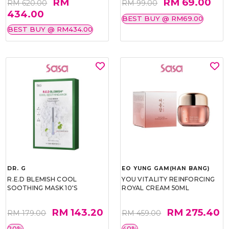
RM
RM 69.00
RM 620.00
RM 99.00
434.00
BEST BUY @ RM69.00
BEST BUY @ RM434.00
DR. G
EO YUNG GAM(HAN BANG)
R.E.D BLEMISH COOL
YOU VITALITY REINFORCING
SOOTHING MASK 10'S
ROYAL CREAM 50ML
RM 143.20
RM 275.40
RM 179.00
RM 459.00
20%
40%