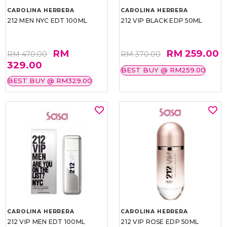
CAROLINA HERRERA
CAROLINA HERRERA
212 MEN NYC EDT 100ML
212 VIP BLACK EDP 50ML
RM
RM 259.00
RM 470.00
RM 370.00
329.00
BEST BUY @ RM259.00
BEST BUY @ RM329.00
CAROLINA HERRERA
CAROLINA HERRERA
212 VIP MEN EDT 100ML
212 VIP ROSE EDP 50ML