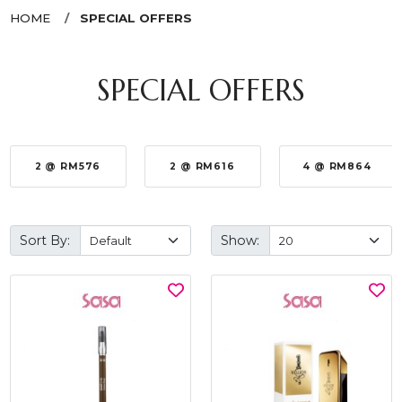
HOME
SPECIAL OFFERS
SPECIAL OFFERS
2 @ RM576
2 @ RM616
4 @ RM864
Sort By:
Show: