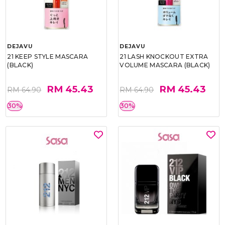
DEJAVU
DEJAVU
21 KEEP STYLE MASCARA
21 LASH KNOCKOUT EXTRA
(BLACK)
VOLUME MASCARA (BLACK)
RM 45.43
RM 45.43
RM 64.90
RM 64.90
30%
30%