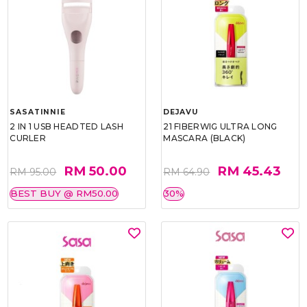
SASATINNIE
DEJAVU
2 IN 1 USB HEADTED LASH
21 FIBERWIG ULTRA LONG
CURLER
MASCARA (BLACK)
RM 50.00
RM 45.43
RM 95.00
RM 64.90
BEST BUY @ RM50.00
30%