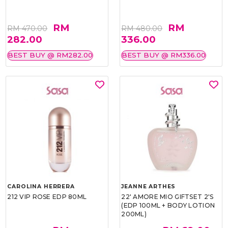
RM
RM
RM 470.00
RM 480.00
282.00
336.00
BEST BUY @ RM282.00
BEST BUY @ RM336.00
CAROLINA HERRERA
JEANNE ARTHES
212 VIP ROSE EDP 80ML
22' AMORE MIO GIFTSET 2'S
(EDP 100ML + BODY LOTION
200ML)