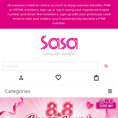
All members need an online account to enjoy member benefits. P!NK
or VIP!NK members, sign up or log in using your registered mobile
number and email. Non-members, sign up with your previously used
email to view past orders—you’ll automatically become a P!NK
member.
favorite
shopping_bag
person
Categories