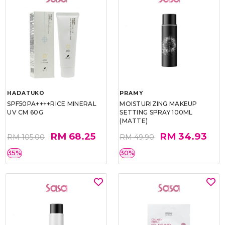
HADATUKO
PRAMY
SPF50PA++++RICE MINERAL
MOISTURIZING MAKEUP
UV CM 60G
SETTING SPRAY 100ML
(MATTE)
RM 68.25
RM 34.93
RM 105.00
RM 49.90
35%
30%