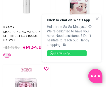
Click to chat on WhatsApp.
Hello from Sa Sa Malaysia! 😊
PRAMY
SOO BEAUTE
We're delighted to have you
MOISTURIZING MAKEUP
COLLAGEN FIRM FOIL EYE
here. Need assistance? Don't
SETTING SPRAY 100ML
MASK 5 PCS
hesitate to reach out. Happy
(DEWY)
shopping! 🛍️
RM 34.93
RM 26.00
RM 49.90
RM 40.00
Link WhatsApp
30%
35%