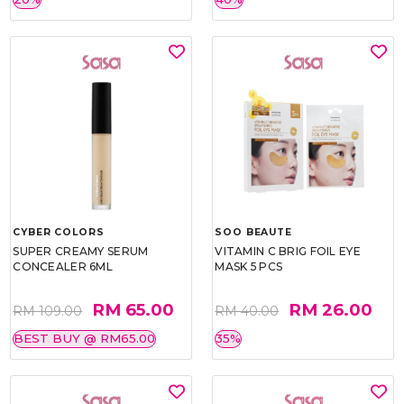
CYBER COLORS
SOO BEAUTE
SUPER CREAMY SERUM
VITAMIN C BRIG FOIL EYE
CONCEALER 6ML
MASK 5 PCS
RM 65.00
RM 26.00
RM 109.00
RM 40.00
BEST BUY @ RM65.00
35%