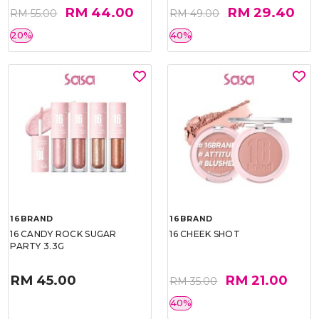
RM 44.00
RM 29.40
RM 55.00
RM 49.00
20%
40%
16BRAND
16BRAND
16 CANDY ROCK SUGAR
16 CHEEK SHOT
PARTY 3.3G
RM 45.00
RM 21.00
RM 35.00
40%