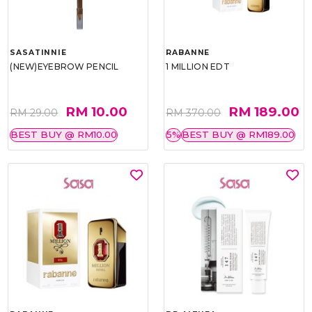
SASATINNIE
RABANNE
(NEW)EYEBROW PENCIL
1 MILLION EDT
RM 10.00
RM 189.00
RM 29.00
RM 370.00
BEST BUY @ RM10.00
5%
BEST BUY @ RM189.00