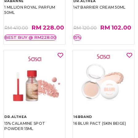
RABANNE
DR.ALTHEA
1 MILLION ROYAL PARFUM
147 BARRIER CREAM 50ML
50ML
RM 228.00
RM 102.00
RM 410.00
RM 120.00
BEST BUY @ RM228.00
15%
DR.ALTHEA
16BRAND
15% CALAMINE SPOT
16 BLUR PACT (SKIN BEIGE)
POWDER 15ML