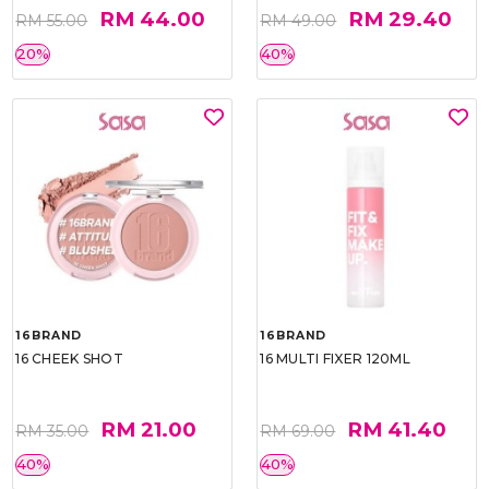
RM 44.00
RM 29.40
RM 55.00
RM 49.00
20%
40%
16BRAND
16BRAND
16 CHEEK SHOT
16 MULTI FIXER 120ML
RM 21.00
RM 41.40
RM 35.00
RM 69.00
40%
40%