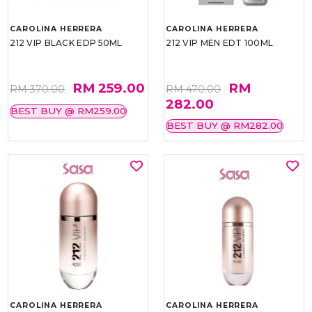
CAROLINA HERRERA
CAROLINA HERRERA
212 VIP BLACK EDP 50ML
212 VIP MEN EDT 100ML
RM 259.00
RM
RM 370.00
RM 470.00
282.00
BEST BUY @ RM259.00
BEST BUY @ RM282.00
CAROLINA HERRERA
CAROLINA HERRERA