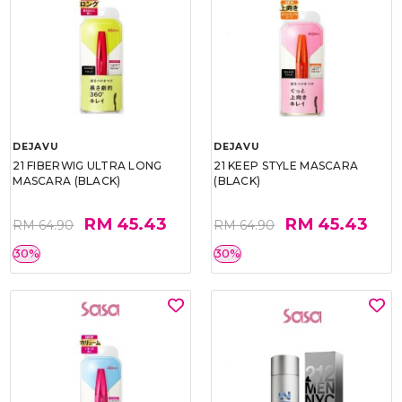
DEJAVU
DEJAVU
21 FIBERWIG ULTRA LONG
21 KEEP STYLE MASCARA
MASCARA (BLACK)
(BLACK)
RM 45.43
RM 45.43
RM 64.90
RM 64.90
30%
30%