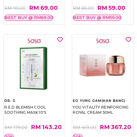
RM 69.00
RM 59.00
RM 99.00
RM 85.00
BEST BUY @ RM69.00
BEST BUY @ RM59.00
DR. G
EO YUNG GAM(HAN BANG)
R.E.D BLEMISH COOL
YOU VITALITY REINFORCING
SOOTHING MASK 10'S
ROYAL CREAM 50ML
RM 143.20
RM 367.20
RM 179.00
RM 459.00
20%
20%