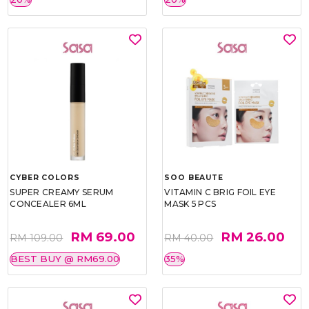
CYBER COLORS
SOO BEAUTE
SUPER CREAMY SERUM
VITAMIN C BRIG FOIL EYE
CONCEALER 6ML
MASK 5 PCS
RM 69.00
RM 26.00
RM 109.00
RM 40.00
BEST BUY @ RM69.00
35%