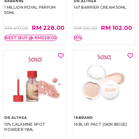
RABANNE
DR.ALTHEA
1 MILLION ROYAL PARFUM
147 BARRIER CREAM 50ML
50ML
RM 228.00
RM 102.00
RM 410.00
RM 120.00
BEST BUY @ RM228.00
15%
DR.ALTHEA
16BRAND
15% CALAMINE SPOT
16 BLUR PACT (SKIN BEIGE)
POWDER 15ML