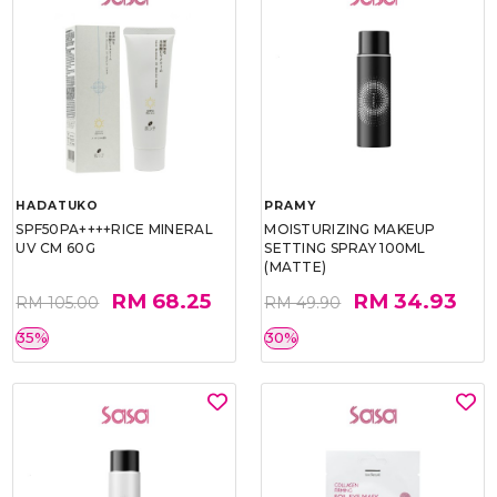
HADATUKO
PRAMY
SPF50PA++++RICE MINERAL
MOISTURIZING MAKEUP
UV CM 60G
SETTING SPRAY 100ML
(MATTE)
RM 68.25
RM 34.93
RM 105.00
RM 49.90
35%
30%