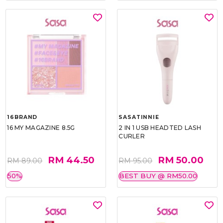
16BRAND
SASATINNIE
16 MY MAGAZINE 8.5G
2 IN 1 USB HEADTED LASH
CURLER
RM 44.50
RM 50.00
RM 89.00
RM 95.00
50%
BEST BUY @ RM50.00