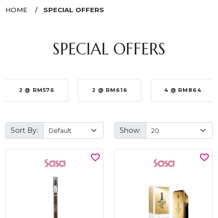
HOME
SPECIAL OFFERS
SPECIAL OFFERS
2 @ RM576
2 @ RM616
4 @ RM864
Sort By:
Show: