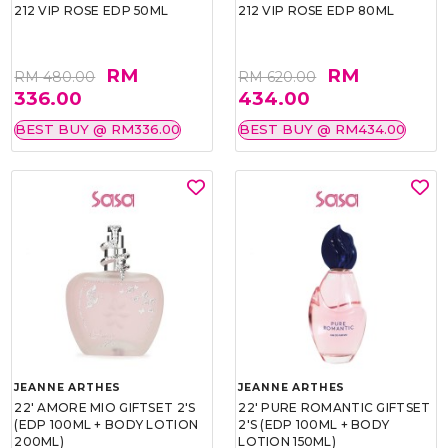
212 VIP ROSE EDP 50ML
212 VIP ROSE EDP 80ML
RM
RM
RM 480.00
RM 620.00
336.00
434.00
BEST BUY @ RM336.00
BEST BUY @ RM434.00
JEANNE ARTHES
JEANNE ARTHES
22' AMORE MIO GIFTSET 2'S
22' PURE ROMANTIC GIFTSET
(EDP 100ML + BODY LOTION
2'S (EDP 100ML + BODY
200ML)
LOTION 150ML)