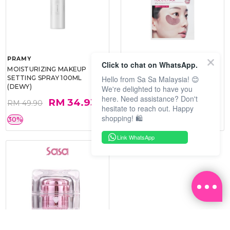
PRAMY
SOO BEAUTE
Click to chat on WhatsApp.
MOISTURIZING MAKEUP
COLLAGEN FIRM FOIL EYE
Hello from Sa Sa Malaysia! 😊
SETTING SPRAY 100ML
MASK 5 PCS
(DEWY)
We're delighted to have you
here. Need assistance? Don't
RM 34.93
RM 26.00
RM 49.90
RM 40.00
hesitate to reach out. Happy
shopping! 🛍️
30%
35%
Link WhatsApp