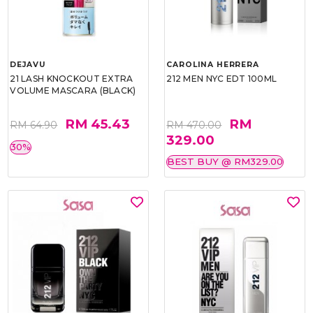
DEJAVU
CAROLINA HERRERA
21 LASH KNOCKOUT EXTRA
212 MEN NYC EDT 100ML
VOLUME MASCARA (BLACK)
RM 45.43
RM
RM 64.90
RM 470.00
329.00
30%
BEST BUY @ RM329.00