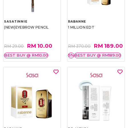
SASATINNIE
RABANNE
(NEW)EYEBROW PENCIL
1 MILLION EDT
RM 10.00
RM 189.00
RM 29.00
RM 370.00
BEST BUY @ RM10.00
5%
BEST BUY @ RM189.00