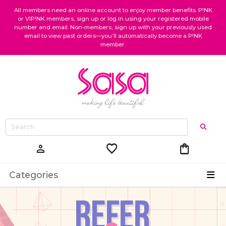
All members need an online account to enjoy member benefits. P!NK
or VIP!NK members, sign up or log in using your registered mobile
number and email. Non-members, sign up with your previously used
email to view past orders—you’ll automatically become a P!NK
member.
favorite
shopping_bag
person
Categories