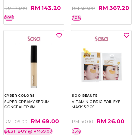
RM 143.20
RM 367.20
RM 179.00
RM 459.00
20%
20%
CYBER COLORS
SOO BEAUTE
SUPER CREAMY SERUM
VITAMIN C BRIG FOIL EYE
CONCEALER 6ML
MASK 5 PCS
RM 69.00
RM 26.00
RM 109.00
RM 40.00
BEST BUY @ RM69.00
35%