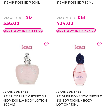
212 VIP ROSE EDP 50ML
212 VIP ROSE EDP 80ML
RM
RM
RM 480.00
RM 620.00
336.00
434.00
BEST BUY @ RM336.00
BEST BUY @ RM434.00
JEANNE ARTHES
JEANNE ARTHES
22' AMORE MIO GIFTSET 2'S
22' PURE ROMANTIC GIFTSET
(EDP 100ML + BODY LOTION
2'S (EDP 100ML + BODY
200ML)
LOTION 150ML)