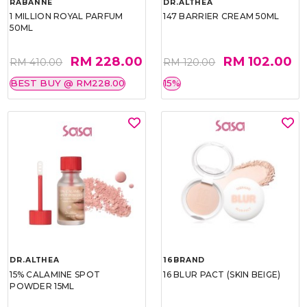
RABANNE
DR.ALTHEA
1 MILLION ROYAL PARFUM
147 BARRIER CREAM 50ML
50ML
RM 228.00
RM 102.00
RM 410.00
RM 120.00
BEST BUY @ RM228.00
15%
DR.ALTHEA
16BRAND
15% CALAMINE SPOT
16 BLUR PACT (SKIN BEIGE)
POWDER 15ML