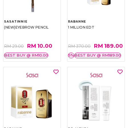
SASATINNIE
RABANNE
(NEW)EYEBROW PENCIL
1 MILLION EDT
RM 10.00
RM 189.00
RM 29.00
RM 370.00
BEST BUY @ RM10.00
5%
BEST BUY @ RM189.00