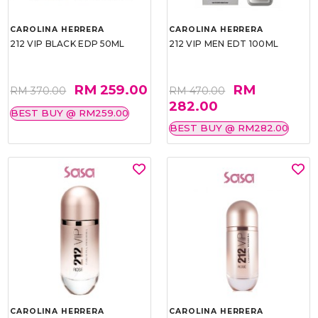
CAROLINA HERRERA
CAROLINA HERRERA
212 VIP BLACK EDP 50ML
212 VIP MEN EDT 100ML
RM 259.00
RM
RM 370.00
RM 470.00
282.00
BEST BUY @ RM259.00
BEST BUY @ RM282.00
CAROLINA HERRERA
CAROLINA HERRERA