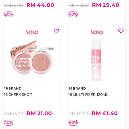
RM 44.00
RM 29.40
RM 55.00
RM 49.00
20%
40%
16BRAND
16BRAND
16 CHEEK SHOT
16 MULTI FIXER 120ML
RM 21.00
RM 41.40
RM 35.00
RM 69.00
40%
40%