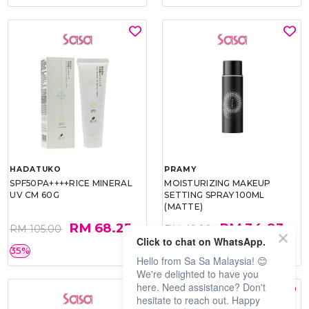
HADATUKO
PRAMY
SPF50PA++++RICE MINERAL
MOISTURIZING MAKEUP
UV CM 60G
SETTING SPRAY 100ML
(MATTE)
RM 68.25
RM 34.93
RM 105.00
RM 49.90
Click to chat on WhatsApp.
35%
30%
Hello from Sa Sa Malaysia! 😊
We're delighted to have you
here. Need assistance? Don't
hesitate to reach out. Happy