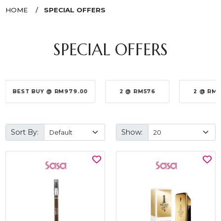
HOME
SPECIAL OFFERS
SPECIAL OFFERS
BEST BUY @ RM979.00
2 @ RM576
2 @ RM
Sort By:
Show: