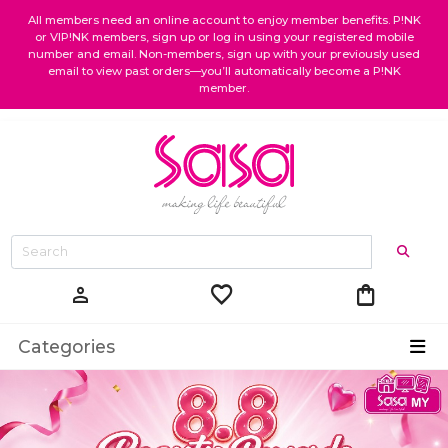
All members need an online account to enjoy member benefits. P!NK
or VIP!NK members, sign up or log in using your registered mobile
number and email. Non-members, sign up with your previously used
email to view past orders—you’ll automatically become a P!NK
member.
favorite
shopping_bag
person
Categories