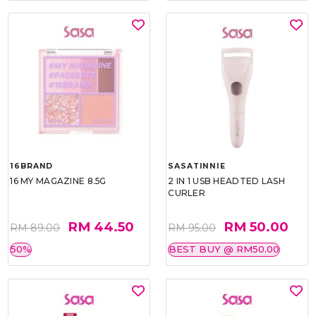
16BRAND
SASATINNIE
16 MY MAGAZINE 8.5G
2 IN 1 USB HEADTED LASH
CURLER
RM 44.50
RM 50.00
RM 89.00
RM 95.00
50%
BEST BUY @ RM50.00