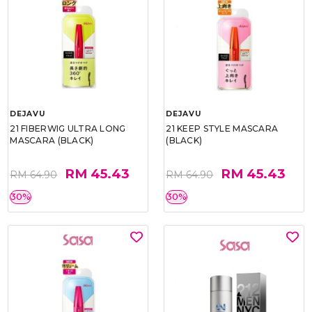
DEJAVU
DEJAVU
21 FIBERWIG ULTRA LONG
21 KEEP STYLE MASCARA
MASCARA (BLACK)
(BLACK)
RM 45.43
RM 45.43
RM 64.90
RM 64.90
30%
30%