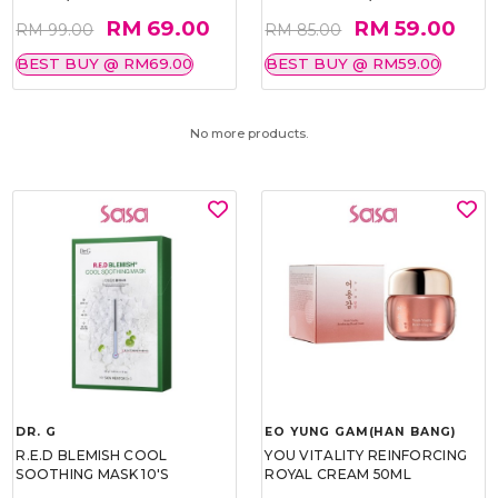
RM 69.00
RM 59.00
RM 99.00
RM 85.00
BEST BUY @ RM69.00
BEST BUY @ RM59.00
No more products.
DR. G
EO YUNG GAM(HAN BANG)
R.E.D BLEMISH COOL
YOU VITALITY REINFORCING
SOOTHING MASK 10'S
ROYAL CREAM 50ML