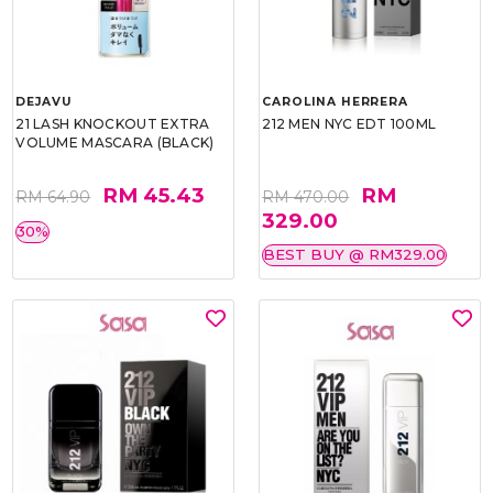
DEJAVU
CAROLINA HERRERA
21 LASH KNOCKOUT EXTRA
212 MEN NYC EDT 100ML
VOLUME MASCARA (BLACK)
RM 45.43
RM
RM 64.90
RM 470.00
329.00
30%
BEST BUY @ RM329.00