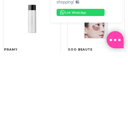
shopping! 🛍️
Link WhatsApp
PRAMY
SOO BEAUTE
MOISTURIZING MAKEUP
COLLAGEN FIRM FOIL EYE
SETTING SPRAY 100ML
MASK 5 PCS
(DEWY)
RM 34.93
RM 26.00
RM 49.90
RM 40.00
30%
35%