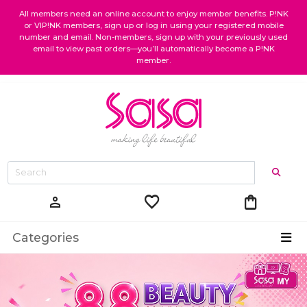
All members need an online account to enjoy member benefits. P!NK
or VIP!NK members, sign up or log in using your registered mobile
number and email. Non-members, sign up with your previously used
email to view past orders—you’ll automatically become a P!NK
member.
favorite
shopping_bag
person
Categories