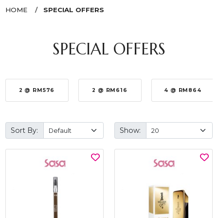
HOME
SPECIAL OFFERS
SPECIAL OFFERS
2 @ RM576
2 @ RM616
4 @ RM864
Sort By:
Show: