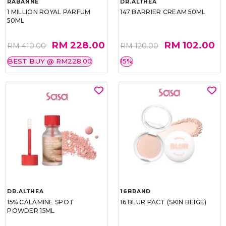
RABANNE
DR.ALTHEA
1 MILLION ROYAL PARFUM
147 BARRIER CREAM 50ML
50ML
RM 228.00
RM 102.00
RM 410.00
RM 120.00
BEST BUY @ RM228.00
15%
DR.ALTHEA
16BRAND
15% CALAMINE SPOT
16 BLUR PACT (SKIN BEIGE)
POWDER 15ML