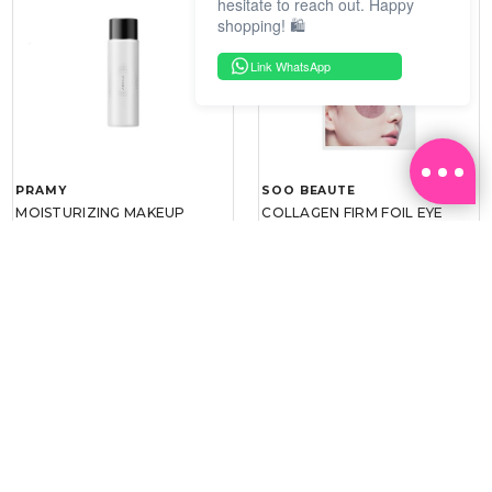
hesitate to reach out. Happy
shopping! 🛍️
Link WhatsApp
PRAMY
SOO BEAUTE
MOISTURIZING MAKEUP
COLLAGEN FIRM FOIL EYE
SETTING SPRAY 100ML
MASK 5 PCS
(DEWY)
RM 34.93
RM 26.00
RM 49.90
RM 40.00
30%
35%