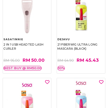
SASATINNIE
DEJAVU
2 IN 1 USB HEADTED LASH
21 FIBERWIG ULTRA LONG
CURLER
MASCARA (BLACK)
RM 50.00
RM 45.43
RM 95.00
RM 64.90
BEST BUY @ RM50.00
30%