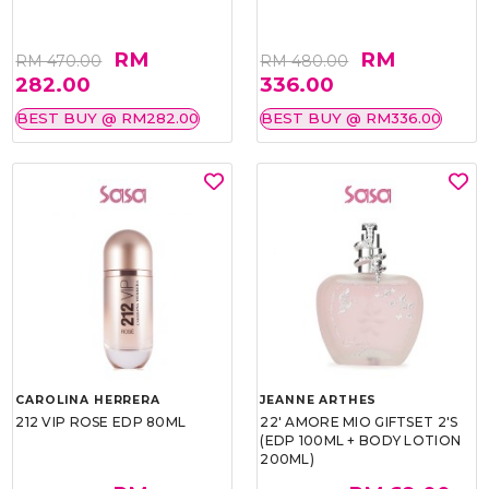
RM
RM
RM 470.00
RM 480.00
282.00
336.00
BEST BUY @ RM282.00
BEST BUY @ RM336.00
CAROLINA HERRERA
JEANNE ARTHES
212 VIP ROSE EDP 80ML
22' AMORE MIO GIFTSET 2'S
(EDP 100ML + BODY LOTION
200ML)