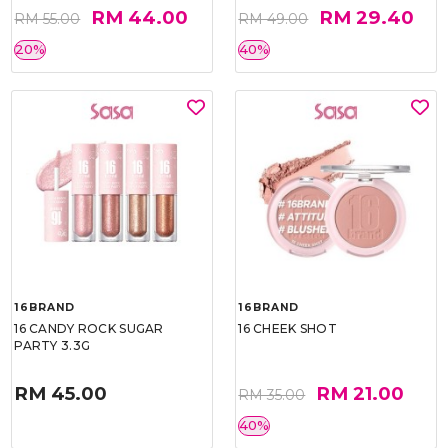
RM 44.00
RM 29.40
RM 55.00
RM 49.00
20%
40%
16BRAND
16BRAND
16 CANDY ROCK SUGAR
16 CHEEK SHOT
PARTY 3.3G
RM 45.00
RM 21.00
RM 35.00
40%