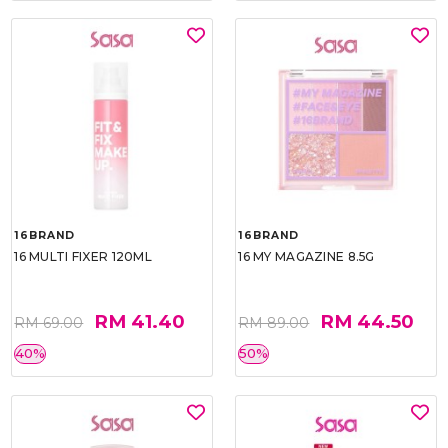
16BRAND
16BRAND
16 MULTI FIXER 120ML
16 MY MAGAZINE 8.5G
RM 41.40
RM 44.50
RM 69.00
RM 89.00
40%
50%