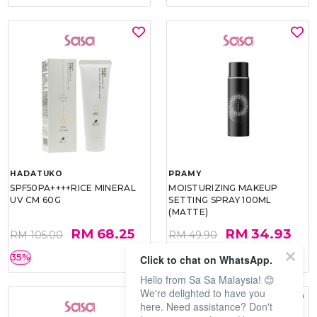
HADATUKO
PRAMY
SPF50PA++++RICE MINERAL
MOISTURIZING MAKEUP
UV CM 60G
SETTING SPRAY 100ML
(MATTE)
RM 68.25
RM 34.93
RM 105.00
RM 49.90
35%
30%
Click to chat on WhatsApp.
Hello from Sa Sa Malaysia! 😊
We're delighted to have you
here. Need assistance? Don't