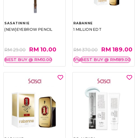
SASATINNIE
RABANNE
(NEW)EYEBROW PENCIL
1 MILLION EDT
RM 10.00
RM 189.00
RM 29.00
RM 370.00
BEST BUY @ RM10.00
5%
BEST BUY @ RM189.00