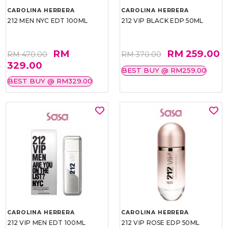
CAROLINA HERRERA
CAROLINA HERRERA
212 MEN NYC EDT 100ML
212 VIP BLACK EDP 50ML
RM
RM 259.00
RM 470.00
RM 370.00
329.00
BEST BUY @ RM259.00
BEST BUY @ RM329.00
CAROLINA HERRERA
CAROLINA HERRERA
212 VIP MEN EDT 100ML
212 VIP ROSE EDP 50ML