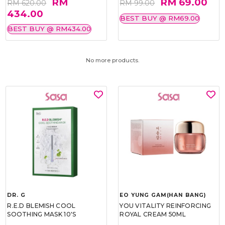
RM
RM 69.00
RM 620.00
RM 99.00
434.00
BEST BUY @ RM69.00
BEST BUY @ RM434.00
No more products.
DR. G
EO YUNG GAM(HAN BANG)
R.E.D BLEMISH COOL
YOU VITALITY REINFORCING
SOOTHING MASK 10'S
ROYAL CREAM 50ML