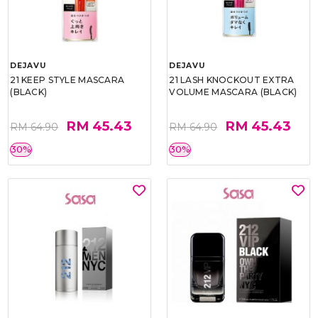
DEJAVU
DEJAVU
21 KEEP STYLE MASCARA
21 LASH KNOCKOUT EXTRA
(BLACK)
VOLUME MASCARA (BLACK)
RM 45.43
RM 45.43
RM 64.90
RM 64.90
30%
30%