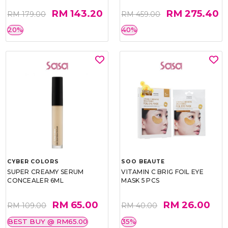
RM 143.20
RM 275.40
RM 179.00
RM 459.00
20%
40%
CYBER COLORS
SOO BEAUTE
SUPER CREAMY SERUM
VITAMIN C BRIG FOIL EYE
CONCEALER 6ML
MASK 5 PCS
RM 65.00
RM 26.00
RM 109.00
RM 40.00
BEST BUY @ RM65.00
35%