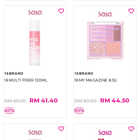
16BRAND
16BRAND
16 MULTI FIXER 120ML
16 MY MAGAZINE 8.5G
RM 41.40
RM 44.50
RM 69.00
RM 89.00
40%
50%