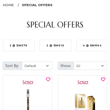
HOME
SPECIAL OFFERS
SPECIAL OFFERS
2 @ RM576
2 @ RM616
4 @ RM864
Sort By:
Show: