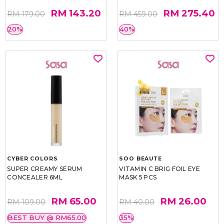
RM 143.20
RM 275.40
RM 179.00
RM 459.00
20%
40%
CYBER COLORS
SOO BEAUTE
SUPER CREAMY SERUM
VITAMIN C BRIG FOIL EYE
CONCEALER 6ML
MASK 5 PCS
RM 65.00
RM 26.00
RM 109.00
RM 40.00
BEST BUY @ RM65.00
35%