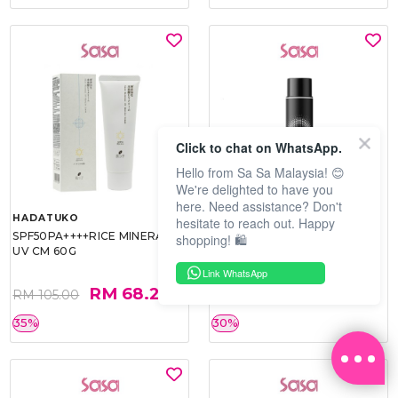
Click to chat on WhatsApp.
Hello from Sa Sa Malaysia! 😊
We're delighted to have you
here. Need assistance? Don't
HADATUKO
PRAMY
hesitate to reach out. Happy
SPF50PA++++RICE MINERAL
MOISTURIZING MAKEUP
shopping! 🛍️
UV CM 60G
SETTING SPRAY 100ML
(MATTE)
Link WhatsApp
RM 68.25
RM 34.93
RM 105.00
RM 49.90
35%
30%