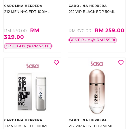
CAROLINA HERRERA
CAROLINA HERRERA
212 MEN NYC EDT 100ML
212 VIP BLACK EDP 50ML
RM
RM 259.00
RM 470.00
RM 370.00
329.00
BEST BUY @ RM259.00
BEST BUY @ RM329.00
CAROLINA HERRERA
CAROLINA HERRERA
212 VIP MEN EDT 100ML
212 VIP ROSE EDP 50ML