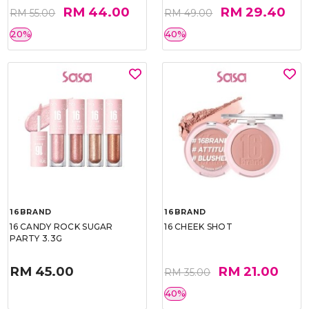
RM 44.00
RM 29.40
RM 55.00
RM 49.00
20%
40%
16BRAND
16BRAND
16 CANDY ROCK SUGAR
16 CHEEK SHOT
PARTY 3.3G
RM 45.00
RM 21.00
RM 35.00
40%