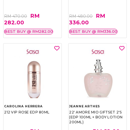
RM
RM
RM 470.00
RM 480.00
282.00
336.00
BEST BUY @ RM282.00
BEST BUY @ RM336.00
CAROLINA HERRERA
JEANNE ARTHES
212 VIP ROSE EDP 80ML
22' AMORE MIO GIFTSET 2'S
(EDP 100ML + BODY LOTION
200ML)