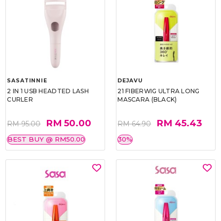
SASATINNIE
DEJAVU
2 IN 1 USB HEADTED LASH
21 FIBERWIG ULTRA LONG
CURLER
MASCARA (BLACK)
RM 50.00
RM 45.43
RM 95.00
RM 64.90
BEST BUY @ RM50.00
30%