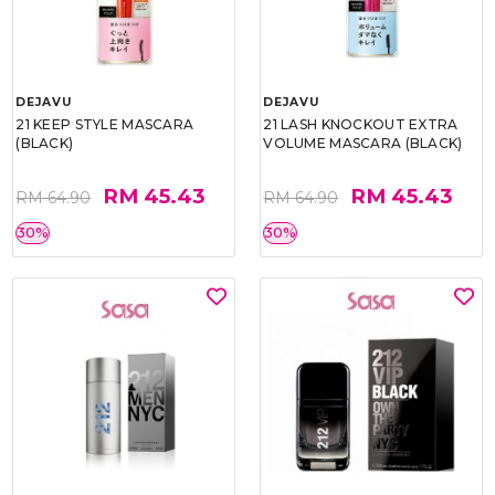
DEJAVU
DEJAVU
21 KEEP STYLE MASCARA
21 LASH KNOCKOUT EXTRA
(BLACK)
VOLUME MASCARA (BLACK)
RM 45.43
RM 45.43
RM 64.90
RM 64.90
30%
30%