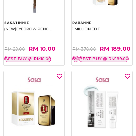
SASATINNIE
RABANNE
(NEW)EYEBROW PENCIL
1 MILLION EDT
RM 10.00
RM 189.00
RM 29.00
RM 370.00
BEST BUY @ RM10.00
5%
BEST BUY @ RM189.00