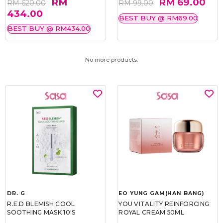
RM
RM 69.00
RM 620.00
RM 99.00
434.00
BEST BUY @ RM69.00
BEST BUY @ RM434.00
No more products.
DR. G
EO YUNG GAM(HAN BANG)
R.E.D BLEMISH COOL
YOU VITALITY REINFORCING
SOOTHING MASK 10'S
ROYAL CREAM 50ML