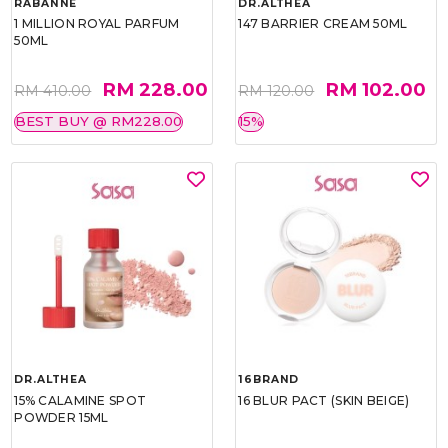
RABANNE
DR.ALTHEA
1 MILLION ROYAL PARFUM
147 BARRIER CREAM 50ML
50ML
RM 228.00
RM 102.00
RM 410.00
RM 120.00
BEST BUY @ RM228.00
15%
DR.ALTHEA
16BRAND
15% CALAMINE SPOT
16 BLUR PACT (SKIN BEIGE)
POWDER 15ML