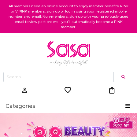
All members need an online account to enjoy member benefits. P!NK
or VIP!NK members, sign up or log in using your registered mobile
number and email. Non-members, sign up with your previously used
email to view past orders—you’ll automatically become a P!NK
member.
favorite
shopping_bag
person
Categories