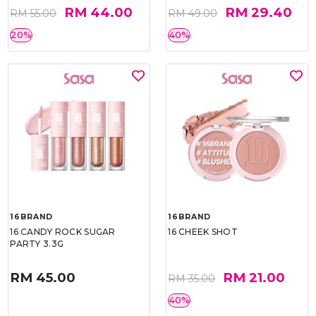
RM 44.00
RM 29.40
RM 55.00
RM 49.00
20%
40%
16BRAND
16BRAND
16 CANDY ROCK SUGAR
16 CHEEK SHOT
PARTY 3.3G
RM 45.00
RM 21.00
RM 35.00
40%