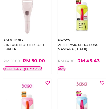
SASATINNIE
DEJAVU
2 IN 1 USB HEADTED LASH
21 FIBERWIG ULTRA LONG
CURLER
MASCARA (BLACK)
RM 50.00
RM 45.43
RM 95.00
RM 64.90
BEST BUY @ RM50.00
30%