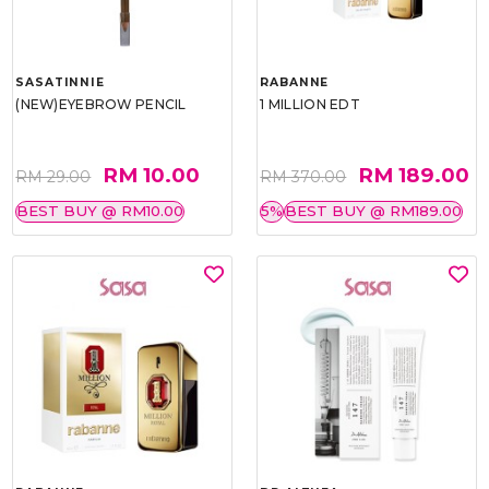
SASATINNIE
RABANNE
(NEW)EYEBROW PENCIL
1 MILLION EDT
RM 10.00
RM 189.00
RM 29.00
RM 370.00
BEST BUY @ RM10.00
5%
BEST BUY @ RM189.00