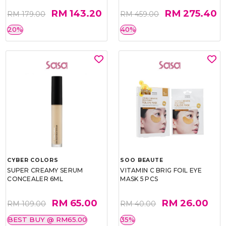
RM 143.20
RM 275.40
RM 179.00
RM 459.00
20%
40%
CYBER COLORS
SOO BEAUTE
SUPER CREAMY SERUM
VITAMIN C BRIG FOIL EYE
CONCEALER 6ML
MASK 5 PCS
RM 65.00
RM 26.00
RM 109.00
RM 40.00
BEST BUY @ RM65.00
35%