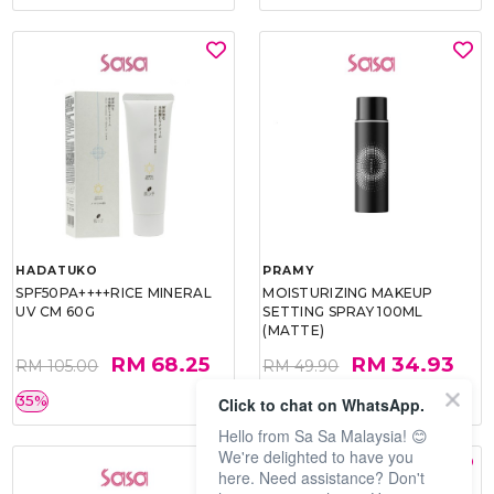
HADATUKO
PRAMY
SPF50PA++++RICE MINERAL
MOISTURIZING MAKEUP
UV CM 60G
SETTING SPRAY 100ML
(MATTE)
RM 68.25
RM 34.93
RM 105.00
RM 49.90
35%
30%
Click to chat on WhatsApp.
Hello from Sa Sa Malaysia! 😊
We're delighted to have you
here. Need assistance? Don't