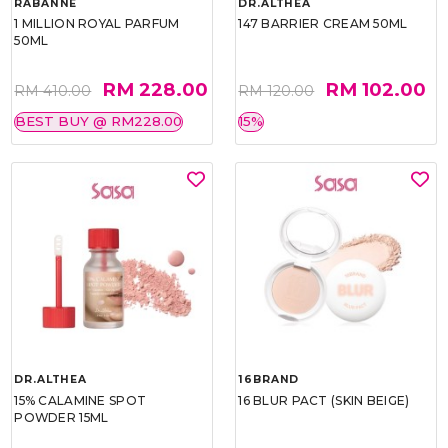
RABANNE
DR.ALTHEA
1 MILLION ROYAL PARFUM
147 BARRIER CREAM 50ML
50ML
RM 228.00
RM 102.00
RM 410.00
RM 120.00
BEST BUY @ RM228.00
15%
DR.ALTHEA
16BRAND
15% CALAMINE SPOT
16 BLUR PACT (SKIN BEIGE)
POWDER 15ML