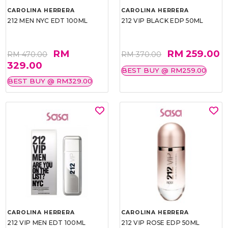
CAROLINA HERRERA
CAROLINA HERRERA
212 MEN NYC EDT 100ML
212 VIP BLACK EDP 50ML
RM
RM 259.00
RM 470.00
RM 370.00
329.00
BEST BUY @ RM259.00
BEST BUY @ RM329.00
CAROLINA HERRERA
CAROLINA HERRERA
212 VIP MEN EDT 100ML
212 VIP ROSE EDP 50ML