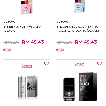
DEJAVU
DEJAVU
21 KEEP STYLE MASCARA
21 LASH KNOCKOUT EXTRA
(BLACK)
VOLUME MASCARA (BLACK)
RM 45.43
RM 45.43
RM 64.90
RM 64.90
30%
30%