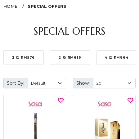
HOME
SPECIAL OFFERS
SPECIAL OFFERS
2 @ RM576
2 @ RM616
4 @ RM864
Sort By:
Show: