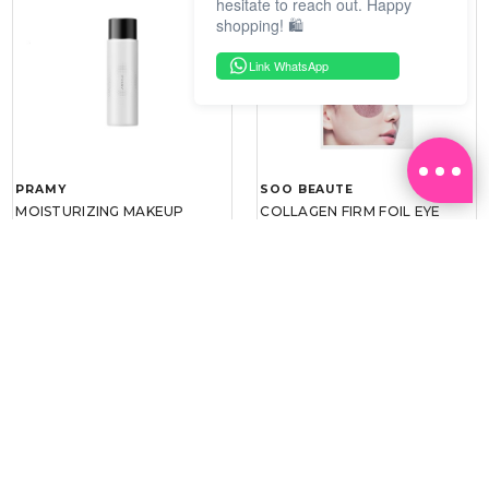
hesitate to reach out. Happy
shopping! 🛍️
Link WhatsApp
PRAMY
SOO BEAUTE
MOISTURIZING MAKEUP
COLLAGEN FIRM FOIL EYE
SETTING SPRAY 100ML
MASK 5 PCS
(DEWY)
RM 34.93
RM 26.00
RM 49.90
RM 40.00
30%
35%