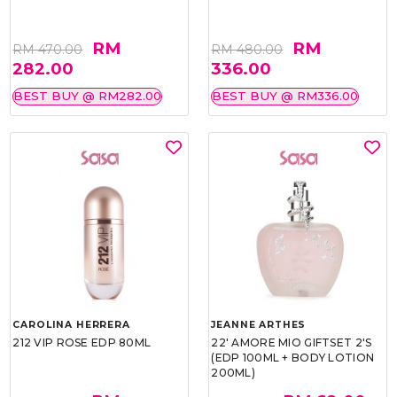
RM
RM
RM 470.00
RM 480.00
282.00
336.00
BEST BUY @ RM282.00
BEST BUY @ RM336.00
CAROLINA HERRERA
JEANNE ARTHES
212 VIP ROSE EDP 80ML
22' AMORE MIO GIFTSET 2'S
(EDP 100ML + BODY LOTION
200ML)