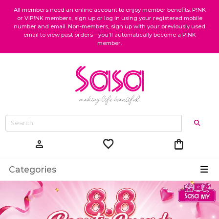
All members need an online account to enjoy member benefits. P!NK
or VIP!NK members, sign up or log in using your registered mobile
number and email. Non-members, sign up with your previously used
email to view past orders—you’ll automatically become a P!NK
member.
favorite
shopping_bag
person
Categories