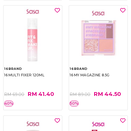
16BRAND
16BRAND
16 MULTI FIXER 120ML
16 MY MAGAZINE 8.5G
RM 41.40
RM 44.50
RM 69.00
RM 89.00
40%
50%