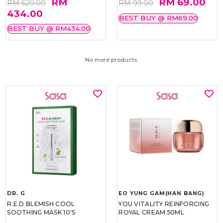
RM
RM 69.00
RM 620.00
RM 99.00
434.00
BEST BUY @ RM69.00
BEST BUY @ RM434.00
No more products.
DR. G
EO YUNG GAM(HAN BANG)
R.E.D BLEMISH COOL
YOU VITALITY REINFORCING
SOOTHING MASK 10'S
ROYAL CREAM 50ML