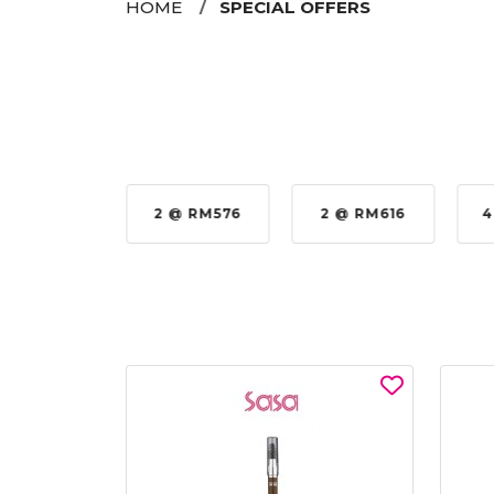
HOME
SPECIAL OFFERS
35%
2 @ RM576
2 @ RM616
4