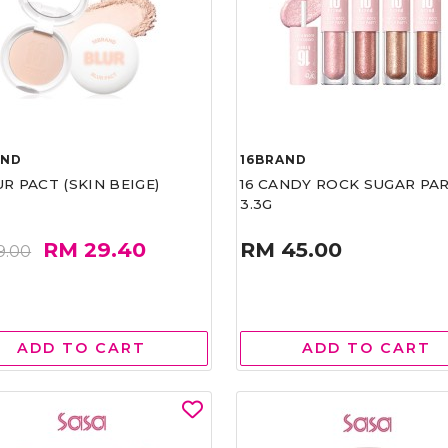
AND
16BRAND
UR PACT (SKIN BEIGE)
16 CANDY ROCK SUGAR PA
3.3G
RM 29.40
RM 45.00
9.00
ADD TO CART
ADD TO CART