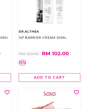
DR.ALTHEA
50ML
147 BARRIER CREAM 50ML
0
RM 102.00
RM 120.00
15%
ADD TO CART