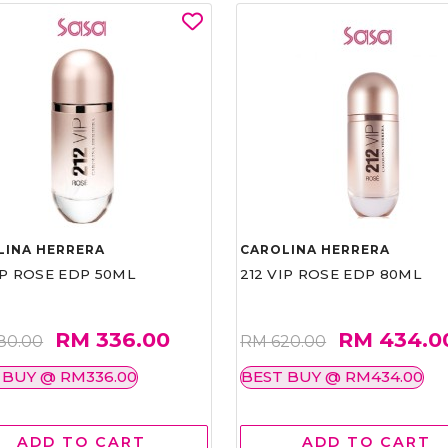
LINA HERRERA
CAROLINA HERRERA
IP ROSE EDP 50ML
212 VIP ROSE EDP 80ML
RM 336.00
RM 434.0
80.00
RM 620.00
 BUY @ RM336.00
BEST BUY @ RM434.00
ADD TO CART
ADD TO CART