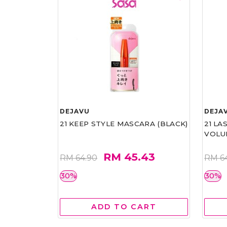
DEJAVU
DEJA
21 KEEP STYLE MASCARA (BLACK)
21 L
VOLU
RM 45.43
RM 64.90
RM 6
30%
30%
ADD TO CART