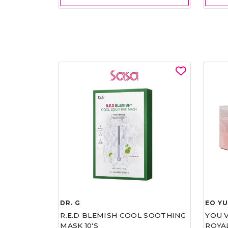
DR. G
EO Y
R.E.D BLEMISH COOL SOOTHING
YOU 
MASK 10'S
ROYA