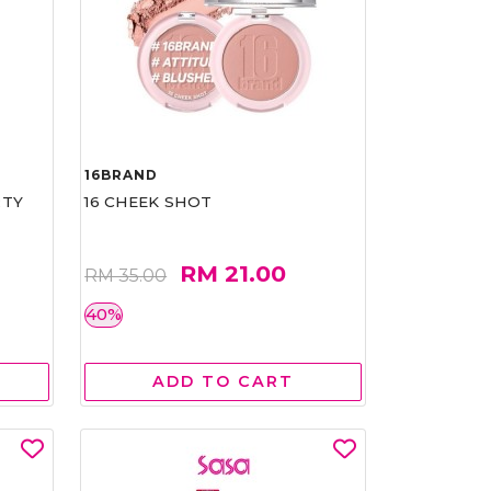
16BRAND
RTY
16 CHEEK SHOT
RM 21.00
RM 35.00
40%
ADD TO CART