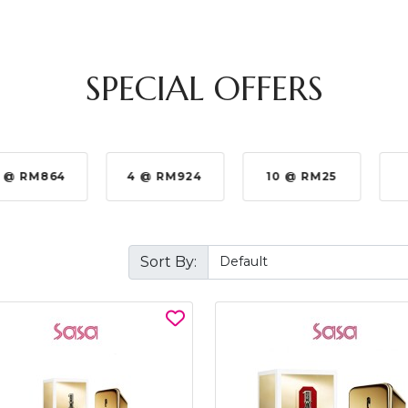
SPECIAL OFFERS
 @ RM864
4 @ RM924
10 @ RM25
Sort By: