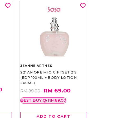
JEANNE ARTHES
22' AMORE MIO GIFTSET 2'S
(EDP 100ML + BODY LOTION
200ML)
0
RM 69.00
RM 99.00
BEST BUY @ RM69.00
ADD TO CART