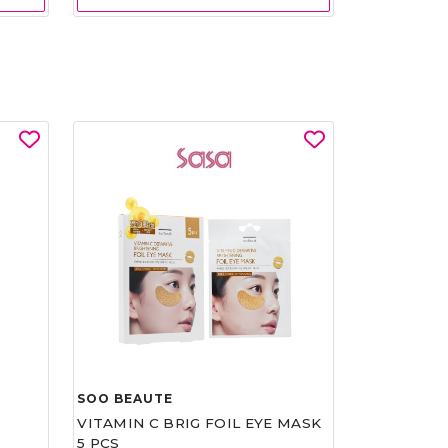
SOO BEAUTE
VITAMIN C BRIG FOIL EYE MASK
5 PCS