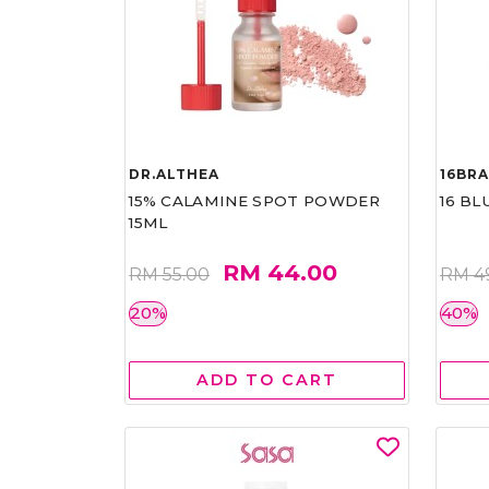
DR.ALTHEA
16BR
15% CALAMINE SPOT POWDER
16 BL
15ML
RM 44.00
RM 55.00
RM 4
20%
40%
ADD TO CART