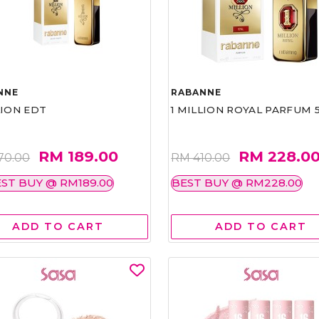
NNE
RABANNE
LION EDT
1 MILLION ROYAL PARFUM 
RM 189.00
RM 228.0
70.00
RM 410.00
ST BUY @ RM189.00
BEST BUY @ RM228.00
ADD TO CART
ADD TO CART