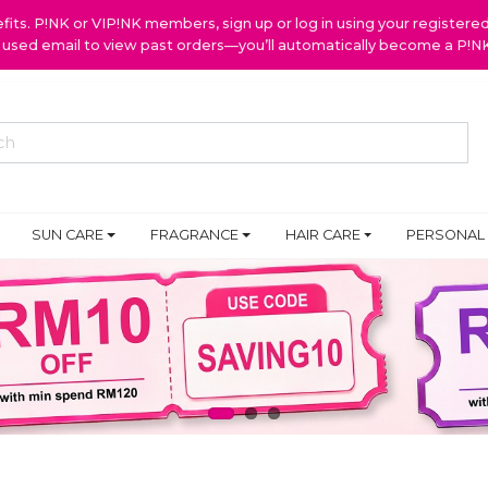
ts. P!NK or VIP!NK members, sign up or log in using your register
y used email to view past orders—you’ll automatically become a P!
SUN CARE
FRAGRANCE
HAIR CARE
PERSONAL