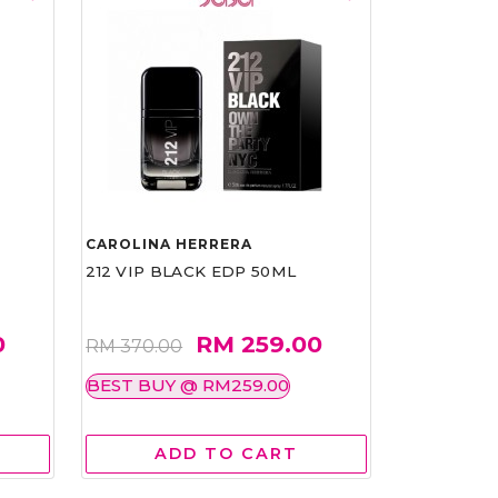
CAROLINA HERRERA
212 VIP BLACK EDP 50ML
0
RM 259.00
RM 370.00
BEST BUY @ RM259.00
ADD TO CART