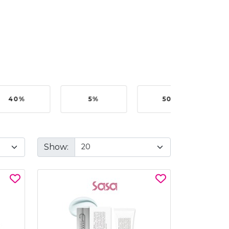
40%
5%
50%
Show: