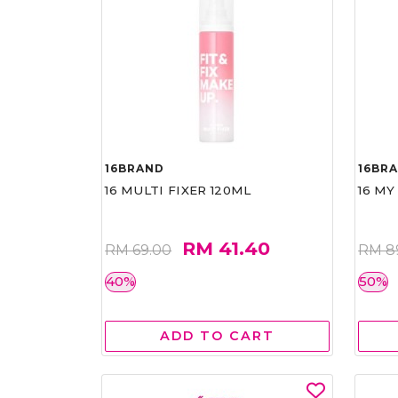
16BRAND
16BR
16 MULTI FIXER 120ML
16 MY
RM 41.40
RM 69.00
RM 8
40%
50%
ADD TO CART