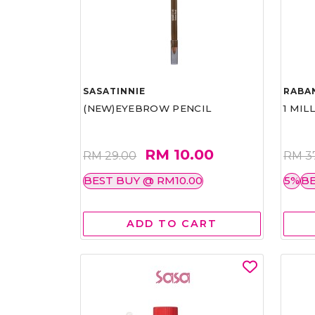
SASATINNIE
RABA
(NEW)EYEBROW PENCIL
1 MIL
RM 10.00
RM 29.00
RM 3
BEST BUY @ RM10.00
5%
BE
ADD TO CART