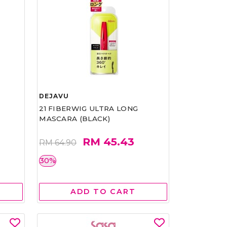
DEJAVU
21 FIBERWIG ULTRA LONG
MASCARA (BLACK)
RM 45.43
RM 64.90
30%
ADD TO CART