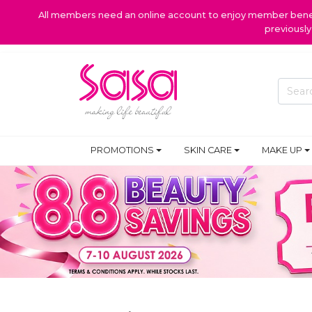
All members need an online account to enjoy member benefi
previousl
PROMOTIONS
SKIN CARE
MAKE UP