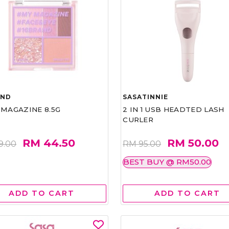
AND
SASATINNIE
 MAGAZINE 8.5G
2 IN 1 USB HEADTED LASH
CURLER
RM 44.50
RM 50.00
9.00
RM 95.00
BEST BUY @ RM50.00
ADD TO CART
ADD TO CART