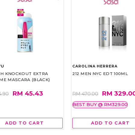
VU
CAROLINA HERRERA
ASH KNOCKOUT EXTRA
212 MEN NYC EDT 100ML
ME MASCARA (BLACK)
RM 45.43
RM 329.0
4.90
RM 470.00
BEST BUY @ RM329.00
ADD TO CART
ADD TO CART