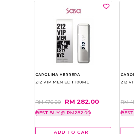
CAROLINA HERRERA
CARO
212 VIP MEN EDT 100ML
212 V
RM 282.00
RM 470.00
RM 4
BEST BUY @ RM282.00
BEST
ADD TO CART