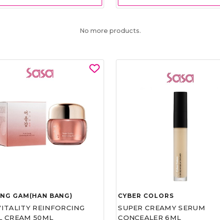
No more products.
UNG GAM(HAN BANG)
CYBER COLORS
VITALITY REINFORCING
SUPER CREAMY SERUM
L CREAM 50ML
CONCEALER 6ML