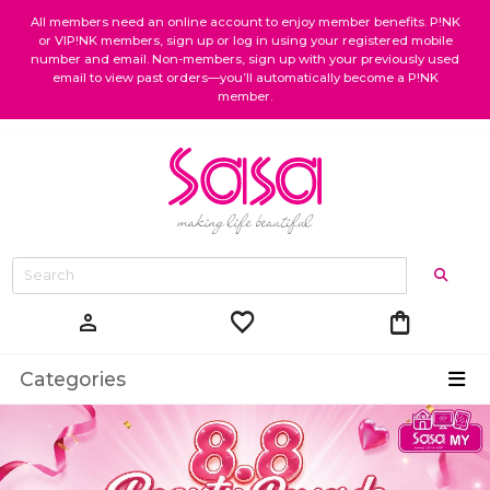
All members need an online account to enjoy member benefits. P!NK
or VIP!NK members, sign up or log in using your registered mobile
number and email. Non-members, sign up with your previously used
email to view past orders—you’ll automatically become a P!NK
member.
favorite
shopping_bag
person
Categories