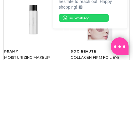
hesitate to reach out. Happy
shopping! 🛍️
Link WhatsApp
PRAMY
SOO BEAUTE
MOISTURIZING MAKEUP
COLLAGEN FIRM FOIL EYE
SETTING SPRAY 100ML
MASK 5 PCS
(DEWY)
RM 34.93
RM 26.00
RM 49.90
RM 40.00
30%
35%