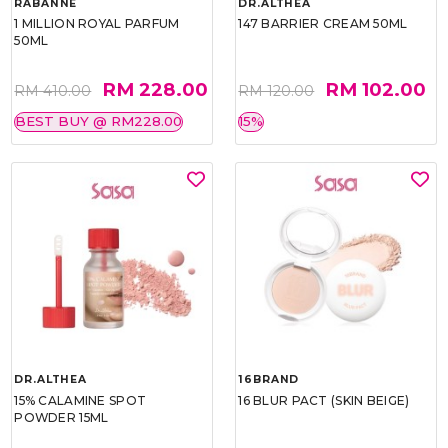
RABANNE
DR.ALTHEA
1 MILLION ROYAL PARFUM
147 BARRIER CREAM 50ML
50ML
RM 228.00
RM 102.00
RM 410.00
RM 120.00
BEST BUY @ RM228.00
15%
DR.ALTHEA
16BRAND
15% CALAMINE SPOT
16 BLUR PACT (SKIN BEIGE)
POWDER 15ML