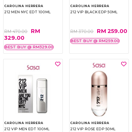
CAROLINA HERRERA
CAROLINA HERRERA
212 MEN NYC EDT 100ML
212 VIP BLACK EDP 50ML
RM
RM 259.00
RM 470.00
RM 370.00
329.00
BEST BUY @ RM259.00
BEST BUY @ RM329.00
CAROLINA HERRERA
CAROLINA HERRERA
212 VIP MEN EDT 100ML
212 VIP ROSE EDP 50ML