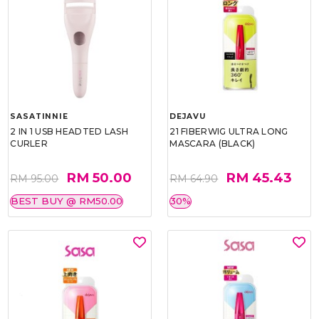
SASATINNIE
DEJAVU
2 IN 1 USB HEADTED LASH
21 FIBERWIG ULTRA LONG
CURLER
MASCARA (BLACK)
RM 50.00
RM 45.43
RM 95.00
RM 64.90
BEST BUY @ RM50.00
30%