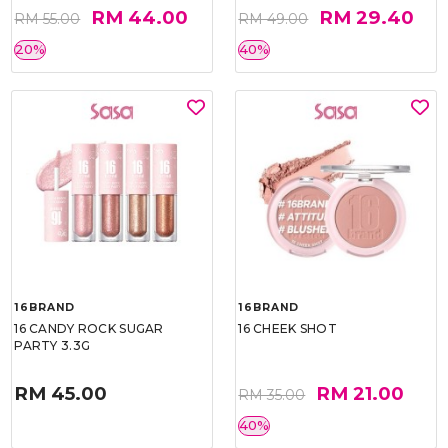
RM 44.00
RM 29.40
RM 55.00
RM 49.00
20%
40%
16BRAND
16BRAND
16 CANDY ROCK SUGAR
16 CHEEK SHOT
PARTY 3.3G
RM 45.00
RM 21.00
RM 35.00
40%