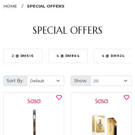
HOME
SPECIAL OFFERS
SPECIAL OFFERS
2 @ RM616
4 @ RM864
4 @ RM924
Sort By:
Show: