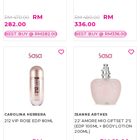
RM
RM
RM 470.00
RM 480.00
282.00
336.00
BEST BUY @ RM282.00
BEST BUY @ RM336.00
CAROLINA HERRERA
JEANNE ARTHES
212 VIP ROSE EDP 80ML
22' AMORE MIO GIFTSET 2'S
(EDP 100ML + BODY LOTION
200ML)