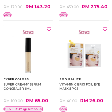
RM 143.20
RM 275.40
RM 179.00
RM 459.00
20%
40%
CYBER COLORS
SOO BEAUTE
SUPER CREAMY SERUM
VITAMIN C BRIG FOIL EYE
CONCEALER 6ML
MASK 5 PCS
RM 65.00
RM 26.00
RM 109.00
RM 40.00
BEST BUY @ RM65.00
35%