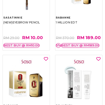
SASATINNIE
RABANNE
(NEW)EYEBROW PENCIL
1 MILLION EDT
RM 10.00
RM 189.00
RM 29.00
RM 370.00
BEST BUY @ RM10.00
5%
BEST BUY @ RM189.00