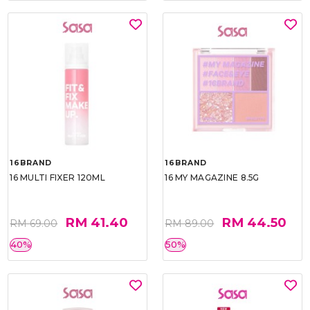
16BRAND
16BRAND
16 MULTI FIXER 120ML
16 MY MAGAZINE 8.5G
RM 41.40
RM 44.50
RM 69.00
RM 89.00
40%
50%