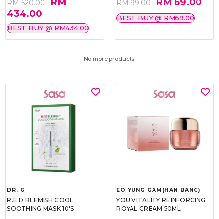
RM
RM 69.00
RM 620.00
RM 99.00
434.00
BEST BUY @ RM69.00
BEST BUY @ RM434.00
No more products.
DR. G
EO YUNG GAM(HAN BANG)
R.E.D BLEMISH COOL
YOU VITALITY REINFORCING
SOOTHING MASK 10'S
ROYAL CREAM 50ML