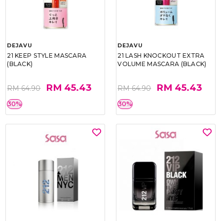
DEJAVU
DEJAVU
21 KEEP STYLE MASCARA
21 LASH KNOCKOUT EXTRA
(BLACK)
VOLUME MASCARA (BLACK)
RM 45.43
RM 45.43
RM 64.90
RM 64.90
30%
30%