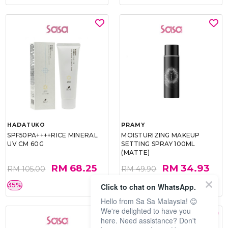
HADATUKO
PRAMY
SPF50PA++++RICE MINERAL
MOISTURIZING MAKEUP
UV CM 60G
SETTING SPRAY 100ML
(MATTE)
RM 68.25
RM 34.93
RM 105.00
RM 49.90
35%
30%
Click to chat on WhatsApp.
Hello from Sa Sa Malaysia! 😊
We're delighted to have you
here. Need assistance? Don't