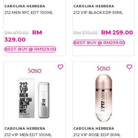
CAROLINA HERRERA
CAROLINA HERRERA
212 MEN NYC EDT 100ML
212 VIP BLACK EDP 50ML
RM
RM 259.00
RM 470.00
RM 370.00
329.00
BEST BUY @ RM259.00
BEST BUY @ RM329.00
CAROLINA HERRERA
CAROLINA HERRERA
212 VIP MEN EDT 100ML
212 VIP ROSE EDP 50ML