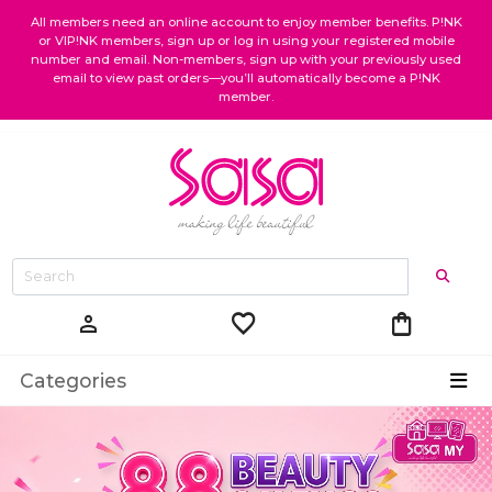
All members need an online account to enjoy member benefits. P!NK
or VIP!NK members, sign up or log in using your registered mobile
number and email. Non-members, sign up with your previously used
email to view past orders—you’ll automatically become a P!NK
member.
favorite
shopping_bag
person
Categories