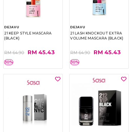
DEJAVU
DEJAVU
21 KEEP STYLE MASCARA
21 LASH KNOCKOUT EXTRA
(BLACK)
VOLUME MASCARA (BLACK)
RM 45.43
RM 45.43
RM 64.90
RM 64.90
30%
30%