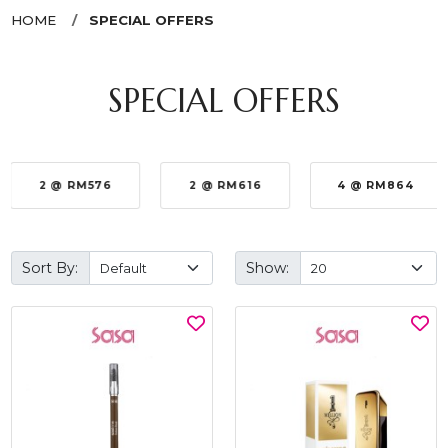
HOME
SPECIAL OFFERS
SPECIAL OFFERS
2 @ RM576
2 @ RM616
4 @ RM864
Sort By:
Show: