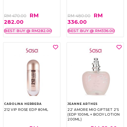
RM
RM
RM 470.00
RM 480.00
282.00
336.00
BEST BUY @ RM282.00
BEST BUY @ RM336.00
CAROLINA HERRERA
JEANNE ARTHES
212 VIP ROSE EDP 80ML
22' AMORE MIO GIFTSET 2'S
(EDP 100ML + BODY LOTION
200ML)