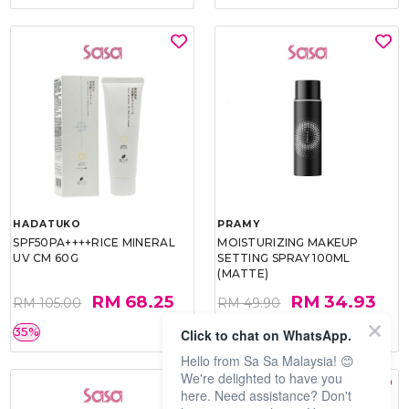
HADATUKO
PRAMY
SPF50PA++++RICE MINERAL
MOISTURIZING MAKEUP
UV CM 60G
SETTING SPRAY 100ML
(MATTE)
RM 68.25
RM 34.93
RM 105.00
RM 49.90
35%
30%
Click to chat on WhatsApp.
Hello from Sa Sa Malaysia! 😊
We're delighted to have you
here. Need assistance? Don't