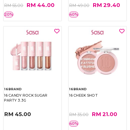
RM 44.00
RM 29.40
RM 55.00
RM 49.00
20%
40%
16BRAND
16BRAND
16 CANDY ROCK SUGAR
16 CHEEK SHOT
PARTY 3.3G
RM 45.00
RM 21.00
RM 35.00
40%