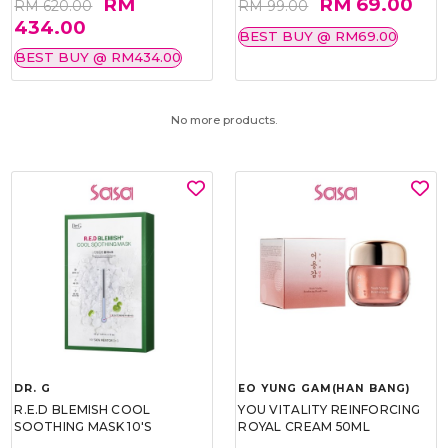
RM
RM 69.00
RM 620.00
RM 99.00
434.00
BEST BUY @ RM69.00
BEST BUY @ RM434.00
No more products.
DR. G
EO YUNG GAM(HAN BANG)
R.E.D BLEMISH COOL
YOU VITALITY REINFORCING
SOOTHING MASK 10'S
ROYAL CREAM 50ML