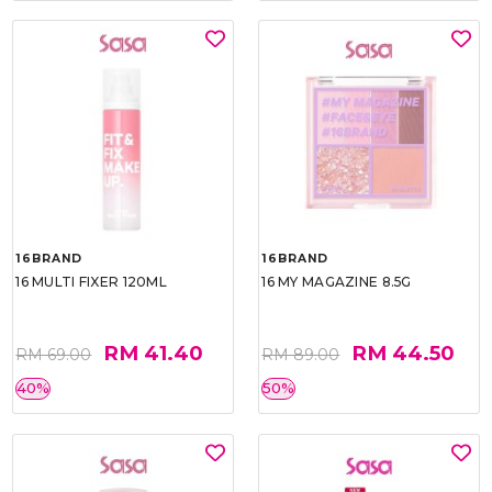
16BRAND
16BRAND
16 MULTI FIXER 120ML
16 MY MAGAZINE 8.5G
RM 41.40
RM 44.50
RM 69.00
RM 89.00
40%
50%