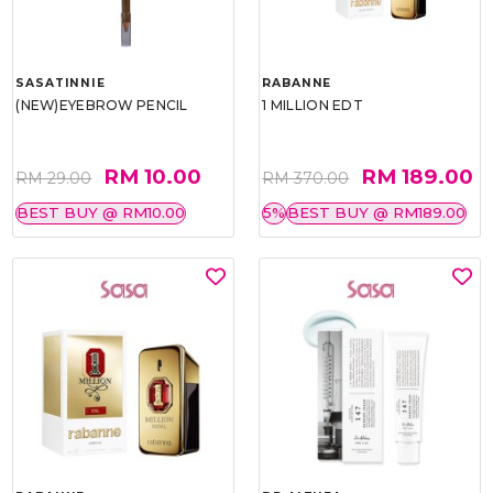
SASATINNIE
RABANNE
(NEW)EYEBROW PENCIL
1 MILLION EDT
RM 10.00
RM 189.00
RM 29.00
RM 370.00
BEST BUY @ RM10.00
5%
BEST BUY @ RM189.00