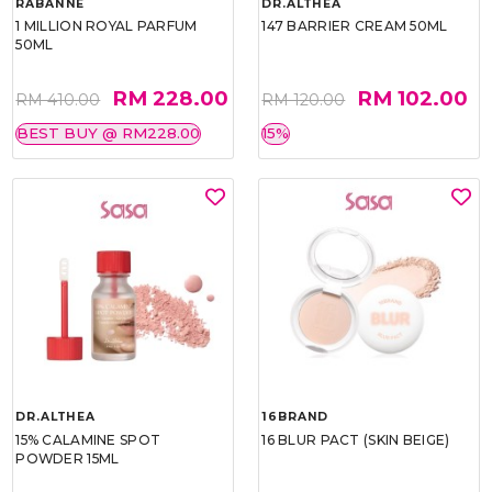
RABANNE
DR.ALTHEA
1 MILLION ROYAL PARFUM
147 BARRIER CREAM 50ML
50ML
RM 228.00
RM 102.00
RM 410.00
RM 120.00
BEST BUY @ RM228.00
15%
DR.ALTHEA
16BRAND
15% CALAMINE SPOT
16 BLUR PACT (SKIN BEIGE)
POWDER 15ML