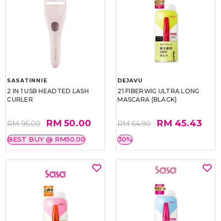
SASATINNIE
DEJAVU
2 IN 1 USB HEADTED LASH
21 FIBERWIG ULTRA LONG
CURLER
MASCARA (BLACK)
RM 50.00
RM 45.43
RM 95.00
RM 64.90
BEST BUY @ RM50.00
30%