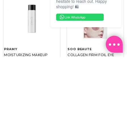
hesitate to reach out. Happy
shopping! 🛍️
Link WhatsApp
PRAMY
SOO BEAUTE
MOISTURIZING MAKEUP
COLLAGEN FIRM FOIL EYE
SETTING SPRAY 100ML
MASK 5 PCS
(DEWY)
RM 34.93
RM 26.00
RM 49.90
RM 40.00
30%
35%