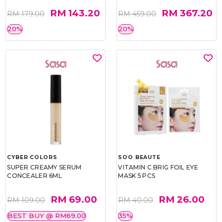
RM 143.20
RM 367.20
RM 179.00
RM 459.00
20%
20%
CYBER COLORS
SOO BEAUTE
SUPER CREAMY SERUM
VITAMIN C BRIG FOIL EYE
CONCEALER 6ML
MASK 5 PCS
RM 69.00
RM 26.00
RM 109.00
RM 40.00
BEST BUY @ RM69.00
35%