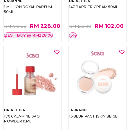
RABANNE
DR.ALTHEA
1 MILLION ROYAL PARFUM
147 BARRIER CREAM 50ML
50ML
RM 228.00
RM 102.00
RM 410.00
RM 120.00
BEST BUY @ RM228.00
15%
DR.ALTHEA
16BRAND
15% CALAMINE SPOT
16 BLUR PACT (SKIN BEIGE)
POWDER 15ML