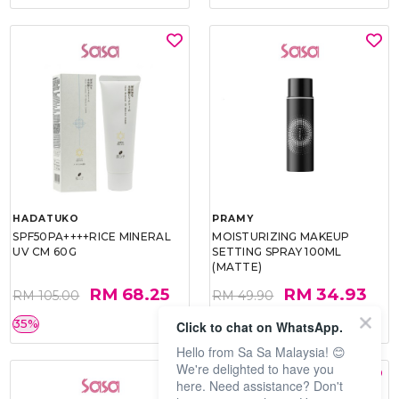
HADATUKO
PRAMY
SPF50PA++++RICE MINERAL
MOISTURIZING MAKEUP
UV CM 60G
SETTING SPRAY 100ML
(MATTE)
RM 68.25
RM 34.93
RM 105.00
RM 49.90
35%
30%
Click to chat on WhatsApp.
Hello from Sa Sa Malaysia! 😊
We're delighted to have you
here. Need assistance? Don't