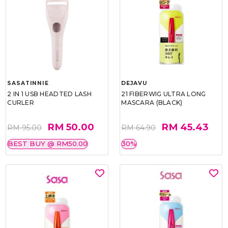
SASATINNIE
DEJAVU
2 IN 1 USB HEADTED LASH
21 FIBERWIG ULTRA LONG
CURLER
MASCARA (BLACK)
RM 50.00
RM 45.43
RM 95.00
RM 64.90
BEST BUY @ RM50.00
30%