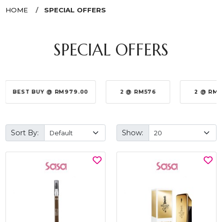
HOME
SPECIAL OFFERS
SPECIAL OFFERS
BEST BUY @ RM979.00
2 @ RM576
2 @ RM
Sort By:
Show: