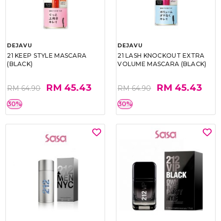
DEJAVU
DEJAVU
21 KEEP STYLE MASCARA
21 LASH KNOCKOUT EXTRA
(BLACK)
VOLUME MASCARA (BLACK)
RM 45.43
RM 45.43
RM 64.90
RM 64.90
30%
30%