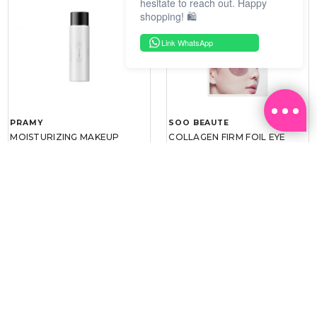
hesitate to reach out. Happy
shopping! 🛍️
Link WhatsApp
PRAMY
SOO BEAUTE
MOISTURIZING MAKEUP
COLLAGEN FIRM FOIL EYE
SETTING SPRAY 100ML
MASK 5 PCS
(DEWY)
RM 34.93
RM 26.00
RM 49.90
RM 40.00
30%
35%