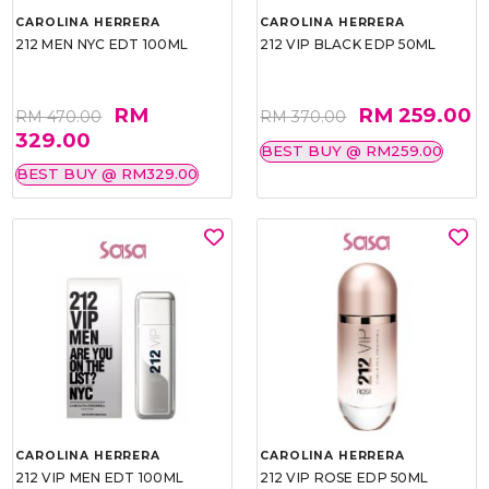
CAROLINA HERRERA
CAROLINA HERRERA
212 MEN NYC EDT 100ML
212 VIP BLACK EDP 50ML
RM
RM 259.00
RM 470.00
RM 370.00
329.00
BEST BUY @ RM259.00
BEST BUY @ RM329.00
CAROLINA HERRERA
CAROLINA HERRERA
212 VIP MEN EDT 100ML
212 VIP ROSE EDP 50ML