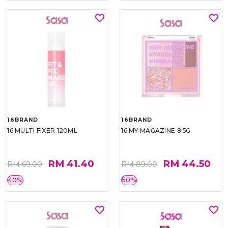
16BRAND
16BRAND
16 MULTI FIXER 120ML
16 MY MAGAZINE 8.5G
RM 41.40
RM 44.50
RM 69.00
RM 89.00
40%
50%