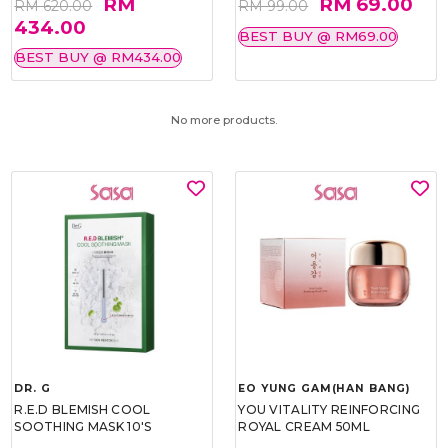
RM
RM 69.00
RM 620.00
RM 99.00
434.00
BEST BUY @ RM69.00
BEST BUY @ RM434.00
No more products.
DR. G
EO YUNG GAM(HAN BANG)
R.E.D BLEMISH COOL
YOU VITALITY REINFORCING
SOOTHING MASK 10'S
ROYAL CREAM 50ML