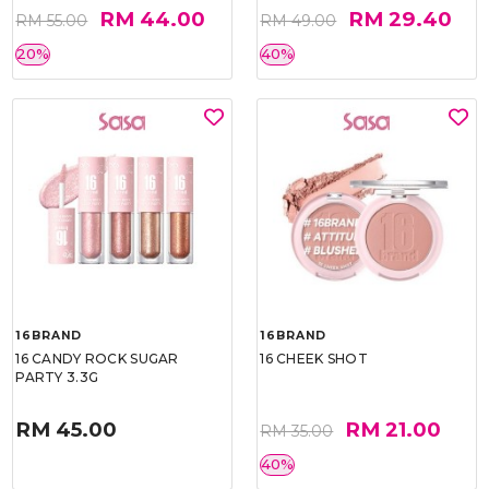
RM 44.00
RM 29.40
RM 55.00
RM 49.00
20%
40%
16BRAND
16BRAND
16 CANDY ROCK SUGAR
16 CHEEK SHOT
PARTY 3.3G
RM 45.00
RM 21.00
RM 35.00
40%