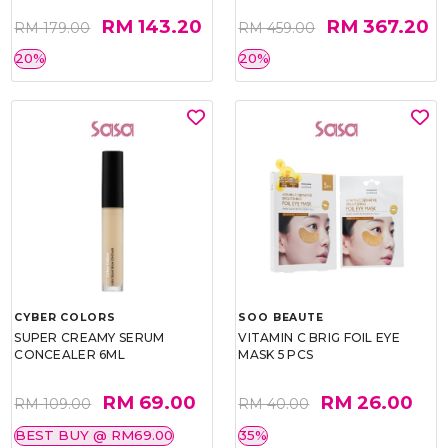
RM 143.20
RM 367.20
RM 179.00
RM 459.00
20%
20%
CYBER COLORS
SOO BEAUTE
SUPER CREAMY SERUM
VITAMIN C BRIG FOIL EYE
CONCEALER 6ML
MASK 5 PCS
RM 69.00
RM 26.00
RM 109.00
RM 40.00
BEST BUY @ RM69.00
35%