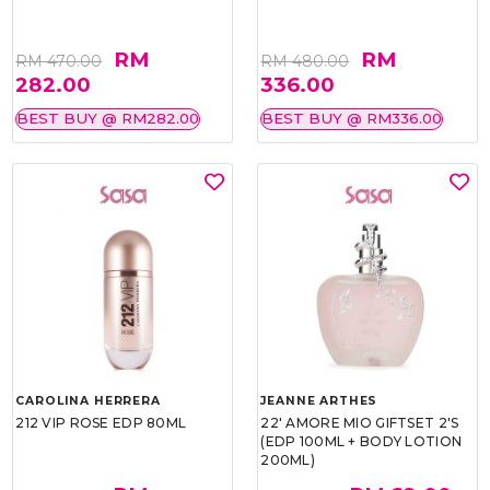
RM
RM
RM 470.00
RM 480.00
282.00
336.00
BEST BUY @ RM282.00
BEST BUY @ RM336.00
CAROLINA HERRERA
JEANNE ARTHES
212 VIP ROSE EDP 80ML
22' AMORE MIO GIFTSET 2'S
(EDP 100ML + BODY LOTION
200ML)