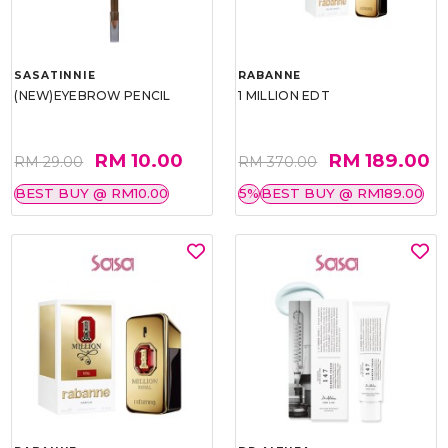
SASATINNIE
RABANNE
(NEW)EYEBROW PENCIL
1 MILLION EDT
RM 10.00
RM 189.00
RM 29.00
RM 370.00
BEST BUY @ RM10.00
5%
BEST BUY @ RM189.00