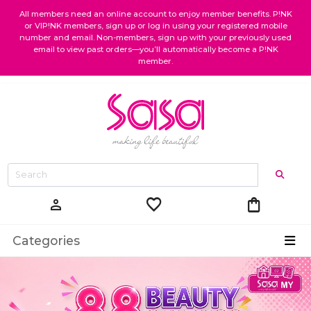
All members need an online account to enjoy member benefits. P!NK
or VIP!NK members, sign up or log in using your registered mobile
number and email. Non-members, sign up with your previously used
email to view past orders—you’ll automatically become a P!NK
member.
favorite
shopping_bag
person
Categories