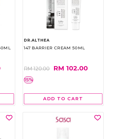
DR.ALTHEA
50ML
147 BARRIER CREAM 50ML
0
RM 102.00
RM 120.00
15%
ADD TO CART