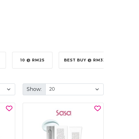
10 @ RM25
BEST BUY @ RM330.00
BE
Show: