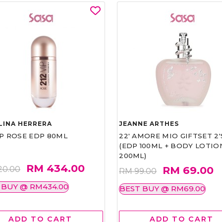
LINA HERRERA
JEANNE ARTHES
IP ROSE EDP 80ML
22' AMORE MIO GIFTSET 2'
(EDP 100ML + BODY LOTIO
200ML)
RM 434.00
RM 69.00
20.00
RM 99.00
 BUY @ RM434.00
BEST BUY @ RM69.00
ADD TO CART
ADD TO CART