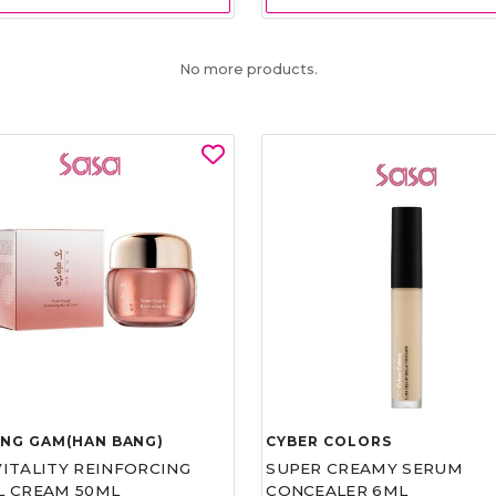
No more products.
UNG GAM(HAN BANG)
CYBER COLORS
VITALITY REINFORCING
SUPER CREAMY SERUM
L CREAM 50ML
CONCEALER 6ML