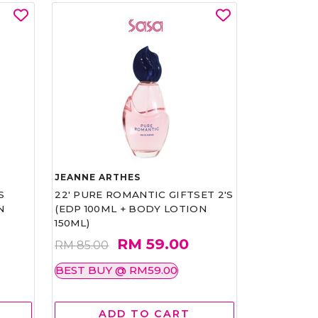
JEANNE ARTHES
S
22' PURE ROMANTIC GIFTSET 2'S
N
(EDP 100ML + BODY LOTION
150ML)
RM 59.00
RM 85.00
BEST BUY @ RM59.00
ADD TO CART