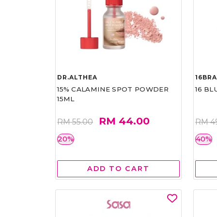
DR.ALTHEA
16BR
15% CALAMINE SPOT POWDER
16 BL
15ML
RM 44.00
RM 55.00
RM 4
20%
40%
ADD TO CART