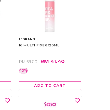
16BRAND
16 MULTI FIXER 120ML
RM 41.40
RM 69.00
40%
ADD TO CART