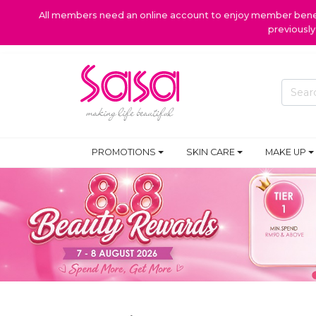
All members need an online account to enjoy member benefi
previousl
PROMOTIONS
SKIN CARE
MAKE UP