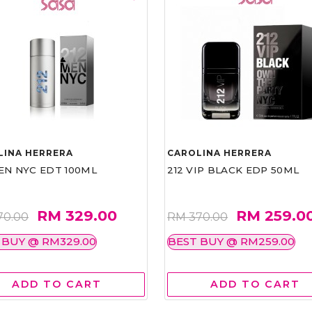
LINA HERRERA
CAROLINA HERRERA
EN NYC EDT 100ML
212 VIP BLACK EDP 50ML
RM 329.00
RM 259.0
70.00
RM 370.00
 BUY @ RM329.00
BEST BUY @ RM259.00
ADD TO CART
ADD TO CART