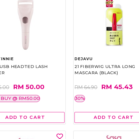
INNIE
DEJAVU
1 USB HEADTED LASH
21 FIBERWIG ULTRA LONG
ER
MASCARA (BLACK)
RM 50.00
RM 45.43
5.00
RM 64.90
 BUY @ RM50.00
30%
ADD TO CART
ADD TO CART