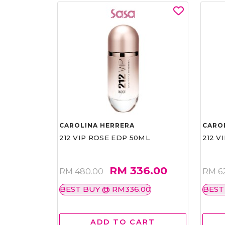
CAROLINA HERRERA
CARO
212 VIP ROSE EDP 50ML
212 V
RM 336.00
RM 480.00
RM 6
BEST BUY @ RM336.00
BEST
ADD TO CART