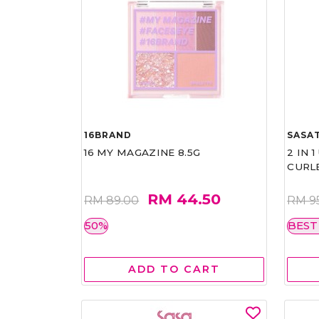
16BRAND
SASAT
16 MY MAGAZINE 8.5G
2 IN 
CURL
RM 44.50
RM 89.00
RM 9
50%
BEST
ADD TO CART