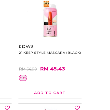
DEJAVU
21 KEEP STYLE MASCARA (BLACK)
RM 45.43
RM 64.90
30%
ADD TO CART