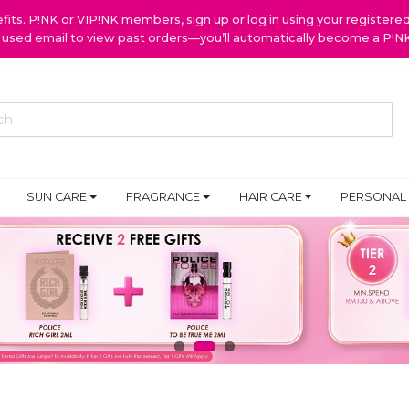
ts. P!NK or VIP!NK members, sign up or log in using your register
y used email to view past orders—you’ll automatically become a P!
SUN CARE
FRAGRANCE
HAIR CARE
PERSONAL