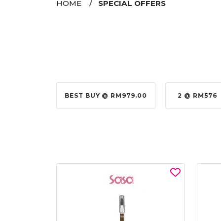
HOME
SPECIAL OFFERS
@ RM155.00
BEST BUY @ RM979.00
2 @ RM576