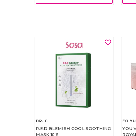
DR. G
EO Y
R.E.D BLEMISH COOL SOOTHING
YOU 
MASK 10'S
ROYA