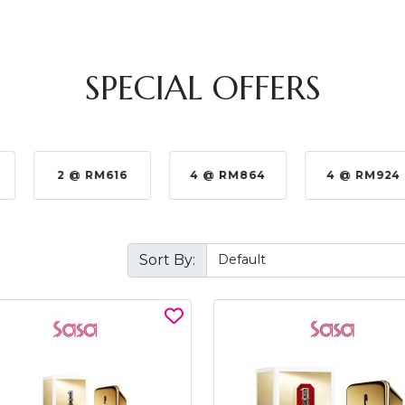
SPECIAL OFFERS
2 @ RM616
4 @ RM864
4 @ RM924
Sort By: