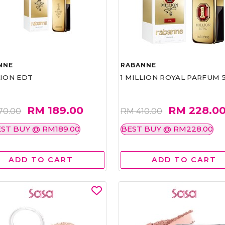
NNE
RABANNE
LION EDT
1 MILLION ROYAL PARFUM 
RM 189.00
RM 228.0
70.00
RM 410.00
ST BUY @ RM189.00
BEST BUY @ RM228.00
ADD TO CART
ADD TO CART