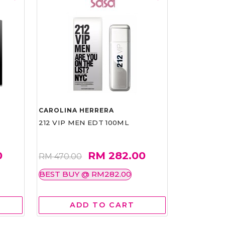
CAROLINA HERRERA
212 VIP MEN EDT 100ML
0
RM 282.00
RM 470.00
BEST BUY @ RM282.00
ADD TO CART