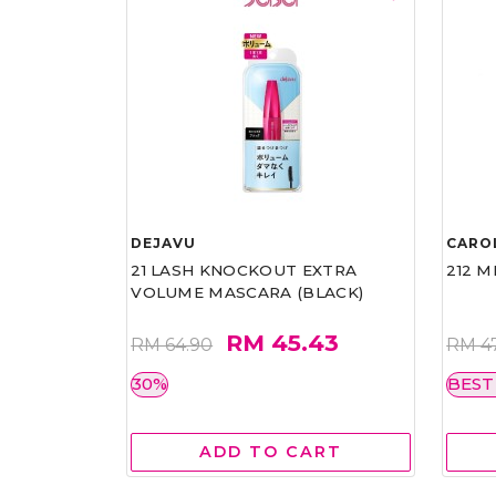
DEJAVU
CARO
21 LASH KNOCKOUT EXTRA
212 M
VOLUME MASCARA (BLACK)
RM 45.43
RM 64.90
RM 4
30%
BEST
ADD TO CART