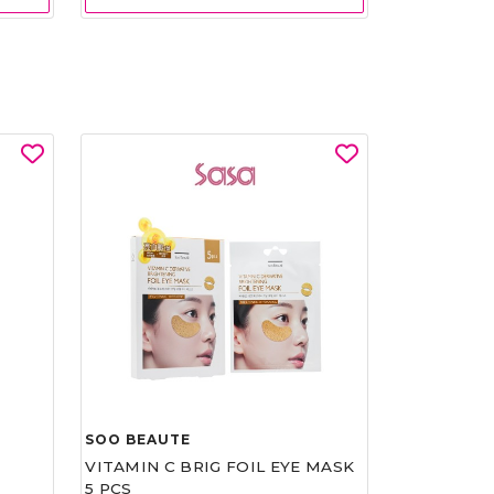
SOO BEAUTE
VITAMIN C BRIG FOIL EYE MASK
5 PCS