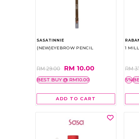
SASATINNIE
RABA
(NEW)EYEBROW PENCIL
1 MIL
RM 10.00
RM 29.00
RM 3
BEST BUY @ RM10.00
5%
BE
ADD TO CART