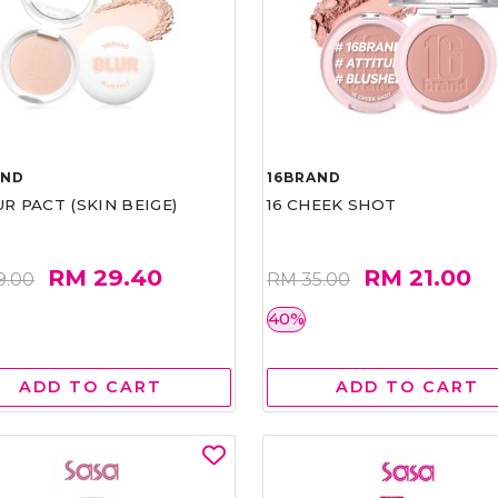
AND
16BRAND
UR PACT (SKIN BEIGE)
16 CHEEK SHOT
RM 29.40
RM 21.00
9.00
RM 35.00
40%
ADD TO CART
ADD TO CART