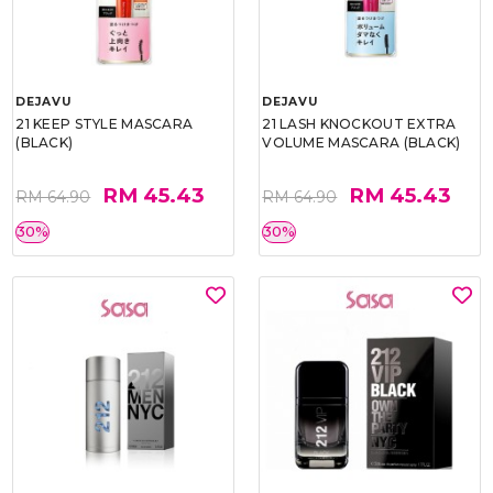
DEJAVU
DEJAVU
21 KEEP STYLE MASCARA
21 LASH KNOCKOUT EXTRA
(BLACK)
VOLUME MASCARA (BLACK)
RM 45.43
RM 45.43
RM 64.90
RM 64.90
30%
30%