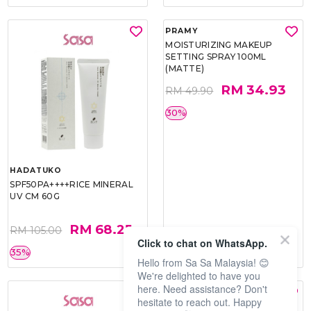
HADATUKO
PRAMY
SPF50PA++++RICE MINERAL
MOISTURIZING MAKEUP
UV CM 60G
SETTING SPRAY 100ML
(MATTE)
RM 68.25
RM 34.93
RM 105.00
RM 49.90
Click to chat on WhatsApp.
35%
30%
Hello from Sa Sa Malaysia! 😊
We're delighted to have you
here. Need assistance? Don't
hesitate to reach out. Happy