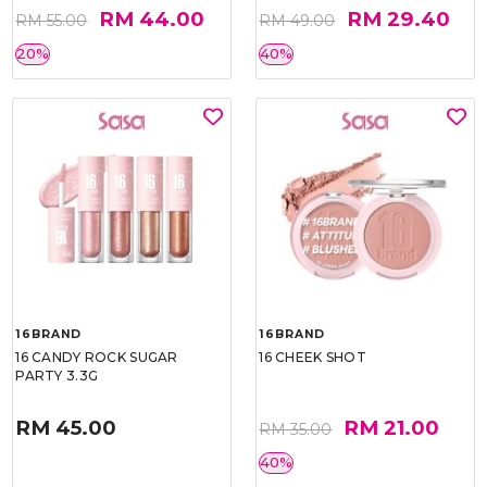
RM 44.00
RM 29.40
RM 55.00
RM 49.00
20%
40%
16BRAND
16BRAND
16 CANDY ROCK SUGAR
16 CHEEK SHOT
PARTY 3.3G
RM 45.00
RM 21.00
RM 35.00
40%