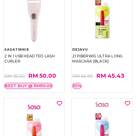
SASATINNIE
DEJAVU
2 IN 1 USB HEADTED LASH
21 FIBERWIG ULTRA LONG
CURLER
MASCARA (BLACK)
RM 50.00
RM 45.43
RM 95.00
RM 64.90
BEST BUY @ RM50.00
30%