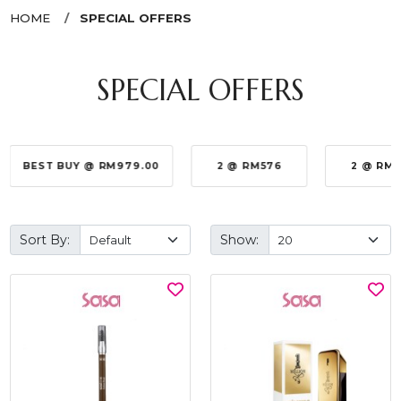
HOME
SPECIAL OFFERS
SPECIAL OFFERS
BEST BUY @ RM979.00
2 @ RM576
2 @ RM
Sort By:
Show: