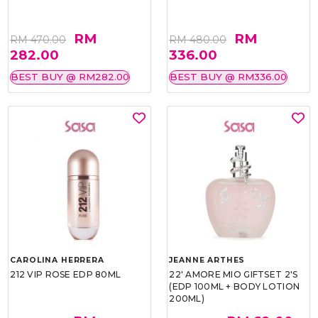
RM
RM
RM 470.00
RM 480.00
282.00
336.00
BEST BUY @ RM282.00
BEST BUY @ RM336.00
CAROLINA HERRERA
JEANNE ARTHES
212 VIP ROSE EDP 80ML
22' AMORE MIO GIFTSET 2'S
(EDP 100ML + BODY LOTION
200ML)