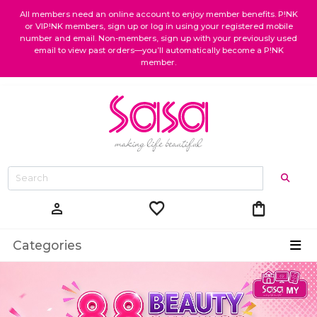
All members need an online account to enjoy member benefits. P!NK
or VIP!NK members, sign up or log in using your registered mobile
number and email. Non-members, sign up with your previously used
email to view past orders—you’ll automatically become a P!NK
member.
favorite
shopping_bag
person
Categories