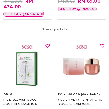
RM
RM 69.00
RM 620.00
RM 99.00
434.00
BEST BUY @ RM69.00
BEST BUY @ RM434.00
No more products.
DR. G
EO YUNG GAM(HAN BANG)
R.E.D BLEMISH COOL
YOU VITALITY REINFORCING
SOOTHING MASK 10'S
ROYAL CREAM 50ML