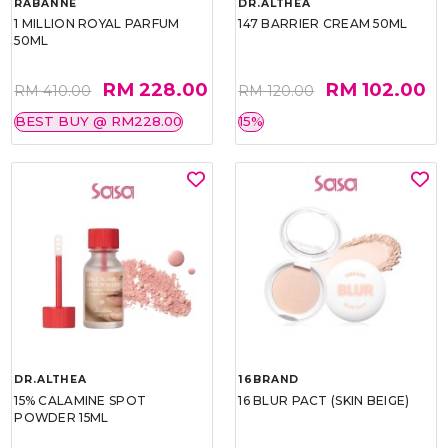
RABANNE
DR.ALTHEA
1 MILLION ROYAL PARFUM
147 BARRIER CREAM 50ML
50ML
RM 228.00
RM 102.00
RM 410.00
RM 120.00
BEST BUY @ RM228.00
15%
DR.ALTHEA
16BRAND
15% CALAMINE SPOT
16 BLUR PACT (SKIN BEIGE)
POWDER 15ML