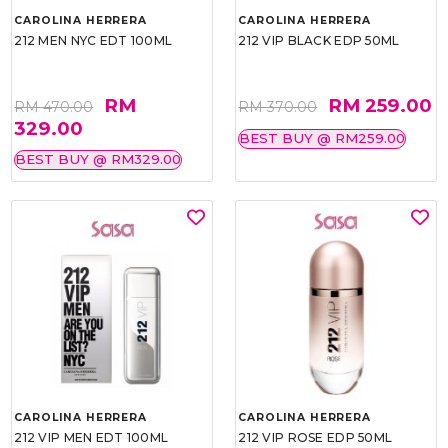
CAROLINA HERRERA
CAROLINA HERRERA
212 MEN NYC EDT 100ML
212 VIP BLACK EDP 50ML
RM
RM 259.00
RM 470.00
RM 370.00
329.00
BEST BUY @ RM259.00
BEST BUY @ RM329.00
CAROLINA HERRERA
CAROLINA HERRERA
212 VIP MEN EDT 100ML
212 VIP ROSE EDP 50ML