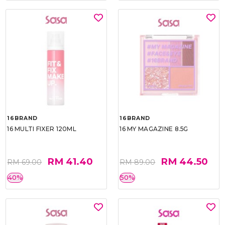
16BRAND
16BRAND
16 MULTI FIXER 120ML
16 MY MAGAZINE 8.5G
RM 41.40
RM 44.50
RM 69.00
RM 89.00
40%
50%