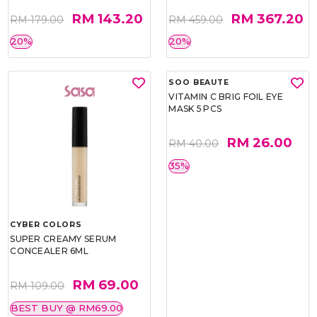
RM 143.20
RM 367.20
RM 179.00
RM 459.00
20%
20%
CYBER COLORS
SOO BEAUTE
SUPER CREAMY SERUM
VITAMIN C BRIG FOIL EYE
CONCEALER 6ML
MASK 5 PCS
RM 69.00
RM 26.00
RM 109.00
RM 40.00
BEST BUY @ RM69.00
35%