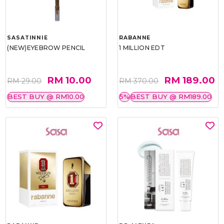
SASATINNIE
RABANNE
(NEW)EYEBROW PENCIL
1 MILLION EDT
RM 10.00
RM 189.00
RM 29.00
RM 370.00
BEST BUY @ RM10.00
5%
BEST BUY @ RM189.00