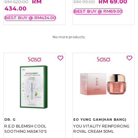
RM
RM 69.00
RM 620.00
RM 99.00
434.00
BEST BUY @ RM69.00
BEST BUY @ RM434.00
No more products.
DR. G
EO YUNG GAM(HAN BANG)
R.E.D BLEMISH COOL
YOU VITALITY REINFORCING
SOOTHING MASK 10'S
ROYAL CREAM 50ML