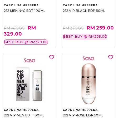
CAROLINA HERRERA
CAROLINA HERRERA
212 MEN NYC EDT 100ML
212 VIP BLACK EDP 50ML
RM
RM 259.00
RM 470.00
RM 370.00
329.00
BEST BUY @ RM259.00
BEST BUY @ RM329.00
CAROLINA HERRERA
CAROLINA HERRERA
212 VIP MEN EDT 100ML
212 VIP ROSE EDP 50ML