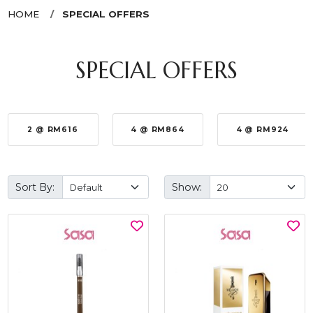
HOME
SPECIAL OFFERS
SPECIAL OFFERS
2 @ RM616
4 @ RM864
4 @ RM924
Sort By:
Show: