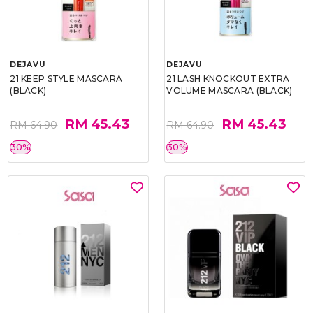
DEJAVU
DEJAVU
21 KEEP STYLE MASCARA
21 LASH KNOCKOUT EXTRA
(BLACK)
VOLUME MASCARA (BLACK)
RM 45.43
RM 45.43
RM 64.90
RM 64.90
30%
30%