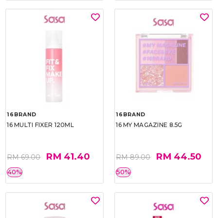
16BRAND
16BRAND
16 MULTI FIXER 120ML
16 MY MAGAZINE 8.5G
RM 41.40
RM 44.50
RM 69.00
RM 89.00
40%
50%