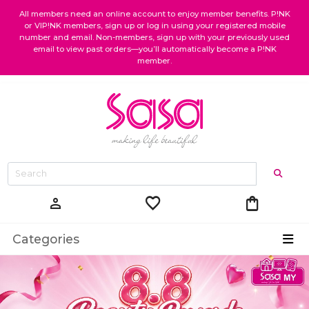
All members need an online account to enjoy member benefits. P!NK
or VIP!NK members, sign up or log in using your registered mobile
number and email. Non-members, sign up with your previously used
email to view past orders—you’ll automatically become a P!NK
member.
favorite
shopping_bag
person
Categories