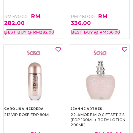
RM
RM
RM 470.00
RM 480.00
282.00
336.00
BEST BUY @ RM282.00
BEST BUY @ RM336.00
CAROLINA HERRERA
JEANNE ARTHES
212 VIP ROSE EDP 80ML
22' AMORE MIO GIFTSET 2'S
(EDP 100ML + BODY LOTION
200ML)