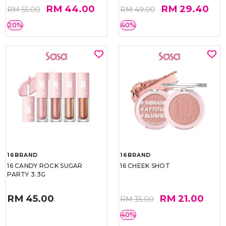
RM 44.00
RM 29.40
RM 55.00
RM 49.00
20%
40%
16BRAND
16BRAND
16 CANDY ROCK SUGAR
16 CHEEK SHOT
PARTY 3.3G
RM 45.00
RM 21.00
RM 35.00
40%