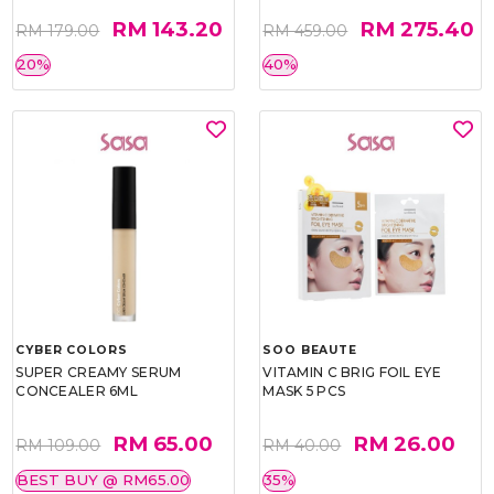
RM 143.20
RM 275.40
RM 179.00
RM 459.00
20%
40%
CYBER COLORS
SOO BEAUTE
SUPER CREAMY SERUM
VITAMIN C BRIG FOIL EYE
CONCEALER 6ML
MASK 5 PCS
RM 65.00
RM 26.00
RM 109.00
RM 40.00
BEST BUY @ RM65.00
35%