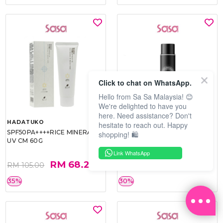
Click to chat on WhatsApp.
Hello from Sa Sa Malaysia! 😊
We're delighted to have you
here. Need assistance? Don't
HADATUKO
PRAMY
hesitate to reach out. Happy
SPF50PA++++RICE MINERAL
MOISTURIZING MAKEUP
shopping! 🛍️
UV CM 60G
SETTING SPRAY 100ML
(MATTE)
Link WhatsApp
RM 68.25
RM 34.93
RM 105.00
RM 49.90
35%
30%