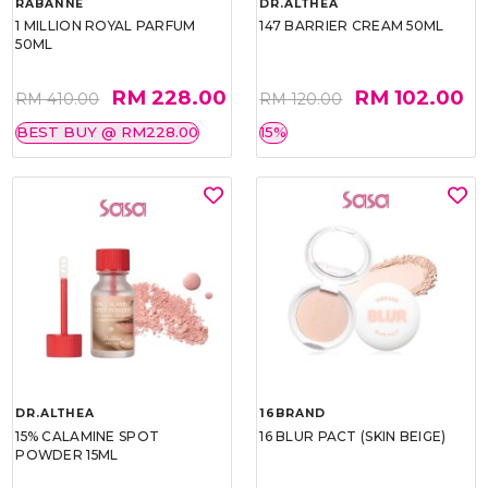
RABANNE
DR.ALTHEA
1 MILLION ROYAL PARFUM
147 BARRIER CREAM 50ML
50ML
RM 228.00
RM 102.00
RM 410.00
RM 120.00
BEST BUY @ RM228.00
15%
DR.ALTHEA
16BRAND
15% CALAMINE SPOT
16 BLUR PACT (SKIN BEIGE)
POWDER 15ML