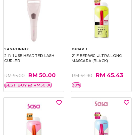
SASATINNIE
DEJAVU
2 IN 1 USB HEADTED LASH
21 FIBERWIG ULTRA LONG
CURLER
MASCARA (BLACK)
RM 50.00
RM 45.43
RM 95.00
RM 64.90
BEST BUY @ RM50.00
30%