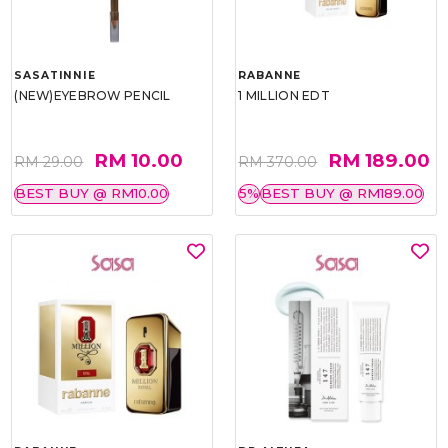
SASATINNIE
RABANNE
(NEW)EYEBROW PENCIL
1 MILLION EDT
RM 10.00
RM 189.00
RM 29.00
RM 370.00
BEST BUY @ RM10.00
5%
BEST BUY @ RM189.00