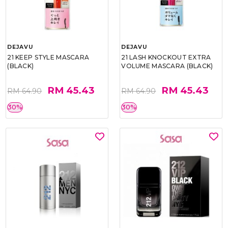
DEJAVU
DEJAVU
21 KEEP STYLE MASCARA
21 LASH KNOCKOUT EXTRA
(BLACK)
VOLUME MASCARA (BLACK)
RM 45.43
RM 45.43
RM 64.90
RM 64.90
30%
30%