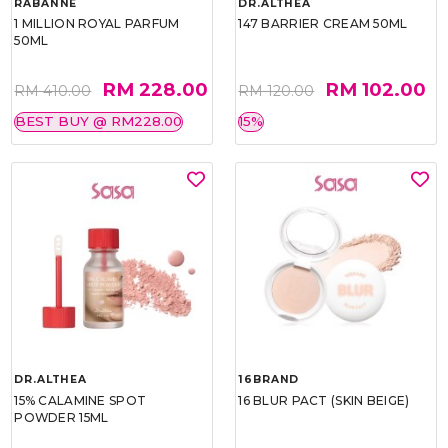
RABANNE
DR.ALTHEA
1 MILLION ROYAL PARFUM
147 BARRIER CREAM 50ML
50ML
RM 228.00
RM 102.00
RM 410.00
RM 120.00
BEST BUY @ RM228.00
15%
DR.ALTHEA
16BRAND
15% CALAMINE SPOT
16 BLUR PACT (SKIN BEIGE)
POWDER 15ML