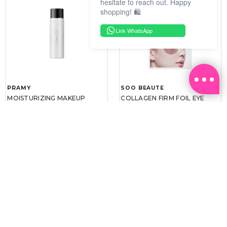
hesitate to reach out. Happy
shopping! 🛍️
Link WhatsApp
PRAMY
SOO BEAUTE
MOISTURIZING MAKEUP
COLLAGEN FIRM FOIL EYE
SETTING SPRAY 100ML
MASK 5 PCS
(DEWY)
RM 34.93
RM 26.00
RM 49.90
RM 40.00
30%
35%