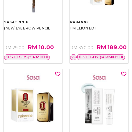
SASATINNIE
RABANNE
(NEW)EYEBROW PENCIL
1 MILLION EDT
RM 10.00
RM 189.00
RM 29.00
RM 370.00
BEST BUY @ RM10.00
5%
BEST BUY @ RM189.00