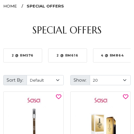
HOME
SPECIAL OFFERS
SPECIAL OFFERS
2 @ RM576
2 @ RM616
4 @ RM864
Sort By:
Show: