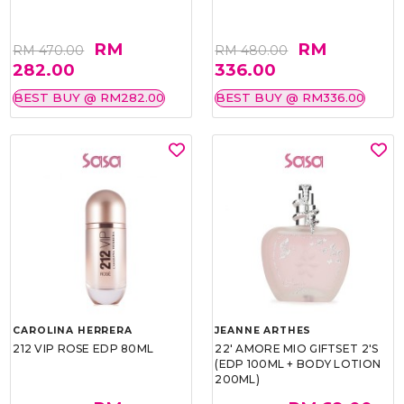
RM
RM
RM 470.00
RM 480.00
282.00
336.00
BEST BUY @ RM282.00
BEST BUY @ RM336.00
CAROLINA HERRERA
JEANNE ARTHES
212 VIP ROSE EDP 80ML
22' AMORE MIO GIFTSET 2'S
(EDP 100ML + BODY LOTION
200ML)