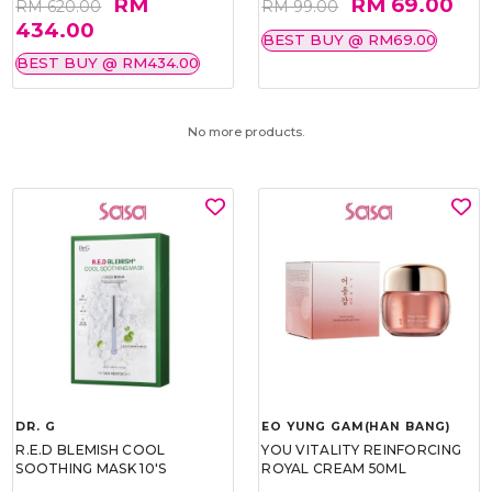
RM
RM 69.00
RM 620.00
RM 99.00
434.00
BEST BUY @ RM69.00
BEST BUY @ RM434.00
No more products.
DR. G
EO YUNG GAM(HAN BANG)
R.E.D BLEMISH COOL
YOU VITALITY REINFORCING
SOOTHING MASK 10'S
ROYAL CREAM 50ML