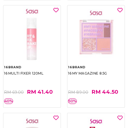
16BRAND
16BRAND
16 MULTI FIXER 120ML
16 MY MAGAZINE 8.5G
RM 41.40
RM 44.50
RM 69.00
RM 89.00
40%
50%