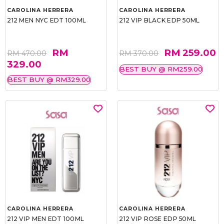
CAROLINA HERRERA
CAROLINA HERRERA
212 MEN NYC EDT 100ML
212 VIP BLACK EDP 50ML
RM
RM 259.00
RM 470.00
RM 370.00
329.00
BEST BUY @ RM259.00
BEST BUY @ RM329.00
CAROLINA HERRERA
CAROLINA HERRERA
212 VIP MEN EDT 100ML
212 VIP ROSE EDP 50ML