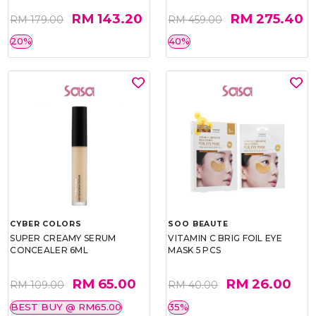
RM 143.20
RM 275.40
RM 179.00
RM 459.00
20%
40%
CYBER COLORS
SOO BEAUTE
SUPER CREAMY SERUM
VITAMIN C BRIG FOIL EYE
CONCEALER 6ML
MASK 5 PCS
RM 65.00
RM 26.00
RM 109.00
RM 40.00
BEST BUY @ RM65.00
35%