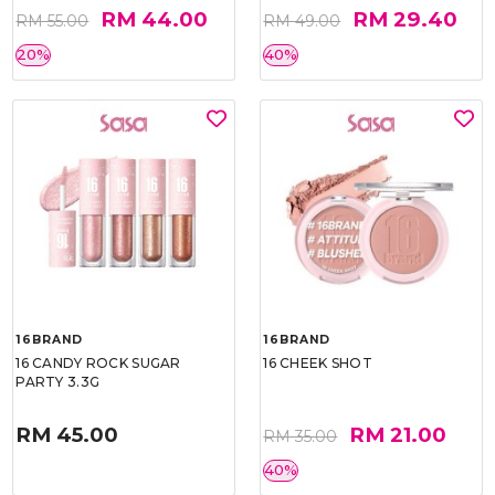
RM 44.00
RM 29.40
RM 55.00
RM 49.00
20%
40%
16BRAND
16BRAND
16 CANDY ROCK SUGAR
16 CHEEK SHOT
PARTY 3.3G
RM 45.00
RM 21.00
RM 35.00
40%