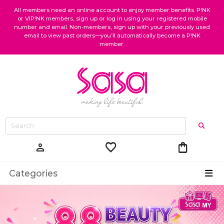
All members need an online account to enjoy member benefits. P!NK
or VIP!NK members, sign up or log in using your registered mobile
number and email. Non-members, sign up with your previously used
email to view past orders—you’ll automatically become a P!NK
member.
favorite
shopping_bag
person
Categories