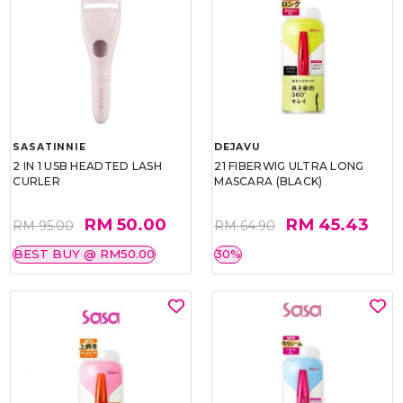
SASATINNIE
DEJAVU
2 IN 1 USB HEADTED LASH
21 FIBERWIG ULTRA LONG
CURLER
MASCARA (BLACK)
RM 50.00
RM 45.43
RM 95.00
RM 64.90
BEST BUY @ RM50.00
30%