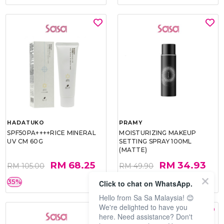
HADATUKO
PRAMY
SPF50PA++++RICE MINERAL
MOISTURIZING MAKEUP
UV CM 60G
SETTING SPRAY 100ML
(MATTE)
RM 68.25
RM 34.93
RM 105.00
RM 49.90
35%
30%
Click to chat on WhatsApp.
Hello from Sa Sa Malaysia! 😊
We're delighted to have you
here. Need assistance? Don't