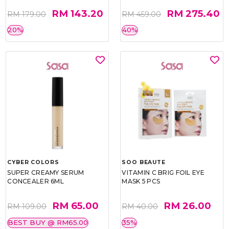
RM 143.20
RM 275.40
RM 179.00
RM 459.00
20%
40%
CYBER COLORS
SOO BEAUTE
SUPER CREAMY SERUM
VITAMIN C BRIG FOIL EYE
CONCEALER 6ML
MASK 5 PCS
RM 65.00
RM 26.00
RM 109.00
RM 40.00
BEST BUY @ RM65.00
35%