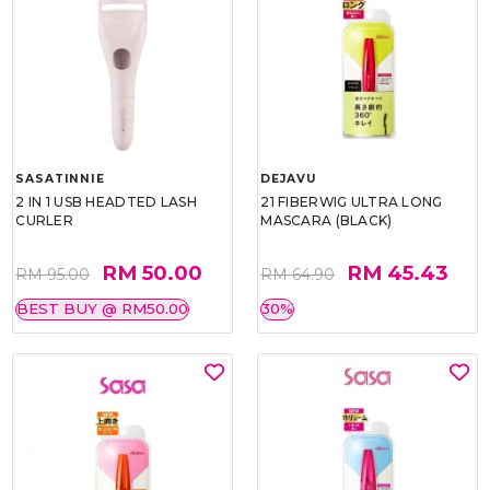
SASATINNIE
DEJAVU
2 IN 1 USB HEADTED LASH
21 FIBERWIG ULTRA LONG
CURLER
MASCARA (BLACK)
RM 50.00
RM 45.43
RM 95.00
RM 64.90
BEST BUY @ RM50.00
30%