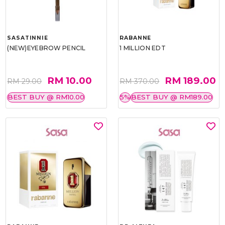
SASATINNIE
RABANNE
(NEW)EYEBROW PENCIL
1 MILLION EDT
RM 10.00
RM 189.00
RM 29.00
RM 370.00
BEST BUY @ RM10.00
5%
BEST BUY @ RM189.00