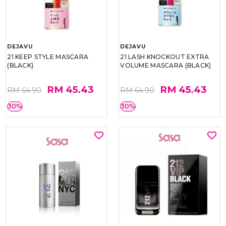
DEJAVU
DEJAVU
21 KEEP STYLE MASCARA
21 LASH KNOCKOUT EXTRA
(BLACK)
VOLUME MASCARA (BLACK)
RM 45.43
RM 45.43
RM 64.90
RM 64.90
30%
30%