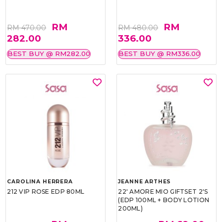
RM
RM
RM 470.00
RM 480.00
282.00
336.00
BEST BUY @ RM282.00
BEST BUY @ RM336.00
CAROLINA HERRERA
JEANNE ARTHES
212 VIP ROSE EDP 80ML
22' AMORE MIO GIFTSET 2'S
(EDP 100ML + BODY LOTION
200ML)