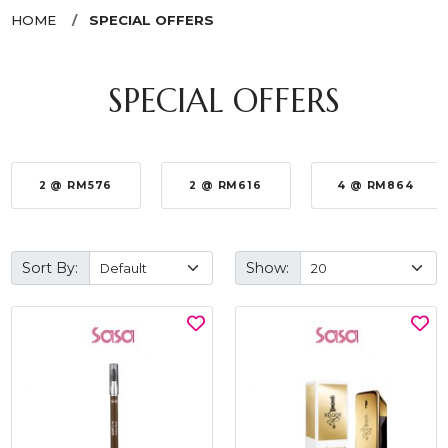
HOME
SPECIAL OFFERS
SPECIAL OFFERS
2 @ RM576
2 @ RM616
4 @ RM864
Sort By:
Show: