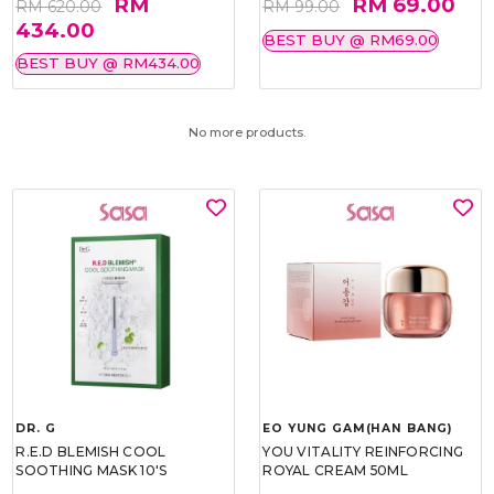
RM
RM 69.00
RM 620.00
RM 99.00
434.00
BEST BUY @ RM69.00
BEST BUY @ RM434.00
No more products.
DR. G
EO YUNG GAM(HAN BANG)
R.E.D BLEMISH COOL
YOU VITALITY REINFORCING
SOOTHING MASK 10'S
ROYAL CREAM 50ML