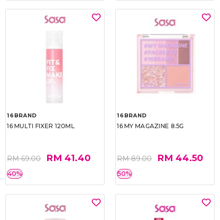
16BRAND
16BRAND
16 MULTI FIXER 120ML
16 MY MAGAZINE 8.5G
RM 41.40
RM 44.50
RM 69.00
RM 89.00
40%
50%