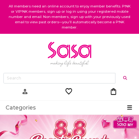
All members need an online account to enjoy member benefits. P!NK
or VIP!NK members, sign up or log in using your registered mobile
number and email. Non-members, sign up with your previously used
email to view past orders—you’ll automatically become a P!NK
member.
favorite
shopping_bag
person
Categories