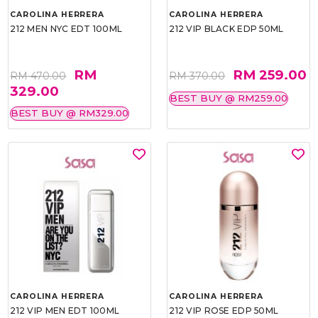
CAROLINA HERRERA
CAROLINA HERRERA
212 MEN NYC EDT 100ML
212 VIP BLACK EDP 50ML
RM
RM 259.00
RM 470.00
RM 370.00
329.00
BEST BUY @ RM259.00
BEST BUY @ RM329.00
CAROLINA HERRERA
CAROLINA HERRERA
212 VIP MEN EDT 100ML
212 VIP ROSE EDP 50ML