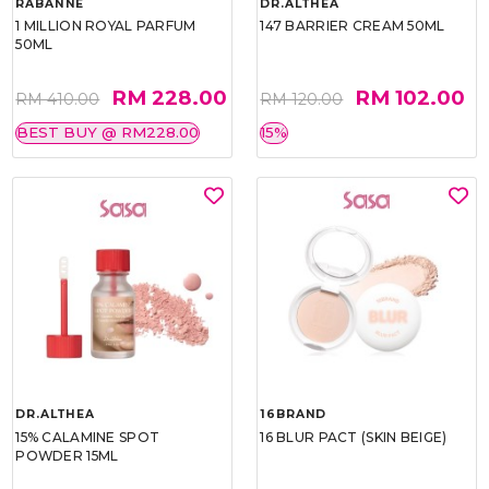
RABANNE
DR.ALTHEA
1 MILLION ROYAL PARFUM
147 BARRIER CREAM 50ML
50ML
RM 228.00
RM 102.00
RM 410.00
RM 120.00
BEST BUY @ RM228.00
15%
DR.ALTHEA
16BRAND
15% CALAMINE SPOT
16 BLUR PACT (SKIN BEIGE)
POWDER 15ML