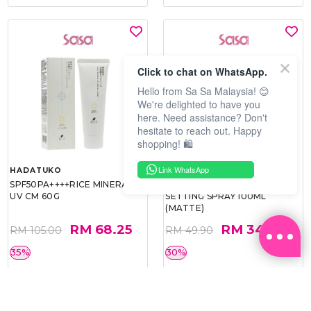
Click to chat on WhatsApp.
Hello from Sa Sa Malaysia! 😊
We're delighted to have you
here. Need assistance? Don't
hesitate to reach out. Happy
shopping! 🛍️
Link WhatsApp
HADATUKO
PRAMY
SPF50PA++++RICE MINERAL
MOISTURIZING MAKEUP
UV CM 60G
SETTING SPRAY 100ML
(MATTE)
RM 68.25
RM 34.93
RM 105.00
RM 49.90
35%
30%