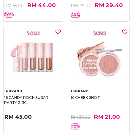
RM 44.00
RM 29.40
RM 55.00
RM 49.00
20%
40%
16BRAND
16BRAND
16 CANDY ROCK SUGAR
16 CHEEK SHOT
PARTY 3.3G
RM 45.00
RM 21.00
RM 35.00
40%