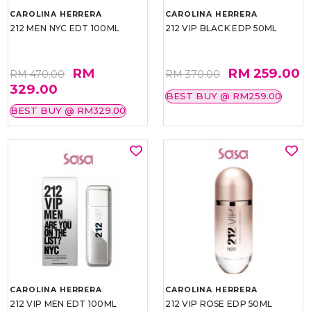
CAROLINA HERRERA
CAROLINA HERRERA
212 MEN NYC EDT 100ML
212 VIP BLACK EDP 50ML
RM
RM 259.00
RM 470.00
RM 370.00
329.00
BEST BUY @ RM259.00
BEST BUY @ RM329.00
CAROLINA HERRERA
CAROLINA HERRERA
212 VIP MEN EDT 100ML
212 VIP ROSE EDP 50ML