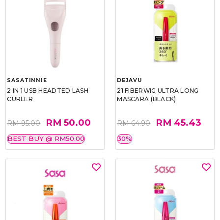
SASATINNIE
DEJAVU
2 IN 1 USB HEADTED LASH
21 FIBERWIG ULTRA LONG
CURLER
MASCARA (BLACK)
RM 50.00
RM 45.43
RM 95.00
RM 64.90
BEST BUY @ RM50.00
30%