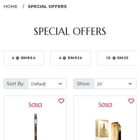
HOME
SPECIAL OFFERS
SPECIAL OFFERS
4 @ RM864
4 @ RM924
10 @ RM25
Sort By:
Show: