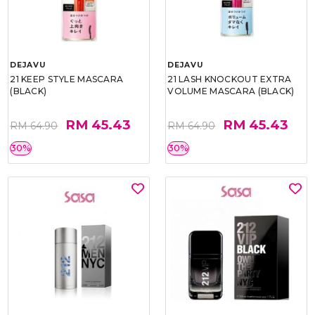
DEJAVU
DEJAVU
21 KEEP STYLE MASCARA
21 LASH KNOCKOUT EXTRA
(BLACK)
VOLUME MASCARA (BLACK)
RM 45.43
RM 45.43
RM 64.90
RM 64.90
30%
30%