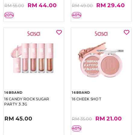
RM 44.00
RM 29.40
RM 55.00
RM 49.00
20%
40%
16BRAND
16BRAND
16 CANDY ROCK SUGAR
16 CHEEK SHOT
PARTY 3.3G
RM 45.00
RM 21.00
RM 35.00
40%