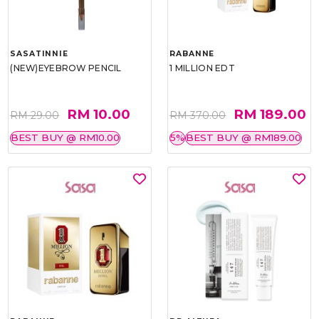
SASATINNIE
RABANNE
(NEW)EYEBROW PENCIL
1 MILLION EDT
RM 10.00
RM 189.00
RM 29.00
RM 370.00
BEST BUY @ RM10.00
5%
BEST BUY @ RM189.00