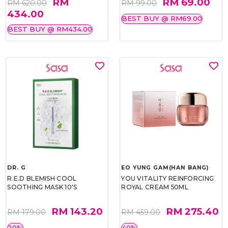
RM
RM 69.00
RM 620.00
RM 99.00
434.00
BEST BUY @ RM69.00
BEST BUY @ RM434.00
DR. G
EO YUNG GAM(HAN BANG)
R.E.D BLEMISH COOL
YOU VITALITY REINFORCING
SOOTHING MASK 10'S
ROYAL CREAM 50ML
RM 143.20
RM 275.40
RM 179.00
RM 459.00
20%
40%