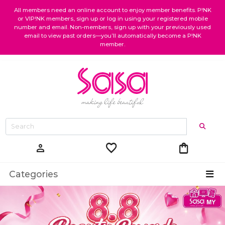
All members need an online account to enjoy member benefits. P!NK
or VIP!NK members, sign up or log in using your registered mobile
number and email. Non-members, sign up with your previously used
email to view past orders—you’ll automatically become a P!NK
member.
favorite
shopping_bag
person
Categories