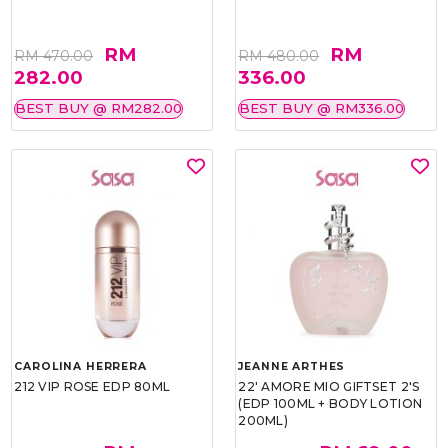
RM
RM
RM 470.00
RM 480.00
282.00
336.00
BEST BUY @ RM282.00
BEST BUY @ RM336.00
CAROLINA HERRERA
JEANNE ARTHES
212 VIP ROSE EDP 80ML
22' AMORE MIO GIFTSET 2'S
(EDP 100ML + BODY LOTION
200ML)