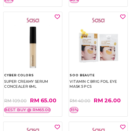
CYBER COLORS
SOO BEAUTE
SUPER CREAMY SERUM
VITAMIN C BRIG FOIL EYE
CONCEALER 6ML
MASK 5 PCS
RM 65.00
RM 26.00
RM 109.00
RM 40.00
BEST BUY @ RM65.00
35%