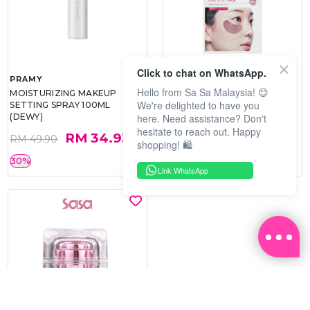
Click to chat on WhatsApp.
PRAMY
SOO BEAUTE
Hello from Sa Sa Malaysia! 😊
MOISTURIZING MAKEUP
COLLAGEN FIRM FOIL EYE
We're delighted to have you
SETTING SPRAY 100ML
MASK 5 PCS
here. Need assistance? Don't
(DEWY)
hesitate to reach out. Happy
RM 34.93
RM 26.00
RM 49.90
RM 40.00
shopping! 🛍️
30%
35%
Link WhatsApp