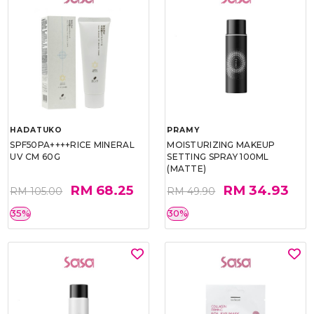
HADATUKO
PRAMY
SPF50PA++++RICE MINERAL
MOISTURIZING MAKEUP
UV CM 60G
SETTING SPRAY 100ML
(MATTE)
RM 68.25
RM 34.93
RM 105.00
RM 49.90
35%
30%