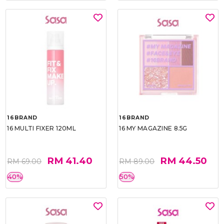
16BRAND
16BRAND
16 MULTI FIXER 120ML
16 MY MAGAZINE 8.5G
RM 41.40
RM 44.50
RM 69.00
RM 89.00
40%
50%