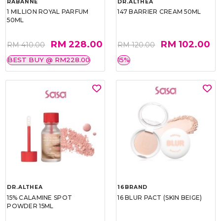
RABANNE
DR.ALTHEA
1 MILLION ROYAL PARFUM
147 BARRIER CREAM 50ML
50ML
RM 228.00
RM 102.00
RM 410.00
RM 120.00
BEST BUY @ RM228.00
15%
DR.ALTHEA
16BRAND
15% CALAMINE SPOT
16 BLUR PACT (SKIN BEIGE)
POWDER 15ML