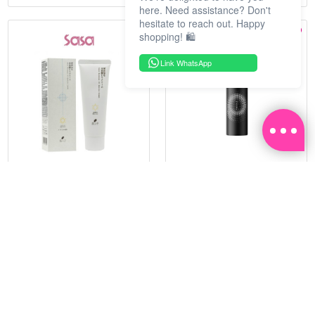
here. Need assistance? Don't
hesitate to reach out. Happy
shopping! 🛍️
Link WhatsApp
HADATUKO
PRAMY
SPF50PA++++RICE MINERAL
MOISTURIZING MAKEUP
UV CM 60G
SETTING SPRAY 100ML
(MATTE)
RM 68.25
RM 34.93
RM 105.00
RM 49.90
35%
30%