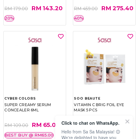
RM 143.20
RM 275.40
RM 179.00
RM 459.00
20%
40%
CYBER COLORS
SOO BEAUTE
SUPER CREAMY SERUM
VITAMIN C BRIG FOIL EYE
CONCEALER 6ML
MASK 5 PCS
Click to chat on WhatsApp.
RM 65.00
RM 26.00
RM 109.00
RM 40.00
Hello from Sa Sa Malaysia! 😊
BEST BUY @ RM65.00
35%
We're delighted to have you