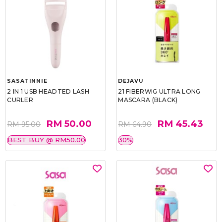
SASATINNIE
DEJAVU
2 IN 1 USB HEADTED LASH
21 FIBERWIG ULTRA LONG
CURLER
MASCARA (BLACK)
RM 50.00
RM 45.43
RM 95.00
RM 64.90
BEST BUY @ RM50.00
30%