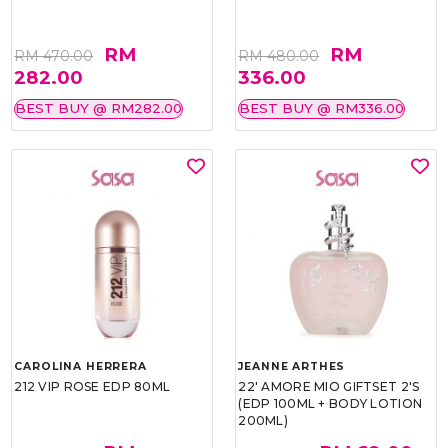
RM
RM
RM 470.00
RM 480.00
282.00
336.00
BEST BUY @ RM282.00
BEST BUY @ RM336.00
CAROLINA HERRERA
JEANNE ARTHES
212 VIP ROSE EDP 80ML
22' AMORE MIO GIFTSET 2'S
(EDP 100ML + BODY LOTION
200ML)