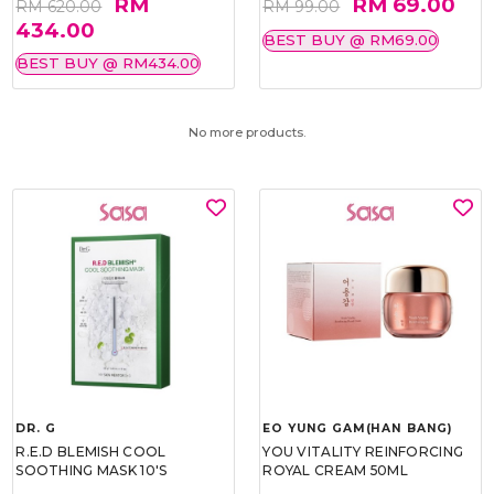
RM
RM 69.00
RM 620.00
RM 99.00
434.00
BEST BUY @ RM69.00
BEST BUY @ RM434.00
No more products.
DR. G
EO YUNG GAM(HAN BANG)
R.E.D BLEMISH COOL
YOU VITALITY REINFORCING
SOOTHING MASK 10'S
ROYAL CREAM 50ML