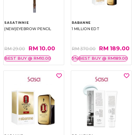
SASATINNIE
RABANNE
(NEW)EYEBROW PENCIL
1 MILLION EDT
RM 10.00
RM 189.00
RM 29.00
RM 370.00
BEST BUY @ RM10.00
5%
BEST BUY @ RM189.00