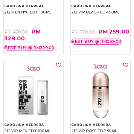
CAROLINA HERRERA
CAROLINA HERRERA
212 MEN NYC EDT 100ML
212 VIP BLACK EDP 50ML
RM
RM 259.00
RM 470.00
RM 370.00
329.00
BEST BUY @ RM259.00
BEST BUY @ RM329.00
CAROLINA HERRERA
CAROLINA HERRERA
212 VIP MEN EDT 100ML
212 VIP ROSE EDP 50ML