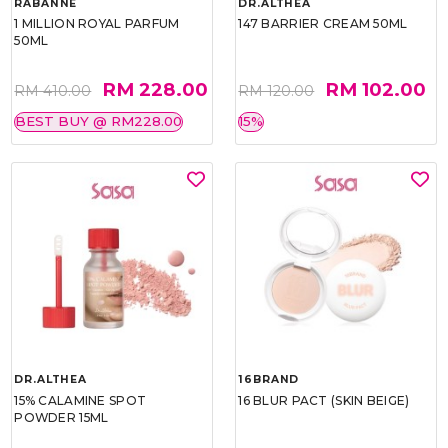
RABANNE
DR.ALTHEA
1 MILLION ROYAL PARFUM
147 BARRIER CREAM 50ML
50ML
RM 228.00
RM 102.00
RM 410.00
RM 120.00
BEST BUY @ RM228.00
15%
DR.ALTHEA
16BRAND
15% CALAMINE SPOT
16 BLUR PACT (SKIN BEIGE)
POWDER 15ML