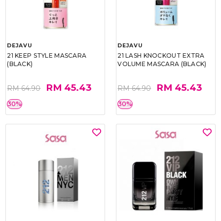
DEJAVU
DEJAVU
21 KEEP STYLE MASCARA
21 LASH KNOCKOUT EXTRA
(BLACK)
VOLUME MASCARA (BLACK)
RM 45.43
RM 45.43
RM 64.90
RM 64.90
30%
30%