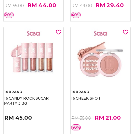
RM 44.00
RM 29.40
RM 55.00
RM 49.00
20%
40%
16BRAND
16BRAND
16 CANDY ROCK SUGAR
16 CHEEK SHOT
PARTY 3.3G
RM 45.00
RM 21.00
RM 35.00
40%