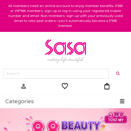
All members need an online account to enjoy member benefits. P!NK
or VIP!NK members, sign up or log in using your registered mobile
number and email. Non-members, sign up with your previously used
email to view past orders—you’ll automatically become a P!NK
member.
favorite
shopping_bag
person
Categories