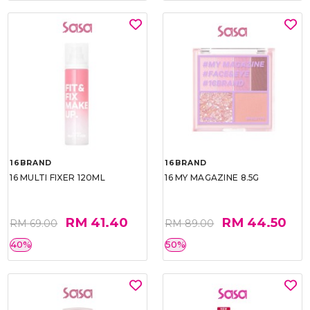
16BRAND
16BRAND
16 MULTI FIXER 120ML
16 MY MAGAZINE 8.5G
RM 41.40
RM 44.50
RM 69.00
RM 89.00
40%
50%