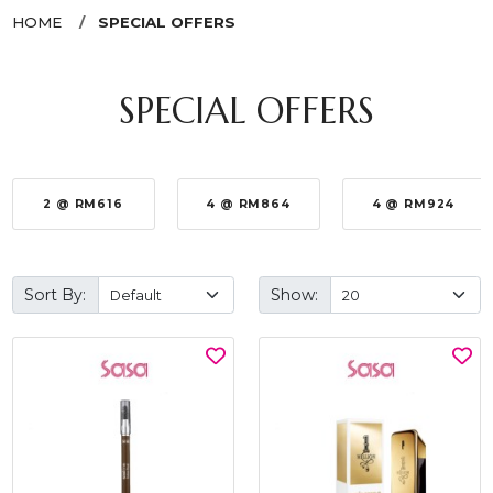
HOME
SPECIAL OFFERS
SPECIAL OFFERS
2 @ RM616
4 @ RM864
4 @ RM924
Sort By:
Show: