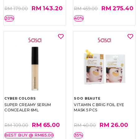
RM 143.20
RM 275.40
RM 179.00
RM 459.00
20%
40%
CYBER COLORS
SOO BEAUTE
SUPER CREAMY SERUM
VITAMIN C BRIG FOIL EYE
CONCEALER 6ML
MASK 5 PCS
RM 65.00
RM 26.00
RM 109.00
RM 40.00
BEST BUY @ RM65.00
35%