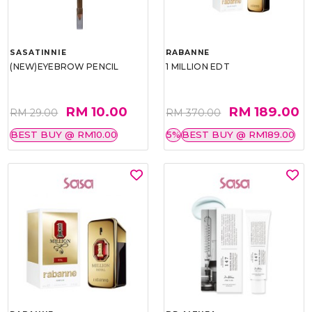
SASATINNIE
RABANNE
(NEW)EYEBROW PENCIL
1 MILLION EDT
RM 10.00
RM 189.00
RM 29.00
RM 370.00
BEST BUY @ RM10.00
5%
BEST BUY @ RM189.00