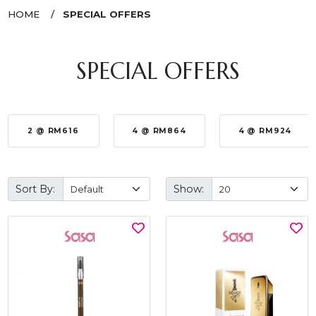
HOME
SPECIAL OFFERS
SPECIAL OFFERS
2 @ RM616
4 @ RM864
4 @ RM924
Sort By:
Show: