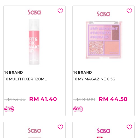
16BRAND
16BRAND
16 MULTI FIXER 120ML
16 MY MAGAZINE 8.5G
RM 41.40
RM 44.50
RM 69.00
RM 89.00
40%
50%