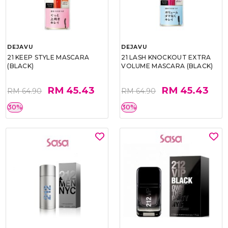
DEJAVU
DEJAVU
21 KEEP STYLE MASCARA
21 LASH KNOCKOUT EXTRA
(BLACK)
VOLUME MASCARA (BLACK)
RM 45.43
RM 45.43
RM 64.90
RM 64.90
30%
30%