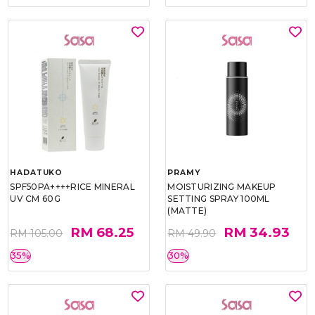
HADATUKO
PRAMY
SPF50PA++++RICE MINERAL
MOISTURIZING MAKEUP
UV CM 60G
SETTING SPRAY 100ML
(MATTE)
RM 68.25
RM 34.93
RM 105.00
RM 49.90
35%
30%