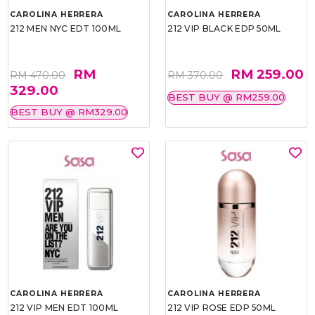
CAROLINA HERRERA
CAROLINA HERRERA
212 MEN NYC EDT 100ML
212 VIP BLACK EDP 50ML
RM
RM 259.00
RM 470.00
RM 370.00
329.00
BEST BUY @ RM259.00
BEST BUY @ RM329.00
CAROLINA HERRERA
CAROLINA HERRERA
212 VIP MEN EDT 100ML
212 VIP ROSE EDP 50ML