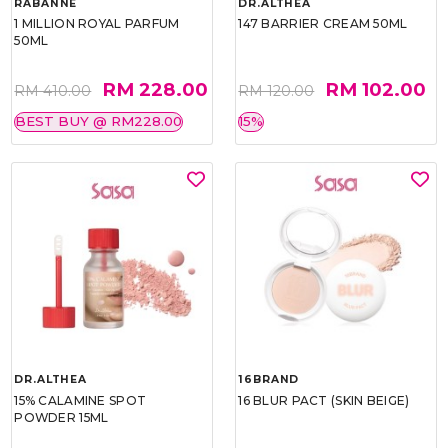
RABANNE
DR.ALTHEA
1 MILLION ROYAL PARFUM
147 BARRIER CREAM 50ML
50ML
RM 228.00
RM 102.00
RM 410.00
RM 120.00
BEST BUY @ RM228.00
15%
DR.ALTHEA
16BRAND
15% CALAMINE SPOT
16 BLUR PACT (SKIN BEIGE)
POWDER 15ML