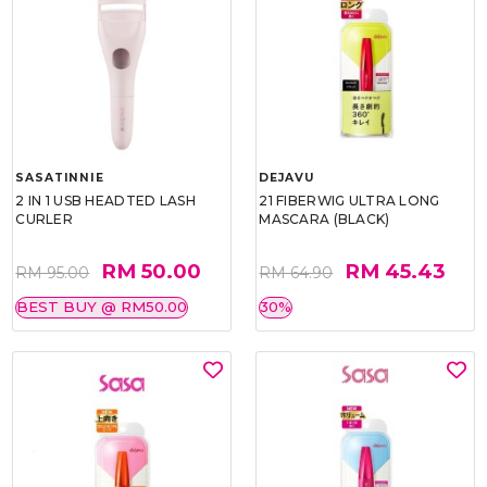
SASATINNIE
DEJAVU
2 IN 1 USB HEADTED LASH
21 FIBERWIG ULTRA LONG
CURLER
MASCARA (BLACK)
RM 50.00
RM 45.43
RM 95.00
RM 64.90
BEST BUY @ RM50.00
30%