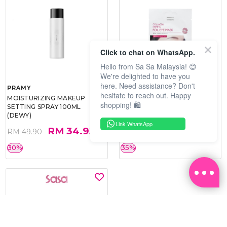
Click to chat on WhatsApp.
Hello from Sa Sa Malaysia! 😊
We're delighted to have you
here. Need assistance? Don't
PRAMY
SOO BEAUTE
hesitate to reach out. Happy
MOISTURIZING MAKEUP
COLLAGEN FIRM FOIL EYE
shopping! 🛍️
SETTING SPRAY 100ML
MASK 5 PCS
(DEWY)
Link WhatsApp
RM 34.93
RM 26.00
RM 49.90
RM 40.00
30%
35%