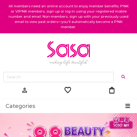
All members need an online account to enjoy member benefits. P!NK
or VIP!NK members, sign up or log in using your registered mobile
number and email. Non-members, sign up with your previously used
email to view past orders—you’ll automatically become a P!NK
member.
favorite
shopping_bag
person
Categories