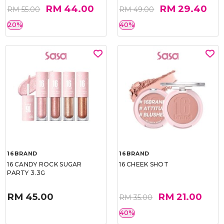
RM 44.00
RM 29.40
RM 55.00
RM 49.00
20%
40%
16BRAND
16BRAND
16 CANDY ROCK SUGAR
16 CHEEK SHOT
PARTY 3.3G
RM 45.00
RM 21.00
RM 35.00
40%