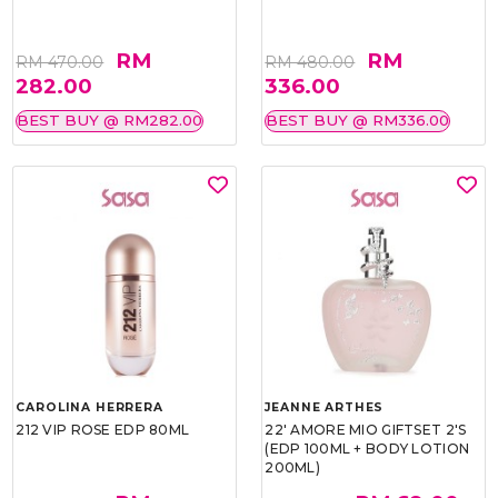
RM
RM
RM 470.00
RM 480.00
282.00
336.00
BEST BUY @ RM282.00
BEST BUY @ RM336.00
CAROLINA HERRERA
JEANNE ARTHES
212 VIP ROSE EDP 80ML
22' AMORE MIO GIFTSET 2'S
(EDP 100ML + BODY LOTION
200ML)