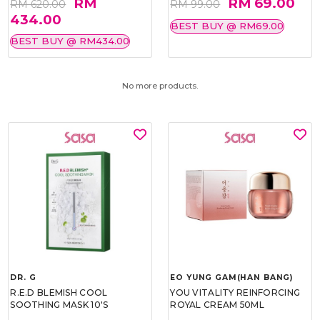
RM
RM 69.00
RM 620.00
RM 99.00
434.00
BEST BUY @ RM69.00
BEST BUY @ RM434.00
No more products.
DR. G
EO YUNG GAM(HAN BANG)
R.E.D BLEMISH COOL
YOU VITALITY REINFORCING
SOOTHING MASK 10'S
ROYAL CREAM 50ML