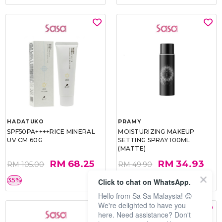
HADATUKO
PRAMY
SPF50PA++++RICE MINERAL
MOISTURIZING MAKEUP
UV CM 60G
SETTING SPRAY 100ML
(MATTE)
RM 68.25
RM 34.93
RM 105.00
RM 49.90
35%
30%
Click to chat on WhatsApp.
Hello from Sa Sa Malaysia! 😊
We're delighted to have you
here. Need assistance? Don't