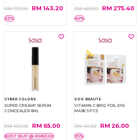
RM 143.20
RM 275.40
RM 179.00
RM 459.00
20%
40%
CYBER COLORS
SOO BEAUTE
SUPER CREAMY SERUM
VITAMIN C BRIG FOIL EYE
CONCEALER 6ML
MASK 5 PCS
RM 65.00
RM 26.00
RM 109.00
RM 40.00
BEST BUY @ RM65.00
35%