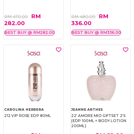
RM
RM
RM 470.00
RM 480.00
282.00
336.00
BEST BUY @ RM282.00
BEST BUY @ RM336.00
CAROLINA HERRERA
JEANNE ARTHES
212 VIP ROSE EDP 80ML
22' AMORE MIO GIFTSET 2'S
(EDP 100ML + BODY LOTION
200ML)