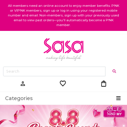
All members need an online account to enjoy member benefits. P!NK
or VIP!NK members, sign up or log in using your registered mobile
number and email. Non-members, sign up with your previously used
email to view past orders—you’ll automatically become a P!NK
member.
favorite
shopping_bag
person
Categories