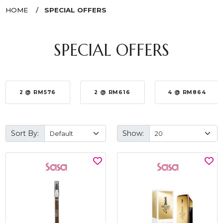
HOME
SPECIAL OFFERS
SPECIAL OFFERS
2 @ RM576
2 @ RM616
4 @ RM864
Sort By:
Show: