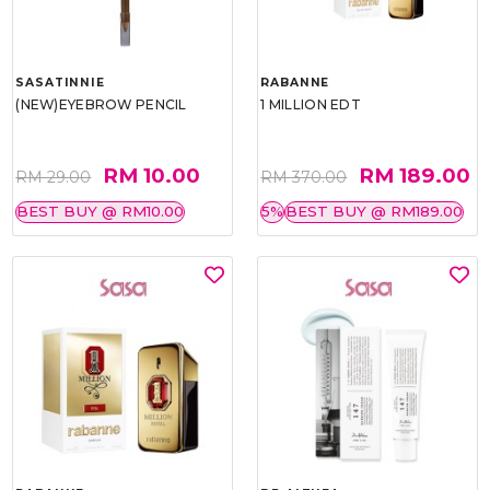
SASATINNIE
RABANNE
(NEW)EYEBROW PENCIL
1 MILLION EDT
RM 10.00
RM 189.00
RM 29.00
RM 370.00
BEST BUY @ RM10.00
5%
BEST BUY @ RM189.00