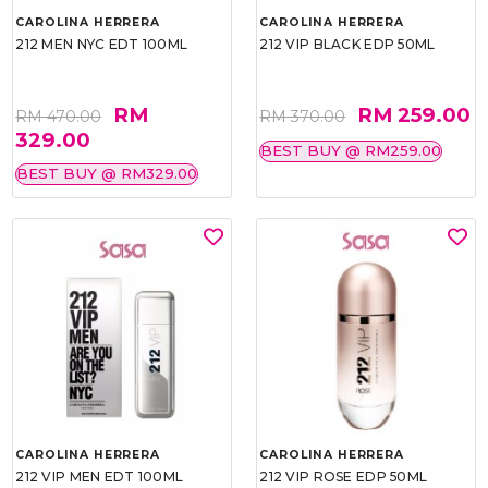
CAROLINA HERRERA
CAROLINA HERRERA
212 MEN NYC EDT 100ML
212 VIP BLACK EDP 50ML
RM
RM 259.00
RM 470.00
RM 370.00
329.00
BEST BUY @ RM259.00
BEST BUY @ RM329.00
CAROLINA HERRERA
CAROLINA HERRERA
212 VIP MEN EDT 100ML
212 VIP ROSE EDP 50ML