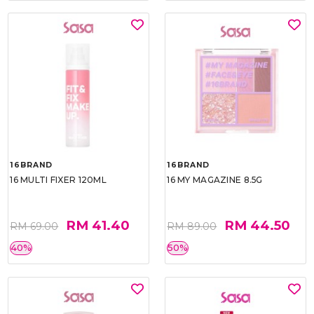
16BRAND
16BRAND
16 MULTI FIXER 120ML
16 MY MAGAZINE 8.5G
RM 41.40
RM 44.50
RM 69.00
RM 89.00
40%
50%