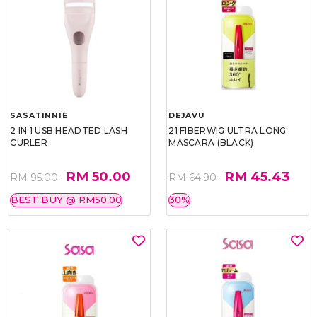
SASATINNIE
DEJAVU
2 IN 1 USB HEADTED LASH
21 FIBERWIG ULTRA LONG
CURLER
MASCARA (BLACK)
RM 50.00
RM 45.43
RM 95.00
RM 64.90
BEST BUY @ RM50.00
30%