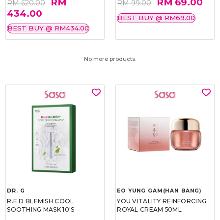
RM
RM 69.00
RM 620.00
RM 99.00
434.00
BEST BUY @ RM69.00
BEST BUY @ RM434.00
No more products.
DR. G
EO YUNG GAM(HAN BANG)
R.E.D BLEMISH COOL
YOU VITALITY REINFORCING
SOOTHING MASK 10'S
ROYAL CREAM 50ML