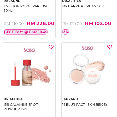
RABANNE
DR.ALTHEA
1 MILLION ROYAL PARFUM
147 BARRIER CREAM 50ML
50ML
RM 228.00
RM 102.00
RM 410.00
RM 120.00
BEST BUY @ RM228.00
15%
DR.ALTHEA
16BRAND
15% CALAMINE SPOT
16 BLUR PACT (SKIN BEIGE)
POWDER 15ML