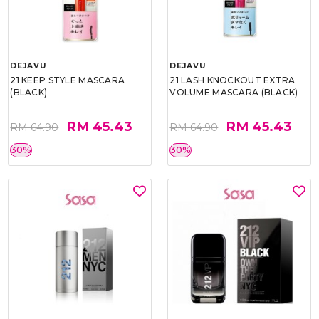
DEJAVU
DEJAVU
21 KEEP STYLE MASCARA
21 LASH KNOCKOUT EXTRA
(BLACK)
VOLUME MASCARA (BLACK)
RM 45.43
RM 45.43
RM 64.90
RM 64.90
30%
30%