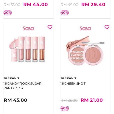
RM 44.00
RM 29.40
RM 55.00
RM 49.00
20%
40%
16BRAND
16BRAND
16 CANDY ROCK SUGAR
16 CHEEK SHOT
PARTY 3.3G
RM 45.00
RM 21.00
RM 35.00
40%