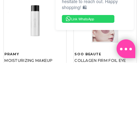
hesitate to reach out. Happy
shopping! 🛍️
Link WhatsApp
PRAMY
SOO BEAUTE
MOISTURIZING MAKEUP
COLLAGEN FIRM FOIL EYE
SETTING SPRAY 100ML
MASK 5 PCS
(DEWY)
RM 34.93
RM 26.00
RM 49.90
RM 40.00
30%
35%